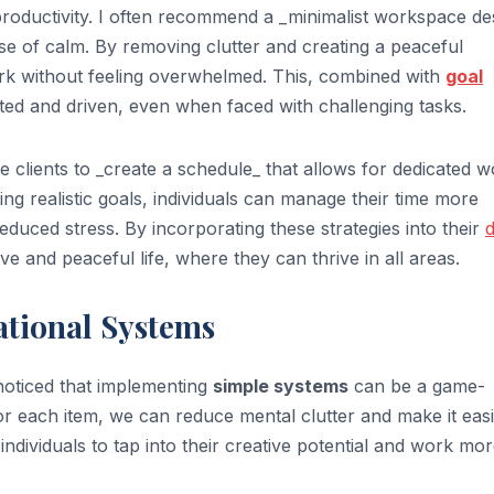
productivity. I often recommend a _minimalist workspace de
nse of calm. By removing clutter and creating a peaceful
ork without feeling overwhelmed. This, combined with
goal
ted and driven, even when faced with challenging tasks.
se clients to _create a schedule_ that allows for dedicated 
ting realistic goals, individuals can manage their time more
reduced stress. By incorporating these strategies into their
d
ve and peaceful life, where they can thrive in all areas.
ational Systems
e noticed that implementing
simple systems
can be a game-
r each item, we can reduce mental clutter and make it easi
 individuals to tap into their creative potential and work mo