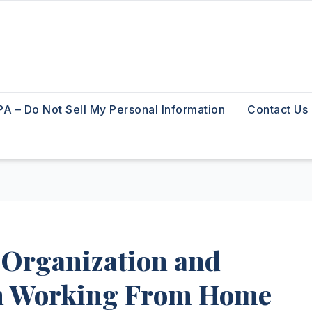
A – Do Not Sell My Personal Information
Contact Us
 Organization and
en Working From Home