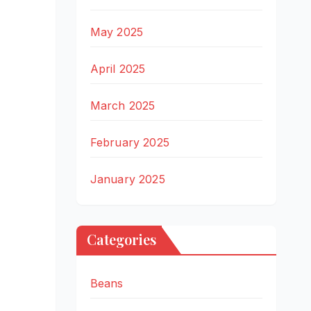
May 2025
April 2025
March 2025
February 2025
January 2025
Categories
Beans