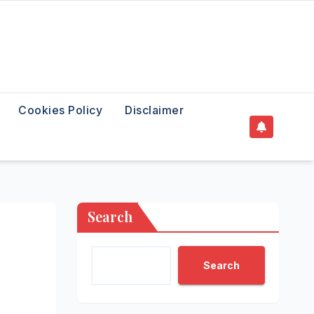
Cookies Policy
Disclaimer
Search
Search