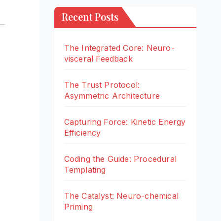
Recent Posts
The Integrated Core: Neuro-
visceral Feedback
The Trust Protocol:
Asymmetric Architecture
Capturing Force: Kinetic Energy
Efficiency
Coding the Guide: Procedural
Templating
The Catalyst: Neuro-chemical
Priming