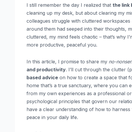
I still remember the day I realized that
the link
cleaning up my desk, but about clearing my mi
colleagues struggle with cluttered workspaces a
around them had seeped into their thoughts, ma
cluttered, my mind feels chaotic – that’s why I
more productive, peaceful you.
In this article, I promise to share my
no-nonse
and productivity
. I’ll cut through the clutter
based advice
on how to create a space that fo
home that’s a true sanctuary, where you can es
from my own experiences as a professional org
psychological principles that govern our relatio
have a clear understanding of how to harness t
peace in your daily life.