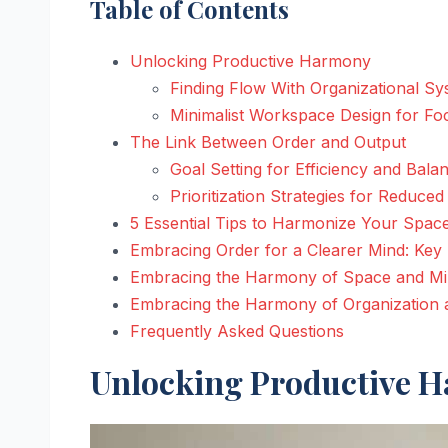
Table of Contents
Unlocking Productive Harmony
Finding Flow With Organizational S
Minimalist Workspace Design for Fo
The Link Between Order and Output
Goal Setting for Efficiency and Bala
Prioritization Strategies for Reduced
5 Essential Tips to Harmonize Your Spac
Embracing Order for a Clearer Mind: Ke
Embracing the Harmony of Space and M
Embracing the Harmony of Organization a
Frequently Asked Questions
Unlocking Productive 