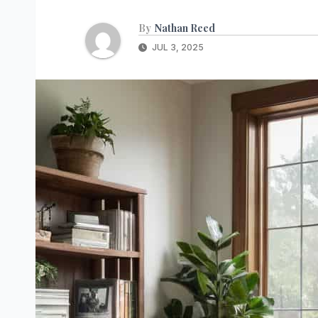
By
Nathan Reed
JUL 3, 2025