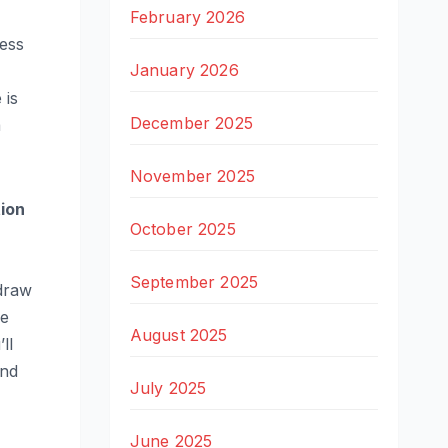
February 2026
less
January 2026
 is
December 2025
a
November 2025
tion
October 2025
September 2025
 draw
he
August 2025
ll
ind
July 2025
June 2025