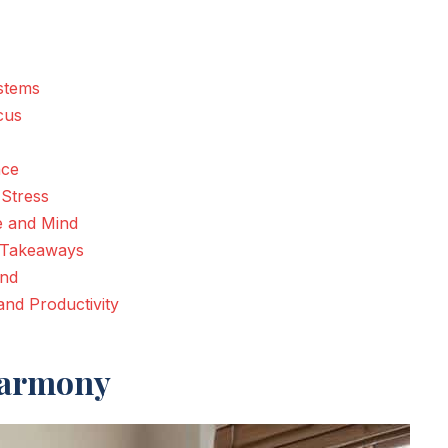
ystems
cus
nce
 Stress
e and Mind
y Takeaways
ind
nd Productivity
Harmony