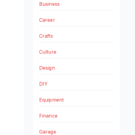
Business
Career
Crafts
Culture
Design
DIY
Equipment
Finance
Garage