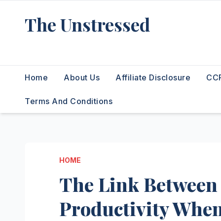
Skip
The Unstressed
to
content
Find Your Calm in the Chaos
Home
About Us
Affiliate Disclosure
CCP
Terms And Conditions
HOME
The Link Between
Productivity Wh