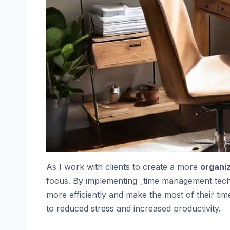
As I work with clients to create a more
organi
focus. By implementing _time management tec
more efficiently and make the most of their time.
to reduced stress and increased productivity.