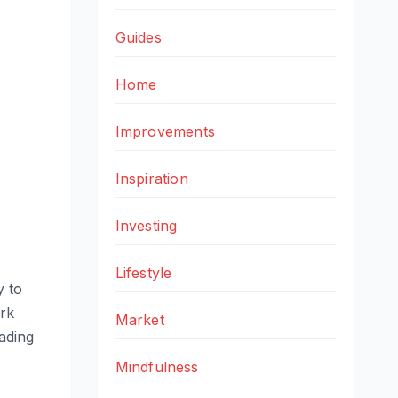
Guides
Home
Improvements
Inspiration
Investing
Lifestyle
y to
rk
Market
eading
Mindfulness