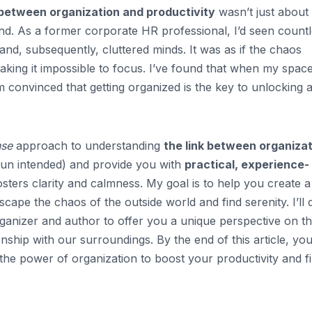
 between organization and productivity
wasn’t just about
nd. As a former corporate HR professional, I’d seen count
nd, subsequently, cluttered minds. It was as if the chaos
king it impossible to focus. I’ve found that when my space
’m convinced that getting organized is the key to unlocking 
nse
approach to understanding
the link between organiza
 (pun intended) and provide you with
practical, experience-
sters clarity and calmness. My goal is to help you create a
cape the chaos of the outside world and find serenity. I’ll
anizer and author to offer you a unique perspective on t
nship with our surroundings. By the end of this article, you’
he power of organization to boost your productivity and f