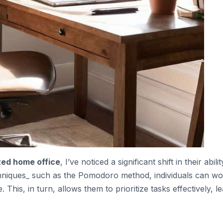
zed home office
, I’ve noticed a significant shift in their abilit
hniques_ such as the Pomodoro method, individuals can wo
 This, in turn, allows them to prioritize tasks effectively, l