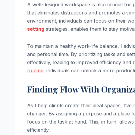
A well-designed workspace is also crucial for 
that eliminates distractions and promotes a se
environment, individuals can focus on their w
setting
strategies, enables them to stay motiva
To maintain a healthy work-life balance, I advi
and personal time. By prioritizing tasks and set
effectively, leading to improved efficiency and 
routine
, individuals can unlock a more producti
Finding Flow With Organiz
As I help clients create their ideal spaces, I’v
changer. By assigning a purpose and a place fo
focus on the task at hand. This, in turn, allows
efficiently.