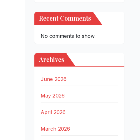
Recent Comments
No comments to show.
Archives
June 2026
May 2026
April 2026
March 2026