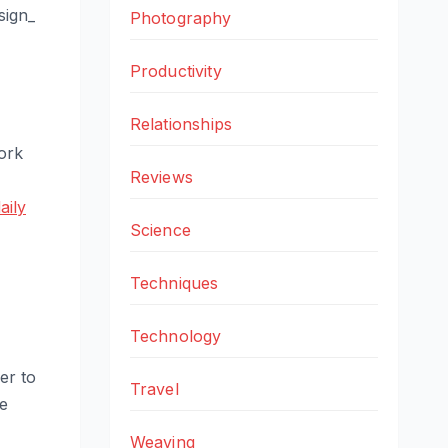
sign_
Photography
Productivity
Relationships
work
Reviews
aily
Science
Techniques
Technology
er to
Travel
re
Weaving