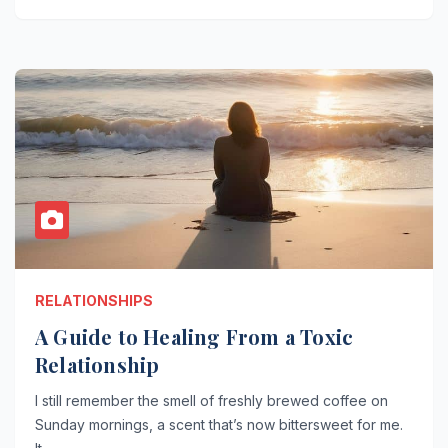
RELATIONSHIPS
A Guide to Healing From a Toxic
Relationship
I still remember the smell of freshly brewed coffee on
Sunday mornings, a scent that’s now bittersweet for me.