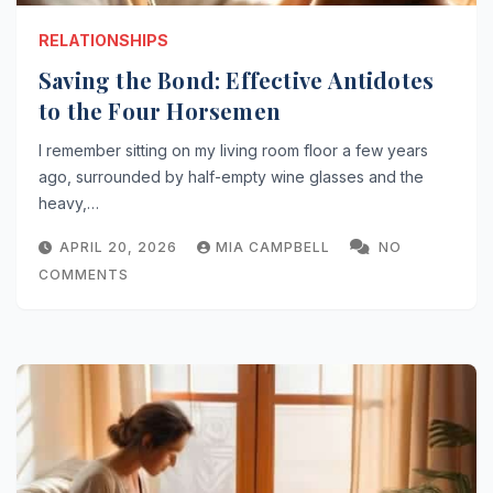
RELATIONSHIPS
Saving the Bond: Effective Antidotes
to the Four Horsemen
I remember sitting on my living room floor a few years
ago, surrounded by half-empty wine glasses and the
heavy,…
APRIL 20, 2026
MIA CAMPBELL
NO
COMMENTS