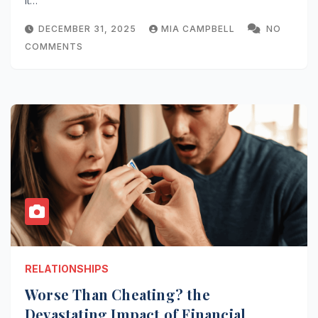
It…
DECEMBER 31, 2025
MIA CAMPBELL
NO
COMMENTS
RELATIONSHIPS
Worse Than Cheating? the
Devastating Impact of Financial