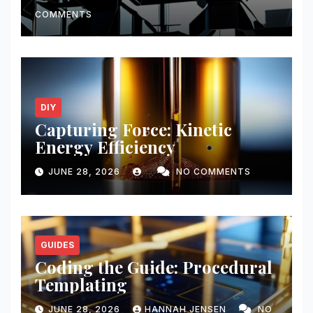
COMMENTS
DIY
Capturing Force: Kinetic
Energy Efficiency
JUNE 28, 2026
NO COMMENTS
GUIDES
Coding the Guide: Procedural
Templating
JUNE 28, 2026
HANNAH JENSEN
NO