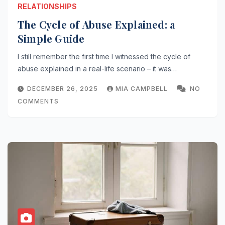
RELATIONSHIPS
The Cycle of Abuse Explained: a
Simple Guide
I still remember the first time I witnessed the cycle of
abuse explained in a real-life scenario – it was…
DECEMBER 26, 2025
MIA CAMPBELL
NO
COMMENTS