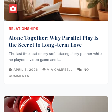
RELATIONSHIPS
Alone Together: Why Parallel Play Is
the Secret to Long-term Love
The last time I sat on my sofa, staring at my partner while
he played a video game and I…
APRIL 5, 2026
MIA CAMPBELL
NO
COMMENTS