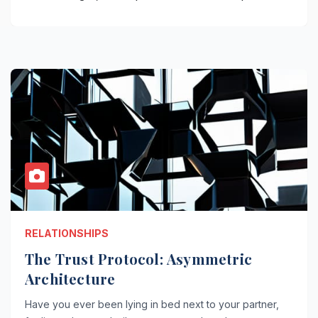
RELATIONSHIPS
The Trust Protocol: Asymmetric
Architecture
Have you ever been lying in bed next to your partner,