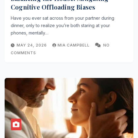
Cognitive Offloading Biases
Have you ever sat across from your partner during
dinner, only to realize you’re both staring at your
phones, mentally…
MAY 24, 2026
MIA CAMPBELL
NO
COMMENTS