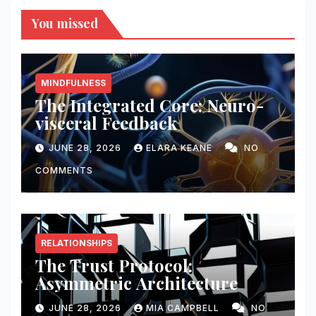
You missed
MINDFULNESS
The Integrated Core: Neuro-
visceral Feedback
JUNE 28, 2026
ELARA KEANE
NO
COMMENTS
RELATIONSHIPS
The Trust Protocol:
Asymmetric Architecture
JUNE 28, 2026
MIA CAMPBELL
NO