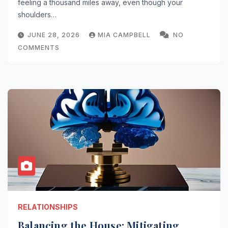
feeling a thousand miles away, even though your
shoulders…
JUNE 28, 2026
MIA CAMPBELL
NO
COMMENTS
RELATIONSHIPS
Balancing the House: Mitigating