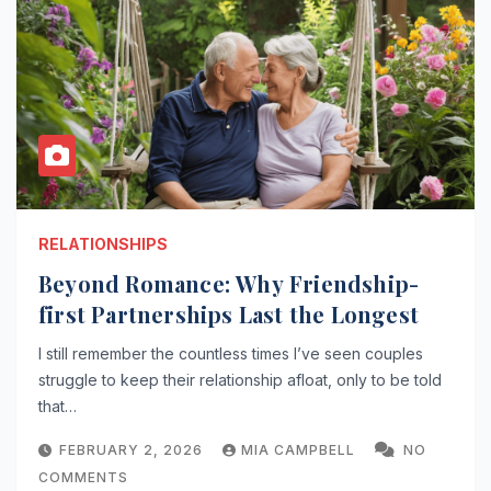
RELATIONSHIPS
Beyond Romance: Why Friendship-
first Partnerships Last the Longest
I still remember the countless times I’ve seen couples
struggle to keep their relationship afloat, only to be told
that…
FEBRUARY 2, 2026
MIA CAMPBELL
NO
COMMENTS