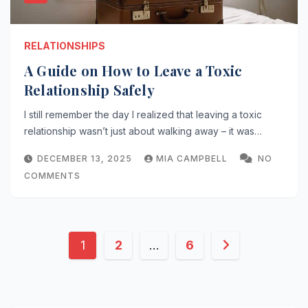
RELATIONSHIPS
A Guide on How to Leave a Toxic
Relationship Safely
I still remember the day I realized that leaving a toxic
relationship wasn’t just about walking away – it was…
DECEMBER 13, 2025
MIA CAMPBELL
NO
COMMENTS
Posts
1
2
…
6
pagination