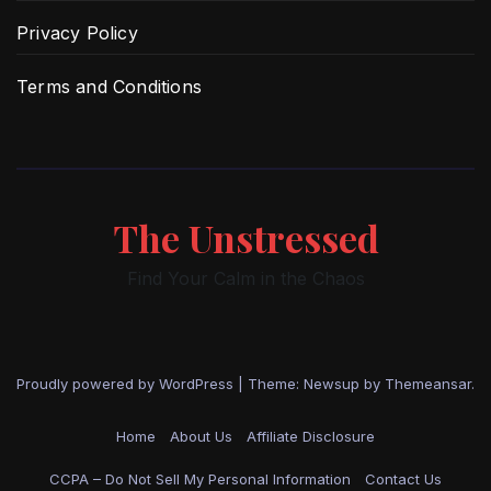
Privacy Policy
Terms and Conditions
The Unstressed
Find Your Calm in the Chaos
Proudly powered by WordPress
|
Theme: Newsup by
Themeansar
.
Home
About Us
Affiliate Disclosure
CCPA – Do Not Sell My Personal Information
Contact Us