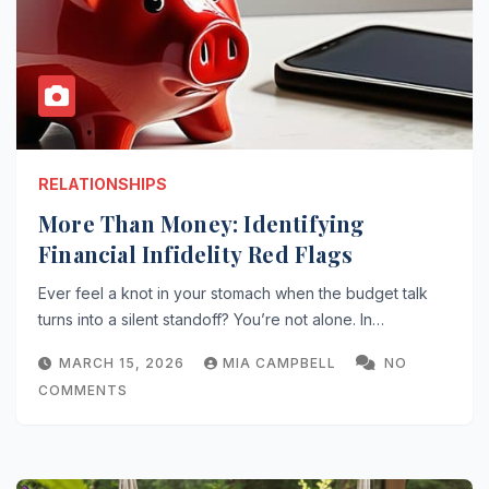
RELATIONSHIPS
More Than Money: Identifying
Financial Infidelity Red Flags
Ever feel a knot in your stomach when the budget talk
turns into a silent standoff? You’re not alone. In…
MARCH 15, 2026
MIA CAMPBELL
NO
COMMENTS