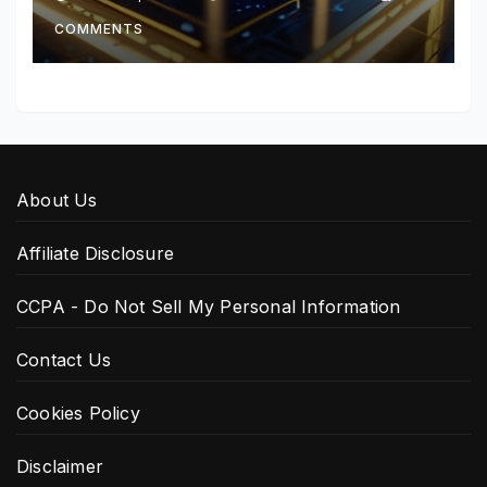
COMMENTS
About Us
Affiliate Disclosure
CCPA - Do Not Sell My Personal Information
Contact Us
Cookies Policy
Disclaimer