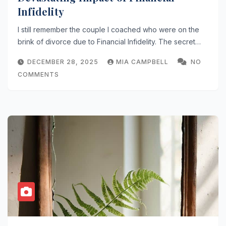
Infidelity
I still remember the couple I coached who were on the
brink of divorce due to Financial Infidelity. The secret…
DECEMBER 28, 2025
MIA CAMPBELL
NO
COMMENTS