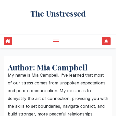
Skip
The Unstressed
to
content
Find Your Calm in the Chaos
Author:
Mia Campbell
My name is Mia Campbell. I've learned that most
of our stress comes from unspoken expectations
and poor communication. My mission is to
demystify the art of connection, providing you with
the skills to set boundaries, navigate conflict, and
build stronger, more peaceful relationships.