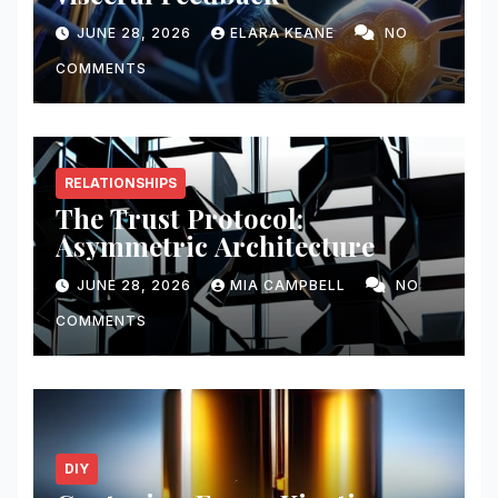
JUNE 28, 2026
ELARA KEANE
NO
COMMENTS
RELATIONSHIPS
The Trust Protocol:
Asymmetric Architecture
JUNE 28, 2026
MIA CAMPBELL
NO
COMMENTS
DIY