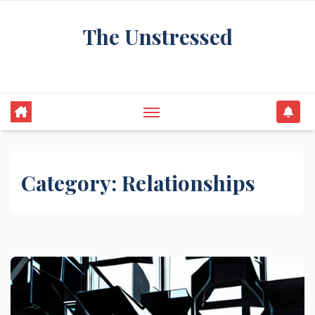
Skip
The Unstressed
to
content
Find Your Calm in the Chaos
Category:
Relationships