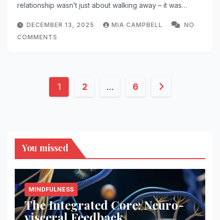
relationship wasn’t just about walking away – it was…
DECEMBER 13, 2025
MIA CAMPBELL
NO
COMMENTS
Posts
1
2
…
6
pagination
You missed
MINDFULNESS
The Integrated Core: Neuro-
visceral Feedback