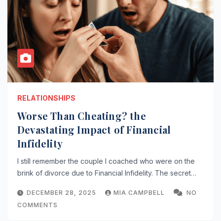
RELATIONSHIPS
Worse Than Cheating? the
Devastating Impact of Financial
Infidelity
I still remember the couple I coached who were on the
brink of divorce due to Financial Infidelity. The secret…
DECEMBER 28, 2025
MIA CAMPBELL
NO
COMMENTS