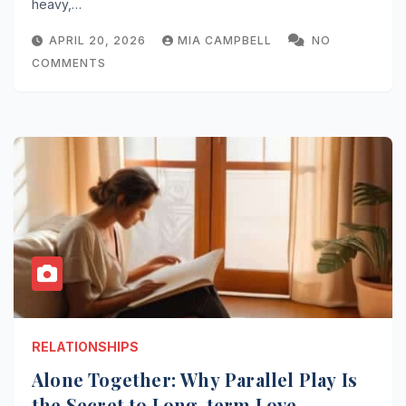
heavy,…
APRIL 20, 2026
MIA CAMPBELL
NO
COMMENTS
RELATIONSHIPS
Alone Together: Why Parallel Play Is
the Secret to Long-term Love