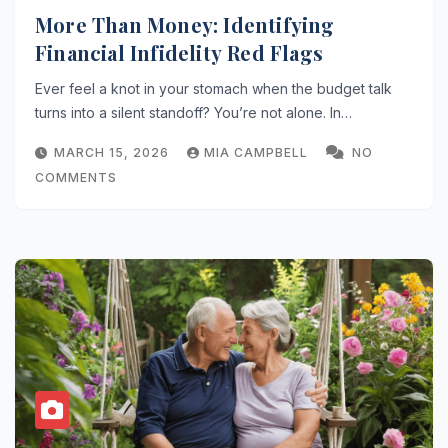
More Than Money: Identifying
Financial Infidelity Red Flags
Ever feel a knot in your stomach when the budget talk
turns into a silent standoff? You’re not alone. In…
MARCH 15, 2026
MIA CAMPBELL
NO
COMMENTS