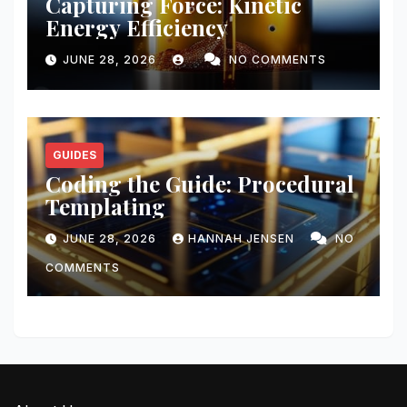
Capturing Force: Kinetic
Energy Efficiency
JUNE 28, 2026
NO COMMENTS
GUIDES
Coding the Guide: Procedural
Templating
JUNE 28, 2026
HANNAH JENSEN
NO
COMMENTS