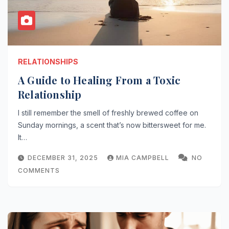
RELATIONSHIPS
A Guide to Healing From a Toxic
Relationship
I still remember the smell of freshly brewed coffee on
Sunday mornings, a scent that’s now bittersweet for me.
It…
DECEMBER 31, 2025
MIA CAMPBELL
NO
COMMENTS