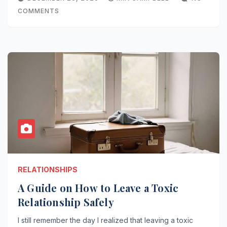
COMMENTS
RELATIONSHIPS
A Guide on How to Leave a Toxic
Relationship Safely
I still remember the day I realized that leaving a toxic