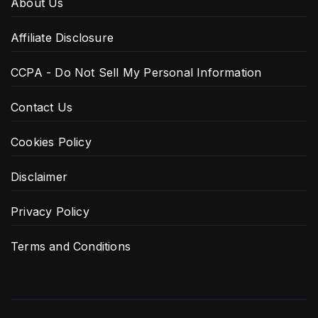
About Us
Affiliate Disclosure
CCPA - Do Not Sell My Personal Information
Contact Us
Cookies Policy
Disclaimer
Privacy Policy
Terms and Conditions