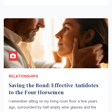
RELATIONSHIPS
Saving the Bond: Effective Antidotes
to the Four Horsemen
I remember sitting on my living room floor a few years
ago, surrounded by half-empty wine glasses and the