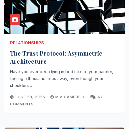
RELATIONSHIPS
The Trust Protocol: Asymmetric
Architecture
Have you ever been lying in bed next to your partner,
feeling a thousand miles away, even though your
shoulders…
JUNE 28, 2026
MIA CAMPBELL
NO
COMMENTS