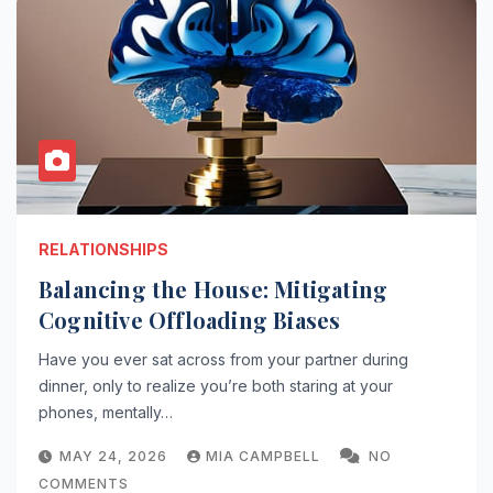
RELATIONSHIPS
Balancing the House: Mitigating
Cognitive Offloading Biases
Have you ever sat across from your partner during
dinner, only to realize you’re both staring at your
phones, mentally…
MAY 24, 2026
MIA CAMPBELL
NO
COMMENTS