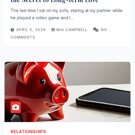
The last time I sat on my sofa, staring at my partner while
he played a video game and I…
APRIL 5, 2026
MIA CAMPBELL
NO
COMMENTS
RELATIONSHIPS