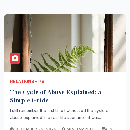
RELATIONSHIPS
The Cycle of Abuse Explained: a
Simple Guide
I still remember the first time I witnessed the cycle of
abuse explained in a real-life scenario – it was…
DECEMBER 26, 2025
MIA CAMPBELL
NO