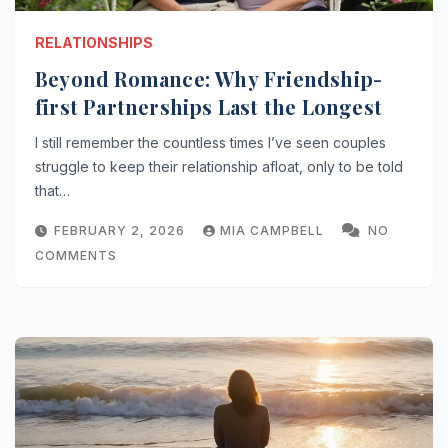
RELATIONSHIPS
Beyond Romance: Why Friendship-
first Partnerships Last the Longest
I still remember the countless times I’ve seen couples
struggle to keep their relationship afloat, only to be told
that…
FEBRUARY 2, 2026
MIA CAMPBELL
NO
COMMENTS