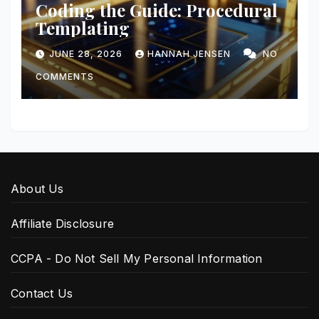
Coding the Guide: Procedural
Templating
JUNE 28, 2026
HANNAH JENSEN
NO
COMMENTS
About Us
Affiliate Disclosure
CCPA - Do Not Sell My Personal Information
Contact Us