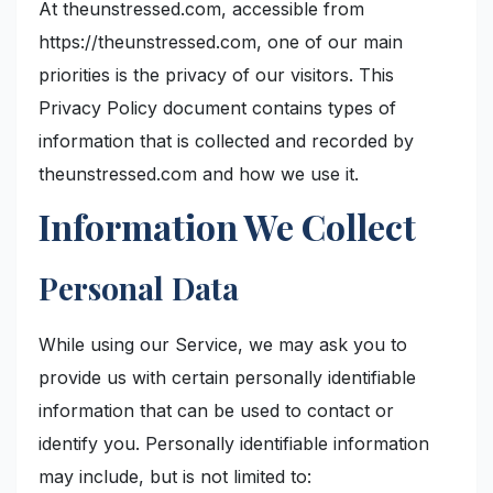
At theunstressed.com, accessible from
https://theunstressed.com, one of our main
priorities is the privacy of our visitors. This
Privacy Policy document contains types of
information that is collected and recorded by
theunstressed.com and how we use it.
Information We Collect
Personal Data
While using our Service, we may ask you to
provide us with certain personally identifiable
information that can be used to contact or
identify you. Personally identifiable information
may include, but is not limited to: