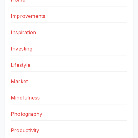
Improvements
Inspiration
Investing
Lifestyle
Market
Mindfulness
Photography
Productivity