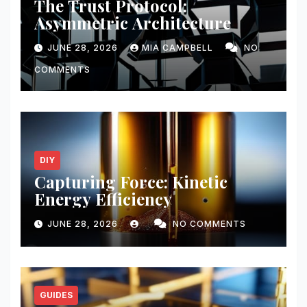
The Trust Protocol:
Asymmetric Architecture
JUNE 28, 2026
MIA CAMPBELL
NO
COMMENTS
DIY
Capturing Force: Kinetic
Energy Efficiency
JUNE 28, 2026
NO COMMENTS
GUIDES