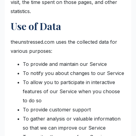
visit, the time spent on those pages, and other
statistics.
Use of Data
theunstressed.com uses the collected data for
various purposes:
To provide and maintain our Service
To notify you about changes to our Service
To allow you to participate in interactive
features of our Service when you choose
to do so
To provide customer support
To gather analysis or valuable information
so that we can improve our Service