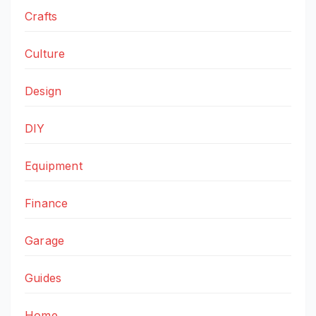
Crafts
Culture
Design
DIY
Equipment
Finance
Garage
Guides
Home