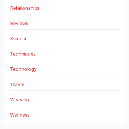
Relationships
Reviews
Science
Techniques
Technology
Travel
Weaving
Wellness