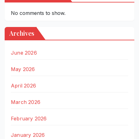
No comments to show.
Archives
June 2026
May 2026
April 2026
March 2026
February 2026
January 2026