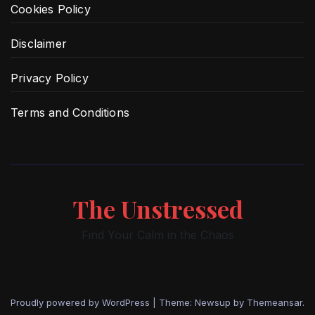
Cookies Policy
Disclaimer
Privacy Policy
Terms and Conditions
The Unstressed
Find Your Calm in the Chaos
Proudly powered by WordPress
|
Theme: Newsup by
Themeansar
.