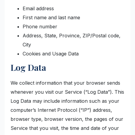
Email address
First name and last name
Phone number
Address, State, Province, ZIP/Postal code,
City
Cookies and Usage Data
Log Data
We collect information that your browser sends
whenever you visit our Service (“Log Data”). This
Log Data may include information such as your
computer’s Internet Protocol (“IP”) address,
browser type, browser version, the pages of our
Service that you visit, the time and date of your