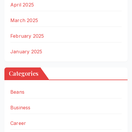
April 2025
March 2025
February 2025
January 2025
Categories
Beans
Business
Career