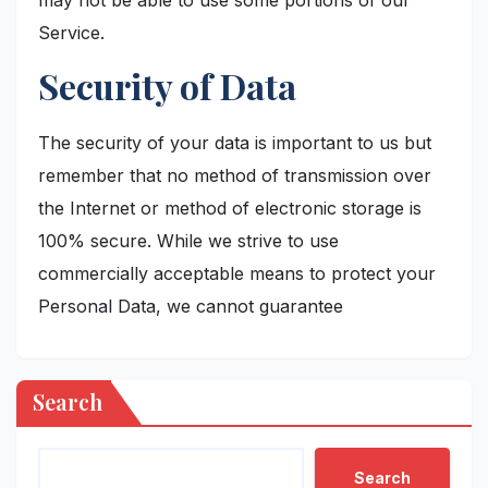
Service.
Security of Data
The security of your data is important to us but
remember that no method of transmission over
the Internet or method of electronic storage is
100% secure. While we strive to use
commercially acceptable means to protect your
Personal Data, we cannot guarantee
Search
Search