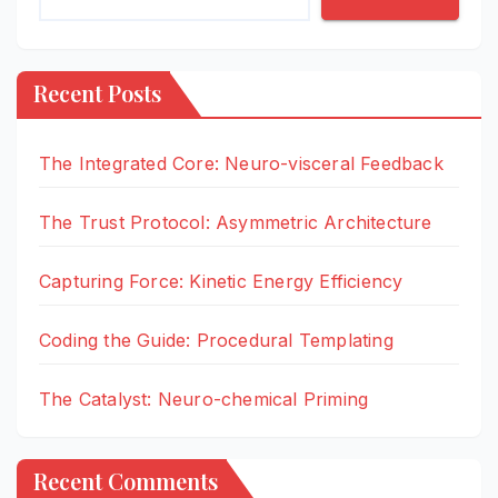
Recent Posts
The Integrated Core: Neuro-visceral Feedback
The Trust Protocol: Asymmetric Architecture
Capturing Force: Kinetic Energy Efficiency
Coding the Guide: Procedural Templating
The Catalyst: Neuro-chemical Priming
Recent Comments