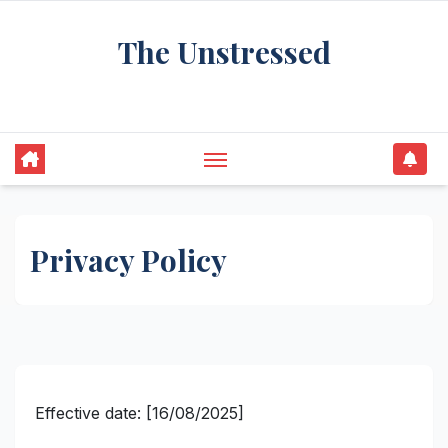
Skip
The Unstressed
to
content
Find Your Calm in the Chaos
Privacy Policy
Effective date: [16/08/2025]