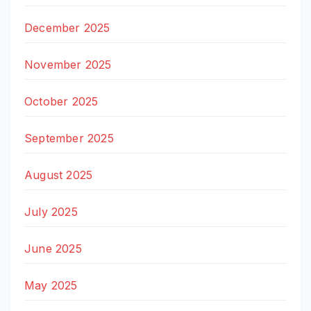
December 2025
November 2025
October 2025
September 2025
August 2025
July 2025
June 2025
May 2025