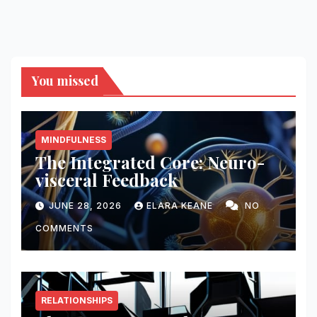
You missed
MINDFULNESS
The Integrated Core: Neuro-
visceral Feedback
JUNE 28, 2026
ELARA KEANE
NO
COMMENTS
RELATIONSHIPS