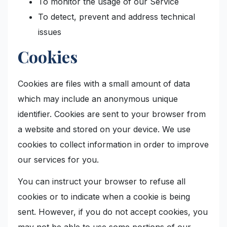
To monitor the usage of our Service
To detect, prevent and address technical
issues
Cookies
Cookies are files with a small amount of data
which may include an anonymous unique
identifier. Cookies are sent to your browser from
a website and stored on your device. We use
cookies to collect information in order to improve
our services for you.
You can instruct your browser to refuse all
cookies or to indicate when a cookie is being
sent. However, if you do not accept cookies, you
may not be able to use some portions of our