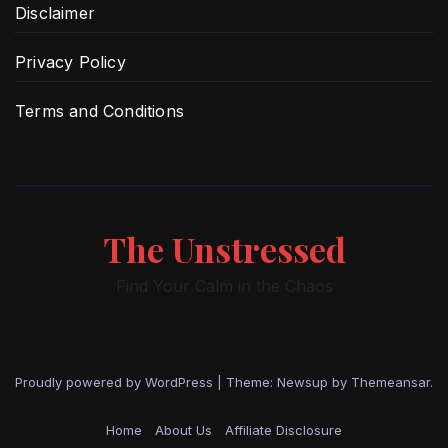
Disclaimer
Privacy Policy
Terms and Conditions
The Unstressed
Find Your Calm in the Chaos
Proudly powered by WordPress
|
Theme: Newsup by
Themeansar
.
Home
About Us
Affiliate Disclosure