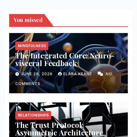
You missed
MINDFULNESS
The Integrated Core: Neuro-
visceral Feedback
JUNE 28, 2026
ELARA KEANE
NO
COMMENTS
RELATIONSHIPS
The Trust Protocol:
Asymmetric Architecture