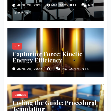
JUNE 28, 2026
MIA CAMPBELL
NO
COMMENTS
DIY
Capturing Force: Kinetic
Energy Efficiency
JUNE 28, 2026
NO COMMENTS
GUIDES
Coding the Guide: Procedural
Templating