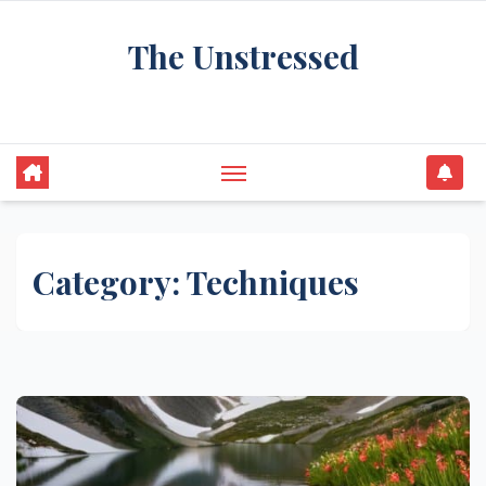
Skip
The Unstressed
to
content
Find Your Calm in the Chaos
Category:
Techniques