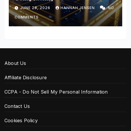
JUNE 28, 2026
HANNAH JENSEN
NO
COMMENTS
About Us
Affiliate Disclosure
CCPA - Do Not Sell My Personal Information
Contact Us
Cookies Policy