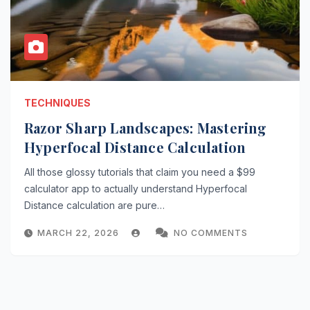
TECHNIQUES
Razor Sharp Landscapes: Mastering
Hyperfocal Distance Calculation
All those glossy tutorials that claim you need a $99
calculator app to actually understand Hyperfocal
Distance calculation are pure…
MARCH 22, 2026
NO COMMENTS