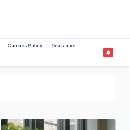
Cookies Policy
Disclaimer