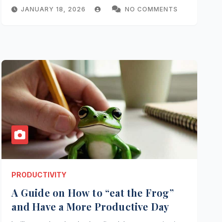
JANUARY 18, 2026
NO COMMENTS
PRODUCTIVITY
A Guide on How to “eat the Frog”
and Have a More Productive Day