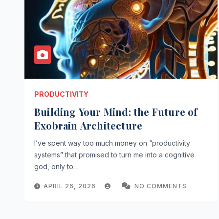
PRODUCTIVITY
Building Your Mind: the Future of
Exobrain Architecture
I’ve spent way too much money on “productivity
systems” that promised to turn me into a cognitive
god, only to…
APRIL 26, 2026
NO COMMENTS