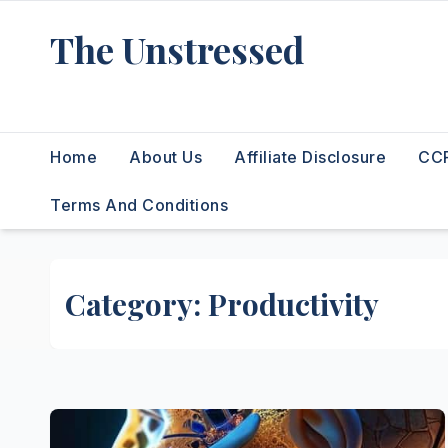
Skip
The Unstressed
to
content
Find Your Calm in the Chaos
Home
About Us
Affiliate Disclosure
CCP
Terms And Conditions
Category:
Productivity