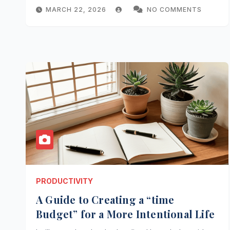
MARCH 22, 2026
NO COMMENTS
PRODUCTIVITY
A Guide to Creating a “time
Budget” for a More Intentional Life