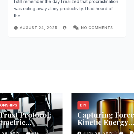
I still remember the day I realized that procrastination
was eating away at my productivity. I had heard of
the…
AUGUST 24, 2025
NO COMMENTS
IONSHIPS
DIY
Trust Protocol:
Capturing Force
mmetric
Kinetic Energy
itecture
Efficiency
 28, 2026
MIA
JUNE 28, 2026