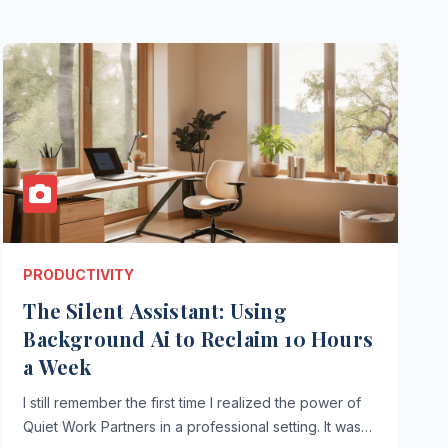
PRODUCTIVITY
The Silent Assistant: Using
Background Ai to Reclaim 10 Hours
a Week
I still remember the first time I realized the power of
Quiet Work Partners in a professional setting. It was…