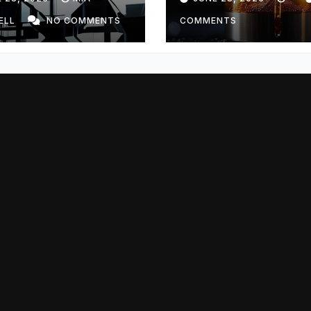
ELL
NO COMMENTS
COMMENTS