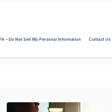
A – Do Not Sell My Personal Information
Contact Us