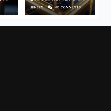
JENSEN
NO COMMENTS