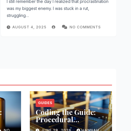
I still remember the day I realized that procrastination
was my biggest enemy. I was stuck in a rut,
struggling…
AUGUST 4, 2025
NO COMMENTS
GUIDES
:
Coding the Guide:
Procedural
Templating
NO
JUNE 28, 2026
HANNAH