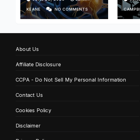
KEANE
NO COMMENTS
CAMPB
About Us
Affiliate Disclosure
CCPA - Do Not Sell My Personal Information
Contact Us
Cookies Policy
Disclaimer