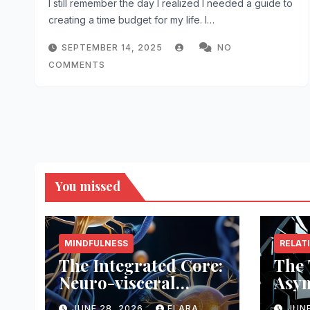
I still remember the day I realized I needed a guide to
creating a time budget for my life. I…
SEPTEMBER 14, 2025
NO
COMMENTS
You missed
MINDFULNESS
RELAT
The Integrated Core:
The 
Neuro-visceral
Asy
Feedback
Arch
JUNE 28, 2026
ELARA
JUNE