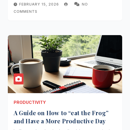
FEBRUARY 15, 2026
NO
COMMENTS
PRODUCTIVITY
A Guide on How to “eat the Frog”
and Have a More Productive Day