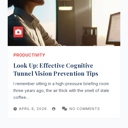
PRODUCTIVITY
Look Up: Effective Cognitive
Tunnel Vision Prevention Tips
I remember sitting in a high-pressure briefing room
three years ago, the air thick with the smell of stale
coffee…
APRIL 6, 2026
NO COMMENTS