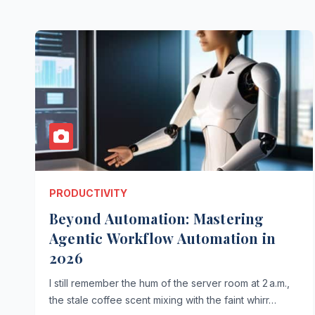
PRODUCTIVITY
Beyond Automation: Mastering
Agentic Workflow Automation in
2026
I still remember the hum of the server room at 2 a.m.,
the stale coffee scent mixing with the faint whirr…