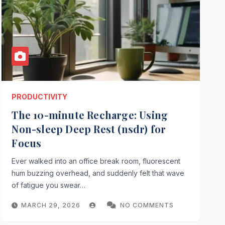
PRODUCTIVITY
The 10-minute Recharge: Using
Non-sleep Deep Rest (nsdr) for
Focus
Ever walked into an office break room, fluorescent
hum buzzing overhead, and suddenly felt that wave
of fatigue you swear…
MARCH 29, 2026
NO COMMENTS