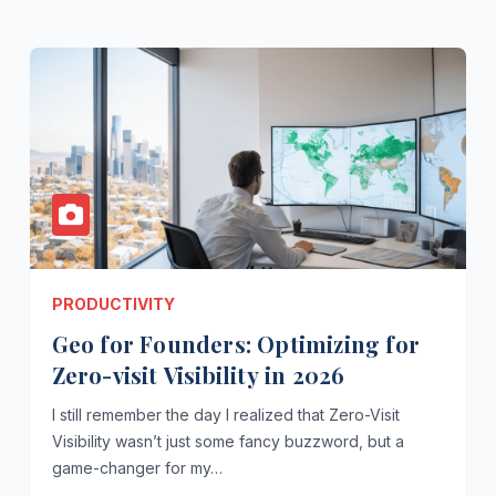
PRODUCTIVITY
Geo for Founders: Optimizing for
Zero-visit Visibility in 2026
I still remember the day I realized that Zero-Visit
Visibility wasn’t just some fancy buzzword, but a
game-changer for my…