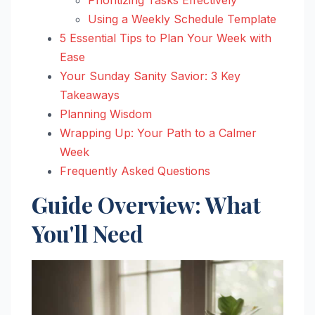
Using a Weekly Schedule Template
5 Essential Tips to Plan Your Week with
Ease
Your Sunday Sanity Savior: 3 Key
Takeaways
Planning Wisdom
Wrapping Up: Your Path to a Calmer
Week
Frequently Asked Questions
Guide Overview: What
You'll Need