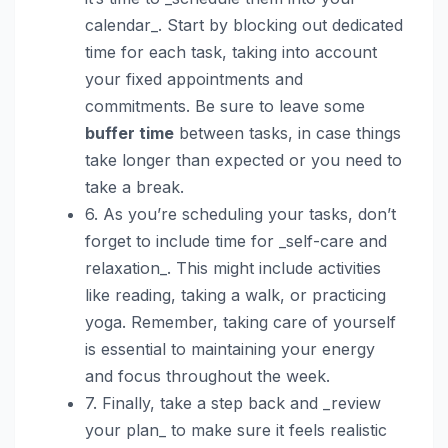
calendar_. Start by blocking out dedicated
time for each task, taking into account
your fixed appointments and
commitments. Be sure to leave some
buffer time
between tasks, in case things
take longer than expected or you need to
take a break.
6. As you’re scheduling your tasks, don’t
forget to include time for _self-care and
relaxation_. This might include activities
like reading, taking a walk, or practicing
yoga. Remember, taking care of yourself
is essential to maintaining your energy
and focus throughout the week.
7. Finally, take a step back and _review
your plan_ to make sure it feels realistic