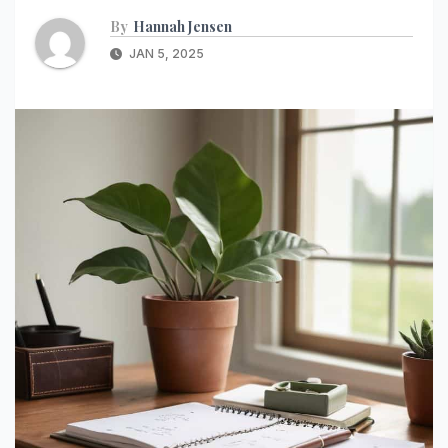
By
Hannah Jensen
JAN 5, 2025