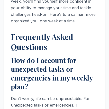
week, you’ll find yourself more confident in
your ability to manage your time and tackle
challenges head-on. Here’s to a calmer, more
organized you, one week at a time.
Frequently Asked
Questions
How do I account for
unexpected tasks or
emergencies in my weekly
plan?
Don’t worry, life can be unpredictable. For
unexpected tasks or emergencies, I