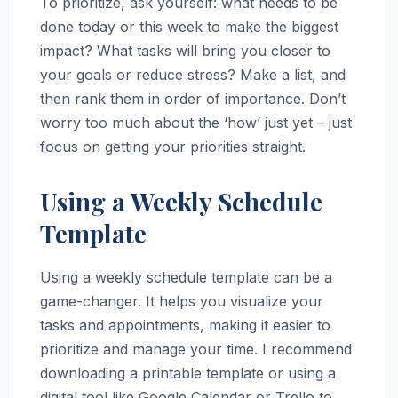
To prioritize, ask yourself: what needs to be
done today or this week to make the biggest
impact? What tasks will bring you closer to
your goals or reduce stress? Make a list, and
then rank them in order of importance. Don’t
worry too much about the ‘how’ just yet – just
focus on getting your priorities straight.
Using a Weekly Schedule
Template
Using a weekly schedule template can be a
game-changer. It helps you visualize your
tasks and appointments, making it easier to
prioritize and manage your time. I recommend
downloading a printable template or using a
digital tool like Google Calendar or Trello to