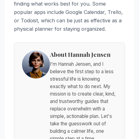
finding what works best for you. Some
popular apps include Google Calendar, Trello,
or Todoist, which can be just as effective as a
physical planner for staying organized.
About Hannah Jensen
I'm Hannah Jensen, and I
believe the first step to a less
stressful life is knowing
exactly what to do next. My
mission is to create clear, kind,
and trustworthy guides that
replace overwhelm with a
simple, actionable plan. Let's
take the guesswork out of
building a calmer life, one
simple step at a time.