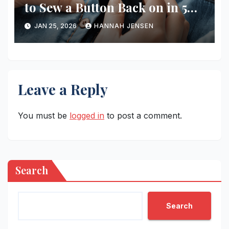
to Sew a Button Back on in 5
Minutes
JAN 25, 2026
HANNAH JENSEN
Leave a Reply
You must be
logged in
to post a comment.
Search
Search