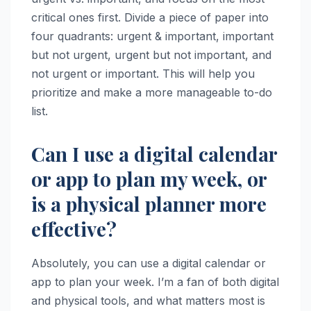
critical ones first. Divide a piece of paper into
four quadrants: urgent & important, important
but not urgent, urgent but not important, and
not urgent or important. This will help you
prioritize and make a more manageable to-do
list.
Can I use a digital calendar
or app to plan my week, or
is a physical planner more
effective?
Absolutely, you can use a digital calendar or
app to plan your week. I’m a fan of both digital
and physical tools, and what matters most is