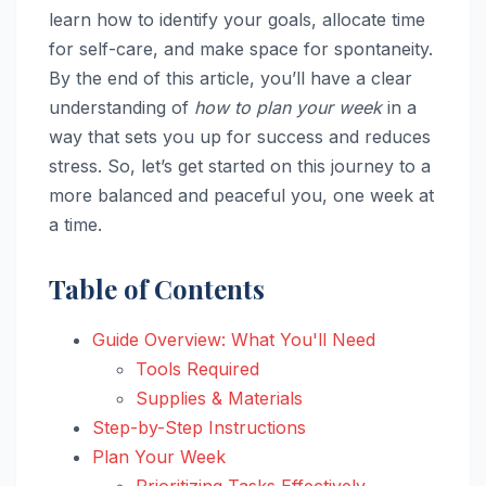
learn how to identify your goals, allocate time
for self-care, and make space for spontaneity.
By the end of this article, you’ll have a clear
understanding of
how to plan your week
in a
way that sets you up for success and reduces
stress. So, let’s get started on this journey to a
more balanced and peaceful you, one week at
a time.
Table of Contents
Guide Overview: What You'll Need
Tools Required
Supplies & Materials
Step-by-Step Instructions
Plan Your Week
Prioritizing Tasks Effectively