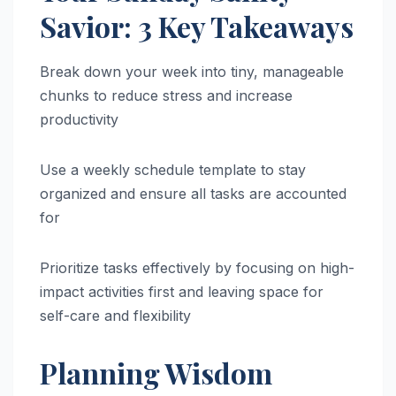
Savior: 3 Key Takeaways
Break down your week into tiny, manageable
chunks to reduce stress and increase
productivity
Use a weekly schedule template to stay
organized and ensure all tasks are accounted
for
Prioritize tasks effectively by focusing on high-
impact activities first and leaving space for
self-care and flexibility
Planning Wisdom