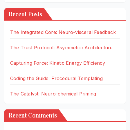
Recent Posts
The Integrated Core: Neuro-visceral Feedback
The Trust Protocol: Asymmetric Architecture
Capturing Force: Kinetic Energy Efficiency
Coding the Guide: Procedural Templating
The Catalyst: Neuro-chemical Priming
Recent Comments