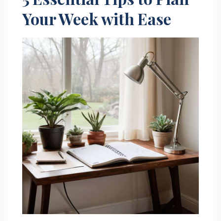
Your Week with Ease