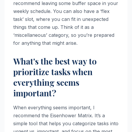
recommend leaving some buffer space in your
weekly schedule. You can also have a ‘flex
task’ slot, where you can fit in unexpected
things that come up. Think of it as a
‘miscellaneous’ category, so you’re prepared
for anything that might arise.
What's the best way to
prioritize tasks when
everything seems
important?
When everything seems important, I
recommend the Eisenhower Matrix. It’s a
simple tool that helps you categorize tasks into
urgent vs. important, and focus on the most