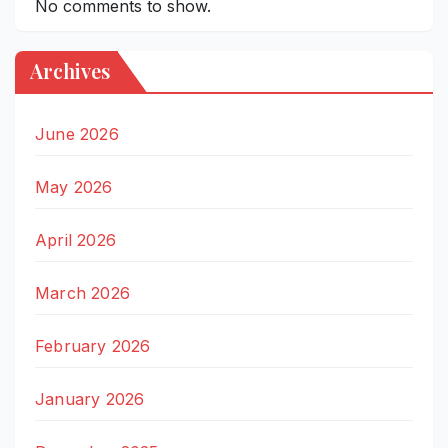
No comments to show.
Archives
June 2026
May 2026
April 2026
March 2026
February 2026
January 2026