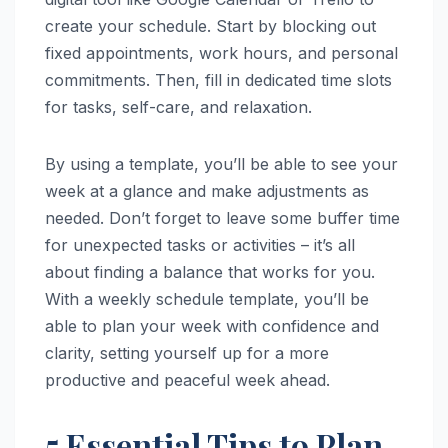
create your schedule. Start by blocking out
fixed appointments, work hours, and personal
commitments. Then, fill in dedicated time slots
for tasks, self-care, and relaxation.
By using a template, you’ll be able to see your
week at a glance and make adjustments as
needed. Don’t forget to leave some buffer time
for unexpected tasks or activities – it’s all
about finding a balance that works for you.
With a weekly schedule template, you’ll be
able to plan your week with confidence and
clarity, setting yourself up for a more
productive and peaceful week ahead.
5 Essential Tips to Plan