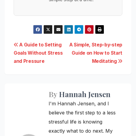
Post
A Guide to Setting
A Simple, Step-by-step
Goals Without Stress
Guide on How to Start
navigation
and Pressure
Meditating
By
Hannah Jensen
I'm Hannah Jensen, and I
believe the first step to a less
stressful life is knowing
exactly what to do next. My