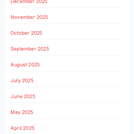
December 2025
November 2025
October 2025
September 2025
August 2025
July 2025
June 2025
May 2025
April 2025