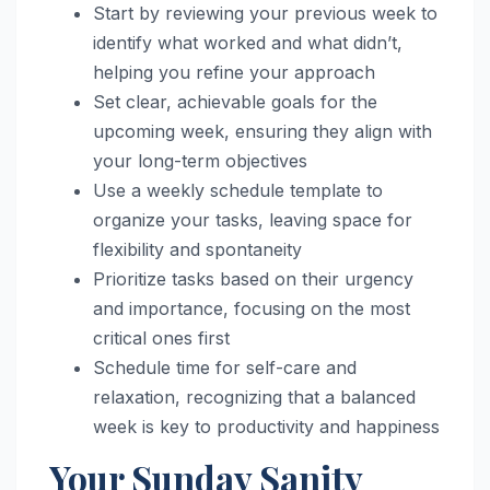
Start by reviewing your previous week to
identify what worked and what didn’t,
helping you refine your approach
Set clear, achievable goals for the
upcoming week, ensuring they align with
your long-term objectives
Use a weekly schedule template to
organize your tasks, leaving space for
flexibility and spontaneity
Prioritize tasks based on their urgency
and importance, focusing on the most
critical ones first
Schedule time for self-care and
relaxation, recognizing that a balanced
week is key to productivity and happiness
Your Sunday Sanity