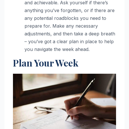
and achievable. Ask yourself if there’s
anything you’ve forgotten, or if there are
any potential roadblocks you need to
prepare for. Make any necessary
adjustments, and then take a deep breath
– you’ve got a clear plan in place to help
you navigate the week ahead.
Plan Your Week