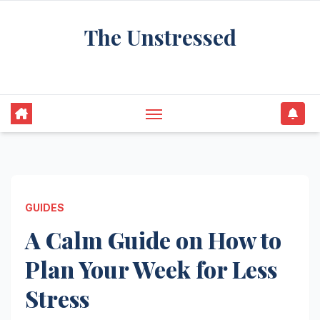
Skip
The Unstressed
to
content
Find Your Calm in the Chaos
GUIDES
A Calm Guide on How to
Plan Your Week for Less
Stress