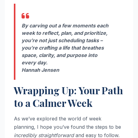
By carving out a few moments each
week to reflect, plan, and prioritize,
you’re not just scheduling tasks –
you’re crafting a life that breathes
space, clarity, and purpose into
every day.
Hannah Jensen
Wrapping Up: Your Path
to a Calmer Week
As we’ve explored the world of week
planning, I hope you’ve found the steps to be
incredibly straightforward
and easy to follow.