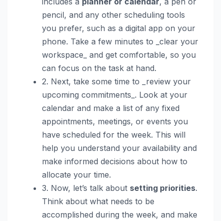
includes a
planner or calendar
, a pen or
pencil, and any other scheduling tools
you prefer, such as a digital app on your
phone. Take a few minutes to _clear your
workspace_ and get comfortable, so you
can focus on the task at hand.
2. Next, take some time to _review your
upcoming commitments_. Look at your
calendar and make a list of any fixed
appointments, meetings, or events you
have scheduled for the week. This will
help you understand your availability and
make informed decisions about how to
allocate your time.
3. Now, let’s talk about
setting priorities
.
Think about what needs to be
accomplished during the week, and make