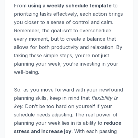
From
using a weekly schedule template
to
prioritizing tasks effectively, each action brings
you closer to a sense of control and calm.
Remember, the goal isn’t to overschedule
every moment, but to create a balance that
allows for both productivity and relaxation. By
taking these simple steps, you’re not just
planning your week; you’re investing in your
well-being.
So, as you move forward with your newfound
planning skills, keep in mind that
flexibility is
key
. Don’t be too hard on yourself if your
schedule needs adjusting. The real power of
planning your week lies in its ability to
reduce
stress and increase joy
. With each passing