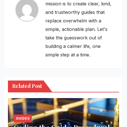
mission is to create clear, kind,
and trustworthy guides that
replace overwhelm with a
simple, actionable plan. Let's
take the guesswork out of
building a calmer life, one
simple step at a time.
Related Post
GUIDES