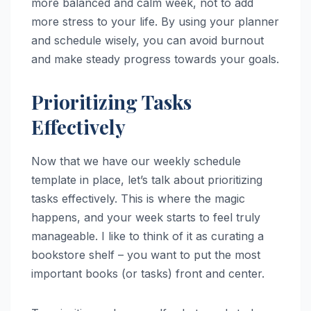
more balanced and calm week, not to add
more stress to your life. By using your planner
and schedule wisely, you can avoid burnout
and make steady progress towards your goals.
Prioritizing Tasks
Effectively
Now that we have our weekly schedule
template in place, let’s talk about prioritizing
tasks effectively. This is where the magic
happens, and your week starts to feel truly
manageable. I like to think of it as curating a
bookstore shelf – you want to put the most
important books (or tasks) front and center.