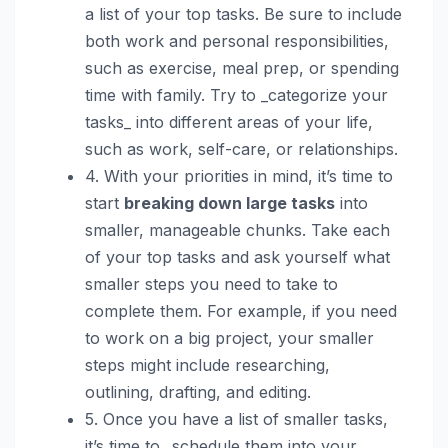
a list of your top tasks. Be sure to include
both work and personal responsibilities,
such as exercise, meal prep, or spending
time with family. Try to _categorize your
tasks_ into different areas of your life,
such as work, self-care, or relationships.
4. With your priorities in mind, it’s time to
start
breaking down large tasks
into
smaller, manageable chunks. Take each
of your top tasks and ask yourself what
smaller steps you need to take to
complete them. For example, if you need
to work on a big project, your smaller
steps might include researching,
outlining, drafting, and editing.
5. Once you have a list of smaller tasks,
it’s time to _schedule them into your