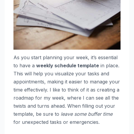
As you start planning your week, it’s essential
to have a
weekly schedule template
in place.
This will help you visualize your tasks and
appointments, making it easier to manage your
time effectively. I like to think of it as creating a
roadmap for my week, where I can see all the
twists and turns ahead. When filling out your
template, be sure to
leave some buffer time
for unexpected tasks or emergencies.