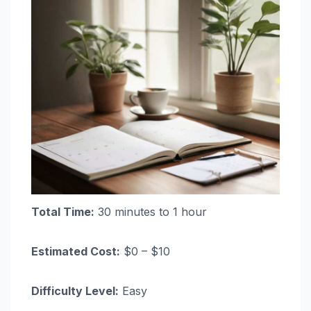
Total Time:
30 minutes to 1 hour
Estimated Cost:
$0 – $10
Difficulty Level:
Easy