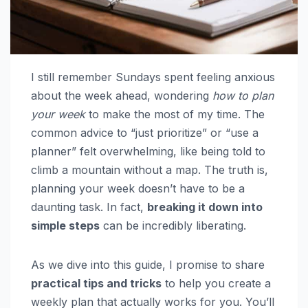
I still remember Sundays spent feeling anxious
about the week ahead, wondering
how to plan
your week
to make the most of my time. The
common advice to “just prioritize” or “use a
planner” felt overwhelming, like being told to
climb a mountain without a map. The truth is,
planning your week doesn’t have to be a
daunting task. In fact,
breaking it down into
simple steps
can be incredibly liberating.
As we dive into this guide, I promise to share
practical tips and tricks
to help you create a
weekly plan that actually works for you. You’ll