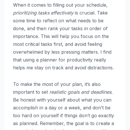
When it comes to filling out your schedule,
prioritizing tasks effectively
is crucial. Take
some time to reflect on what needs to be
done, and then rank your tasks in order of
importance. This will help you focus on the
most critical tasks first, and avoid feeling
overwhelmed by less pressing matters. I find
that using a planner for productivity really
helps me stay on track and avoid distractions.
To make the most of your plan, it’s also
important to set
realistic goals and deadlines
.
Be honest with yourself about what you can
accomplish in a day or a week, and don’t be
too hard on yourself if things don’t go exactly
as planned. Remember, the goal is to create a