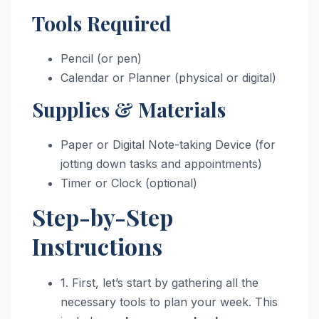
Tools Required
Pencil (or pen)
Calendar or Planner (physical or digital)
Supplies & Materials
Paper or Digital Note-taking Device (for
jotting down tasks and appointments)
Timer or Clock (optional)
Step-by-Step
Instructions
1. First, let’s start by gathering all the
necessary tools to plan your week. This