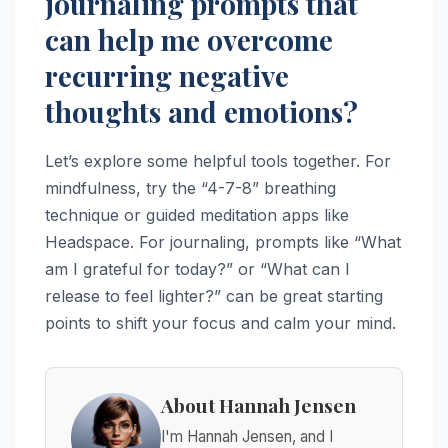
journaling prompts that
can help me overcome
recurring negative
thoughts and emotions?
Let’s explore some helpful tools together. For
mindfulness, try the “4-7-8” breathing
technique or guided meditation apps like
Headspace. For journaling, prompts like “What
am I grateful for today?” or “What can I
release to feel lighter?” can be great starting
points to shift your focus and calm your mind.
About Hannah Jensen
I'm Hannah Jensen, and I