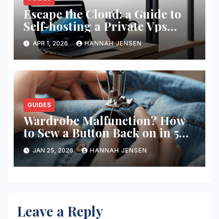
Escape the Cloud: a Guide to
Self-hosting a Private Vps
Network
APR 1, 2026
HANNAH JENSEN
GUIDES
Wardrobe Malfunction? How
to Sew a Button Back on in 5
Minutes
JAN 25, 2026
HANNAH JENSEN
Leave a Reply