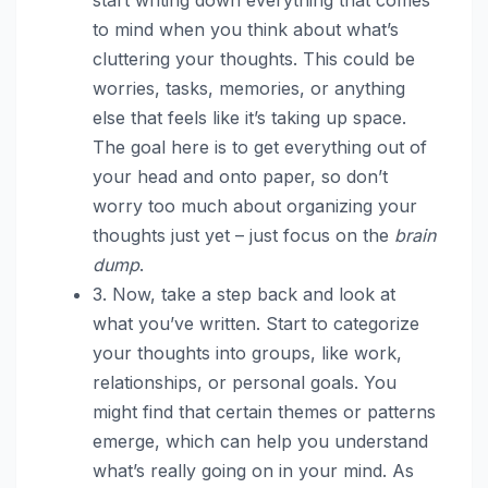
to mind when you think about what’s
cluttering your thoughts. This could be
worries, tasks, memories, or anything
else that feels like it’s taking up space.
The goal here is to get everything out of
your head and onto paper, so don’t
worry too much about organizing your
thoughts just yet – just focus on the
brain
dump
.
3. Now, take a step back and look at
what you’ve written. Start to categorize
your thoughts into groups, like work,
relationships, or personal goals. You
might find that certain themes or patterns
emerge, which can help you understand
what’s really going on in your mind. As