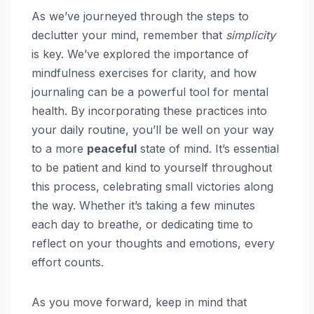
As we’ve journeyed through the steps to
declutter your mind, remember that
simplicity
is key. We’ve explored the importance of
mindfulness exercises for clarity, and how
journaling can be a powerful tool for mental
health. By incorporating these practices into
your daily routine, you’ll be well on your way
to a more
peaceful
state of mind. It’s essential
to be patient and kind to yourself throughout
this process, celebrating small victories along
the way. Whether it’s taking a few minutes
each day to breathe, or dedicating time to
reflect on your thoughts and emotions, every
effort counts.
As you move forward, keep in mind that