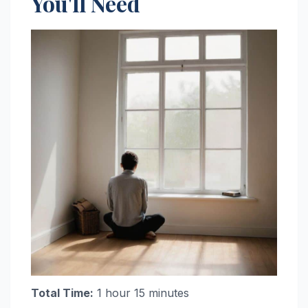
You'll Need
Total Time:
1 hour 15 minutes