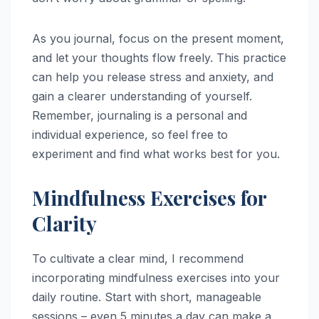
As you journal, focus on the present moment,
and let your thoughts flow freely. This practice
can help you release stress and anxiety, and
gain a clearer understanding of yourself.
Remember, journaling is a personal and
individual experience, so feel free to
experiment and find what works best for you.
Mindfulness Exercises for
Clarity
To cultivate a clear mind, I recommend
incorporating mindfulness exercises into your
daily routine. Start with short, manageable
sessions – even 5 minutes a day can make a