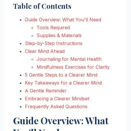
Table of Contents
Guide Overview: What You'll Need
Tools Required
Supplies & Materials
Step-by-Step Instructions
Clear Mind Ahead
Journaling for Mental Health
Mindfulness Exercises for Clarity
5 Gentle Steps to a Clearer Mind
Key Takeaways for a Clearer Mind
A Gentle Reminder
Embracing a Clearer Mindset
Frequently Asked Questions
Guide Overview: What