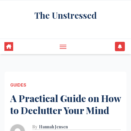
Skip
The Unstressed
to
content
Find Your Calm in the Chaos
GUIDES
A Practical Guide on How
to Declutter Your Mind
By
Hannah Jensen