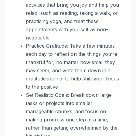
activities that bring you joy and help you
relax, such as reading, taking a walk, or
practicing yoga, and treat these
appointments with yourself as non-
negotiable
Practice Gratitude: Take a few minutes
each day to reflect on the things you’re
thankful for, no matter how small they
may seem, and write them down in a
gratitude journal to help shift your focus
to the positive
Set Realistic Goals: Break down large
tasks or projects into smaller,
manageable chunks, and focus on
making progress one step at a time,
rather than getting overwhelmed by the
big picture