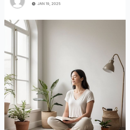
JAN 19, 2025