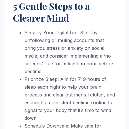
5 Gentle Steps to a
Clearer Mind
Simplify Your Digital Life: Start by
unfollowing or muting accounts that
bring you stress or anxiety on social
media, and consider implementing a ‘no
screens’ rule for at least an hour before
bedtime
Prioritize Sleep: Aim for 7-9 hours of
sleep each night to help your brain
process and clear out mental clutter, and
establish a consistent bedtime routine to
signal to your body that it’s time to wind
down
Schedule Downtime: Make time for