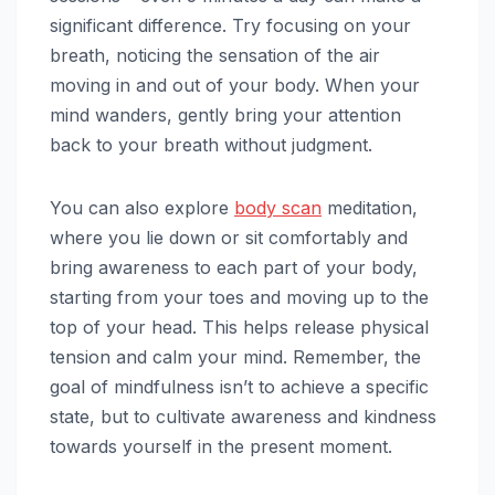
significant difference. Try focusing on your
breath, noticing the sensation of the air
moving in and out of your body. When your
mind wanders, gently bring your attention
back to your breath without judgment.
You can also explore
body scan
meditation,
where you lie down or sit comfortably and
bring awareness to each part of your body,
starting from your toes and moving up to the
top of your head. This helps release physical
tension and calm your mind. Remember, the
goal of mindfulness isn’t to achieve a specific
state, but to cultivate awareness and kindness
towards yourself in the present moment.