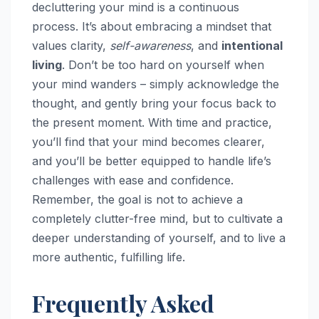
decluttering your mind is a continuous
process. It’s about embracing a mindset that
values clarity,
self-awareness
, and
intentional
living
. Don’t be too hard on yourself when
your mind wanders – simply acknowledge the
thought, and gently bring your focus back to
the present moment. With time and practice,
you’ll find that your mind becomes clearer,
and you’ll be better equipped to handle life’s
challenges with ease and confidence.
Remember, the goal is not to achieve a
completely clutter-free mind, but to cultivate a
deeper understanding of yourself, and to live a
more authentic, fulfilling life.
Frequently Asked