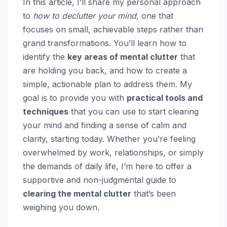
In this article, I’ll share my personal approach
to
how to declutter your mind
, one that
focuses on small, achievable steps rather than
grand transformations. You’ll learn how to
identify the
key areas of mental clutter
that
are holding you back, and how to create a
simple, actionable plan to address them. My
goal is to provide you with
practical tools and
techniques
that you can use to start clearing
your mind and finding a sense of calm and
clarity, starting today. Whether you’re feeling
overwhelmed by work, relationships, or simply
the demands of daily life, I’m here to offer a
supportive and non-judgmental guide to
clearing the mental clutter
that’s been
weighing you down.