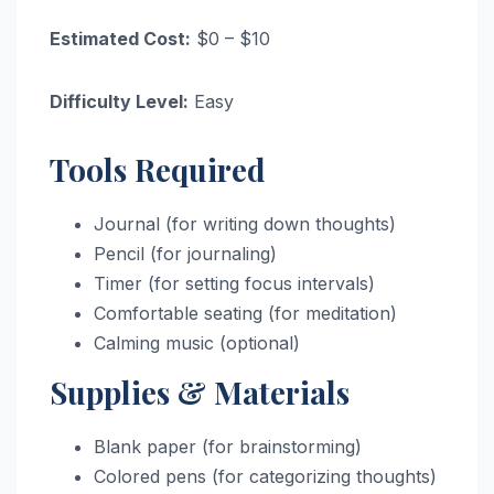
Estimated Cost:
$0 – $10
Difficulty Level:
Easy
Tools Required
Journal (for writing down thoughts)
Pencil (for journaling)
Timer (for setting focus intervals)
Comfortable seating (for meditation)
Calming music (optional)
Supplies & Materials
Blank paper (for brainstorming)
Colored pens (for categorizing thoughts)