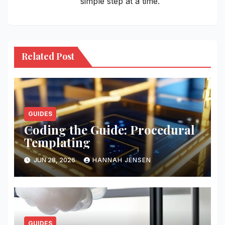
simple step at a time.
Related Post
GUIDES
Coding the Guide: Procedural
Templating
JUN 28, 2026
HANNAH JENSEN
GUIDES