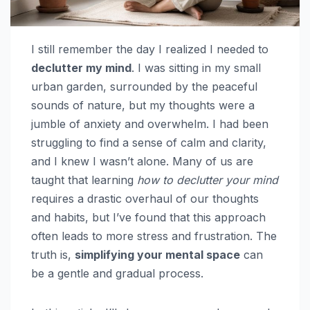
I still remember the day I realized I needed to
declutter my mind
. I was sitting in my small
urban garden, surrounded by the peaceful
sounds of nature, but my thoughts were a
jumble of anxiety and overwhelm. I had been
struggling to find a sense of calm and clarity,
and I knew I wasn’t alone. Many of us are
taught that learning
how to declutter your mind
requires a drastic overhaul of our thoughts
and habits, but I’ve found that this approach
often leads to more stress and frustration. The
truth is,
simplifying your mental space
can
be a gentle and gradual process.