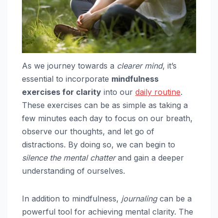
As we journey towards a
clearer mind
, it’s
essential to incorporate
mindfulness
exercises for clarity
into our
daily routine
.
These exercises can be as simple as taking a
few minutes each day to focus on our breath,
observe our thoughts, and let go of
distractions. By doing so, we can begin to
silence the mental chatter
and gain a deeper
understanding of ourselves.
In addition to mindfulness,
journaling
can be a
powerful tool for achieving mental clarity. The