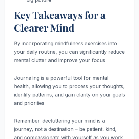
Key Takeaways for a
Clearer Mind
By incorporating mindfulness exercises into
your daily routine, you can significantly reduce
mental clutter and improve your focus
Journaling is a powerful tool for mental
health, allowing you to process your thoughts,
identify patterns, and gain clarity on your goals
and priorities
Remember, decluttering your mind is a
journey, not a destination – be patient, kind,
and compassionate with yourself as you work