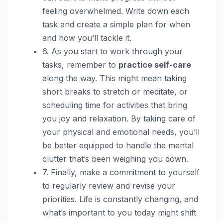
feeling overwhelmed. Write down each
task and create a simple plan for when
and how you’ll tackle it.
6. As you start to work through your
tasks, remember to
practice self-care
along the way. This might mean taking
short breaks to stretch or meditate, or
scheduling time for activities that bring
you joy and relaxation. By taking care of
your physical and emotional needs, you’ll
be better equipped to handle the mental
clutter that’s been weighing you down.
7. Finally, make a commitment to yourself
to regularly review and revise your
priorities. Life is constantly changing, and
what’s important to you today might shift