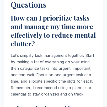
Questions
How can I prioritize tasks
and manage my time more
effectively to reduce mental
clutter?
Let’s simplify task management together. Start
by making a list of everything on your mind,
then categorize tasks into urgent, important,
and can-wait. Focus on one urgent task at a
time, and allocate specific time slots for each.
Remember, I recommend using a planner or
calendar to stay organized and on track.