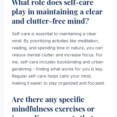
What role does self-care
play in maintaining a clear
and clutter-free mind?
Self-care is essential to maintaining a clear
mind. By prioritizing activities like meditation,
reading, and spending time in nature, you can
reduce mental clutter and increase focus. For
me, self-care includes bookbinding and urban
gardening – finding what works for you is key.
Regular self-care helps calm your mind,
making it easier to stay organized and focused.
Are there any specific
mindfulness exercises or