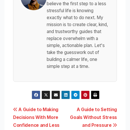
believe the first step to a less
stressful life is knowing
exactly what to do next. My
mission is to create clear, kind,
and trustworthy guides that
replace overwhelm with a
simple, actionable plan. Let's
take the guesswork out of
building a calmer life, one
simple step at a time.
Post
A Guide to Making
A Guide to Setting
Decisions With More
Goals Without Stress
navigation
Confidence and Less
and Pressure