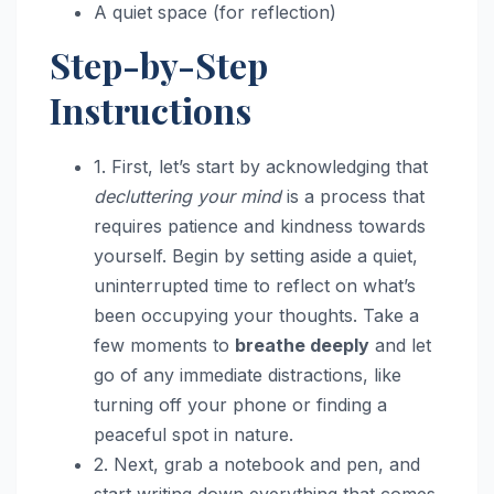
A quiet space (for reflection)
Step-by-Step
Instructions
1. First, let’s start by acknowledging that
decluttering your mind
is a process that
requires patience and kindness towards
yourself. Begin by setting aside a quiet,
uninterrupted time to reflect on what’s
been occupying your thoughts. Take a
few moments to
breathe deeply
and let
go of any immediate distractions, like
turning off your phone or finding a
peaceful spot in nature.
2. Next, grab a notebook and pen, and
start writing down everything that comes