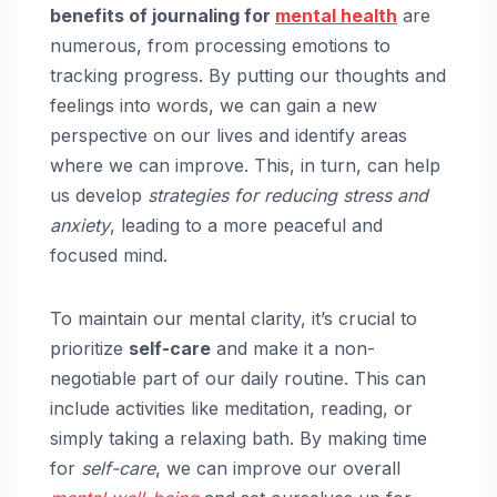
benefits of journaling for
mental health
are
numerous, from processing emotions to
tracking progress. By putting our thoughts and
feelings into words, we can gain a new
perspective on our lives and identify areas
where we can improve. This, in turn, can help
us develop
strategies for reducing stress and
anxiety
, leading to a more peaceful and
focused mind.
To maintain our mental clarity, it’s crucial to
prioritize
self-care
and make it a non-
negotiable part of our daily routine. This can
include activities like meditation, reading, or
simply taking a relaxing bath. By making time
for
self-care
, we can improve our overall