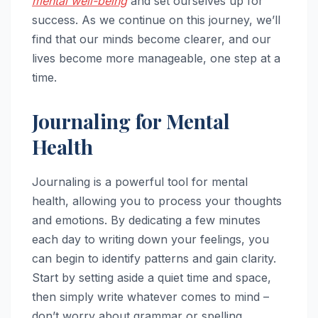
mental well-being
and set ourselves up for
success. As we continue on this journey, we’ll
find that our minds become clearer, and our
lives become more manageable, one step at a
time.
Journaling for Mental
Health
Journaling is a powerful tool for mental
health, allowing you to process your thoughts
and emotions. By dedicating a few minutes
each day to writing down your feelings, you
can begin to identify patterns and gain clarity.
Start by setting aside a quiet time and space,
then simply write whatever comes to mind –
don’t worry about grammar or spelling.