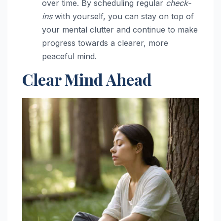
over time. By scheduling regular
check-
ins
with yourself, you can stay on top of
your mental clutter and continue to make
progress towards a clearer, more
peaceful mind.
Clear Mind Ahead