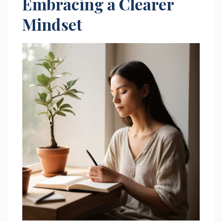
Embracing a Clearer
Mindset