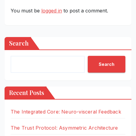
You must be
logged in
to post a comment.
Search
Search
Recent Posts
The Integrated Core: Neuro-visceral Feedback
The Trust Protocol: Asymmetric Architecture