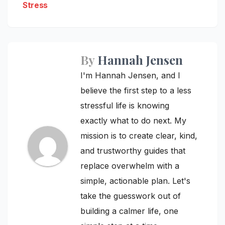
Stress
By
Hannah Jensen
I'm Hannah Jensen, and I
believe the first step to a less
stressful life is knowing
exactly what to do next. My
mission is to create clear, kind,
and trustworthy guides that
replace overwhelm with a
simple, actionable plan. Let's
take the guesswork out of
building a calmer life, one