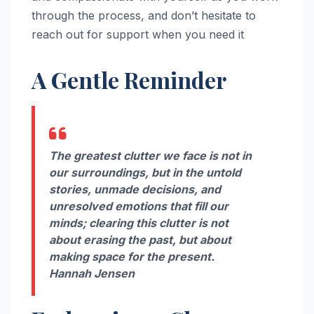
through the process, and don’t hesitate to
reach out for support when you need it
A Gentle Reminder
The greatest clutter we face is not in
our surroundings, but in the untold
stories, unmade decisions, and
unresolved emotions that fill our
minds; clearing this clutter is not
about erasing the past, but about
making space for the present.
Hannah Jensen