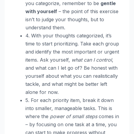
you categorize, remember to be
gentle
with yourself
– the point of this exercise
isn’t to judge your thoughts, but to
understand them.
4. With your thoughts categorized, it’s
time to start prioritizing. Take each group
and identify the most important or urgent
items. Ask yourself,
what can I control
,
and what can I let go of? Be honest with
yourself about what you can realistically
tackle, and what might be better left
alone for now.
5. For each priority item, break it down
into smaller, manageable tasks. This is
where the
power of small steps
comes in
– by focusing on one task at a time, you
can start to make progress without