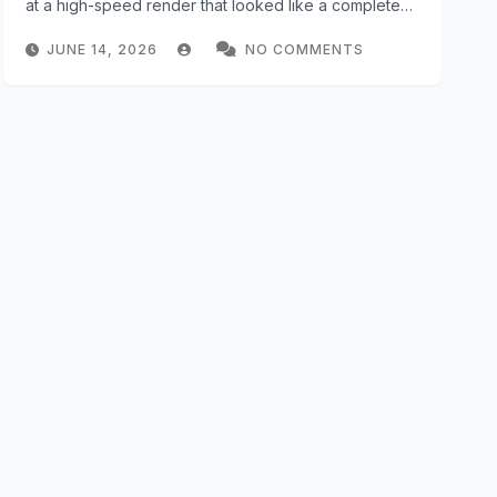
at a high-speed render that looked like a complete…
JUNE 14, 2026
NO COMMENTS