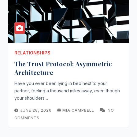
RELATIONSHIPS
The Trust Protocol: Asymmetric
Architecture
Have you ever been lying in bed next to your
partner, feeling a thousand miles away, even though
your shoulders…
JUNE 28, 2026
MIA CAMPBELL
NO
COMMENTS