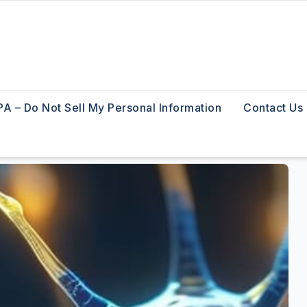
A – Do Not Sell My Personal Information
Contact Us