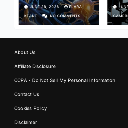
Feedback
Arch
JUNE 28, 2026
ELARA
JUNE
KEANE
NO COMMENTS
CAMPB
About Us
Affiliate Disclosure
CCPA - Do Not Sell My Personal Information
Contact Us
Cookies Policy
Disclaimer