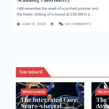
I still remember the smell of scorched polymer and
the frantic clicking of a mouse at 2:00 AM in a…
JUNE 14, 2026
NO COMMENTS
You missed
MINDFULNESS
RELAT
The Integrated Core:
The 
Neuro-visceral
Asy