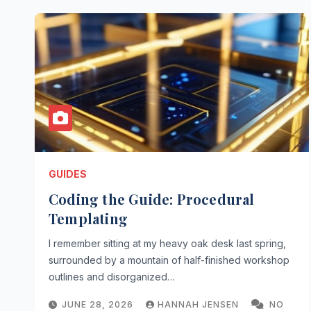
GUIDES
Coding the Guide: Procedural
Templating
I remember sitting at my heavy oak desk last spring,
surrounded by a mountain of half-finished workshop
outlines and disorganized…
JUNE 28, 2026
HANNAH JENSEN
NO