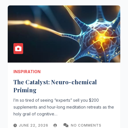
INSPIRATION
The Catalyst: Neuro-chemical
Priming
I’m so tired of seeing “experts” sell you $200
supplements and hour-long meditation retreats as the
holy grail of cognitive…
JUNE 22, 2026
NO COMMENTS