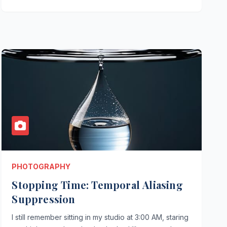
PHOTOGRAPHY
Stopping Time: Temporal Aliasing
Suppression
I still remember sitting in my studio at 3:00 AM, staring