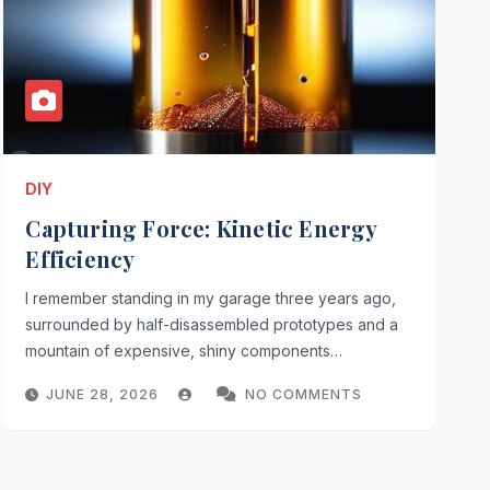
DIY
Capturing Force: Kinetic Energy
Efficiency
I remember standing in my garage three years ago,
surrounded by half-disassembled prototypes and a
mountain of expensive, shiny components…
JUNE 28, 2026
NO COMMENTS