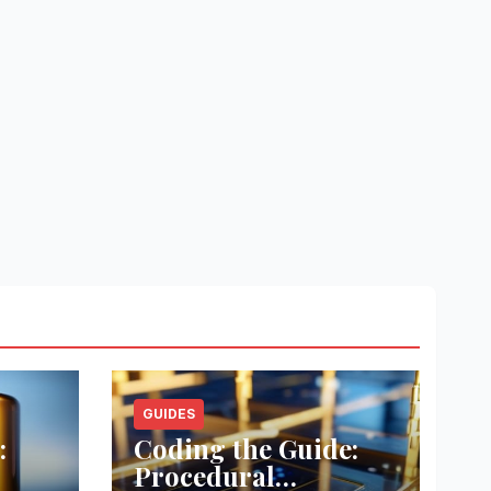
GUIDES
:
Coding the Guide:
Procedural