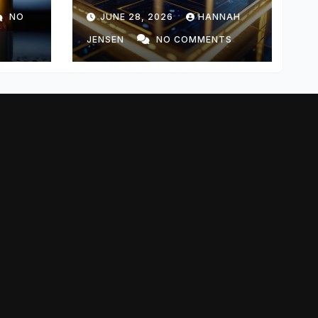
Templating
NO
JUNE 28, 2026
HANNAH
JENSEN
NO COMMENTS