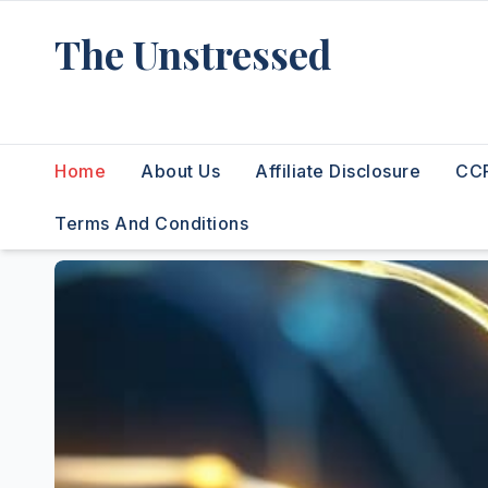
Skip
The Unstressed
to
content
Find Your Calm in the Chaos
Home
About Us
Affiliate Disclosure
CCP
Terms And Conditions