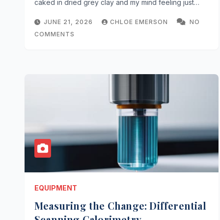
caked in dried grey clay and my mind feeling just…
JUNE 21, 2026
CHLOE EMERSON
NO
COMMENTS
EQUIPMENT
Measuring the Change: Differential
Scanning Calorimetry