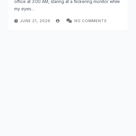
office at 3:00 AM, staring at a flickering monitor while
my eyes…
JUNE 21, 2026
NO COMMENTS