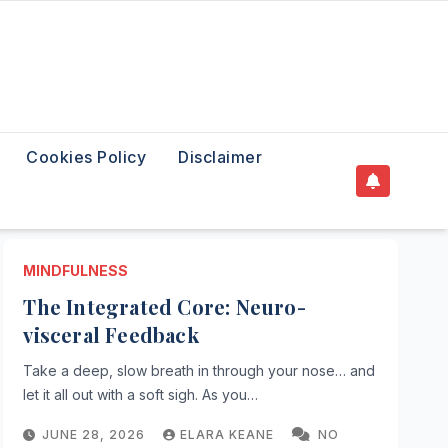
Cookies Policy
Disclaimer
MINDFULNESS
The Integrated Core: Neuro-
visceral Feedback
Take a deep, slow breath in through your nose… and
let it all out with a soft sigh. As you…
JUNE 28, 2026
ELARA KEANE
NO