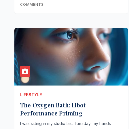
COMMENTS
LIFESTYLE
The Oxygen Bath: Hbot
Performance Priming
I was sitting in my studio last Tuesday, my hands