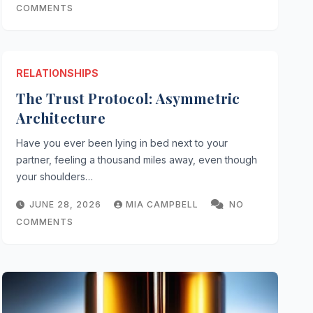
COMMENTS
RELATIONSHIPS
The Trust Protocol: Asymmetric
Architecture
Have you ever been lying in bed next to your
partner, feeling a thousand miles away, even though
your shoulders…
tocol: Asymmetric Architectu
JUNE 28, 2026
MIA CAMPBELL
NO
AMPBELL
NO COMMENTS
COMMENTS