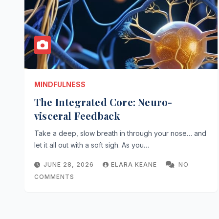
MINDFULNESS
The Integrated Core: Neuro-
visceral Feedback
Take a deep, slow breath in through your nose… and
let it all out with a soft sigh. As you…
JUNE 28, 2026
ELARA KEANE
NO
COMMENTS