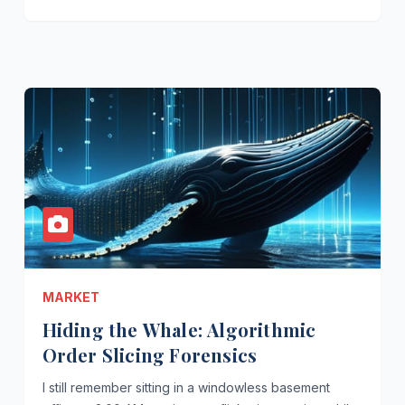
MARKET
Hiding the Whale: Algorithmic
Order Slicing Forensics
I still remember sitting in a windowless basement