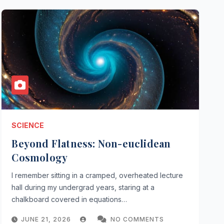
SCIENCE
Beyond Flatness: Non-euclidean
Cosmology
I remember sitting in a cramped, overheated lecture
hall during my undergrad years, staring at a
chalkboard covered in equations…
JUNE 21, 2026
NO COMMENTS