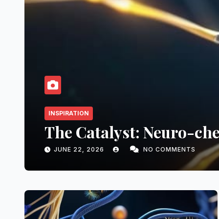
grated Core: Neuro-visceral F
ELARA KEANE
NO COMMENTS