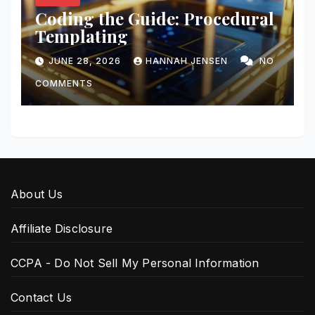
Coding the Guide: Procedural
Templating
JUNE 28, 2026
HANNAH JENSEN
NO
COMMENTS
About Us
Affiliate Disclosure
CCPA - Do Not Sell My Personal Information
Contact Us