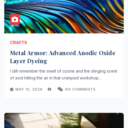
CRAFTS
Metal Armor: Advanced Anodic Oxide
Layer Dyeing
I still remember the smell of ozone and the stinging scent
of acid hitting the air in that cramped workshop…
MAY 10, 2026
NO COMMENTS