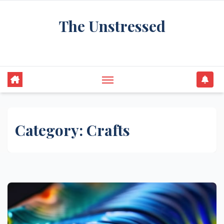
Skip
The Unstressed
to
content
Find Your Calm in the Chaos
Category:
Crafts