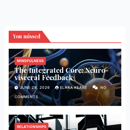
You missed
MINDFULNESS
The Integrated Core: Neuro-
visceral Feedback
JUNE 28, 2026
ELARA KEANE
NO
COMMENTS
RELATIONSHIPS