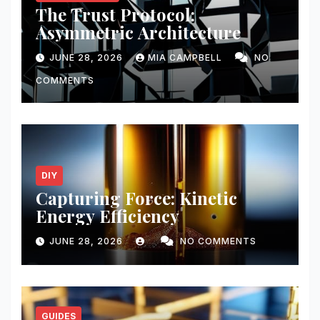
The Trust Protocol:
Asymmetric Architecture
JUNE 28, 2026
MIA CAMPBELL
NO
COMMENTS
DIY
Capturing Force: Kinetic
Energy Efficiency
JUNE 28, 2026
NO COMMENTS
GUIDES