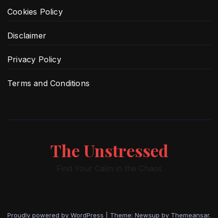
Cookies Policy
Disclaimer
Privacy Policy
Terms and Conditions
The Unstressed
Find Your Calm in the Chaos
Proudly powered by WordPress
|
Theme: Newsup by
Themeansar
.