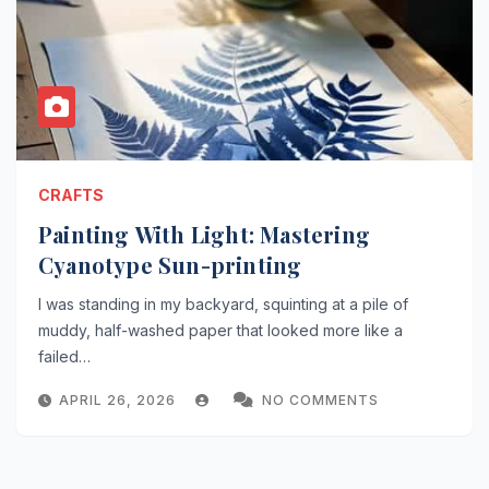
CRAFTS
Painting With Light: Mastering
Cyanotype Sun-printing
I was standing in my backyard, squinting at a pile of
muddy, half-washed paper that looked more like a
failed…
APRIL 26, 2026
NO COMMENTS