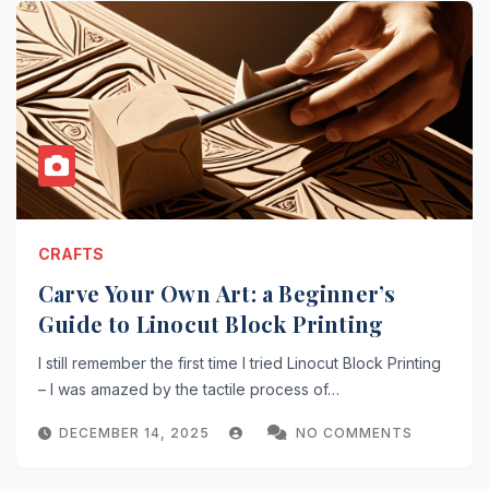
CRAFTS
Carve Your Own Art: a Beginner’s
Guide to Linocut Block Printing
I still remember the first time I tried Linocut Block Printing
– I was amazed by the tactile process of…
DECEMBER 14, 2025
NO COMMENTS