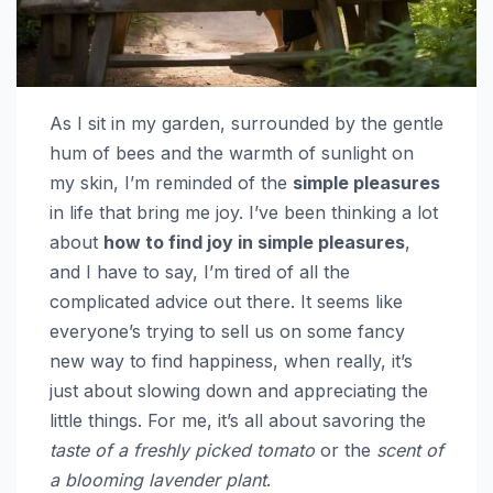
As I sit in my garden, surrounded by the gentle
hum of bees and the warmth of sunlight on
my skin, I’m reminded of the
simple pleasures
in life that bring me joy. I’ve been thinking a lot
about
how to find joy in simple pleasures
,
and I have to say, I’m tired of all the
complicated advice out there. It seems like
everyone’s trying to sell us on some fancy
new way to find happiness, when really, it’s
just about slowing down and appreciating the
little things. For me, it’s all about savoring the
taste of a freshly picked tomato
or the
scent of
a blooming lavender plant
.