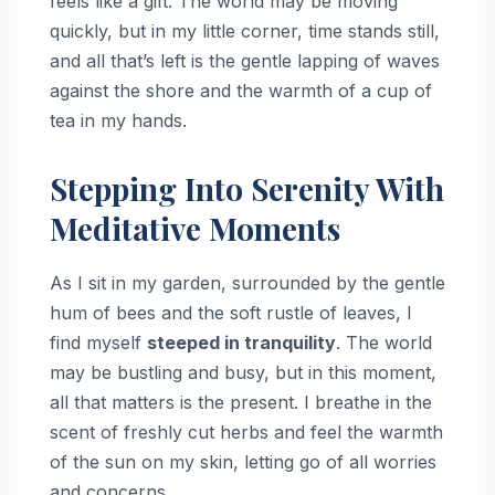
feels like a gift. The world may be moving
quickly, but in my little corner, time stands still,
and all that’s left is the gentle lapping of waves
against the shore and the warmth of a cup of
tea in my hands.
Stepping Into Serenity With
Meditative Moments
As I sit in my garden, surrounded by the gentle
hum of bees and the soft rustle of leaves, I
find myself
steeped in tranquility
. The world
may be bustling and busy, but in this moment,
all that matters is the present. I breathe in the
scent of freshly cut herbs and feel the warmth
of the sun on my skin, letting go of all worries
and concerns.