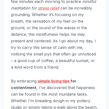
few minutes each morning to practice
mindful
meditation for
stress relief
can be incredibly
grounding. Whether it’s focusing on my
breath, the sensation of my feet on the
ground, or the sound of the waves in the
distance, this mindfulness helps me stay
present and centered. As I go about my day, I
try to carry this sense of calm with me,
noticing the small joys that often go unnoticed
– a good cup of coffee, a beautiful sunset, or
a kind word from a friend.
By embracing
simple living tips
for
contentment
, I’ve discovered that happiness
can be found in the most mundane tasks.
Whether I’m kneading dough in my pottery
studio or simply taking a walk along the beach,