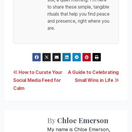
to share these simple, tangible
rituals that help you find peace
and presence, right where you
are.
Post
How to Curate Your
A Guide to Celebrating
Social Media Feed for
Small Wins in Life
navigation
Calm
By
Chloe Emerson
My name is Chloe Emerson,