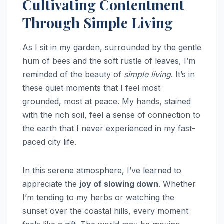
Cultivating Contentment
Through Simple Living
As I sit in my garden, surrounded by the gentle
hum of bees and the soft rustle of leaves, I’m
reminded of the beauty of
simple living
. It’s in
these quiet moments that I feel most
grounded, most at peace. My hands, stained
with the rich soil, feel a sense of connection to
the earth that I never experienced in my fast-
paced city life.
In this serene atmosphere, I’ve learned to
appreciate the
joy of slowing down
. Whether
I’m tending to my herbs or watching the
sunset over the coastal hills, every moment