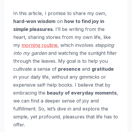
In this article, I promise to share my own,
hard-won wisdom
on
how to find joy in
simple pleasures
. I’ll be writing from the
heart, sharing stories from my own life, like
my
morning routine
, which involves
stepping
into my garden
and watching the sunlight filter
through the leaves. My goal is to help you
cultivate a sense of
presence
and
gratitude
in your daily life, without any gimmicks or
expensive self-help books. I believe that by
embracing the
beauty of everyday moments
,
we can find a deeper sense of joy and
fulfillment. So, let’s dive in and explore the
simple, yet profound, pleasures that life has to
offer.