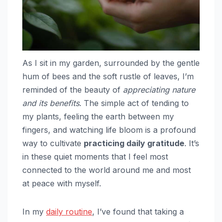
As I sit in my garden, surrounded by the gentle
hum of bees and the soft rustle of leaves, I’m
reminded of the beauty of
appreciating nature
and its benefits
. The simple act of tending to
my plants, feeling the earth between my
fingers, and watching life bloom is a profound
way to cultivate
practicing daily gratitude
. It’s
in these quiet moments that I feel most
connected to the world around me and most
at peace with myself.
In my
daily routine
, I’ve found that taking a