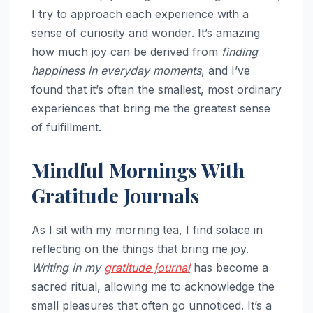
I try to approach each experience with a
sense of curiosity and wonder. It’s amazing
how much joy can be derived from
finding
happiness in everyday moments
, and I’ve
found that it’s often the smallest, most ordinary
experiences that bring me the greatest sense
of fulfillment.
Mindful Mornings With
Gratitude Journals
As I sit with my morning tea, I find solace in
reflecting on the things that bring me joy.
Writing in my
gratitude journal
has become a
sacred ritual, allowing me to acknowledge the
small pleasures that often go unnoticed. It’s a