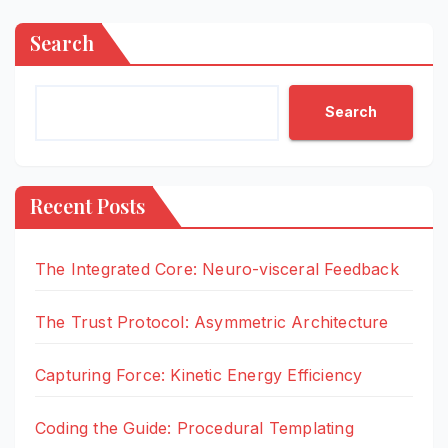
Search
Search
Recent Posts
The Integrated Core: Neuro-visceral Feedback
The Trust Protocol: Asymmetric Architecture
Capturing Force: Kinetic Energy Efficiency
Coding the Guide: Procedural Templating