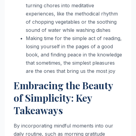
turning chores into meditative
experiences, like the methodical rhythm
of chopping vegetables or the soothing
sound of water while washing dishes
Making time for the simple act of reading,
losing yourself in the pages of a good
book, and finding peace in the knowledge
that sometimes, the simplest pleasures
are the ones that bring us the most joy
Embracing the Beauty
of Simplicity: Key
Takeaways
By incorporating mindful moments into our
daily routine, such as morning gratitude