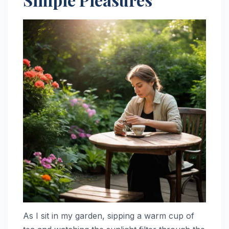
As I sit in my garden, sipping a warm cup of