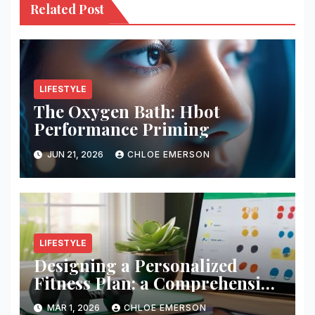
Related Post
LIFESTYLE
The Oxygen Bath: Hbot
Performance Priming
JUN 21, 2026
CHLOE EMERSON
LIFESTYLE
Designing a Personalized
Fitness Plan: a Comprehensive
Guide
MAR 1, 2026
CHLOE EMERSON