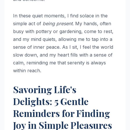
In these quiet moments, I find solace in the
simple act of
being present
. My hands, often
busy with pottery or gardening, come to rest,
and my mind quiets, allowing me to tap into a
sense of inner peace. As I sit, I feel the world
slow down, and my heart fills with a sense of
calm, reminding me that serenity is always
within reach.
Savoring Life's
Delights: 5 Gentle
Reminders for Finding
Joy in Simple Pleasures