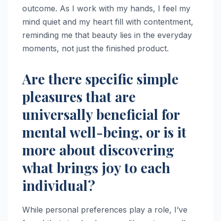
outcome. As I work with my hands, I feel my
mind quiet and my heart fill with contentment,
reminding me that beauty lies in the everyday
moments, not just the finished product.
Are there specific simple
pleasures that are
universally beneficial for
mental well-being, or is it
more about discovering
what brings joy to each
individual?
While personal preferences play a role, I’ve