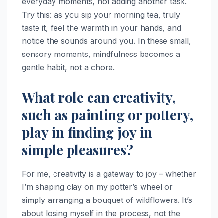
everyday moments, not adding another task.
Try this: as you sip your morning tea, truly
taste it, feel the warmth in your hands, and
notice the sounds around you. In these small,
sensory moments, mindfulness becomes a
gentle habit, not a chore.
What role can creativity,
such as painting or pottery,
play in finding joy in
simple pleasures?
For me, creativity is a gateway to joy – whether
I’m shaping clay on my potter’s wheel or
simply arranging a bouquet of wildflowers. It’s
about losing myself in the process, not the