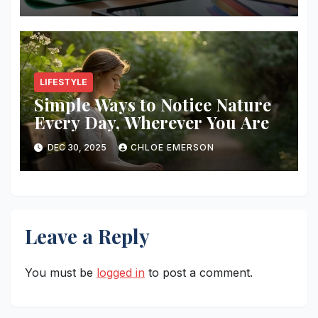
LIFESTYLE
Simple Ways to Notice Nature
Every Day, Wherever You Are
DEC 30, 2025
CHLOE EMERSON
Leave a Reply
You must be
logged in
to post a comment.