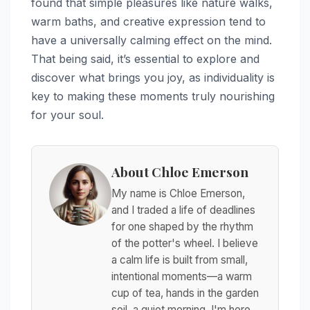
found that simple pleasures like nature walks,
warm baths, and creative expression tend to
have a universally calming effect on the mind.
That being said, it’s essential to explore and
discover what brings you joy, as individuality is
key to making these moments truly nourishing
for your soul.
About Chloe Emerson
My name is Chloe Emerson,
and I traded a life of deadlines
for one shaped by the rhythm
of the potter's wheel. I believe
a calm life is built from small,
intentional moments—a warm
cup of tea, hands in the garden
soil, a quiet morning. I'm here