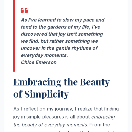
As I’ve learned to slow my pace and
tend to the gardens of my life, I’ve
discovered that joy isn’t something
we find, but rather something we
uncover in the gentle rhythms of
everyday moments.
Chloe Emerson
Embracing the Beauty
of Simplicity
As I reflect on my journey, I realize that finding
joy in simple pleasures is all about
embracing
the beauty of everyday moments
. From the