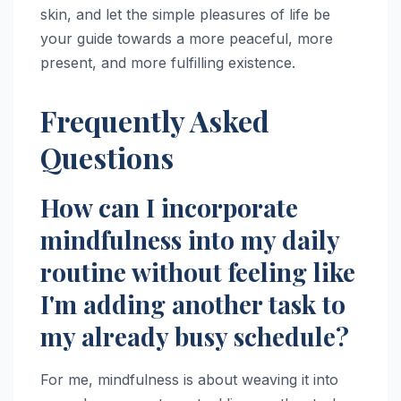
skin, and let the simple pleasures of life be
your guide towards a more peaceful, more
present, and more fulfilling existence.
Frequently Asked
Questions
How can I incorporate
mindfulness into my daily
routine without feeling like
I'm adding another task to
my already busy schedule?
For me, mindfulness is about weaving it into