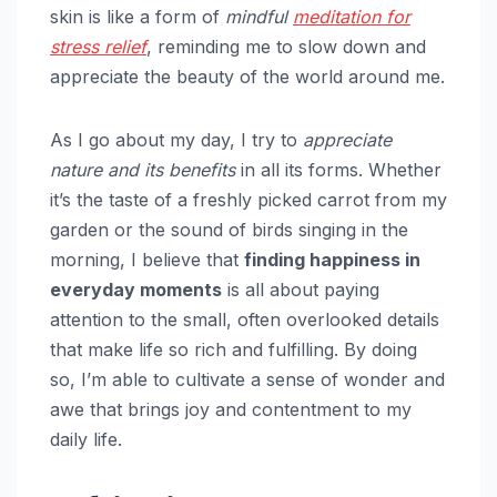
skin is like a form of
mindful
meditation for
stress relief
, reminding me to slow down and
appreciate the beauty of the world around me.
As I go about my day, I try to
appreciate
nature and its benefits
in all its forms. Whether
it’s the taste of a freshly picked carrot from my
garden or the sound of birds singing in the
morning, I believe that
finding happiness in
everyday moments
is all about paying
attention to the small, often overlooked details
that make life so rich and fulfilling. By doing
so, I’m able to cultivate a sense of wonder and
awe that brings joy and contentment to my
daily life.