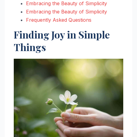
Embracing the Beauty of Simplicity
Embracing the Beauty of Simplicity
Frequently Asked Questions
Finding Joy in Simple
Things