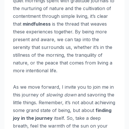
quiet mornings spent with gratitude journals to
the nurturing of nature and the cultivation of
contentment through simple living, it’s clear
that
mindfulness
is the thread that weaves
these experiences together. By being more
present and aware, we can tap into the
serenity that surrounds us, whether it’s in the
stillness of the morning, the tranquility of
nature, or the peace that comes from living a
more intentional life.
As we move forward, I invite you to join me in
this journey of
slowing down
and savoring the
little things. Remember, it’s not about achieving
some grand state of being, but about
finding
joy in the journey
itself. So, take a deep
breath, feel the warmth of the sun on your