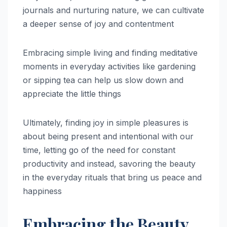
journals and nurturing nature, we can cultivate
a deeper sense of joy and contentment
Embracing simple living and finding meditative
moments in everyday activities like gardening
or sipping tea can help us slow down and
appreciate the little things
Ultimately, finding joy in simple pleasures is
about being present and intentional with our
time, letting go of the need for constant
productivity and instead, savoring the beauty
in the everyday rituals that bring us peace and
happiness
Embracing the Beauty