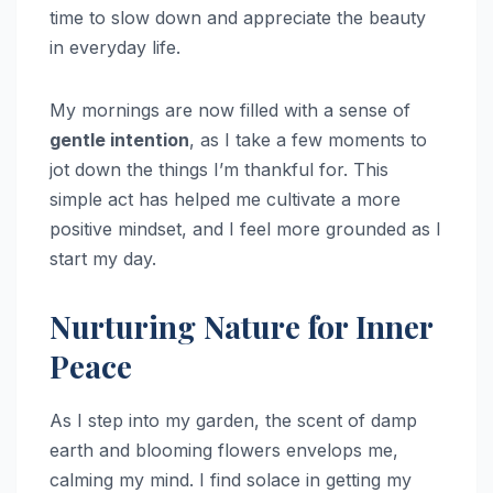
time to slow down and appreciate the beauty
in everyday life.
My mornings are now filled with a sense of
gentle intention
, as I take a few moments to
jot down the things I’m thankful for. This
simple act has helped me cultivate a more
positive mindset, and I feel more grounded as I
start my day.
Nurturing Nature for Inner
Peace
As I step into my garden, the scent of damp
earth and blooming flowers envelops me,
calming my mind. I find solace in getting my