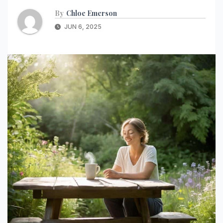
By
Chloe Emerson
JUN 6, 2025