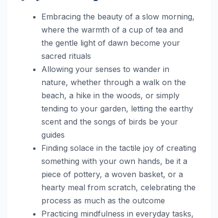
Embracing the beauty of a slow morning,
where the warmth of a cup of tea and
the gentle light of dawn become your
sacred rituals
Allowing your senses to wander in
nature, whether through a walk on the
beach, a hike in the woods, or simply
tending to your garden, letting the earthy
scent and the songs of birds be your
guides
Finding solace in the tactile joy of creating
something with your own hands, be it a
piece of pottery, a woven basket, or a
hearty meal from scratch, celebrating the
process as much as the outcome
Practicing mindfulness in everyday tasks,