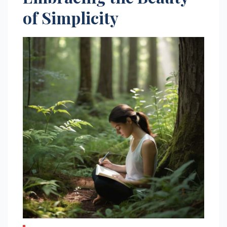
of Simplicity