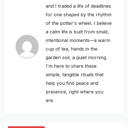
and I traded a life of deadlines
for one shaped by the rhythm
of the potter's wheel. I believe
a calm life is built from small,
intentional moments—a warm
cup of tea, hands in the
garden soil, a quiet morning.
I'm here to share these
simple, tangible rituals that
help you find peace and
presence, right where you
are.