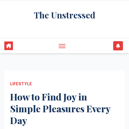
Skip
The Unstressed
to
content
Find Your Calm in the Chaos
LIFESTYLE
How to Find Joy in
Simple Pleasures Every
Day