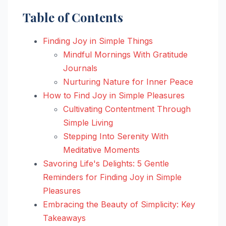
Table of Contents
Finding Joy in Simple Things
Mindful Mornings With Gratitude
Journals
Nurturing Nature for Inner Peace
How to Find Joy in Simple Pleasures
Cultivating Contentment Through
Simple Living
Stepping Into Serenity With
Meditative Moments
Savoring Life's Delights: 5 Gentle
Reminders for Finding Joy in Simple
Pleasures
Embracing the Beauty of Simplicity: Key
Takeaways