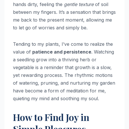
hands dirty, feeling the
gentle texture
of soil
between my fingers. It’s a sensation that brings
me back to the present moment, allowing me
to let go of worries and simply be.
Tending to my plants, I’ve come to realize the
value of
patience and persistence
. Watching
a seedling grow into a thriving herb or
vegetable is a reminder that growth is a slow,
yet rewarding process. The rhythmic motions
of watering, pruning, and nurturing my garden
have become a form of meditation for me,
quieting my mind and soothing my soul.
How to Find Joy in
Simple Pleasures