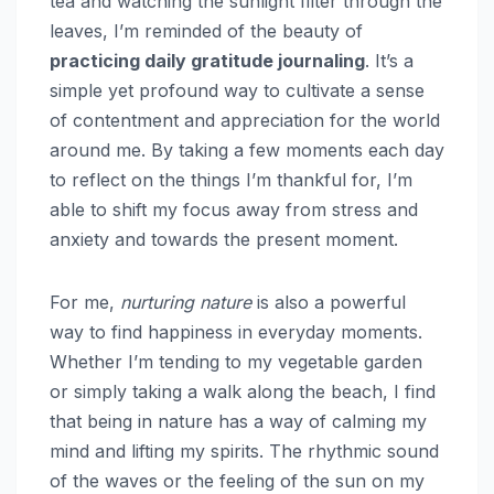
tea and watching the sunlight filter through the
leaves, I’m reminded of the beauty of
practicing daily gratitude journaling
. It’s a
simple yet profound way to cultivate a sense
of contentment and appreciation for the world
around me. By taking a few moments each day
to reflect on the things I’m thankful for, I’m
able to shift my focus away from stress and
anxiety and towards the present moment.
For me,
nurturing nature
is also a powerful
way to find happiness in everyday moments.
Whether I’m tending to my vegetable garden
or simply taking a walk along the beach, I find
that being in nature has a way of calming my
mind and lifting my spirits. The rhythmic sound
of the waves or the feeling of the sun on my