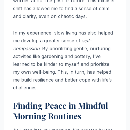
worries about the past or future. This mindset
shift has allowed me to find a sense of calm
and clarity, even on chaotic days.
In my experience, slow living has also helped
me develop a greater sense of
self-
compassion
. By prioritizing gentle, nurturing
activities like gardening and pottery, I’ve
learned to be kinder to myself and prioritize
my own well-being. This, in turn, has helped
me build resilience and better cope with life’s
challenges.
Finding Peace in Mindful
Morning Routines