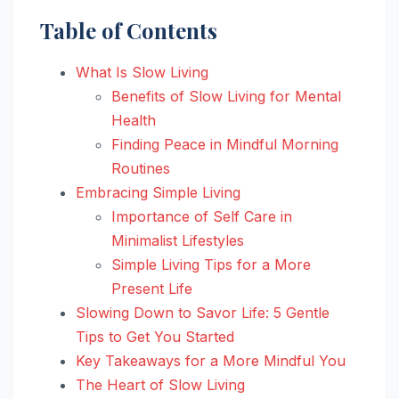
Table of Contents
What Is Slow Living
Benefits of Slow Living for Mental
Health
Finding Peace in Mindful Morning
Routines
Embracing Simple Living
Importance of Self Care in
Minimalist Lifestyles
Simple Living Tips for a More
Present Life
Slowing Down to Savor Life: 5 Gentle
Tips to Get You Started
Key Takeaways for a More Mindful You
The Heart of Slow Living