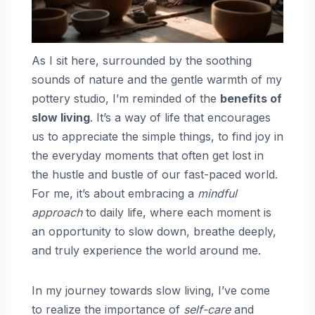
As I sit here, surrounded by the soothing
sounds of nature and the gentle warmth of my
pottery studio, I’m reminded of the
benefits of
slow living
. It’s a way of life that encourages
us to appreciate the simple things, to find joy in
the everyday moments that often get lost in
the hustle and bustle of our fast-paced world.
For me, it’s about embracing a
mindful
approach
to daily life, where each moment is
an opportunity to slow down, breathe deeply,
and truly experience the world around me.
In my journey towards slow living, I’ve come
to realize the importance of
self-care
and