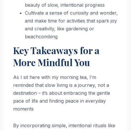
beauty of slow, intentional progress
Cultivate a sense of curiosity and wonder,
and make time for activities that spark joy
and creativity, like gardening or
beachcombing
Key Takeaways for a
More Mindful You
As I sit here with my morning tea, I’m
reminded that slow living is a journey, not a
destination – it’s about embracing the gentle
pace of life and finding peace in everyday
moments
By incorporating simple, intentional rituals like