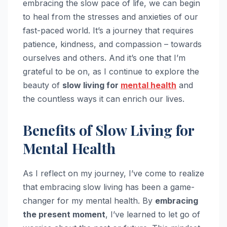
embracing the slow pace of life, we can begin
to heal from the stresses and anxieties of our
fast-paced world. It’s a journey that requires
patience, kindness, and compassion – towards
ourselves and others. And it’s one that I’m
grateful to be on, as I continue to explore the
beauty of
slow living for
mental health
and
the countless ways it can enrich our lives.
Benefits of Slow Living for
Mental Health
As I reflect on my journey, I’ve come to realize
that embracing slow living has been a game-
changer for my mental health. By
embracing
the present moment
, I’ve learned to let go of