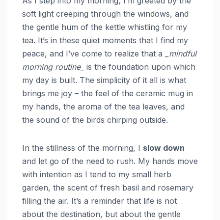
As I step into my morning, I’m greeted by the
soft light creeping through the windows, and
the gentle hum of the kettle whistling for my
tea. It’s in these quiet moments that I find my
peace, and I’ve come to realize that a
_mindful
morning routine_
is the foundation upon which
my day is built. The simplicity of it all is what
brings me joy – the feel of the ceramic mug in
my hands, the aroma of the tea leaves, and
the sound of the birds chirping outside.
In the stillness of the morning, I
slow down
and let go of the need to rush. My hands move
with intention as I tend to my small herb
garden, the scent of fresh basil and rosemary
filling the air. It’s a reminder that life is not
about the destination, but about the gentle