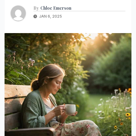
By
Chloe Emerson
JAN 6, 2025