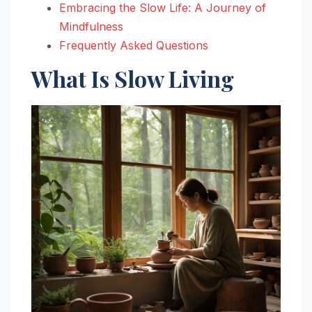
Embracing the Slow Life: A Journey of
Mindfulness
Frequently Asked Questions
What Is Slow Living