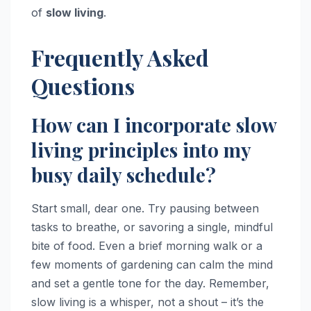
of
slow living
.
Frequently Asked
Questions
How can I incorporate slow
living principles into my
busy daily schedule?
Start small, dear one. Try pausing between
tasks to breathe, or savoring a single, mindful
bite of food. Even a brief morning walk or a
few moments of gardening can calm the mind
and set a gentle tone for the day. Remember,
slow living is a whisper, not a shout – it’s the