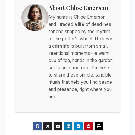
About Chloe Emerson
My name is Chloe Emerson,
and I traded a life of deadlines
for one shaped by the rhythm
of the potter's wheel. I believe
a calm life is built from small,
intentional moments—a warm
cup of tea, hands in the garden
soil, a quiet morning. I'm here
to share these simple, tangible
rituals that help you find peace
and presence, right where you
are.