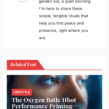
garden soil, a quiet morning.
I'm here to share these
simple, tangible rituals that
help you find peace and
presence, right where you
are.
Related Post
LIFESTYLE
The Oxygen Bath: Hbot
Performance Priming