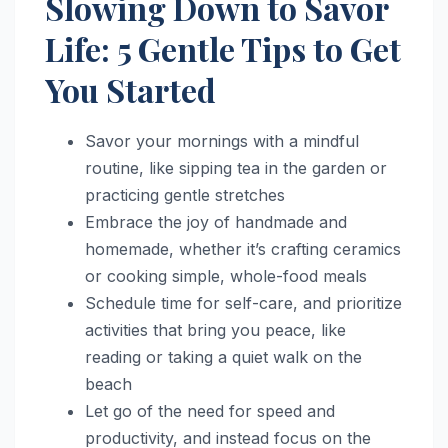
Slowing Down to Savor
Life: 5 Gentle Tips to Get
You Started
Savor your mornings with a mindful
routine, like sipping tea in the garden or
practicing gentle stretches
Embrace the joy of handmade and
homemade, whether it’s crafting ceramics
or cooking simple, whole-food meals
Schedule time for self-care, and prioritize
activities that bring you peace, like
reading or taking a quiet walk on the
beach
Let go of the need for speed and
productivity, and instead focus on the