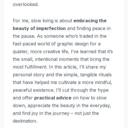
overlooked.
For me, slow living is about
embracing the
beauty of imperfection
and finding peace in
the pause. As someone who’s traded in the
fast-paced world of graphic design for a
quieter, more creative life, I’ve learned that it’s
the small, intentional moments that bring the
most fulfillment. In this article, I’ll share my
personal story and the simple, tangible rituals
that have helped me cultivate a more mindful,
peaceful existence. I’ll cut through the hype
and offer
practical advice
on how to slow
down, appreciate the beauty in the everyday,
and find joy in the journey – not just the
destination.