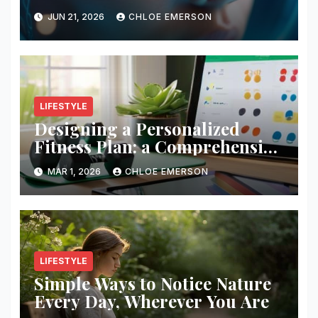
JUN 21, 2026
CHLOE EMERSON
LIFESTYLE
Designing a Personalized
Fitness Plan: a Comprehensive
Guide
MAR 1, 2026
CHLOE EMERSON
LIFESTYLE
Simple Ways to Notice Nature
Every Day, Wherever You Are