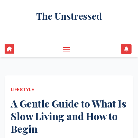
Skip
The Unstressed
to
content
Find Your Calm in the Chaos
LIFESTYLE
A Gentle Guide to What Is
Slow Living and How to
Begin