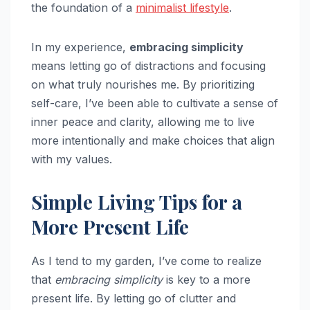
the foundation of a
minimalist lifestyle
.
In my experience,
embracing simplicity
means letting go of distractions and focusing
on what truly nourishes me. By prioritizing
self-care, I’ve been able to cultivate a sense of
inner peace and clarity, allowing me to live
more intentionally and make choices that align
with my values.
Simple Living Tips for a
More Present Life
As I tend to my garden, I’ve come to realize
that
embracing simplicity
is key to a more
present life. By letting go of clutter and