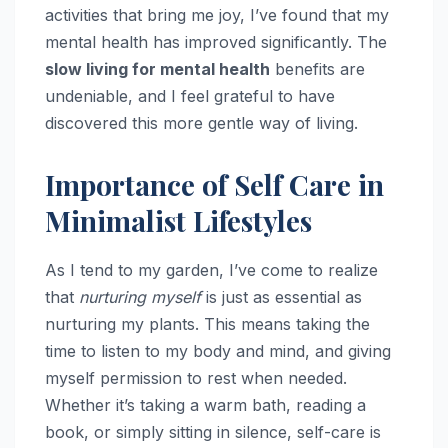
activities that bring me joy, I’ve found that my
mental health has improved significantly. The
slow living for mental health
benefits are
undeniable, and I feel grateful to have
discovered this more gentle way of living.
Importance of Self Care in
Minimalist Lifestyles
As I tend to my garden, I’ve come to realize
that
nurturing myself
is just as essential as
nurturing my plants. This means taking the
time to listen to my body and mind, and giving
myself permission to rest when needed.
Whether it’s taking a warm bath, reading a
book, or simply sitting in silence, self-care is