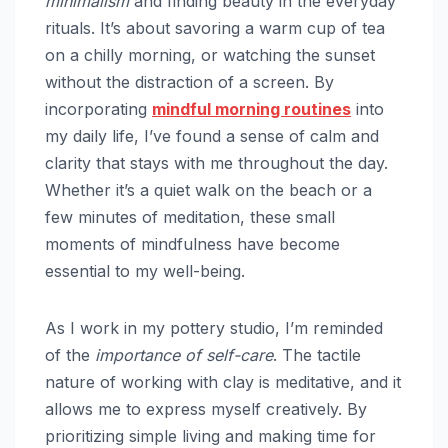
minimalism
and finding beauty in the everyday
rituals. It’s about savoring a warm cup of tea
on a chilly morning, or watching the sunset
without the distraction of a screen. By
incorporating
mindful
morning routines
into
my daily life, I’ve found a sense of calm and
clarity that stays with me throughout the day.
Whether it’s a quiet walk on the beach or a
few minutes of meditation, these small
moments of mindfulness have become
essential to my well-being.
As I work in my pottery studio, I’m reminded
of the
importance of self-care
. The tactile
nature of working with clay is meditative, and it
allows me to express myself creatively. By
prioritizing simple living and making time for