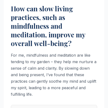
How can slow living
practices, such as
mindfulness and
meditation, improve my
overall well-being?
For me, mindfulness and meditation are like
tending to my garden – they help me nurture a
sense of calm and clarity. By slowing down
and being present, I’ve found that these
practices can gently soothe my mind and uplift
my spirit, leading to a more peaceful and
fulfilling life.