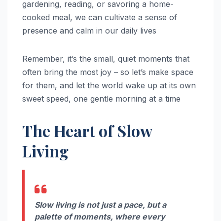
gardening, reading, or savoring a home-
cooked meal, we can cultivate a sense of
presence and calm in our daily lives
Remember, it’s the small, quiet moments that
often bring the most joy – so let’s make space
for them, and let the world wake up at its own
sweet speed, one gentle morning at a time
The Heart of Slow
Living
Slow living is not just a pace, but a
palette of moments, where every