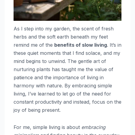
As I step into my garden, the scent of fresh
herbs and the soft earth beneath my feet
remind me of the
benefits of slow living
. It’s in
these quiet moments that I find solace, and my
mind begins to unwind. The gentle art of
nurturing plants has taught me the value of
patience and the importance of living in
harmony with nature. By embracing simple
living, I’ve learned to let go of the need for
constant productivity and instead, focus on the
joy of being present.
For me, simple living is about
embracing