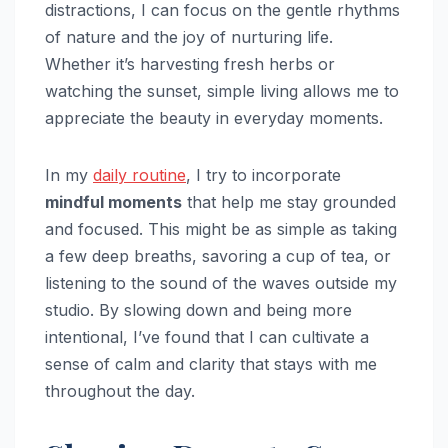
distractions, I can focus on the gentle rhythms
of nature and the joy of nurturing life.
Whether it’s harvesting fresh herbs or
watching the sunset, simple living allows me to
appreciate the beauty in everyday moments.
In my
daily routine
, I try to incorporate
mindful moments
that help me stay grounded
and focused. This might be as simple as taking
a few deep breaths, savoring a cup of tea, or
listening to the sound of the waves outside my
studio. By slowing down and being more
intentional, I’ve found that I can cultivate a
sense of calm and clarity that stays with me
throughout the day.