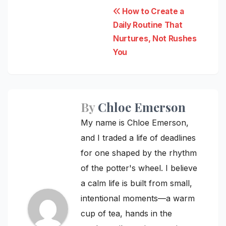
Post
How to Create a
Daily Routine That
navigation
Nurtures, Not Rushes
You
By
Chloe Emerson
My name is Chloe Emerson,
and I traded a life of deadlines
for one shaped by the rhythm
of the potter's wheel. I believe
a calm life is built from small,
intentional moments—a warm
cup of tea, hands in the