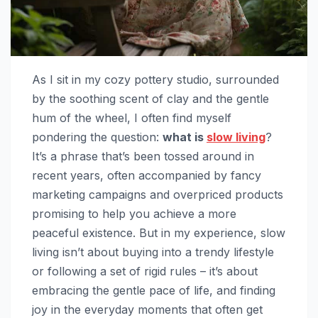
As I sit in my cozy pottery studio, surrounded
by the soothing scent of clay and the gentle
hum of the wheel, I often find myself
pondering the question:
what is
slow living
?
It’s a phrase that’s been tossed around in
recent years, often accompanied by fancy
marketing campaigns and overpriced products
promising to help you achieve a more
peaceful existence. But in my experience, slow
living isn’t about buying into a trendy lifestyle
or following a set of rigid rules – it’s about
embracing the gentle pace of life, and finding
joy in the everyday moments that often get