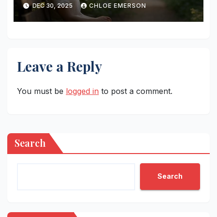
DEC 30, 2025
CHLOE EMERSON
Leave a Reply
You must be
logged in
to post a comment.
Search
Search