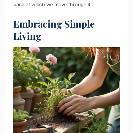
pace at which we move through it.
Embracing Simple
Living