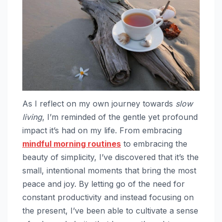
As I reflect on my own journey towards
slow
living
, I’m reminded of the gentle yet profound
impact it’s had on my life. From embracing
mindful morning routines
to embracing the
beauty of simplicity, I’ve discovered that it’s the
small, intentional moments that bring the most
peace and joy. By letting go of the need for
constant productivity and instead focusing on
the present, I’ve been able to cultivate a sense