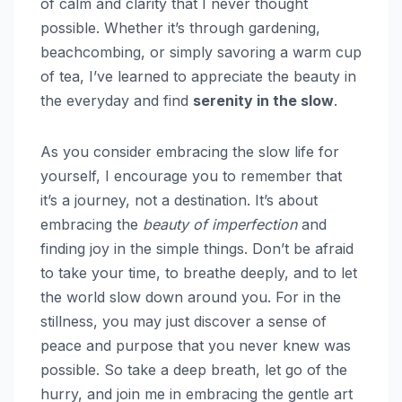
of calm and clarity that I never thought
possible. Whether it’s through gardening,
beachcombing, or simply savoring a warm cup
of tea, I’ve learned to appreciate the beauty in
the everyday and find
serenity in the slow
.
As you consider embracing the slow life for
yourself, I encourage you to remember that
it’s a journey, not a destination. It’s about
embracing the
beauty of imperfection
and
finding joy in the simple things. Don’t be afraid
to take your time, to breathe deeply, and to let
the world slow down around you. For in the
stillness, you may just discover a sense of
peace and purpose that you never knew was
possible. So take a deep breath, let go of the
hurry, and join me in embracing the gentle art