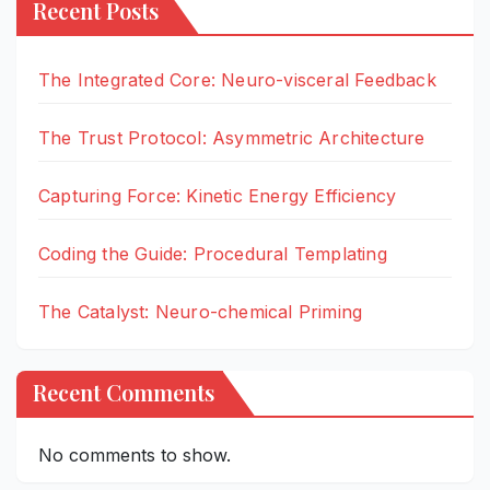
Recent Posts
The Integrated Core: Neuro-visceral Feedback
The Trust Protocol: Asymmetric Architecture
Capturing Force: Kinetic Energy Efficiency
Coding the Guide: Procedural Templating
The Catalyst: Neuro-chemical Priming
Recent Comments
No comments to show.