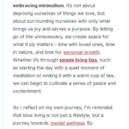
embracing minimalism
. It’s not about
depriving ourselves of things we love, but
about surrounding ourselves with only what
brings us joy and serves a purpose. By letting
go of the unnecessary, we create space for
what truly matters – time with loved ones, time
in nature, and time for
personal growth
.
Whether it’s through
simple living tips
, such
as starting the day with a quiet moment of
meditation or ending it with a warm cup of tea,
we can begin to cultivate a sense of peace and
contentment.
As I reflect on my own journey, I’m reminded
that slow living is not just a lifestyle, but a
journey towards
mental wellness
. By