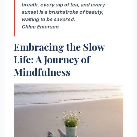
breath, every sip of tea, and every
sunset is a brushstroke of beauty,
waiting to be savored.
Chloe Emerson
Embracing the Slow
Life: A Journey of
Mindfulness