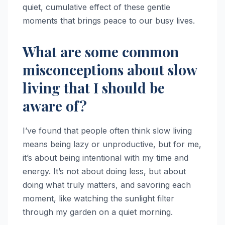
quiet, cumulative effect of these gentle
moments that brings peace to our busy lives.
What are some common
misconceptions about slow
living that I should be
aware of?
I’ve found that people often think slow living
means being lazy or unproductive, but for me,
it’s about being intentional with my time and
energy. It’s not about doing less, but about
doing what truly matters, and savoring each
moment, like watching the sunlight filter
through my garden on a quiet morning.