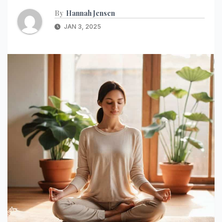
By
Hannah Jensen
JAN 3, 2025