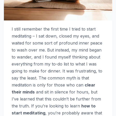
I still remember the first time I tried to start
meditating – I sat down, closed my eyes, and
waited for some sort of profound inner peace
to wash over me. But instead, my mind began
to wander, and I found myself thinking about
everything from my to-do list to what I was
going to make for dinner. It was frustrating, to
say the least. The common myth is that
meditation is only for those who can
clear
their minds
and sit in silence for hours, but
I’ve learned that this couldn’t be further from
the truth. If you’re looking to learn
how to
start meditating
, you’re probably aware that