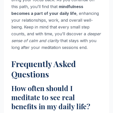
this path, you’ll find that
mindfulness
becomes a part of your daily life
, enhancing
your relationships, work, and overall well-
being. Keep in mind that every small step
counts, and with time, you’ll discover a
deeper
sense of calm and clarity
that stays with you
long after your meditation sessions end.
Frequently Asked
Questions
How often should I
meditate to see real
benefits in my daily life?