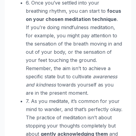
6. Once you’ve settled into your
breathing rhythm, you can start to
focus
on your chosen meditation technique
.
If you’re doing mindfulness meditation,
for example, you might pay attention to
the sensation of the breath moving in and
out of your body, or the sensation of
your feet touching the ground.
Remember, the aim isn’t to achieve a
specific state but to cultivate
awareness
and kindness
towards yourself as you
are in the present moment.
7. As you meditate, it’s common for your
mind to wander, and that’s perfectly okay.
The practice of meditation isn’t about
stopping your thoughts completely but
about
gently acknowledging them
and