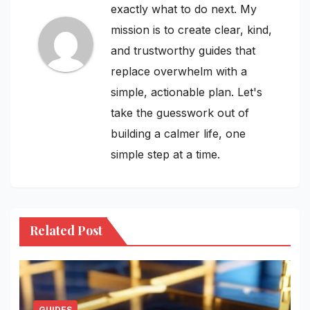
exactly what to do next. My
mission is to create clear, kind,
and trustworthy guides that
replace overwhelm with a
simple, actionable plan. Let's
take the guesswork out of
building a calmer life, one
simple step at a time.
Related Post
GUIDES