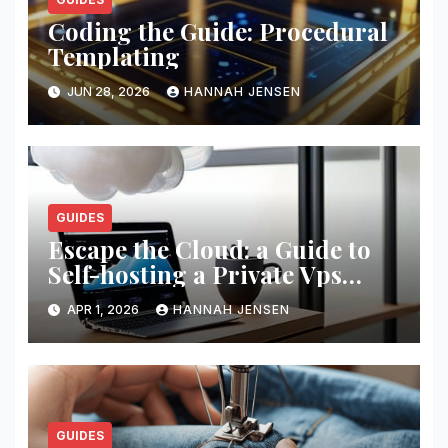
Coding the Guide: Procedural
Templating
JUN 28, 2026
HANNAH JENSEN
GUIDES
Escape the Cloud: a Guide to
Self-hosting a Private Vps
Network
APR 1, 2026
HANNAH JENSEN
GUIDES