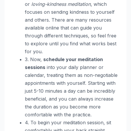
or
loving-kindness meditation
, which
focuses on sending kindness to yourself
and others. There are many resources
available online that can guide you
through different techniques, so feel free
to explore until you find what works best
for you.
3. Now,
schedule your meditation
sessions
into your daily planner or
calendar, treating them as non-negotiable
appointments with yourself. Starting with
just 5-10 minutes a day can be incredibly
beneficial, and you can always increase
the duration as you become more
comfortable with the practice.
4. To begin your meditation session, sit
comfortably with your back straight,