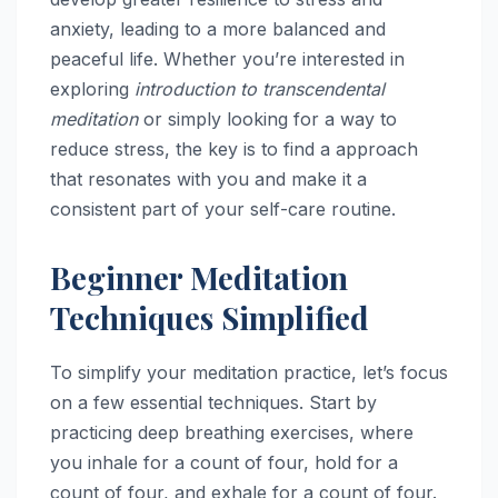
anxiety, leading to a more balanced and
peaceful life. Whether you’re interested in
exploring
introduction to transcendental
meditation
or simply looking for a way to
reduce stress, the key is to find a approach
that resonates with you and make it a
consistent part of your self-care routine.
Beginner Meditation
Techniques Simplified
To simplify your meditation practice, let’s focus
on a few essential techniques. Start by
practicing deep breathing exercises, where
you inhale for a count of four, hold for a
count of four, and exhale for a count of four.