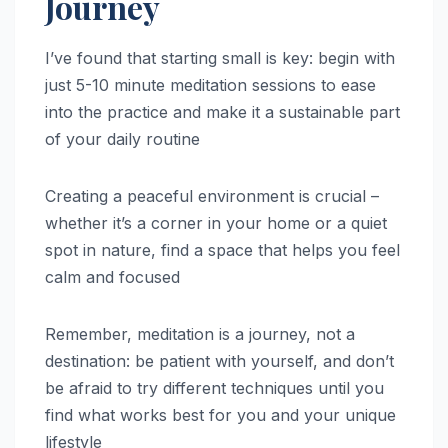
Journey
I’ve found that starting small is key: begin with
just 5-10 minute meditation sessions to ease
into the practice and make it a sustainable part
of your daily routine
Creating a peaceful environment is crucial –
whether it’s a corner in your home or a quiet
spot in nature, find a space that helps you feel
calm and focused
Remember, meditation is a journey, not a
destination: be patient with yourself, and don’t
be afraid to try different techniques until you
find what works best for you and your unique
lifestyle