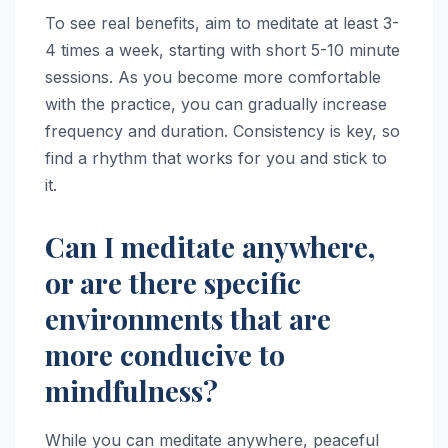
To see real benefits, aim to meditate at least 3-
4 times a week, starting with short 5-10 minute
sessions. As you become more comfortable
with the practice, you can gradually increase
frequency and duration. Consistency is key, so
find a rhythm that works for you and stick to
it.
Can I meditate anywhere,
or are there specific
environments that are
more conducive to
mindfulness?
While you can meditate anywhere, peaceful