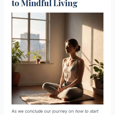
to Mindful Living
As we conclude our journey on
how to start