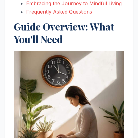
Embracing the Journey to Mindful Living
Frequently Asked Questions
Guide Overview: What
You'll Need