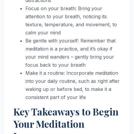
distractions
Focus on your breath: Bring your
attention to your breath, noticing its
texture, temperature, and movement, to
calm your mind
Be gentle with yourself: Remember that
meditation is a practice, and it’s okay if
your mind wanders – gently bring your
focus back to your breath
Make it a routine: Incorporate meditation
into your daily routine, such as right after
waking up or before bed, to make it a
consistent part of your life
Key Takeaways to Begin
Your Meditation