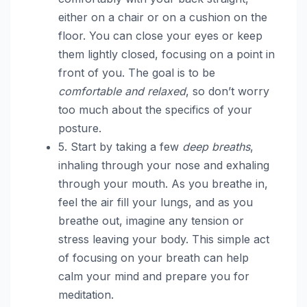
either on a chair or on a cushion on the
floor. You can close your eyes or keep
them lightly closed, focusing on a point in
front of you. The goal is to be
comfortable and relaxed
, so don’t worry
too much about the specifics of your
posture.
5. Start by taking a few
deep breaths
,
inhaling through your nose and exhaling
through your mouth. As you breathe in,
feel the air fill your lungs, and as you
breathe out, imagine any tension or
stress leaving your body. This simple act
of focusing on your breath can help
calm your mind and prepare you for
meditation.