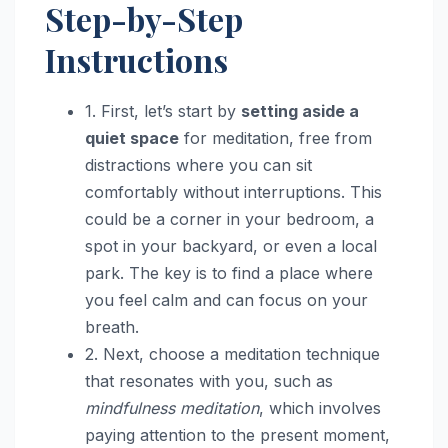
Step-by-Step
Instructions
1. First, let’s start by
setting aside a
quiet space
for meditation, free from
distractions where you can sit
comfortably without interruptions. This
could be a corner in your bedroom, a
spot in your backyard, or even a local
park. The key is to find a place where
you feel calm and can focus on your
breath.
2. Next, choose a meditation technique
that resonates with you, such as
mindfulness meditation
, which involves
paying attention to the present moment,