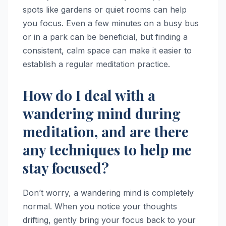
spots like gardens or quiet rooms can help
you focus. Even a few minutes on a busy bus
or in a park can be beneficial, but finding a
consistent, calm space can make it easier to
establish a regular meditation practice.
How do I deal with a
wandering mind during
meditation, and are there
any techniques to help me
stay focused?
Don’t worry, a wandering mind is completely
normal. When you notice your thoughts
drifting, gently bring your focus back to your