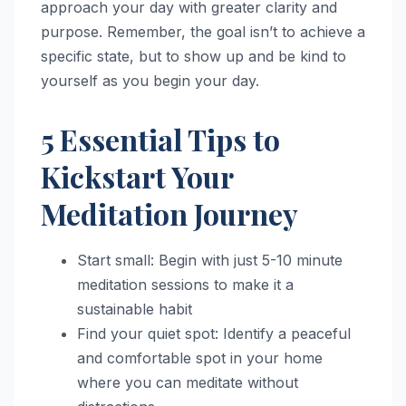
approach your day with greater clarity and
purpose. Remember, the goal isn’t to achieve a
specific state, but to show up and be kind to
yourself as you begin your day.
5 Essential Tips to
Kickstart Your
Meditation Journey
Start small: Begin with just 5-10 minute
meditation sessions to make it a
sustainable habit
Find your quiet spot: Identify a peaceful
and comfortable spot in your home
where you can meditate without