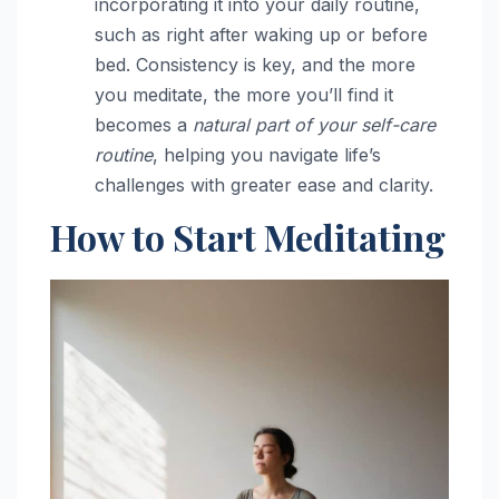
incorporating it into your daily routine,
such as right after waking up or before
bed. Consistency is key, and the more
you meditate, the more you’ll find it
becomes a
natural part of your self-care
routine
, helping you navigate life’s
challenges with greater ease and clarity.
How to Start Meditating