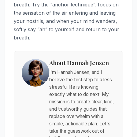
breath. Try the “anchor technique”: focus on
the sensation of the air entering and leaving
your nostrils, and when your mind wanders,
softly say “ah” to yourself and return to your
breath.
About Hannah Jensen
I'm Hannah Jensen, and I
believe the first step to a less
stressful life is knowing
exactly what to do next. My
mission is to create clear, kind,
and trustworthy guides that
replace overwhelm with a
simple, actionable plan. Let's
take the guesswork out of