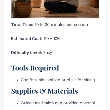
Total Time:
10 to 30 minutes per session
Estimated Cost:
$0 – $20
Difficulty Level:
Easy
Tools Required
Comfortable cushion or chair for sitting
Supplies & Materials
Guided meditation app or video optional