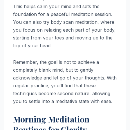
This helps calm your mind and sets the
foundation for a peaceful meditation session.
You can also try body scan meditation, where
you focus on relaxing each part of your body,
starting from your toes and moving up to the
top of your head.
Remember, the goal is not to achieve a
completely blank mind, but to gently
acknowledge and let go of your thoughts. With
regular practice, you’ll find that these
techniques become second nature, allowing
you to settle into a meditative state with ease.
Morning Meditation
Routines for Clarity