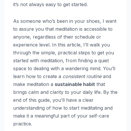
it’s not always easy to get started.
As someone who’s been in your shoes, I want
to assure you that meditation is accessible to
anyone, regardless of their schedule or
experience level. In this article, I’ll walk you
through the simple, practical steps to get you
started with meditation, from finding a quiet
space to dealing with a wandering mind. You’ll
learn how to create a
consistent routine
and
make meditation a
sustainable habit
that
brings calm and clarity to your daily life. By the
end of this guide, you’ll have a clear
understanding of how to start meditating and
make it a meaningful part of your self-care
practice.