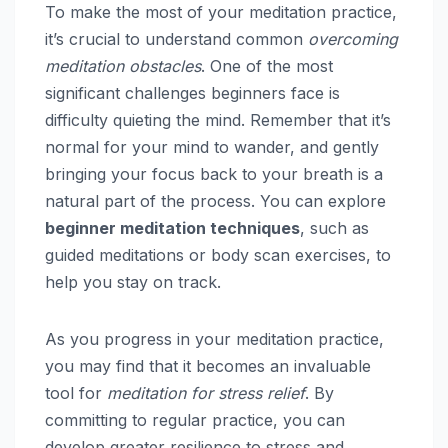
To make the most of your meditation practice,
it’s crucial to understand common
overcoming
meditation obstacles
. One of the most
significant challenges beginners face is
difficulty quieting the mind. Remember that it’s
normal for your mind to wander, and gently
bringing your focus back to your breath is a
natural part of the process. You can explore
beginner meditation techniques
, such as
guided meditations or body scan exercises, to
help you stay on track.
As you progress in your meditation practice,
you may find that it becomes an invaluable
tool for
meditation for stress relief
. By
committing to regular practice, you can
develop greater resilience to stress and