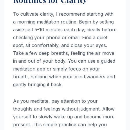
To cultivate clarity, I recommend starting with
a morning meditation routine. Begin by setting
aside just 5-10 minutes each day, ideally before
checking your phone or email. Find a quiet
spot, sit comfortably, and close your eyes.
Take a few deep breaths, feeling the air move
in and out of your body. You can use a guided
meditation app or simply focus on your
breath, noticing when your mind wanders and
gently bringing it back.
As you meditate, pay attention to your
thoughts and feelings without judgment. Allow
yourself to slowly wake up and become more
present. This simple practice can help you