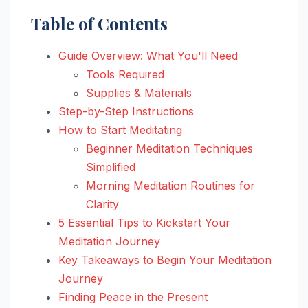
Table of Contents
Guide Overview: What You'll Need
Tools Required
Supplies & Materials
Step-by-Step Instructions
How to Start Meditating
Beginner Meditation Techniques
Simplified
Morning Meditation Routines for
Clarity
5 Essential Tips to Kickstart Your
Meditation Journey
Key Takeaways to Begin Your Meditation
Journey
Finding Peace in the Present