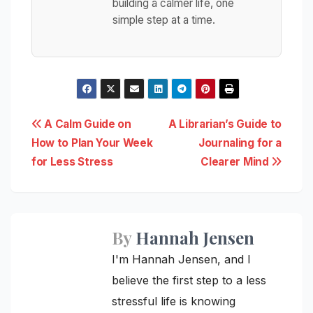
building a calmer life, one
simple step at a time.
Post
A Calm Guide on
A Librarian’s Guide to
How to Plan Your Week
Journaling for a
navigation
for Less Stress
Clearer Mind
By
Hannah Jensen
I'm Hannah Jensen, and I
believe the first step to a less
stressful life is knowing