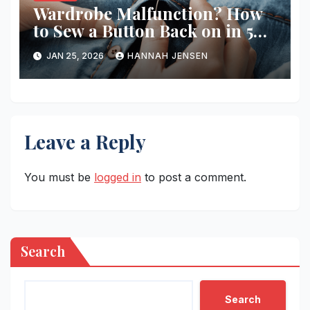
Wardrobe Malfunction? How
to Sew a Button Back on in 5
Minutes
JAN 25, 2026
HANNAH JENSEN
Leave a Reply
You must be
logged in
to post a comment.
Search
Search