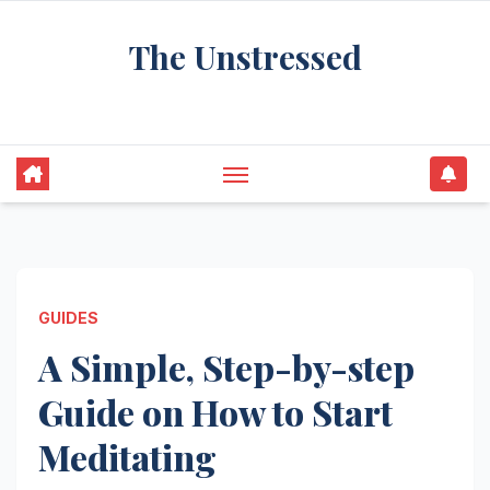
Skip
The Unstressed
to
content
Find Your Calm in the Chaos
GUIDES
A Simple, Step-by-step
Guide on How to Start
Meditating