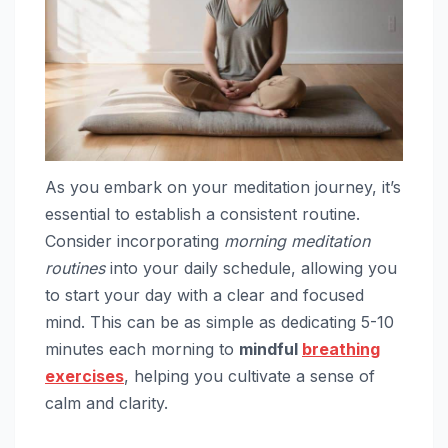
As you embark on your meditation journey, it’s
essential to establish a consistent routine.
Consider incorporating
morning meditation
routines
into your daily schedule, allowing you
to start your day with a clear and focused
mind. This can be as simple as dedicating 5-10
minutes each morning to
mindful
breathing
exercises
, helping you cultivate a sense of
calm and clarity.