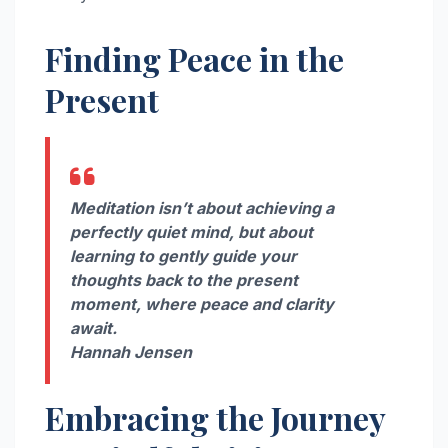
Finding Peace in the
Present
Meditation isn’t about achieving a
perfectly quiet mind, but about
learning to gently guide your
thoughts back to the present
moment, where peace and clarity
await.
Hannah Jensen
Embracing the Journey