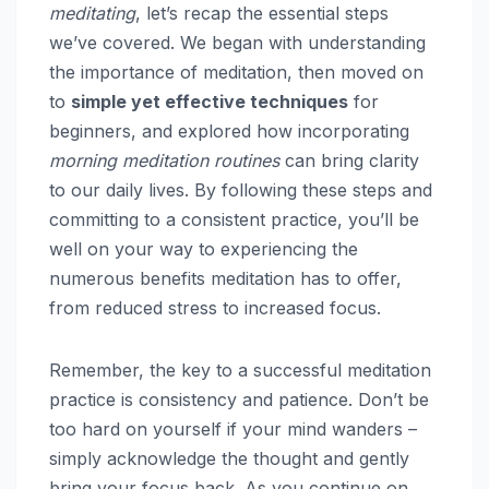
meditating
, let’s recap the essential steps
we’ve covered. We began with understanding
the importance of meditation, then moved on
to
simple yet effective techniques
for
beginners, and explored how incorporating
morning meditation routines
can bring clarity
to our daily lives. By following these steps and
committing to a consistent practice, you’ll be
well on your way to experiencing the
numerous benefits meditation has to offer,
from reduced stress to increased focus.
Remember, the key to a successful meditation
practice is consistency and patience. Don’t be
too hard on yourself if your mind wanders –
simply acknowledge the thought and gently
bring your focus back. As you continue on