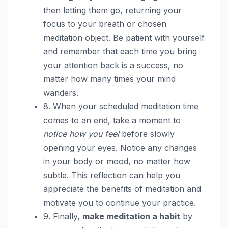
then letting them go, returning your
focus to your breath or chosen
meditation object. Be patient with yourself
and remember that each time you bring
your attention back is a success, no
matter how many times your mind
wanders.
8. When your scheduled meditation time
comes to an end, take a moment to
notice how you feel
before slowly
opening your eyes. Notice any changes
in your body or mood, no matter how
subtle. This reflection can help you
appreciate the benefits of meditation and
motivate you to continue your practice.
9. Finally,
make meditation a habit
by