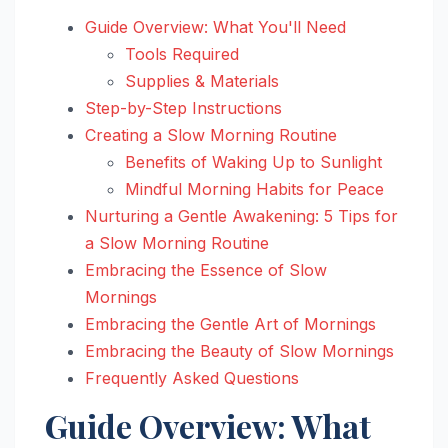
Guide Overview: What You'll Need
Tools Required
Supplies & Materials
Step-by-Step Instructions
Creating a Slow Morning Routine
Benefits of Waking Up to Sunlight
Mindful Morning Habits for Peace
Nurturing a Gentle Awakening: 5 Tips for
a Slow Morning Routine
Embracing the Essence of Slow
Mornings
Embracing the Gentle Art of Mornings
Embracing the Beauty of Slow Mornings
Frequently Asked Questions
Guide Overview: What