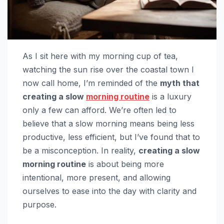
As I sit here with my morning cup of tea,
watching the sun rise over the coastal town I
now call home, I’m reminded of the
myth that
creating a slow
morning routine
is a luxury
only a few can afford. We’re often led to
believe that a slow morning means being less
productive, less efficient, but I’ve found that to
be a misconception. In reality,
creating a slow
morning routine
is about being more
intentional, more present, and allowing
ourselves to ease into the day with clarity and
purpose.