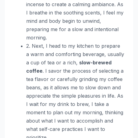
incense to create a calming ambiance. As
I breathe in the soothing scents, I feel my
mind and body begin to unwind,
preparing me for a slow and intentional
morning.
2. Next, I head to my kitchen to prepare
a warm and comforting beverage, usually
a cup of tea or a rich,
slow-brewed
coffee
. I savor the process of selecting a
tea flavor or carefully grinding my coffee
beans, as it allows me to slow down and
appreciate the simple pleasures in life. As
I wait for my drink to brew, I take a
moment to plan out my morning, thinking
about what I want to accomplish and
what self-care practices I want to
prioritize.