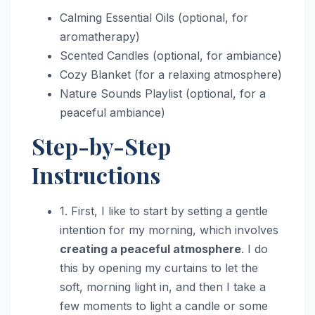
Calming Essential Oils (optional, for
aromatherapy)
Scented Candles (optional, for ambiance)
Cozy Blanket (for a relaxing atmosphere)
Nature Sounds Playlist (optional, for a
peaceful ambiance)
Step-by-Step
Instructions
1. First, I like to start by setting a gentle
intention for my morning, which involves
creating a peaceful atmosphere
. I do
this by opening my curtains to let the
soft, morning light in, and then I take a
few moments to light a candle or some