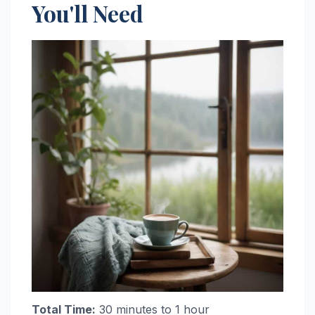
You'll Need
Total Time:
30 minutes to 1 hour