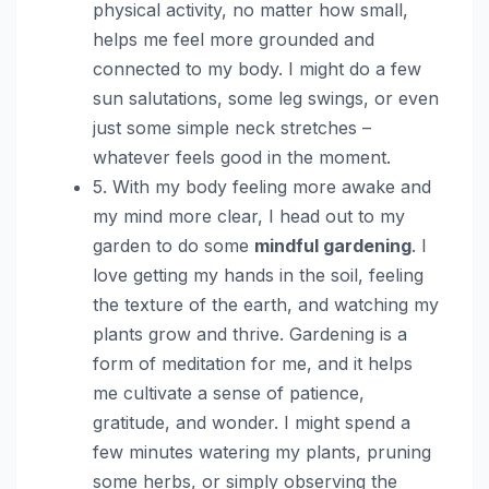
physical activity, no matter how small,
helps me feel more grounded and
connected to my body. I might do a few
sun salutations, some leg swings, or even
just some simple neck stretches –
whatever feels good in the moment.
5. With my body feeling more awake and
my mind more clear, I head out to my
garden to do some
mindful gardening
. I
love getting my hands in the soil, feeling
the texture of the earth, and watching my
plants grow and thrive. Gardening is a
form of meditation for me, and it helps
me cultivate a sense of patience,
gratitude, and wonder. I might spend a
few minutes watering my plants, pruning
some herbs, or simply observing the