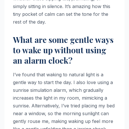
simply sitting in silence. It’s amazing how this
tiny pocket of calm can set the tone for the
rest of the day.
What are some gentle ways
to wake up without using
an alarm clock?
I’ve found that waking to natural light is a
gentle way to start the day. I also love using a
sunrise simulation alarm, which gradually
increases the light in my room, mimicking a
sunrise. Alternatively, I’ve tried placing my bed
near a window, so the morning sunlight can
gently rouse me, making waking up feel more
like a gentle unfolding than a jarring shock.