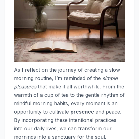
As I reflect on the journey of creating a slow
morning routine, I’m reminded of the
simple
pleasures
that make it all worthwhile. From the
warmth of a cup of tea to the gentle rhythm of
mindful morning habits, every moment is an
opportunity to cultivate
presence
and peace.
By incorporating these intentional practices
into our daily lives, we can transform our
mornings into a sanctuary for the soul.