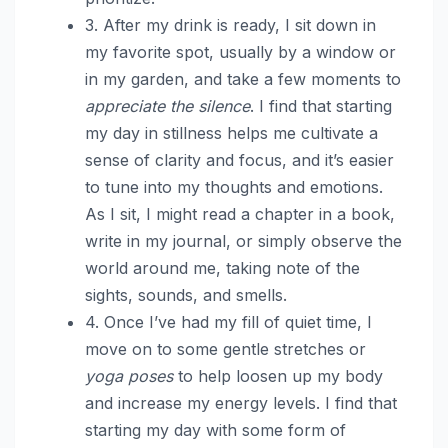
3. After my drink is ready, I sit down in
my favorite spot, usually by a window or
in my garden, and take a few moments to
appreciate the silence
. I find that starting
my day in stillness helps me cultivate a
sense of clarity and focus, and it’s easier
to tune into my thoughts and emotions.
As I sit, I might read a chapter in a book,
write in my journal, or simply observe the
world around me, taking note of the
sights, sounds, and smells.
4. Once I’ve had my fill of quiet time, I
move on to some gentle stretches or
yoga poses
to help loosen up my body
and increase my energy levels. I find that
starting my day with some form of