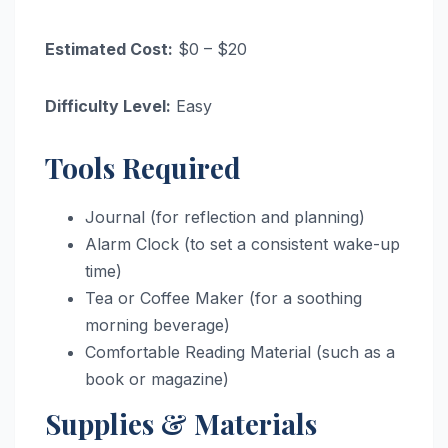
Estimated Cost:
$0 – $20
Difficulty Level:
Easy
Tools Required
Journal (for reflection and planning)
Alarm Clock (to set a consistent wake-up
time)
Tea or Coffee Maker (for a soothing
morning beverage)
Comfortable Reading Material (such as a
book or magazine)
Supplies & Materials