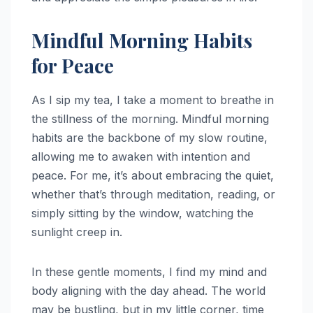
Mindful Morning Habits
for Peace
As I sip my tea, I take a moment to breathe in
the stillness of the morning. Mindful morning
habits are the backbone of my slow routine,
allowing me to awaken with intention and
peace. For me, it’s about embracing the quiet,
whether that’s through meditation, reading, or
simply sitting by the window, watching the
sunlight creep in.
In these gentle moments, I find my mind and
body aligning with the day ahead. The world
may be bustling, but in my little corner, time