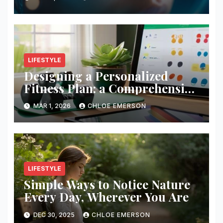
LIFESTYLE
Designing a Personalized
Fitness Plan: a Comprehensive
Guide
MAR 1, 2026
CHLOE EMERSON
LIFESTYLE
Simple Ways to Notice Nature
Every Day, Wherever You Are
DEC 30, 2025
CHLOE EMERSON