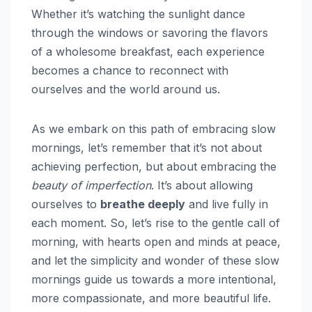
Whether it’s watching the sunlight dance
through the windows or savoring the flavors
of a wholesome breakfast, each experience
becomes a chance to reconnect with
ourselves and the world around us.
As we embark on this path of embracing slow
mornings, let’s remember that it’s not about
achieving perfection, but about embracing the
beauty of imperfection
. It’s about allowing
ourselves to
breathe deeply
and live fully in
each moment. So, let’s rise to the gentle call of
morning, with hearts open and minds at peace,
and let the simplicity and wonder of these slow
mornings guide us towards a more intentional,
more compassionate, and more beautiful life.