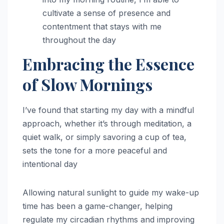
cultivate a sense of presence and
contentment that stays with me
throughout the day
Embracing the Essence
of Slow Mornings
I’ve found that starting my day with a mindful
approach, whether it’s through meditation, a
quiet walk, or simply savoring a cup of tea,
sets the tone for a more peaceful and
intentional day
Allowing natural sunlight to guide my wake-up
time has been a game-changer, helping
regulate my circadian rhythms and improving