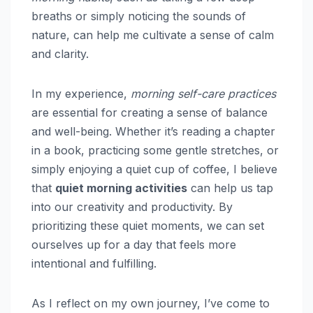
breaths or simply noticing the sounds of
nature, can help me cultivate a sense of calm
and clarity.
In my experience,
morning self-care practices
are essential for creating a sense of balance
and well-being. Whether it’s reading a chapter
in a book, practicing some gentle stretches, or
simply enjoying a quiet cup of coffee, I believe
that
quiet morning activities
can help us tap
into our creativity and productivity. By
prioritizing these quiet moments, we can set
ourselves up for a day that feels more
intentional and fulfilling.
As I reflect on my own journey, I’ve come to