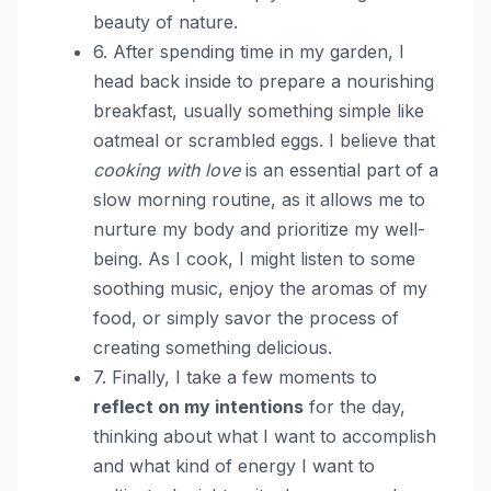
beauty of nature.
6. After spending time in my garden, I
head back inside to prepare a nourishing
breakfast, usually something simple like
oatmeal or scrambled eggs. I believe that
cooking with love
is an essential part of a
slow morning routine, as it allows me to
nurture my body and prioritize my well-
being. As I cook, I might listen to some
soothing music, enjoy the aromas of my
food, or simply savor the process of
creating something delicious.
7. Finally, I take a few moments to
reflect on my intentions
for the day,
thinking about what I want to accomplish
and what kind of energy I want to