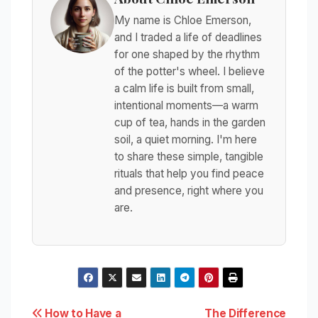
My name is Chloe Emerson,
and I traded a life of deadlines
for one shaped by the rhythm
of the potter's wheel. I believe
a calm life is built from small,
intentional moments—a warm
cup of tea, hands in the garden
soil, a quiet morning. I'm here
to share these simple, tangible
rituals that help you find peace
and presence, right where you
are.
Post
How to Have a
The Difference