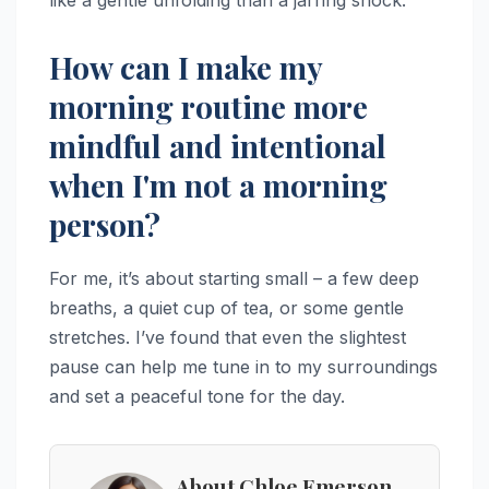
How can I make my
morning routine more
mindful and intentional
when I'm not a morning
person?
For me, it’s about starting small – a few deep
breaths, a quiet cup of tea, or some gentle
stretches. I’ve found that even the slightest
pause can help me tune in to my surroundings
and set a peaceful tone for the day.
About Chloe Emerson