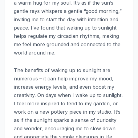
a warm hug for my soul. It’s as if the sun’s
gentle rays whispers a gentle “good morning,”
inviting me to start the day with intention and
peace. I’ve found that waking up to sunlight
helps regulate my circadian rhythms, making
me feel more grounded and connected to the
world around me.
The benefits of waking up to sunlight are
numerous – it can help improve my mood,
increase energy levels, and even boost my
creativity. On days when I wake up to sunlight,
I feel more inspired to tend to my garden, or
work on a new pottery piece in my studio. It’s
as if the sunlight sparks a sense of curiosity
and wonder, encouraging me to slow down
and appreciate the simple pleasures in life.