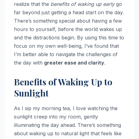
realize that the
benefits of waking up early
go
far beyond just getting a head start on the day.
There’s something special about having a few
hours to yourself, before the world wakes up
and the distractions begin. By using this time to
focus on my own well-being, I’ve found that
I’m better able to navigate the challenges of
the day with
greater ease and clarity
.
Benefits of Waking Up to
Sunlight
As I sip my morning tea, I love watching the
sunlight creep into my room, gently
illuminating the day ahead. There’s something
about waking up to natural light that feels like