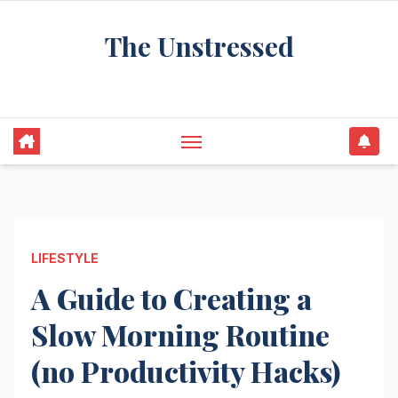
Skip
The Unstressed
to
content
Find Your Calm in the Chaos
LIFESTYLE
A Guide to Creating a
Slow Morning Routine
(no Productivity Hacks)