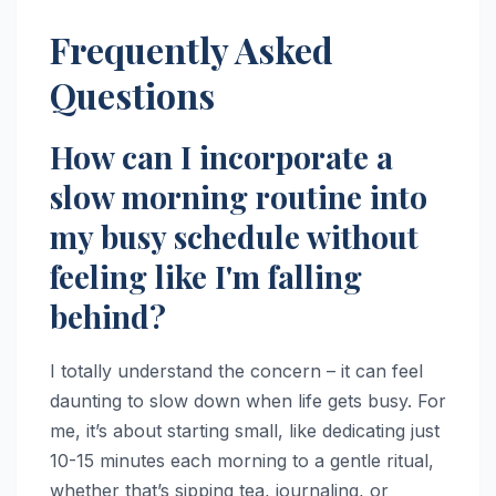
Frequently Asked
Questions
How can I incorporate a
slow morning routine into
my busy schedule without
feeling like I'm falling
behind?
I totally understand the concern – it can feel
daunting to slow down when life gets busy. For
me, it’s about starting small, like dedicating just
10-15 minutes each morning to a gentle ritual,
whether that’s sipping tea, journaling, or