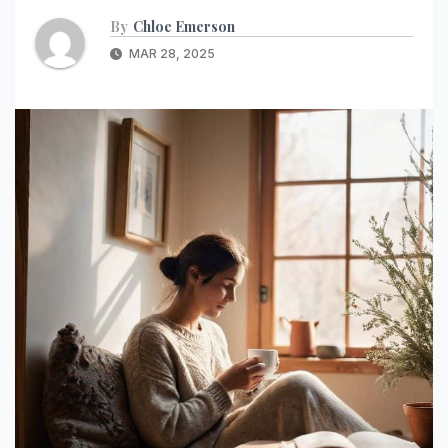
By
Chloe Emerson
MAR 28, 2025