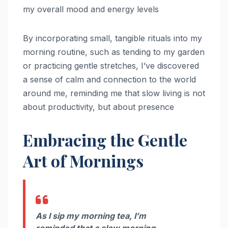
my overall mood and energy levels
By incorporating small, tangible rituals into my
morning routine, such as tending to my garden
or practicing gentle stretches, I’ve discovered
a sense of calm and connection to the world
around me, reminding me that slow living is not
about productivity, but about presence
Embracing the Gentle
Art of Mornings
As I sip my morning tea, I’m