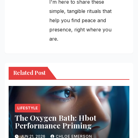
I'm here to share these
simple, tangible rituals that
help you find peace and
presence, right where you
are.
Related Post
LIFESTYLE
The Oxygen Bath: Hbot
Performance Priming
JUN 21, 2026
CHLOE EMERSON