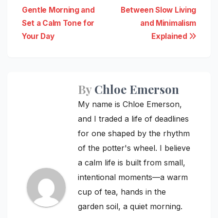
Gentle Morning and
Between Slow Living
navigation
Set a Calm Tone for
and Minimalism
Your Day
Explained
By
Chloe Emerson
My name is Chloe Emerson,
and I traded a life of deadlines
for one shaped by the rhythm
of the potter's wheel. I believe
a calm life is built from small,
intentional moments—a warm
cup of tea, hands in the
garden soil, a quiet morning.