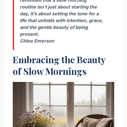
reminded that a slow morning
routine isn’t just about starting the
day, it’s about setting the tone for a
life that unfolds with intention, grace,
and the gentle beauty of being
present.
Chloe Emerson
Embracing the Beauty
of Slow Mornings