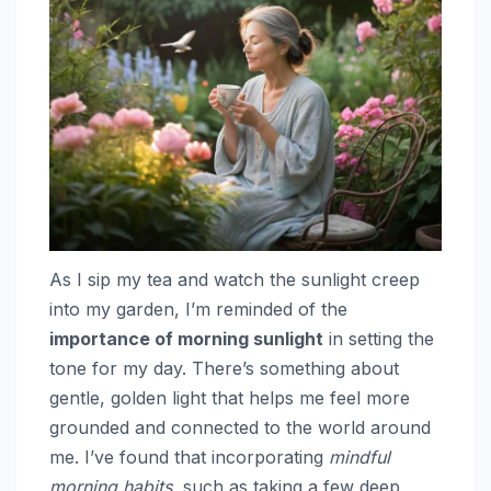
As I sip my tea and watch the sunlight creep
into my garden, I’m reminded of the
importance of morning sunlight
in setting the
tone for my day. There’s something about
gentle, golden light that helps me feel more
grounded and connected to the world around
me. I’ve found that incorporating
mindful
morning habits
, such as taking a few deep