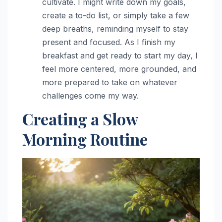
cultivate. I might write down my goals,
create a to-do list, or simply take a few
deep breaths, reminding myself to stay
present and focused. As I finish my
breakfast and get ready to start my day, I
feel more centered, more grounded, and
more prepared to take on whatever
challenges come my way.
Creating a Slow
Morning Routine