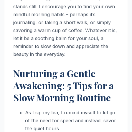
stands still. I encourage you to find your own
mindful morning habits – perhaps it’s
journaling, or taking a short walk, or simply
savoring a warm cup of coffee. Whatever it is,
let it be a soothing balm for your soul, a
reminder to slow down and appreciate the
beauty in the everyday.
Nurturing a Gentle
Awakening: 5 Tips for a
Slow Morning Routine
As I sip my tea, I remind myself to let go
of the need for speed and instead, savor
the quiet hours