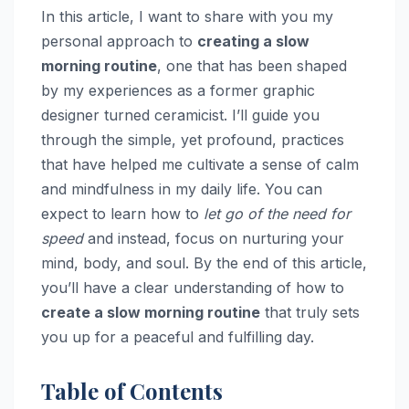
In this article, I want to share with you my
personal approach to
creating a slow
morning routine
, one that has been shaped
by my experiences as a former graphic
designer turned ceramicist. I’ll guide you
through the simple, yet profound, practices
that have helped me cultivate a sense of calm
and mindfulness in my daily life. You can
expect to learn how to
let go of the need for
speed
and instead, focus on nurturing your
mind, body, and soul. By the end of this article,
you’ll have a clear understanding of how to
create a slow morning routine
that truly sets
you up for a peaceful and fulfilling day.
Table of Contents