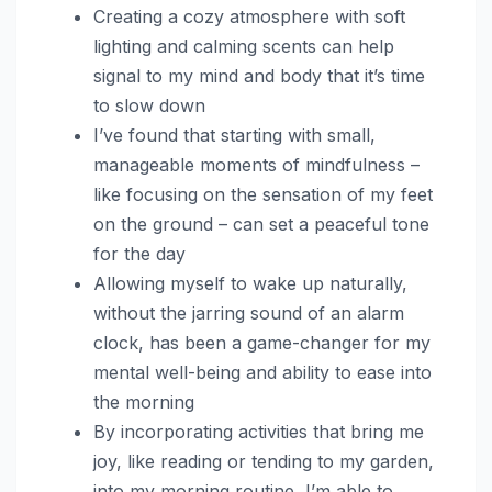
Creating a cozy atmosphere with soft
lighting and calming scents can help
signal to my mind and body that it’s time
to slow down
I’ve found that starting with small,
manageable moments of mindfulness –
like focusing on the sensation of my feet
on the ground – can set a peaceful tone
for the day
Allowing myself to wake up naturally,
without the jarring sound of an alarm
clock, has been a game-changer for my
mental well-being and ability to ease into
the morning
By incorporating activities that bring me
joy, like reading or tending to my garden,
into my morning routine, I’m able to