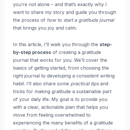
you’re not alone – and that’s exactly why I
want to share my story and guide you through
the process of
how to start a gratitude journal
that brings you joy and calm.
In this article, I’ll walk you through the
step-
by-step process
of creating a gratitude
journal that works for you. We’ll cover the
basics of getting started, from choosing the
right journal to developing a consistent writing
habit. I’ll also share some
practical tips
and
tricks for making gratitude a sustainable part
of your daily life. My goal is to provide you
with a clear, actionable plan that helps you
move from feeling overwhelmed to
experiencing the many benefits of a gratitude