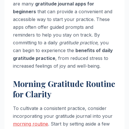
are many
gratitude journal apps for
beginners
that can provide a convenient and
accessible way to start your practice. These
apps often offer guided prompts and
reminders to help you stay on track. By
committing to a daily
gratitude practice
, you
can begin to experience the
benefits of daily
gratitude practice
, from reduced stress to
increased feelings of joy and well-being.
Morning Gratitude Routine
for Clarity
To cultivate a consistent practice, consider
incorporating your gratitude journal into your
morning routine
. Start by setting aside a few