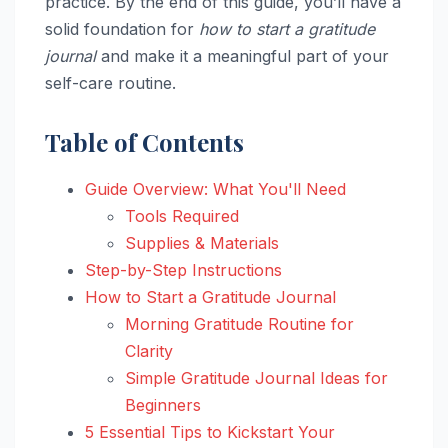
practice. By the end of this guide, you’ll have a
solid foundation for
how to start a gratitude
journal
and make it a meaningful part of your
self-care routine.
Table of Contents
Guide Overview: What You'll Need
Tools Required
Supplies & Materials
Step-by-Step Instructions
How to Start a Gratitude Journal
Morning Gratitude Routine for
Clarity
Simple Gratitude Journal Ideas for
Beginners
5 Essential Tips to Kickstart Your