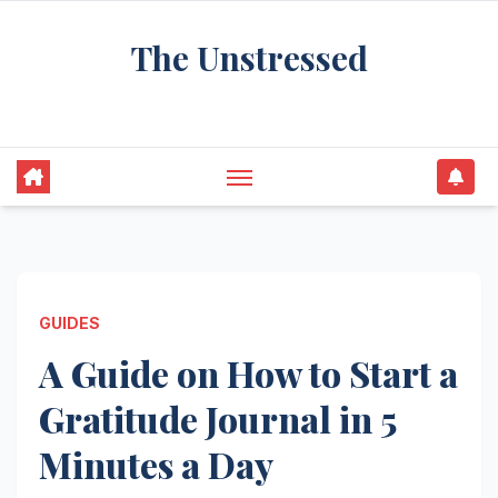
Skip
The Unstressed
to
content
Find Your Calm in the Chaos
GUIDES
A Guide on How to Start a
Gratitude Journal in 5
Minutes a Day