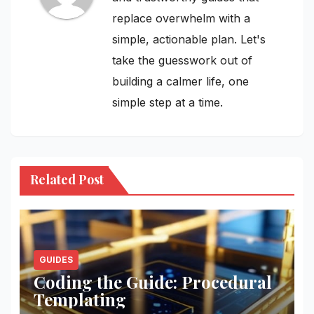
replace overwhelm with a
simple, actionable plan. Let's
take the guesswork out of
building a calmer life, one
simple step at a time.
Related Post
GUIDES
Coding the Guide: Procedural
Templating