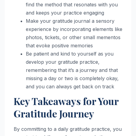
find the method that resonates with you
and keeps your practice engaging
Make your gratitude journal a sensory
experience by incorporating elements like
photos, tickets, or other small mementos
that evoke positive memories
Be patient and kind to yourself as you
develop your gratitude practice,
remembering that it’s a journey and that
missing a day or two is completely okay,
and you can always get back on track
Key Takeaways for Your
Gratitude Journey
By committing to a daily gratitude practice, you