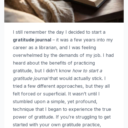
I still remember the day I decided to start a
gratitude journal
– it was a few years into my
career as a librarian, and I was feeling
overwhelmed by the demands of my job. I had
heard about the benefits of practicing
gratitude, but I didn’t know
how to start a
gratitude journal
that would actually stick. I
tried a few different approaches, but they all
felt forced or superficial. It wasn’t until I
stumbled upon a simple, yet profound,
technique that I began to experience the true
power of gratitude. If you’re struggling to get
started with your own gratitude practice,