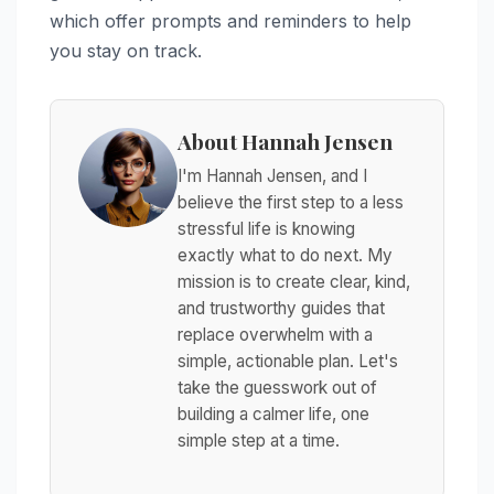
which offer prompts and reminders to help
you stay on track.
About Hannah Jensen
I'm Hannah Jensen, and I
believe the first step to a less
stressful life is knowing
exactly what to do next. My
mission is to create clear, kind,
and trustworthy guides that
replace overwhelm with a
simple, actionable plan. Let's
take the guesswork out of
building a calmer life, one
simple step at a time.