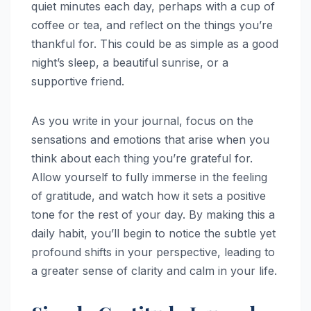
quiet minutes each day, perhaps with a cup of
coffee or tea, and reflect on the things you’re
thankful for. This could be as simple as a good
night’s sleep, a beautiful sunrise, or a
supportive friend.
As you write in your journal, focus on the
sensations and emotions that arise when you
think about each thing you’re grateful for.
Allow yourself to fully immerse in the feeling
of gratitude, and watch how it sets a positive
tone for the rest of your day. By making this a
daily habit, you’ll begin to notice the subtle yet
profound shifts in your perspective, leading to
a greater sense of clarity and calm in your life.