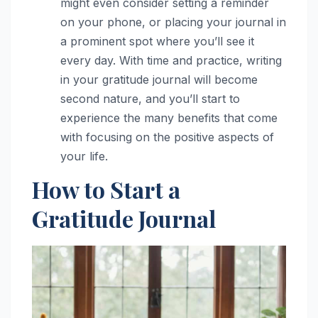
might even consider setting a reminder
on your phone, or placing your journal in
a prominent spot where you’ll see it
every day. With time and practice, writing
in your gratitude journal will become
second nature, and you’ll start to
experience the many benefits that come
with focusing on the positive aspects of
your life.
How to Start a
Gratitude Journal