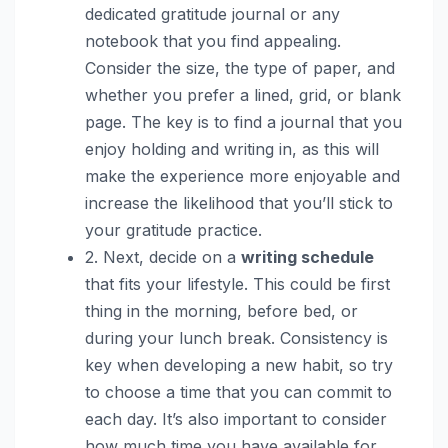
dedicated gratitude journal or any
notebook that you find appealing.
Consider the size, the type of paper, and
whether you prefer a lined, grid, or blank
page. The key is to find a journal that you
enjoy holding and writing in, as this will
make the experience more enjoyable and
increase the likelihood that you’ll stick to
your gratitude practice.
2. Next, decide on a
writing schedule
that fits your lifestyle. This could be first
thing in the morning, before bed, or
during your lunch break. Consistency is
key when developing a new habit, so try
to choose a time that you can commit to
each day. It’s also important to consider
how much time you have available for