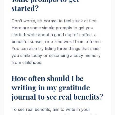
started?
Don’t worry, it’s normal to feel stuck at first.
Here are some simple prompts to get you
started: write about a good cup of coffee, a
beautiful sunset, or a kind word from a friend.
You can also try listing three things that made
you smile today or describing a cozy memory
from childhood.
How often should I be
writing in my gratitude
journal to see real benefits?
To see real benefits, aim to write in your