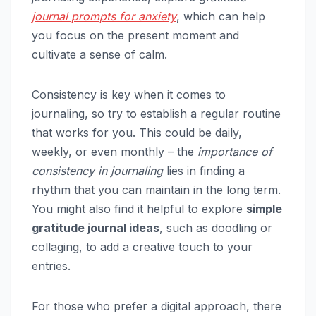
journal prompts for anxiety
, which can help
you focus on the present moment and
cultivate a sense of calm.
Consistency is key when it comes to
journaling, so try to establish a regular routine
that works for you. This could be daily,
weekly, or even monthly – the
importance of
consistency in journaling
lies in finding a
rhythm that you can maintain in the long term.
You might also find it helpful to explore
simple
gratitude journal ideas
, such as doodling or
collaging, to add a creative touch to your
entries.
For those who prefer a digital approach, there