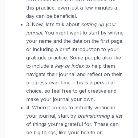
this practice, even just a few minutes a
day can be beneficial.
3. Now, let’s talk about
setting up your
journal
. You might want to start by writing
your name and the date on the first page,
or including a brief introduction to your
gratitude practice. Some people also like
to include a
key or index
to help them
navigate their journal and reflect on their
progress over time. This is a personal
choice, so feel free to get creative and
make your journal your own.
4. When it comes to actually writing in
your journal, start by
brainstorming a list
of things you’re grateful for. These can
be big things, like your health or