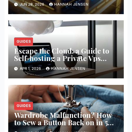
JUN 28, 2026
HANNAH JENSEN
GUIDES
Escape the Cloud: a Guide to
Self-hosting a Private Vps
Network
APR 1, 2026
HANNAH JENSEN
GUIDES
Wardrobe Malfunction? How
to Sew a Button Back on in 5
Minutes