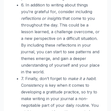
6. In addition to writing about things
you’re grateful for, consider including
reflections or insights
that come to you
throughout the day. This could be a
lesson learned, a challenge overcome, or
a new perspective on a difficult situation.
By including these reflections in your
journal, you can start to see patterns and
themes emerge, and gain a deeper
understanding of yourself and your place
in the world.
7. Finally, don’t forget to
make it a habit
.
Consistency is key when it comes to
developing a gratitude practice, so try to
make writing in your journal a non-
negotiable part of your daily routine. You