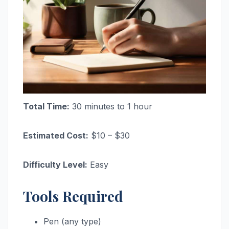
Total Time:
30 minutes to 1 hour
Estimated Cost:
$10 – $30
Difficulty Level:
Easy
Tools Required
Pen (any type)