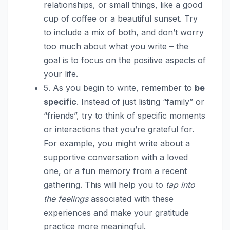
relationships, or small things, like a good
cup of coffee or a beautiful sunset. Try
to include a mix of both, and don’t worry
too much about what you write – the
goal is to focus on the positive aspects of
your life.
5. As you begin to write, remember to
be
specific
. Instead of just listing “family” or
“friends”, try to think of specific moments
or interactions that you’re grateful for.
For example, you might write about a
supportive conversation with a loved
one, or a fun memory from a recent
gathering. This will help you to
tap into
the feelings
associated with these
experiences and make your gratitude
practice more meaningful.