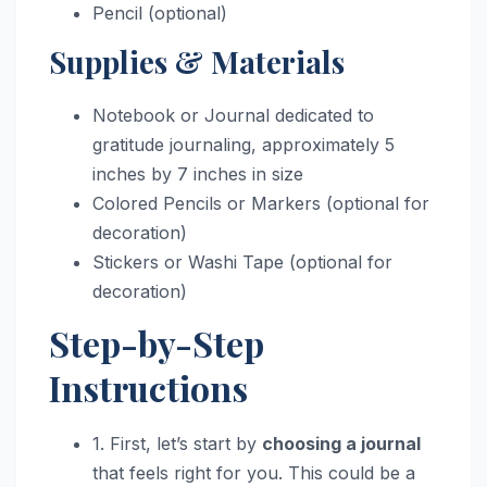
Pencil (optional)
Supplies & Materials
Notebook or Journal dedicated to
gratitude journaling, approximately 5
inches by 7 inches in size
Colored Pencils or Markers (optional for
decoration)
Stickers or Washi Tape (optional for
decoration)
Step-by-Step
Instructions
1. First, let’s start by
choosing a journal
that feels right for you. This could be a