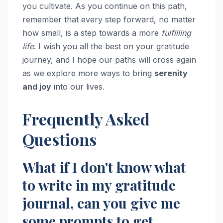
you cultivate. As you continue on this path,
remember that every step forward, no matter
how small, is a step towards a more
fulfilling
life
. I wish you all the best on your gratitude
journey, and I hope our paths will cross again
as we explore more ways to bring
serenity
and joy
into our lives.
Frequently Asked
Questions
What if I don't know what
to write in my gratitude
journal, can you give me
some prompts to get