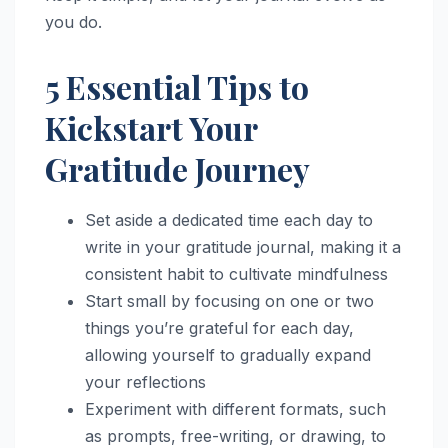
you do.
5 Essential Tips to
Kickstart Your
Gratitude Journey
Set aside a dedicated time each day to
write in your gratitude journal, making it a
consistent habit to cultivate mindfulness
Start small by focusing on one or two
things you’re grateful for each day,
allowing yourself to gradually expand
your reflections
Experiment with different formats, such
as prompts, free-writing, or drawing, to