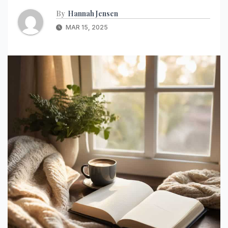
By
Hannah Jensen
MAR 15, 2025