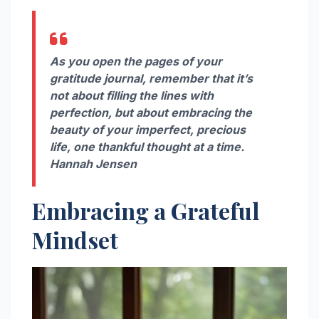
As you open the pages of your
gratitude journal, remember that it’s
not about filling the lines with
perfection, but about embracing the
beauty of your imperfect, precious
life, one thankful thought at a time.
Hannah Jensen
Embracing a Grateful
Mindset