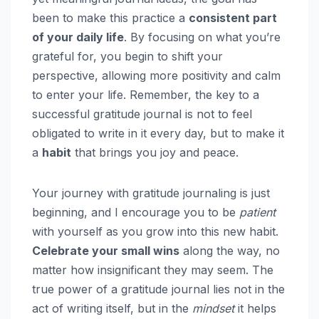
been to make this practice a
consistent part
of your daily life
. By focusing on what you’re
grateful for, you begin to shift your
perspective, allowing more positivity and calm
to enter your life. Remember, the key to a
successful gratitude journal is not to feel
obligated to write in it every day, but to make it
a
habit
that brings you joy and peace.
Your journey with gratitude journaling is just
beginning, and I encourage you to be
patient
with yourself as you grow into this new habit.
Celebrate your small wins
along the way, no
matter how insignificant they may seem. The
true power of a gratitude journal lies not in the
act of writing itself, but in the
mindset
it helps