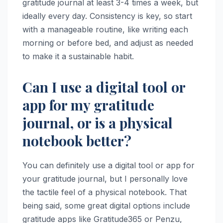
gratitude journal at least 3-4 times a week, but
ideally every day. Consistency is key, so start
with a manageable routine, like writing each
morning or before bed, and adjust as needed
to make it a sustainable habit.
Can I use a digital tool or
app for my gratitude
journal, or is a physical
notebook better?
You can definitely use a digital tool or app for
your gratitude journal, but I personally love
the tactile feel of a physical notebook. That
being said, some great digital options include
gratitude apps like Gratitude365 or Penzu,