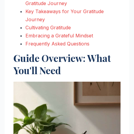
Gratitude Journey
Key Takeaways for Your Gratitude
Journey
Cultivating Gratitude
Embracing a Grateful Mindset
Frequently Asked Questions
Guide Overview: What
You'll Need