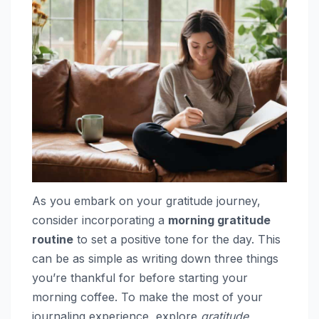
As you embark on your gratitude journey,
consider incorporating a
morning gratitude
routine
to set a positive tone for the day. This
can be as simple as writing down three things
you’re thankful for before starting your
morning coffee. To make the most of your
journaling experience, explore
gratitude