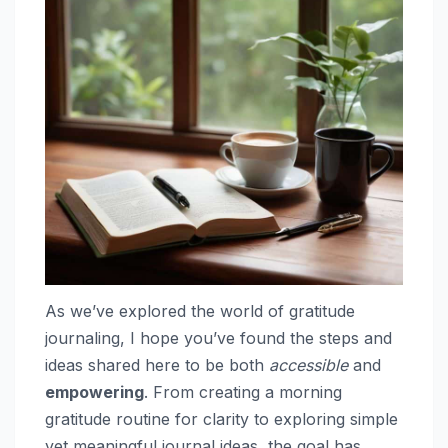
As we’ve explored the world of gratitude
journaling, I hope you’ve found the steps and
ideas shared here to be both
accessible
and
empowering
. From creating a morning
gratitude routine for clarity to exploring simple
yet meaningful journal ideas, the goal has