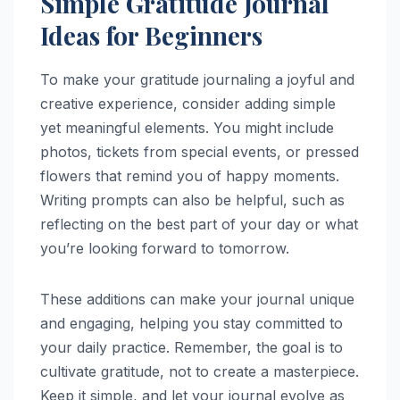
Simple Gratitude Journal
Ideas for Beginners
To make your gratitude journaling a joyful and
creative experience, consider adding simple
yet meaningful elements. You might include
photos, tickets from special events, or pressed
flowers that remind you of happy moments.
Writing prompts can also be helpful, such as
reflecting on the best part of your day or what
you’re looking forward to tomorrow.
These additions can make your journal unique
and engaging, helping you stay committed to
your daily practice. Remember, the goal is to
cultivate gratitude, not to create a masterpiece.
Keep it simple, and let your journal evolve as