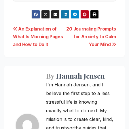
Post
An Explanation of
20 Journaling Prompts
What Is Morning Pages
for Anxiety to Calm
navigation
and How to Do It
Your Mind
By
Hannah Jensen
I'm Hannah Jensen, and I
believe the first step to a less
stressful life is knowing
exactly what to do next. My
mission is to create clear, kind,
and trustworthy guides that