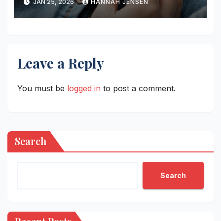
JAN 25, 2026
HANNAH JENSEN
Leave a Reply
You must be
logged in
to post a comment.
Search
Search