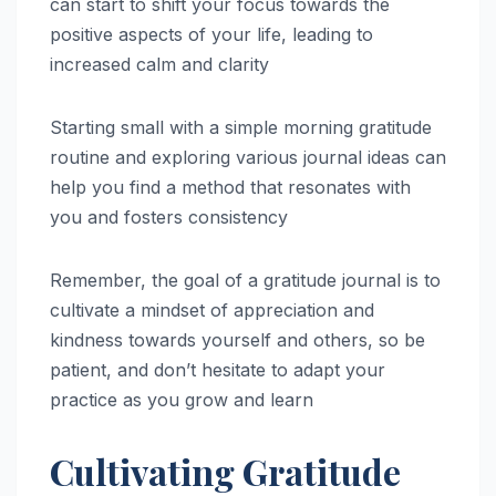
can start to shift your focus towards the
positive aspects of your life, leading to
increased calm and clarity
Starting small with a simple morning gratitude
routine and exploring various journal ideas can
help you find a method that resonates with
you and fosters consistency
Remember, the goal of a gratitude journal is to
cultivate a mindset of appreciation and
kindness towards yourself and others, so be
patient, and don’t hesitate to adapt your
practice as you grow and learn
Cultivating Gratitude