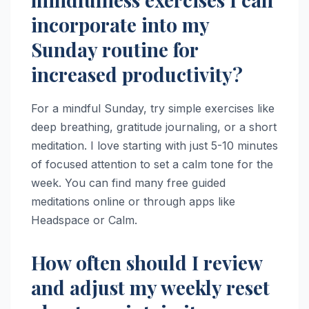
incorporate into my
Sunday routine for
increased productivity?
For a mindful Sunday, try simple exercises like
deep breathing, gratitude journaling, or a short
meditation. I love starting with just 5-10 minutes
of focused attention to set a calm tone for the
week. You can find many free guided
meditations online or through apps like
Headspace or Calm.
How often should I review
and adjust my weekly reset