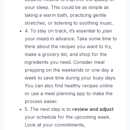
your sleep. This could be as simple as
taking a warm bath, practicing gentle
stretches, or listening to soothing music.
4. To stay on track, it’s essential to
plan
your meals
in advance. Take some time to
think about the recipes you want to try,
make a grocery list, and shop for the
ingredients you need. Consider meal
prepping on the weekends or one day a
week to save time during your busy days.
You can also find healthy recipes online
or use a meal planning app to make the
process easier.
5. The next step is to
review and adjust
your schedule for the upcoming week.
Look at your commitments,