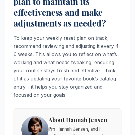
plan to maintain its
effectiveness and make
adjustments as needed?
To keep your weekly reset plan on track, I
recommend reviewing and adjusting it every 4-
6 weeks. This allows you to reflect on what’s
working and what needs tweaking, ensuring
your routine stays fresh and effective. Think
of it as updating your favorite book’s catalog
entry – it helps you stay organized and
focused on your goals!
About Hannah Jensen
I'm Hannah Jensen, and I