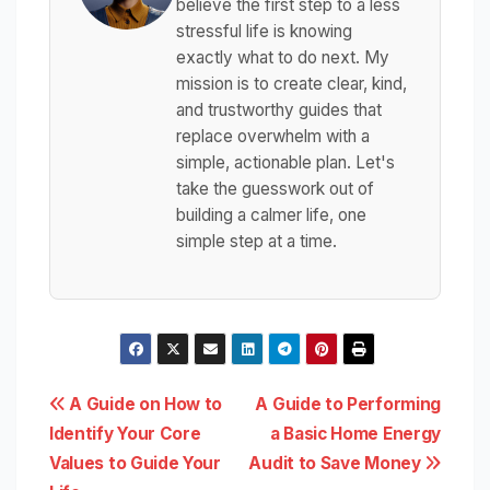
believe the first step to a less
stressful life is knowing
exactly what to do next. My
mission is to create clear, kind,
and trustworthy guides that
replace overwhelm with a
simple, actionable plan. Let's
take the guesswork out of
building a calmer life, one
simple step at a time.
Post
A Guide on How to
A Guide to Performing
Identify Your Core
a Basic Home Energy
navigation
Values to Guide Your
Audit to Save Money