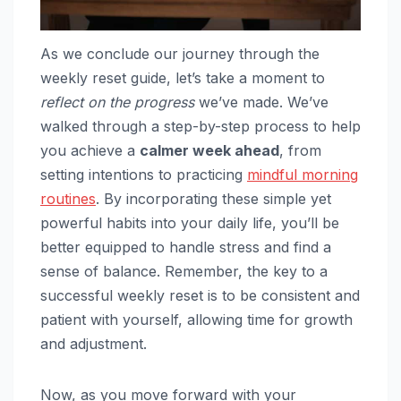
As we conclude our journey through the
weekly reset guide, let’s take a moment to
reflect on the progress
we’ve made. We’ve
walked through a step-by-step process to help
you achieve a
calmer week ahead
, from
setting intentions to practicing
mindful morning
routines
. By incorporating these simple yet
powerful habits into your daily life, you’ll be
better equipped to handle stress and find a
sense of balance. Remember, the key to a
successful weekly reset is to be consistent and
patient with yourself, allowing time for growth
and adjustment.
Now, as you move forward with your