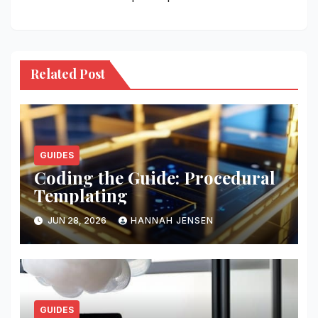
Related Post
GUIDES
Coding the Guide: Procedural
Templating
JUN 28, 2026
HANNAH JENSEN
GUIDES