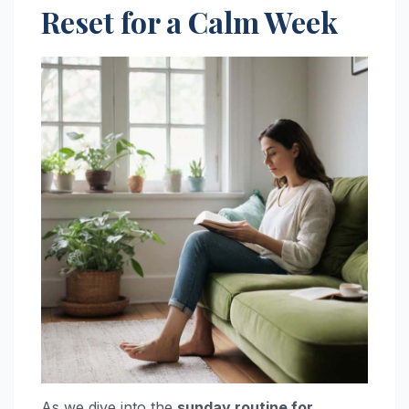
Reset for a Calm Week
As we dive into the
sunday routine for