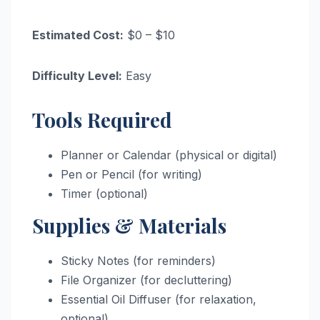
Estimated Cost:
$0 – $10
Difficulty Level:
Easy
Tools Required
Planner or Calendar (physical or digital)
Pen or Pencil (for writing)
Timer (optional)
Supplies & Materials
Sticky Notes (for reminders)
File Organizer (for decluttering)
Essential Oil Diffuser (for relaxation,
optional)