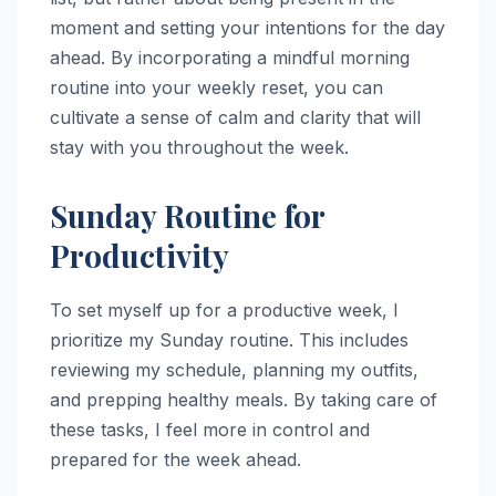
moment and setting your intentions for the day
ahead. By incorporating a mindful morning
routine into your weekly reset, you can
cultivate a sense of calm and clarity that will
stay with you throughout the week.
Sunday Routine for
Productivity
To set myself up for a productive week, I
prioritize my Sunday routine. This includes
reviewing my schedule, planning my outfits,
and prepping healthy meals. By taking care of
these tasks, I feel more in control and
prepared for the week ahead.