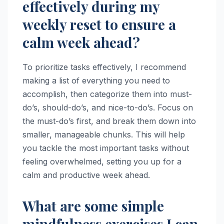
effectively during my
weekly reset to ensure a
calm week ahead?
To prioritize tasks effectively, I recommend
making a list of everything you need to
accomplish, then categorize them into must-
do’s, should-do’s, and nice-to-do’s. Focus on
the must-do’s first, and break them down into
smaller, manageable chunks. This will help
you tackle the most important tasks without
feeling overwhelmed, setting you up for a
calm and productive week ahead.
What are some simple
mindfulness exercises I can