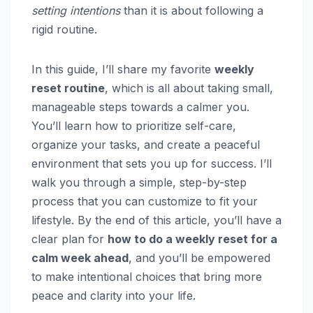
setting intentions
than it is about following a
rigid routine.
In this guide, I’ll share my favorite
weekly
reset routine
, which is all about taking small,
manageable steps towards a calmer you.
You’ll learn how to prioritize self-care,
organize your tasks, and create a peaceful
environment that sets you up for success. I’ll
walk you through a simple, step-by-step
process that you can customize to fit your
lifestyle. By the end of this article, you’ll have a
clear plan for
how to do a weekly reset for a
calm week ahead
, and you’ll be empowered
to make intentional choices that bring more
peace and clarity into your life.