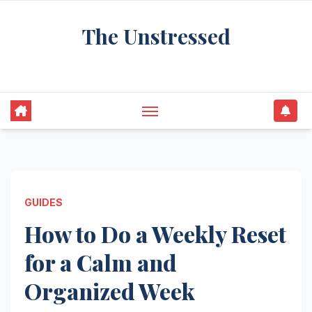
Skip
The Unstressed
to
content
Find Your Calm in the Chaos
GUIDES
How to Do a Weekly Reset
for a Calm and
Organized Week