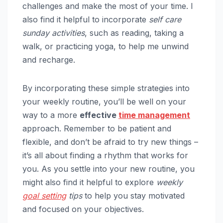
challenges and make the most of your time. I
also find it helpful to incorporate
self care
sunday activities
, such as reading, taking a
walk, or practicing yoga, to help me unwind
and recharge.
By incorporating these simple strategies into
your weekly routine, you’ll be well on your
way to a more
effective
time management
approach. Remember to be patient and
flexible, and don’t be afraid to try new things –
it’s all about finding a rhythm that works for
you. As you settle into your new routine, you
might also find it helpful to explore
weekly
goal setting
tips
to help you stay motivated
and focused on your objectives.