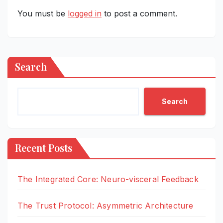
You must be
logged in
to post a comment.
Search
Search
Recent Posts
The Integrated Core: Neuro-visceral Feedback
The Trust Protocol: Asymmetric Architecture