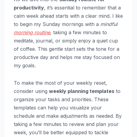
productivity
, it’s essential to remember that a
calm week ahead starts with a clear mind. I like
to begin my Sunday mornings with a
mindful
morning routine
, taking a few minutes to
meditate, journal, or simply enjoy a quiet cup
of coffee. This gentle start sets the tone for a
productive day and helps me stay focused on
my goals.
To make the most of your weekly reset,
consider using
weekly planning templates
to
organize your tasks and priorities. These
templates can help you visualize your
schedule and make adjustments as needed. By
taking a few minutes to review and plan your
week, you’ll be better equipped to tackle