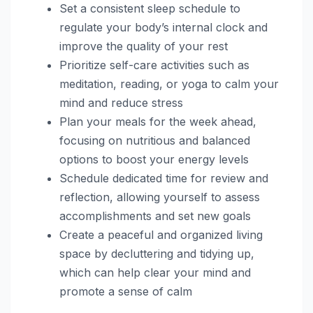
Set a consistent sleep schedule to
regulate your body’s internal clock and
improve the quality of your rest
Prioritize self-care activities such as
meditation, reading, or yoga to calm your
mind and reduce stress
Plan your meals for the week ahead,
focusing on nutritious and balanced
options to boost your energy levels
Schedule dedicated time for review and
reflection, allowing yourself to assess
accomplishments and set new goals
Create a peaceful and organized living
space by decluttering and tidying up,
which can help clear your mind and
promote a sense of calm