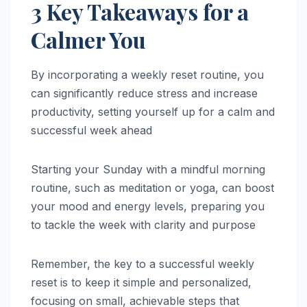
3 Key Takeaways for a
Calmer You
By incorporating a weekly reset routine, you
can significantly reduce stress and increase
productivity, setting yourself up for a calm and
successful week ahead
Starting your Sunday with a mindful morning
routine, such as meditation or yoga, can boost
your mood and energy levels, preparing you
to tackle the week with clarity and purpose
Remember, the key to a successful weekly
reset is to keep it simple and personalized,
focusing on small, achievable steps that