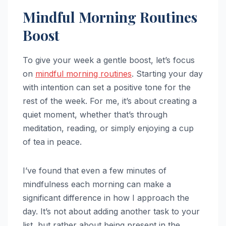
Mindful Morning Routines
Boost
To give your week a gentle boost, let’s focus
on
mindful
morning routines
. Starting your day
with intention can set a positive tone for the
rest of the week. For me, it’s about creating a
quiet moment, whether that’s through
meditation, reading, or simply enjoying a cup
of tea in peace.
I’ve found that even a few minutes of
mindfulness each morning can make a
significant difference in how I approach the
day. It’s not about adding another task to your
list, but rather about being present in the