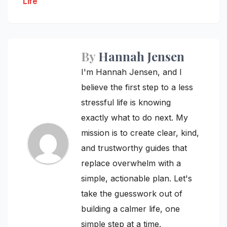
Life
By
Hannah Jensen
I'm Hannah Jensen, and I
believe the first step to a less
stressful life is knowing
exactly what to do next. My
mission is to create clear, kind,
and trustworthy guides that
replace overwhelm with a
simple, actionable plan. Let's
take the guesswork out of
building a calmer life, one
simple step at a time.