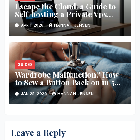
Escape the Cloud: a Guide to
Self-hosting a Private Vps
Network
APR 1, 2026
HANNAH JENSEN
GUIDES
Wardrobe Malfunction? How
to Sew a Button Back on in 5
Minutes
JAN 25, 2026
HANNAH JENSEN
Leave a Reply