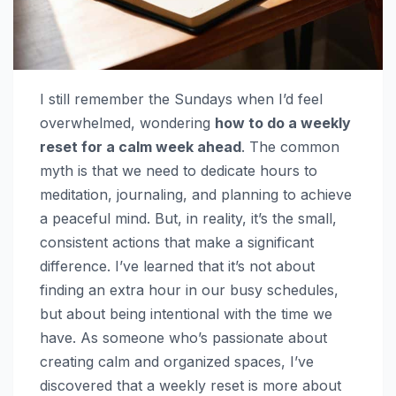
I still remember the Sundays when I’d feel
overwhelmed, wondering
how to do a weekly
reset for a calm week ahead
. The common
myth is that we need to dedicate hours to
meditation, journaling, and planning to achieve
a peaceful mind. But, in reality, it’s the small,
consistent actions that make a significant
difference. I’ve learned that it’s not about
finding an extra hour in our busy schedules,
but about being intentional with the time we
have. As someone who’s passionate about
creating calm and organized spaces, I’ve
discovered that a weekly reset is more about