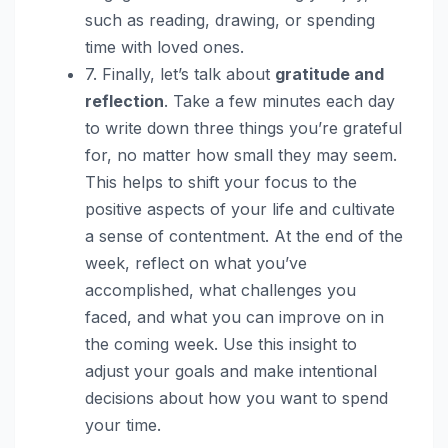
such as reading, drawing, or spending
time with loved ones.
7. Finally, let’s talk about
gratitude and
reflection
. Take a few minutes each day
to write down three things you’re grateful
for, no matter how small they may seem.
This helps to shift your focus to the
positive aspects of your life and cultivate
a sense of contentment. At the end of the
week, reflect on what you’ve
accomplished, what challenges you
faced, and what you can improve on in
the coming week. Use this insight to
adjust your goals and make intentional
decisions about how you want to spend
your time.