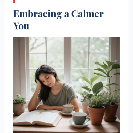
Embracing a Calmer
You