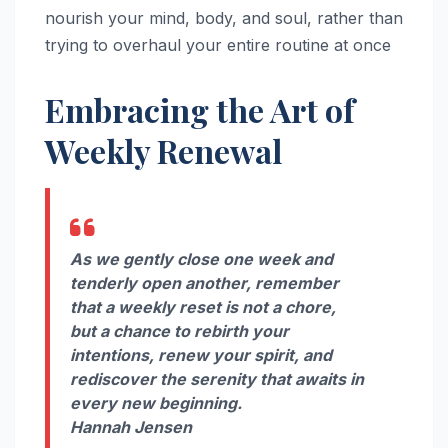
nourish your mind, body, and soul, rather than
trying to overhaul your entire routine at once
Embracing the Art of
Weekly Renewal
As we gently close one week and
tenderly open another, remember
that a weekly reset is not a chore,
but a chance to rebirth your
intentions, renew your spirit, and
rediscover the serenity that awaits in
every new beginning.
Hannah Jensen