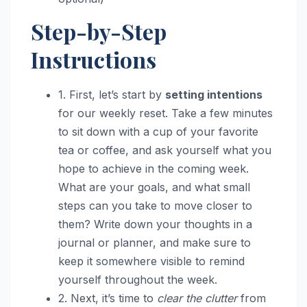
Step-by-Step
Instructions
1. First, let’s start by
setting intentions
for our weekly reset. Take a few minutes
to sit down with a cup of your favorite
tea or coffee, and ask yourself what you
hope to achieve in the coming week.
What are your goals, and what small
steps can you take to move closer to
them? Write down your thoughts in a
journal or planner, and make sure to
keep it somewhere visible to remind
yourself throughout the week.
2. Next, it’s time to
clear the clutter
from