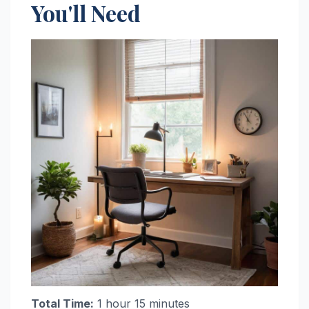
You'll Need
Total Time:
1 hour 15 minutes