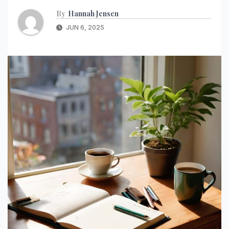
By
Hannah Jensen
JUN 6, 2025