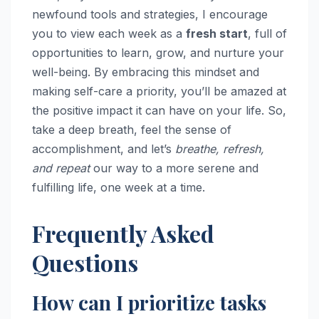
newfound tools and strategies, I encourage
you to view each week as a
fresh start
, full of
opportunities to learn, grow, and nurture your
well-being. By embracing this mindset and
making self-care a priority, you’ll be amazed at
the positive impact it can have on your life. So,
take a deep breath, feel the sense of
accomplishment, and let’s
breathe, refresh,
and repeat
our way to a more serene and
fulfilling life, one week at a time.
Frequently Asked
Questions
How can I prioritize tasks