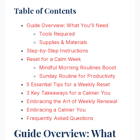
Table of Contents
Guide Overview: What You'll Need
Tools Required
Supplies & Materials
Step-by-Step Instructions
Reset for a Calm Week
Mindful Morning Routines Boost
Sunday Routine for Productivity
5 Essential Tips for a Weekly Reset
3 Key Takeaways for a Calmer You
Embracing the Art of Weekly Renewal
Embracing a Calmer You
Frequently Asked Questions
Guide Overview: What