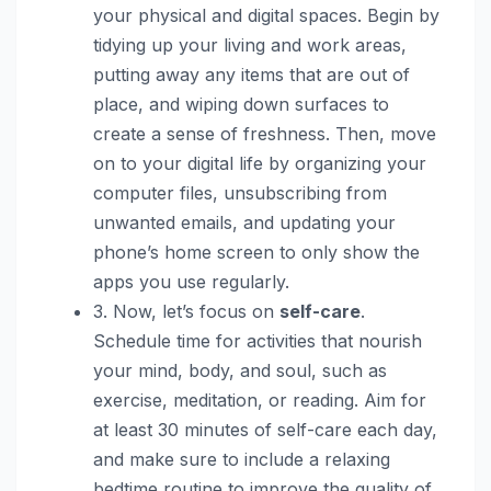
your physical and digital spaces. Begin by
tidying up your living and work areas,
putting away any items that are out of
place, and wiping down surfaces to
create a sense of freshness. Then, move
on to your digital life by organizing your
computer files, unsubscribing from
unwanted emails, and updating your
phone’s home screen to only show the
apps you use regularly.
3. Now, let’s focus on
self-care
.
Schedule time for activities that nourish
your mind, body, and soul, such as
exercise, meditation, or reading. Aim for
at least 30 minutes of self-care each day,
and make sure to include a relaxing
bedtime routine to improve the quality of