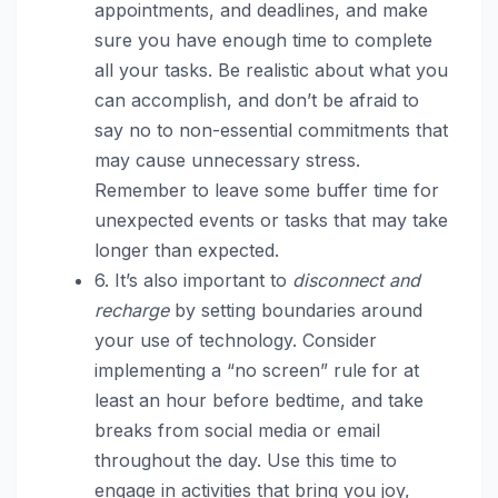
appointments, and deadlines, and make
sure you have enough time to complete
all your tasks. Be realistic about what you
can accomplish, and don’t be afraid to
say no to non-essential commitments that
may cause unnecessary stress.
Remember to leave some buffer time for
unexpected events or tasks that may take
longer than expected.
6. It’s also important to
disconnect and
recharge
by setting boundaries around
your use of technology. Consider
implementing a “no screen” rule for at
least an hour before bedtime, and take
breaks from social media or email
throughout the day. Use this time to
engage in activities that bring you joy,