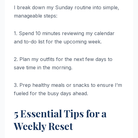
I break down my Sunday routine into simple,
manageable steps:
1. Spend 10 minutes reviewing my calendar
and to-do list for the upcoming week.
2. Plan my outfits for the next few days to
save time in the morning.
3. Prep healthy meals or snacks to ensure I’m
fueled for the busy days ahead.
5 Essential Tips for a
Weekly Reset