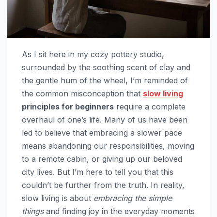
As I sit here in my cozy pottery studio,
surrounded by the soothing scent of clay and
the gentle hum of the wheel, I’m reminded of
the common misconception that
slow living
principles for beginners
require a complete
overhaul of one’s life. Many of us have been
led to believe that embracing a slower pace
means abandoning our responsibilities, moving
to a remote cabin, or giving up our beloved
city lives. But I’m here to tell you that this
couldn’t be further from the truth. In reality,
slow living is about
embracing the simple
things
and finding joy in the everyday moments