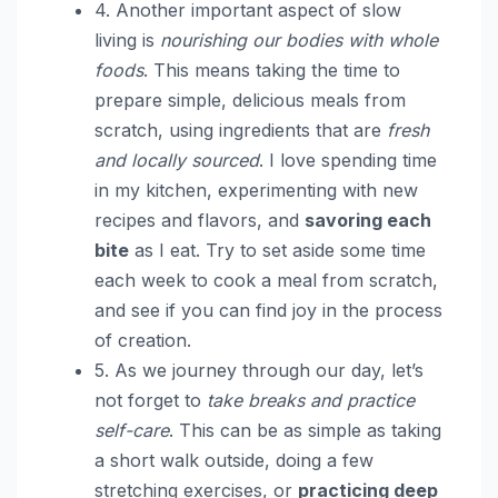
4. Another important aspect of slow
living is
nourishing our bodies with whole
foods
. This means taking the time to
prepare simple, delicious meals from
scratch, using ingredients that are
fresh
and locally sourced
. I love spending time
in my kitchen, experimenting with new
recipes and flavors, and
savoring each
bite
as I eat. Try to set aside some time
each week to cook a meal from scratch,
and see if you can find joy in the process
of creation.
5. As we journey through our day, let’s
not forget to
take breaks and practice
self-care
. This can be as simple as taking
a short walk outside, doing a few
stretching exercises, or
practicing deep