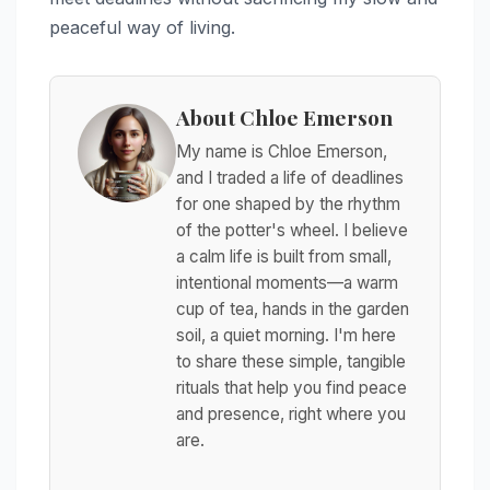
peaceful way of living.
About Chloe Emerson
My name is Chloe Emerson,
and I traded a life of deadlines
for one shaped by the rhythm
of the potter's wheel. I believe
a calm life is built from small,
intentional moments—a warm
cup of tea, hands in the garden
soil, a quiet morning. I'm here
to share these simple, tangible
rituals that help you find peace
and presence, right where you
are.