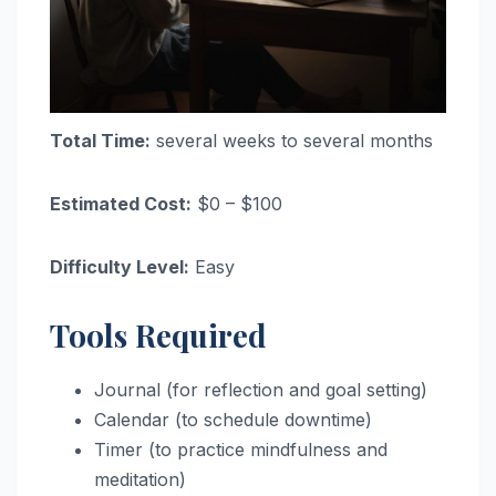
Total Time:
several weeks to several months
Estimated Cost:
$0 – $100
Difficulty Level:
Easy
Tools Required
Journal (for reflection and goal setting)
Calendar (to schedule downtime)
Timer (to practice mindfulness and
meditation)