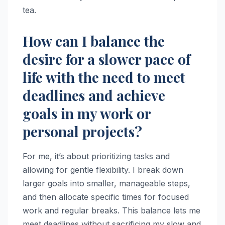
tea.
How can I balance the
desire for a slower pace of
life with the need to meet
deadlines and achieve
goals in my work or
personal projects?
For me, it’s about prioritizing tasks and
allowing for gentle flexibility. I break down
larger goals into smaller, manageable steps,
and then allocate specific times for focused
work and regular breaks. This balance lets me
meet deadlines without sacrificing my slow and