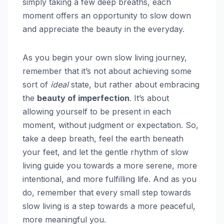
simply taking a few deep breaths, each
moment offers an opportunity to slow down
and appreciate the beauty in the everyday.
As you begin your own slow living journey,
remember that it’s not about achieving some
sort of
ideal
state, but rather about embracing
the
beauty of imperfection
. It’s about
allowing yourself to be present in each
moment, without judgment or expectation. So,
take a deep breath, feel the earth beneath
your feet, and let the gentle rhythm of slow
living guide you towards a more serene, more
intentional, and more fulfilling life. And as you
do, remember that every small step towards
slow living is a step towards a more peaceful,
more meaningful you.