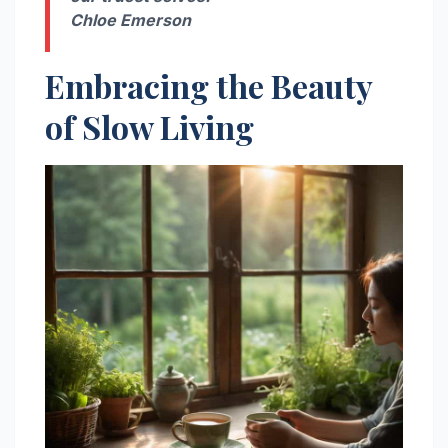
Chloe Emerson
Embracing the Beauty
of Slow Living