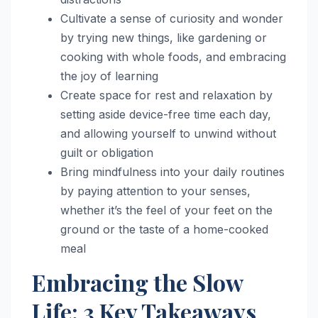
Cultivate a sense of curiosity and wonder
by trying new things, like gardening or
cooking with whole foods, and embracing
the joy of learning
Create space for rest and relaxation by
setting aside device-free time each day,
and allowing yourself to unwind without
guilt or obligation
Bring mindfulness into your daily routines
by paying attention to your senses,
whether it’s the feel of your feet on the
ground or the taste of a home-cooked
meal
Embracing the Slow
Life: 3 Key Takeaways