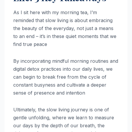
As I sit here with my morning tea, I’m
reminded that slow living is about embracing
the beauty of the everyday, not just a means
to an end – it’s in these quiet moments that we
find true peace
By incorporating mindful morning routines and
digital detox practices into our daily lives, we
can begin to break free from the cycle of
constant busyness and cultivate a deeper
sense of presence and intention
Ultimately, the slow living journey is one of
gentle unfolding, where we learn to measure
our days by the depth of our breath, the