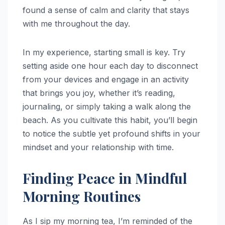
found a sense of calm and clarity that stays
with me throughout the day.
In my experience, starting small is key. Try
setting aside one hour each day to disconnect
from your devices and engage in an activity
that brings you joy, whether it’s reading,
journaling, or simply taking a walk along the
beach. As you cultivate this habit, you’ll begin
to notice the subtle yet profound shifts in your
mindset and your relationship with time.
Finding Peace in Mindful
Morning Routines
As I sip my morning tea, I’m reminded of the