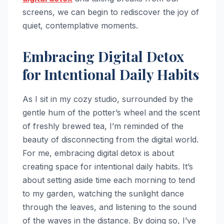
screens, we can begin to rediscover the joy of
quiet, contemplative moments.
Embracing Digital Detox
for Intentional Daily Habits
As I sit in my cozy studio, surrounded by the
gentle hum of the potter’s wheel and the scent
of freshly brewed tea, I’m reminded of the
beauty of disconnecting from the digital world.
For me, embracing digital detox is about
creating space for intentional daily habits. It’s
about setting aside time each morning to tend
to my garden, watching the sunlight dance
through the leaves, and listening to the sound
of the waves in the distance. By doing so, I’ve