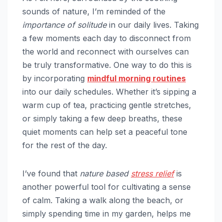
sounds of nature, I’m reminded of the
importance of solitude
in our daily lives. Taking
a few moments each day to disconnect from
the world and reconnect with ourselves can
be truly transformative. One way to do this is
by incorporating
mindful
morning routines
into our daily schedules. Whether it’s sipping a
warm cup of tea, practicing gentle stretches,
or simply taking a few deep breaths, these
quiet moments can help set a peaceful tone
for the rest of the day.
I’ve found that
nature based
stress relief
is
another powerful tool for cultivating a sense
of calm. Taking a walk along the beach, or
simply spending time in my garden, helps me