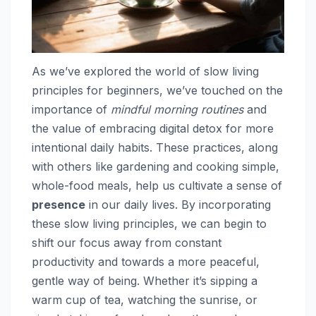
As we’ve explored the world of slow living
principles for beginners, we’ve touched on the
importance of
mindful morning routines
and
the value of embracing digital detox for more
intentional daily habits. These practices, along
with others like gardening and cooking simple,
whole-food meals, help us cultivate a sense of
presence
in our daily lives. By incorporating
these slow living principles, we can begin to
shift our focus away from constant
productivity and towards a more peaceful,
gentle way of being. Whether it’s sipping a
warm cup of tea, watching the sunrise, or