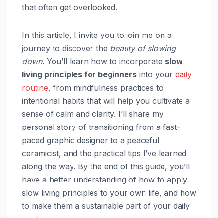
that often get overlooked.
In this article, I invite you to join me on a
journey to discover the
beauty of slowing
down
. You’ll learn how to incorporate
slow
living principles for beginners
into your
daily
routine
, from mindfulness practices to
intentional habits that will help you cultivate a
sense of calm and clarity. I’ll share my
personal story of transitioning from a fast-
paced graphic designer to a peaceful
ceramicist, and the practical tips I’ve learned
along the way. By the end of this guide, you’ll
have a better understanding of how to apply
slow living principles to your own life, and how
to make them a sustainable part of your daily