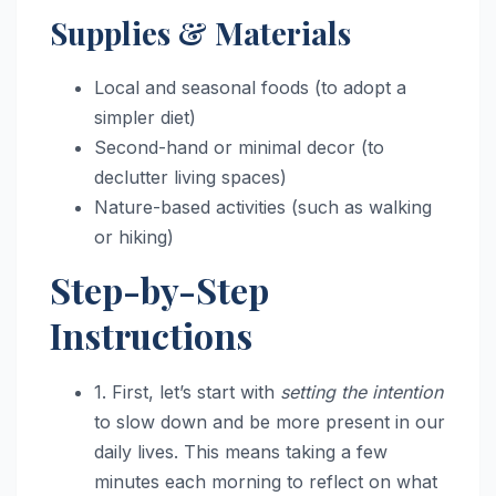
Supplies & Materials
Local and seasonal foods (to adopt a
simpler diet)
Second-hand or minimal decor (to
declutter living spaces)
Nature-based activities (such as walking
or hiking)
Step-by-Step
Instructions
1. First, let’s start with
setting the intention
to slow down and be more present in our
daily lives. This means taking a few
minutes each morning to reflect on what