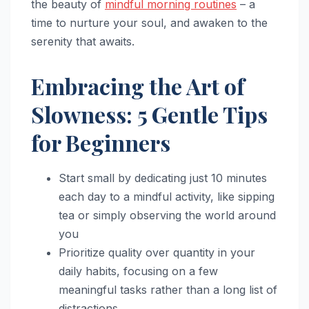
the beauty of
mindful morning routines
– a
time to nurture your soul, and awaken to the
serenity that awaits.
Embracing the Art of
Slowness: 5 Gentle Tips
for Beginners
Start small by dedicating just 10 minutes
each day to a mindful activity, like sipping
tea or simply observing the world around
you
Prioritize quality over quantity in your
daily habits, focusing on a few
meaningful tasks rather than a long list of
distractions