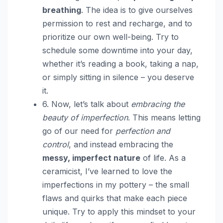
breathing
. The idea is to give ourselves
permission to rest and recharge, and to
prioritize our own well-being. Try to
schedule some downtime into your day,
whether it’s reading a book, taking a nap,
or simply sitting in silence – you deserve
it.
6. Now, let’s talk about
embracing the
beauty of imperfection
. This means letting
go of our need for
perfection and
control
, and instead embracing the
messy, imperfect nature
of life. As a
ceramicist, I’ve learned to love the
imperfections in my pottery – the small
flaws and quirks that make each piece
unique. Try to apply this mindset to your