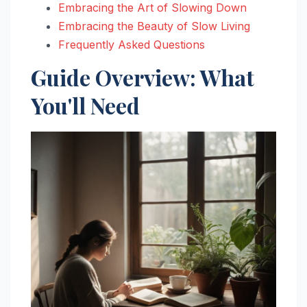
Embracing the Art of Slowing Down
Embracing the Beauty of Slow Living
Frequently Asked Questions
Guide Overview: What
You'll Need