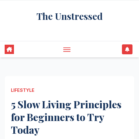
Skip
The Unstressed
to
content
Find Your Calm in the Chaos
LIFESTYLE
5 Slow Living Principles
for Beginners to Try
Today