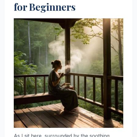
for Beginners
As I sit here, surrounded by the soothing