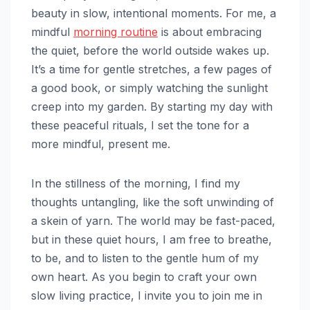
beauty in slow, intentional moments. For me, a
mindful
morning routine
is about embracing
the quiet, before the world outside wakes up.
It’s a time for gentle stretches, a few pages of
a good book, or simply watching the sunlight
creep into my garden. By starting my day with
these peaceful rituals, I set the tone for a
more mindful, present me.
In the stillness of the morning, I find my
thoughts untangling, like the soft unwinding of
a skein of yarn. The world may be fast-paced,
but in these quiet hours, I am free to breathe,
to be, and to listen to the gentle hum of my
own heart. As you begin to craft your own
slow living practice, I invite you to join me in