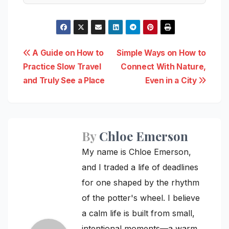
Post
A Guide on How to
Simple Ways on How to
Practice Slow Travel
Connect With Nature,
navigation
and Truly See a Place
Even in a City
By
Chloe Emerson
My name is Chloe Emerson,
and I traded a life of deadlines
for one shaped by the rhythm
of the potter's wheel. I believe
a calm life is built from small,
intentional moments—a warm