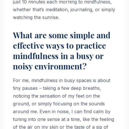
just 10 minutes each morning to mindfulness,
whether that’s meditation, journaling, or simply
watching the sunrise.
What are some simple and
effective ways to practice
mindfulness in a busy or
noisy environment?
For me, mindfulness in busy spaces is about
tiny pauses – taking a few deep breaths,
noticing the sensation of my feet on the
ground, or simply focusing on the sounds
around me. Even in noise, I can find calm by
tuning into one sense at a time, like the feeling
of the air on my skin or the taste of a sip of