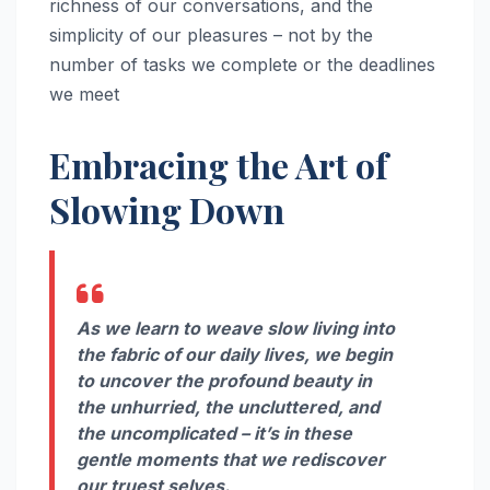
richness of our conversations, and the
simplicity of our pleasures – not by the
number of tasks we complete or the deadlines
we meet
Embracing the Art of
Slowing Down
As we learn to weave slow living into
the fabric of our daily lives, we begin
to uncover the profound beauty in
the unhurried, the uncluttered, and
the uncomplicated – it’s in these
gentle moments that we rediscover
our truest selves.