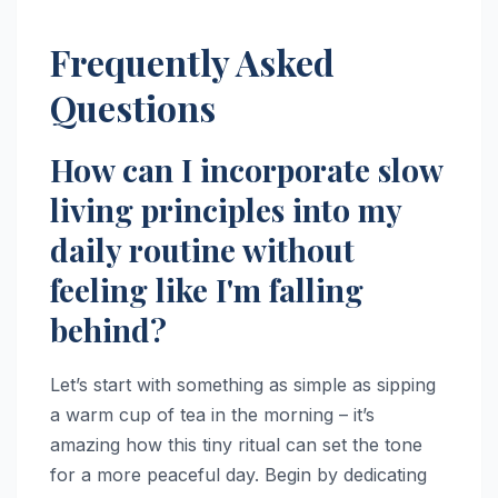
Frequently Asked
Questions
How can I incorporate slow
living principles into my
daily routine without
feeling like I'm falling
behind?
Let’s start with something as simple as sipping
a warm cup of tea in the morning – it’s
amazing how this tiny ritual can set the tone
for a more peaceful day. Begin by dedicating