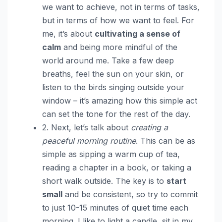
we want to achieve, not in terms of tasks,
but in terms of how we want to feel. For
me, it’s about
cultivating a sense of
calm
and being more mindful of the
world around me. Take a few deep
breaths, feel the sun on your skin, or
listen to the birds singing outside your
window – it’s amazing how this simple act
can set the tone for the rest of the day.
2. Next, let’s talk about
creating a
peaceful morning routine
. This can be as
simple as sipping a warm cup of tea,
reading a chapter in a book, or taking a
short walk outside. The key is to
start
small
and be consistent, so try to commit
to just 10-15 minutes of quiet time each
morning. I like to light a candle, sit in my