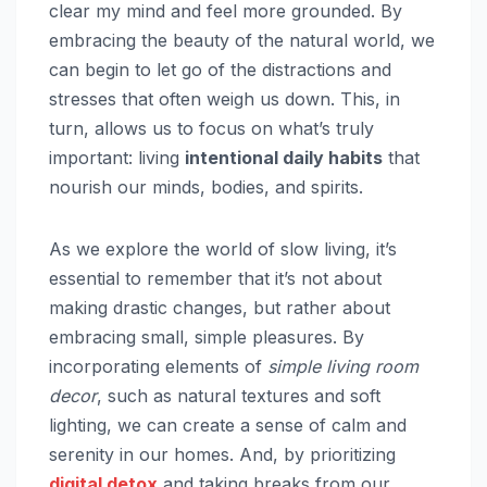
clear my mind and feel more grounded. By
embracing the beauty of the natural world, we
can begin to let go of the distractions and
stresses that often weigh us down. This, in
turn, allows us to focus on what’s truly
important: living
intentional daily habits
that
nourish our minds, bodies, and spirits.
As we explore the world of slow living, it’s
essential to remember that it’s not about
making drastic changes, but rather about
embracing small, simple pleasures. By
incorporating elements of
simple living room
decor
, such as natural textures and soft
lighting, we can create a sense of calm and
serenity in our homes. And, by prioritizing
digital detox
and taking breaks from our