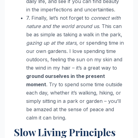
daily life, and see if you can find beauty
in the imperfections and uncertainties.
7. Finally, let’s not forget to
connect with
nature and the world around us
. This can
be as simple as taking a walk in the park,
gazing up at the stars
, or spending time in
our own gardens. I love spending time
outdoors, feeling the sun on my skin and
the wind in my hair – it’s a great way to
ground ourselves in the present
moment
. Try to spend some time outside
each day, whether it’s walking, hiking, or
simply sitting in a park or garden – you’ll
be amazed at the sense of peace and
calm it can bring.
Slow Living Principles