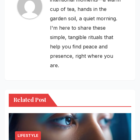
cup of tea, hands in the
garden soil, a quiet morning.
I'm here to share these
simple, tangible rituals that
help you find peace and
presence, right where you
are.
Related Post
LIFESTYLE