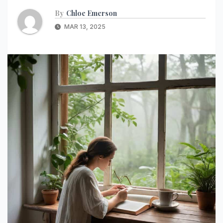
By
Chloe Emerson
MAR 13, 2025