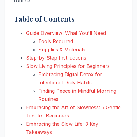
routine.
Table of Contents
Guide Overview: What You'll Need
Tools Required
Supplies & Materials
Step-by-Step Instructions
Slow Living Principles for Beginners
Embracing Digital Detox for
Intentional Daily Habits
Finding Peace in Mindful Morning
Routines
Embracing the Art of Slowness: 5 Gentle
Tips for Beginners
Embracing the Slow Life: 3 Key
Takeaways