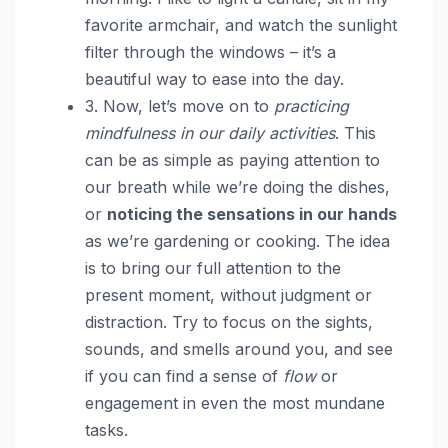
favorite armchair, and watch the sunlight
filter through the windows – it’s a
beautiful way to ease into the day.
3. Now, let’s move on to
practicing
mindfulness in our daily activities
. This
can be as simple as paying attention to
our breath while we’re doing the dishes,
or
noticing the sensations in our hands
as we’re gardening or cooking. The idea
is to bring our full attention to the
present moment, without judgment or
distraction. Try to focus on the sights,
sounds, and smells around you, and see
if you can find a sense of
flow
or
engagement in even the most mundane
tasks.