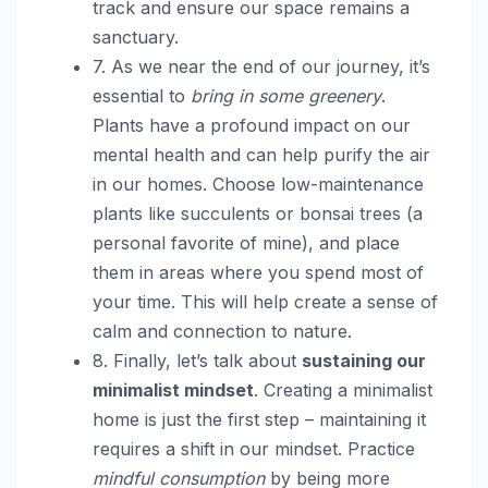
track and ensure our space remains a
sanctuary.
7. As we near the end of our journey, it’s
essential to
bring in some greenery
.
Plants have a profound impact on our
mental health and can help purify the air
in our homes. Choose low-maintenance
plants like succulents or bonsai trees (a
personal favorite of mine), and place
them in areas where you spend most of
your time. This will help create a sense of
calm and connection to nature.
8. Finally, let’s talk about
sustaining our
minimalist mindset
. Creating a minimalist
home is just the first step – maintaining it
requires a shift in our mindset. Practice
mindful consumption
by being more