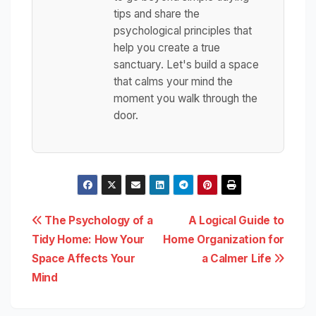
tips and share the
psychological principles that
help you create a true
sanctuary. Let's build a space
that calms your mind the
moment you walk through the
door.
Post
The Psychology of a
A Logical Guide to
Tidy Home: How Your
Home Organization for
navigation
Space Affects Your
a Calmer Life
Mind