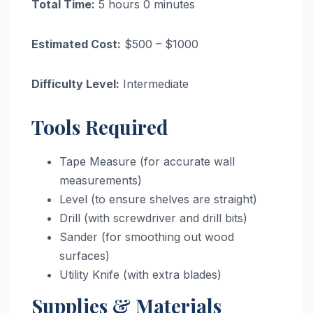
Total Time:
5 hours 0 minutes
Estimated Cost:
$500 – $1000
Difficulty Level:
Intermediate
Tools Required
Tape Measure (for accurate wall
measurements)
Level (to ensure shelves are straight)
Drill (with screwdriver and drill bits)
Sander (for smoothing out wood
surfaces)
Utility Knife (with extra blades)
Supplies & Materials