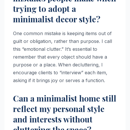
trying to adopt a
minimalist decor style?
One common mistake is keeping items out of
guilt or obligation, rather than purpose. I call
this “emotional clutter.” It’s essential to
remember that every object should have a
purpose or a place. When decluttering, I
encourage clients to “interview” each item,
asking if it brings joy or serves a function.
Can a minimalist home still
reflect my personal style
and interests without
cluttering the space?