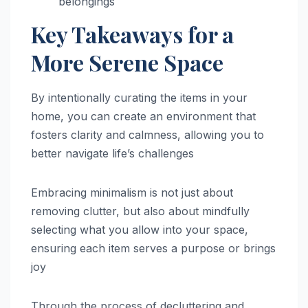
belongings
Key Takeaways for a
More Serene Space
By intentionally curating the items in your
home, you can create an environment that
fosters clarity and calmness, allowing you to
better navigate life’s challenges
Embracing minimalism is not just about
removing clutter, but also about mindfully
selecting what you allow into your space,
ensuring each item serves a purpose or brings
joy
Through the process of decluttering and