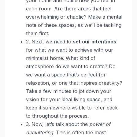
your home and notice how you feel in
each room. Are there areas that feel
overwhelming or chaotic? Make a mental
note of these spaces, as we’ll be tackling
them first.
2. Next, we need to
set our intentions
for what we want to achieve with our
minimalist home. What kind of
atmosphere do we want to create? Do
we want a space that’s perfect for
relaxation, or one that inspires creativity?
Take a few minutes to jot down your
vision for your ideal living space, and
keep it somewhere visible to refer back
to throughout the process.
3. Now, let’s talk about the
power of
decluttering
. This is often the most