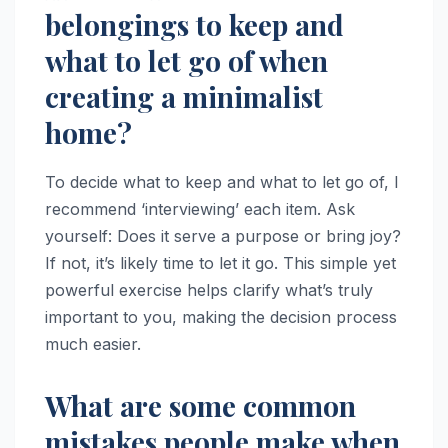
belongings to keep and
what to let go of when
creating a minimalist
home?
To decide what to keep and what to let go of, I
recommend ‘interviewing’ each item. Ask
yourself: Does it serve a purpose or bring joy?
If not, it’s likely time to let it go. This simple yet
powerful exercise helps clarify what’s truly
important to you, making the decision process
much easier.
What are some common
mistakes people make when