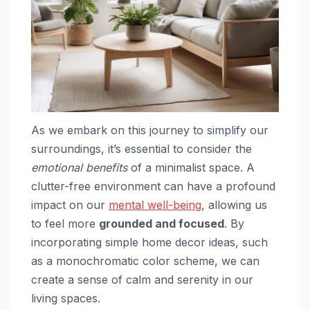
As we embark on this journey to simplify our
surroundings, it’s essential to consider the
emotional benefits
of a minimalist space. A
clutter-free environment can have a profound
impact on our
mental well-being
, allowing us
to feel more
grounded and focused
. By
incorporating simple home decor ideas, such
as a monochromatic color scheme, we can
create a sense of calm and serenity in our
living spaces.