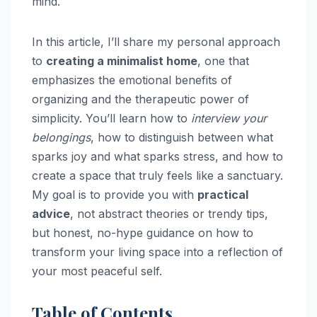
mind.
In this article, I’ll share my personal approach
to
creating a minimalist home
, one that
emphasizes the emotional benefits of
organizing and the therapeutic power of
simplicity. You’ll learn how to
interview your
belongings
, how to distinguish between what
sparks joy and what sparks stress, and how to
create a space that truly feels like a sanctuary.
My goal is to provide you with
practical
advice
, not abstract theories or trendy tips,
but honest, no-hype guidance on how to
transform your living space into a reflection of
your most peaceful self.
Table of Contents