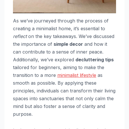
As we’ve journeyed through the process of
creating a minimalist home, it’s essential to
reflect
on the key takeaways. We’ve discussed
the importance of
simple decor
and how it
can contribute to a sense of inner peace.
Additionally, we’ve explored
decluttering tips
tailored for beginners, aiming to make the
transition to a more
minimalist lifestyle
as
smooth as possible. By applying these
principles, individuals can transform their living
spaces into sanctuaries that not only calm the
mind but also foster a sense of clarity and
purpose.