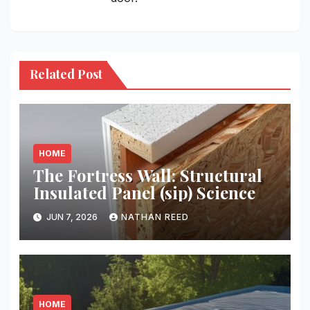
Related Post
HOME
The Fortress Wall: Structural
Insulated Panel (sip) Science
JUN 7, 2026
NATHAN REED
HOME