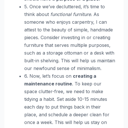
5. Once we’ve decluttered, it’s time to
think about
functional furniture
. As
someone who enjoys carpentry, I can
attest to the beauty of simple, handmade
pieces. Consider investing in or creating
furniture that serves multiple purposes,
such as a storage ottoman or a desk with
built-in shelving. This will help us maintain
our newfound sense of minimalism.
6. Now, let’s focus on
creating a
maintenance routine
. To keep our
space clutter-free, we need to make
tidying a habit. Set aside 10-15 minutes
each day to put things back in their
place, and schedule a deeper clean for
once a week. This will help us stay on