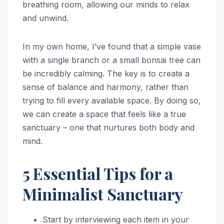
breathing room, allowing our minds to relax
and unwind.
In my own home, I’ve found that a simple vase
with a single branch or a small bonsai tree can
be incredibly calming. The key is to create a
sense of balance and harmony, rather than
trying to fill every available space. By doing so,
we can create a space that feels like a true
sanctuary – one that nurtures both body and
mind.
5 Essential Tips for a
Minimalist Sanctuary
Start by interviewing each item in your