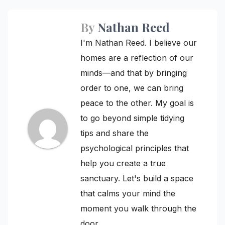
By
Nathan Reed
I'm Nathan Reed. I believe our
homes are a reflection of our
minds—and that by bringing
order to one, we can bring
peace to the other. My goal is
to go beyond simple tidying
tips and share the
psychological principles that
help you create a true
sanctuary. Let's build a space
that calms your mind the
moment you walk through the
door.