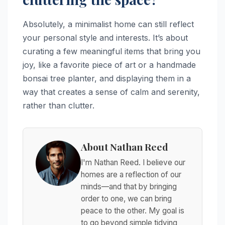
Absolutely, a minimalist home can still reflect
your personal style and interests. It’s about
curating a few meaningful items that bring you
joy, like a favorite piece of art or a handmade
bonsai tree planter, and displaying them in a
way that creates a sense of calm and serenity,
rather than clutter.
About Nathan Reed
I'm Nathan Reed. I believe our
homes are a reflection of our
minds—and that by bringing
order to one, we can bring
peace to the other. My goal is
to go beyond simple tidying