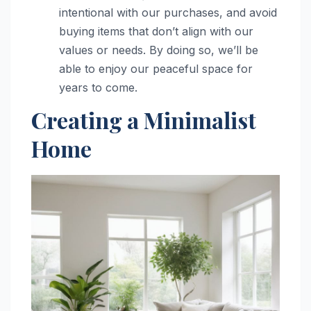
intentional with our purchases, and avoid
buying items that don’t align with our
values or needs. By doing so, we’ll be
able to enjoy our peaceful space for
years to come.
Creating a Minimalist
Home