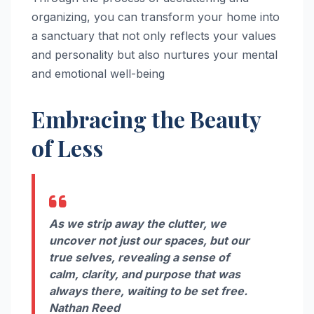
organizing, you can transform your home into
a sanctuary that not only reflects your values
and personality but also nurtures your mental
and emotional well-being
Embracing the Beauty
of Less
As we strip away the clutter, we
uncover not just our spaces, but our
true selves, revealing a sense of
calm, clarity, and purpose that was
always there, waiting to be set free.
Nathan Reed