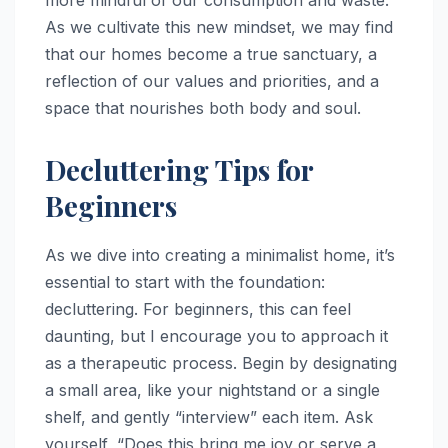
more mindful of our consumption and waste.
As we cultivate this new mindset, we may find
that our homes become a true sanctuary, a
reflection of our values and priorities, and a
space that nourishes both body and soul.
Decluttering Tips for
Beginners
As we dive into creating a minimalist home, it’s
essential to start with the foundation:
decluttering. For beginners, this can feel
daunting, but I encourage you to approach it
as a therapeutic process. Begin by designating
a small area, like your nightstand or a single
shelf, and gently “interview” each item. Ask
yourself, “Does this bring me joy or serve a