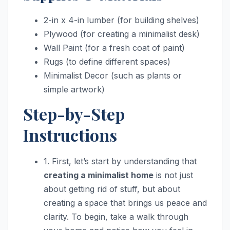
2-in x 4-in lumber (for building shelves)
Plywood (for creating a minimalist desk)
Wall Paint (for a fresh coat of paint)
Rugs (to define different spaces)
Minimalist Decor (such as plants or
simple artwork)
Step-by-Step
Instructions
1. First, let’s start by understanding that
creating a minimalist home
is not just
about getting rid of stuff, but about
creating a space that brings us peace and
clarity. To begin, take a walk through