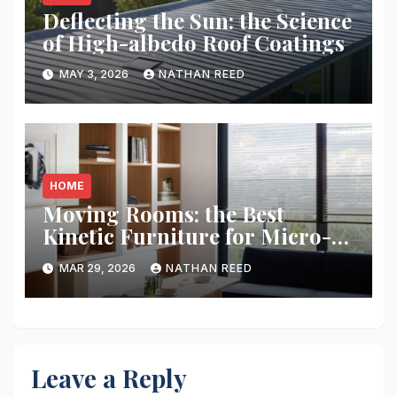
Deflecting the Sun: the Science
of High-albedo Roof Coatings
MAY 3, 2026
NATHAN REED
HOME
Moving Rooms: the Best
Kinetic Furniture for Micro-
living
MAR 29, 2026
NATHAN REED
Leave a Reply