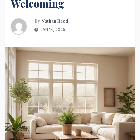
Welcoming
By
Nathan Reed
JAN 14, 2025