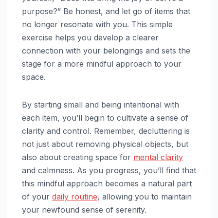
purpose?” Be honest, and let go of items that
no longer resonate with you. This simple
exercise helps you develop a clearer
connection with your belongings and sets the
stage for a more mindful approach to your
space.
By starting small and being intentional with
each item, you’ll begin to cultivate a sense of
clarity and control. Remember, decluttering is
not just about removing physical objects, but
also about creating space for
mental clarity
and calmness. As you progress, you’ll find that
this mindful approach becomes a natural part
of your
daily routine
, allowing you to maintain
your newfound sense of serenity.