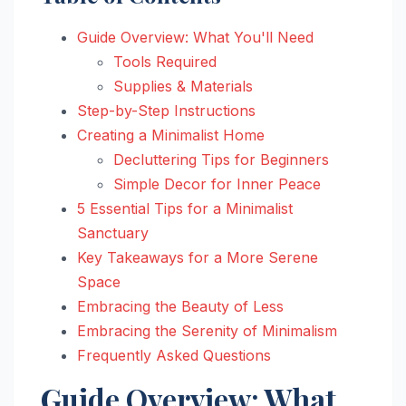
Guide Overview: What You'll Need
Tools Required
Supplies & Materials
Step-by-Step Instructions
Creating a Minimalist Home
Decluttering Tips for Beginners
Simple Decor for Inner Peace
5 Essential Tips for a Minimalist
Sanctuary
Key Takeaways for a More Serene
Space
Embracing the Beauty of Less
Embracing the Serenity of Minimalism
Frequently Asked Questions
Guide Overview: What