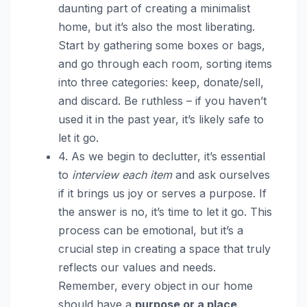
daunting part of creating a minimalist
home, but it’s also the most liberating.
Start by gathering some boxes or bags,
and go through each room, sorting items
into three categories: keep, donate/sell,
and discard. Be ruthless – if you haven’t
used it in the past year, it’s likely safe to
let it go.
4. As we begin to declutter, it’s essential
to
interview each item
and ask ourselves
if it brings us joy or serves a purpose. If
the answer is no, it’s time to let it go. This
process can be emotional, but it’s a
crucial step in creating a space that truly
reflects our values and needs.
Remember, every object in our home
should have a
purpose or a place
.