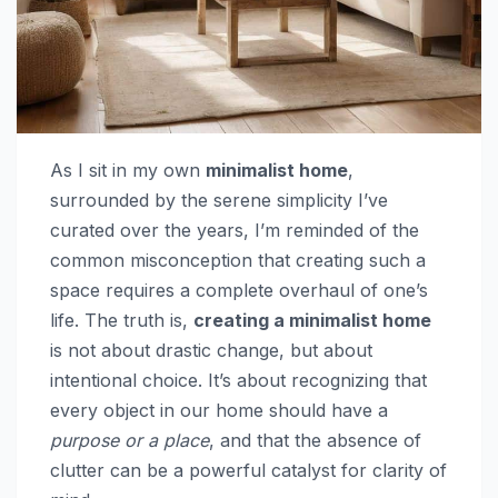
As I sit in my own
minimalist home
,
surrounded by the serene simplicity I’ve
curated over the years, I’m reminded of the
common misconception that creating such a
space requires a complete overhaul of one’s
life. The truth is,
creating a minimalist home
is not about drastic change, but about
intentional choice. It’s about recognizing that
every object in our home should have a
purpose or a place
, and that the absence of
clutter can be a powerful catalyst for clarity of