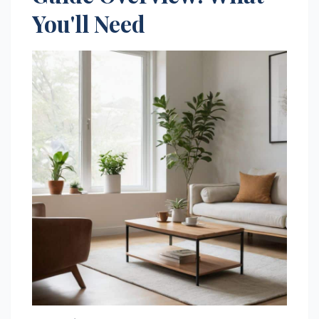
You'll Need