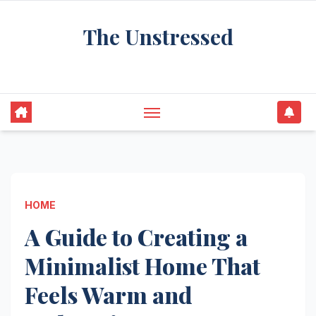
Skip
The Unstressed
to
content
Find Your Calm in the Chaos
HOME
A Guide to Creating a
Minimalist Home That
Feels Warm and