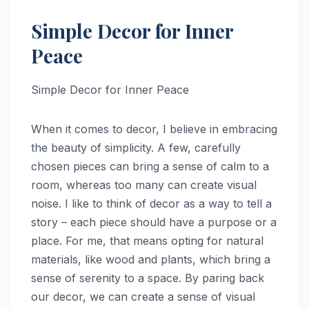
Simple Decor for Inner
Peace
Simple Decor for Inner Peace
When it comes to decor, I believe in embracing
the beauty of simplicity. A few, carefully
chosen pieces can bring a sense of calm to a
room, whereas too many can create visual
noise. I like to think of decor as a way to tell a
story – each piece should have a purpose or a
place. For me, that means opting for natural
materials, like wood and plants, which bring a
sense of serenity to a space. By paring back
our decor, we can create a sense of visual