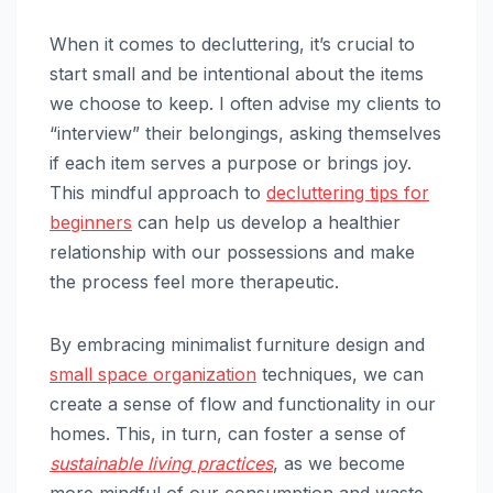
When it comes to decluttering, it’s crucial to
start small and be intentional about the items
we choose to keep. I often advise my clients to
“interview” their belongings, asking themselves
if each item serves a purpose or brings joy.
This mindful approach to
decluttering tips for
beginners
can help us develop a healthier
relationship with our possessions and make
the process feel more therapeutic.
By embracing minimalist furniture design and
small space organization
techniques, we can
create a sense of flow and functionality in our
homes. This, in turn, can foster a sense of
sustainable living practices
, as we become