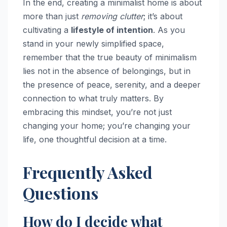
In the end, creating a minimalist home is about
more than just
removing clutter
; it’s about
cultivating a
lifestyle of intention
. As you
stand in your newly simplified space,
remember that the true beauty of minimalism
lies not in the absence of belongings, but in
the presence of peace, serenity, and a deeper
connection to what truly matters. By
embracing this mindset, you’re not just
changing your home; you’re changing your
life, one thoughtful decision at a time.
Frequently Asked
Questions
How do I decide what