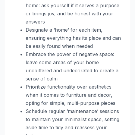
home: ask yourself if it serves a purpose
or brings joy, and be honest with your
answers
Designate a ‘home’ for each item,
ensuring everything has its place and can
be easily found when needed
Embrace the power of negative space:
leave some areas of your home
uncluttered and undecorated to create a
sense of calm
Prioritize functionality over aesthetics
when it comes to furniture and decor,
opting for simple, multi-purpose pieces
Schedule regular ‘maintenance’ sessions
to maintain your minimalist space, setting
aside time to tidy and reassess your