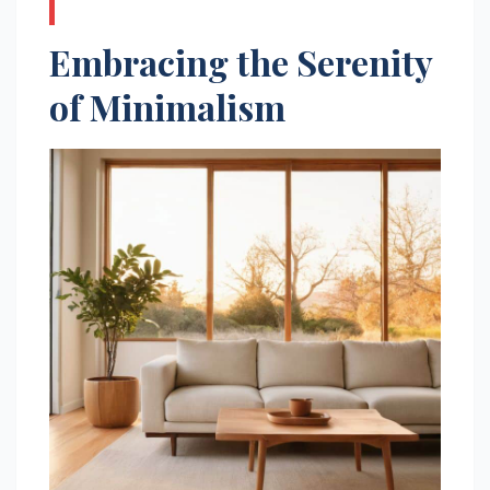
Embracing the Serenity
of Minimalism