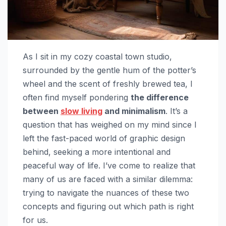
As I sit in my cozy coastal town studio,
surrounded by the gentle hum of the potter’s
wheel and the scent of freshly brewed tea, I
often find myself pondering
the difference
between
slow living
and minimalism
. It’s a
question that has weighed on my mind since I
left the fast-paced world of graphic design
behind, seeking a more intentional and
peaceful way of life. I’ve come to realize that
many of us are faced with a similar dilemma:
trying to navigate the nuances of these two
concepts and figuring out which path is right
for us.