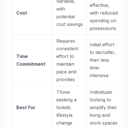
Variable,
effective,
with
Cost
with reduced
potential
spending on
cost savings
possessions
Requires
Initial effort
consistent
to declutter,
Time
effort to
then less
Commitment
maintain
time-
pace and
intensive
priorities
Those
Individuals
seeking a
looking to
Best For
holistic
simplify their
lifestyle
living and
change
work spaces