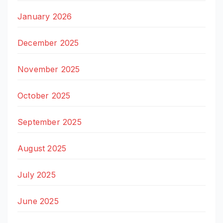
January 2026
December 2025
November 2025
October 2025
September 2025
August 2025
July 2025
June 2025