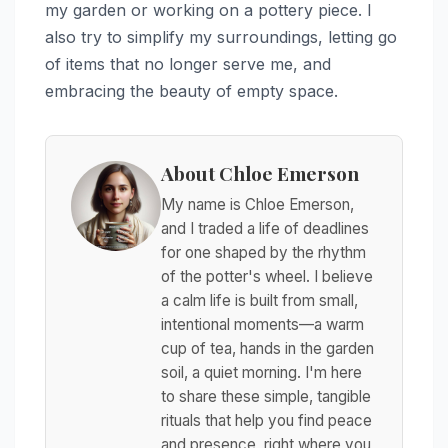
my garden or working on a pottery piece. I
also try to simplify my surroundings, letting go
of items that no longer serve me, and
embracing the beauty of empty space.
About Chloe Emerson
My name is Chloe Emerson,
and I traded a life of deadlines
for one shaped by the rhythm
of the potter's wheel. I believe
a calm life is built from small,
intentional moments—a warm
cup of tea, hands in the garden
soil, a quiet morning. I'm here
to share these simple, tangible
rituals that help you find peace
and presence, right where you