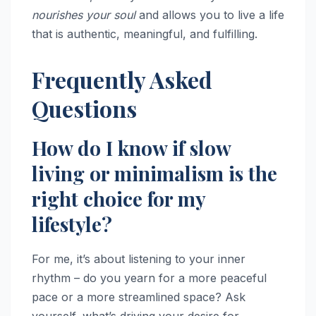
nourishes your soul
and allows you to live a life
that is authentic, meaningful, and fulfilling.
Frequently Asked
Questions
How do I know if slow
living or minimalism is the
right choice for my
lifestyle?
For me, it’s about listening to your inner
rhythm – do you yearn for a more peaceful
pace or a more streamlined space? Ask
yourself, what’s driving your desire for