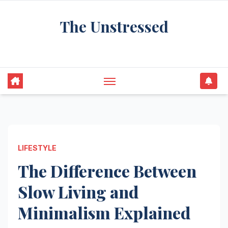
Skip
The Unstressed
to
content
Find Your Calm in the Chaos
LIFESTYLE
The Difference Between
Slow Living and
Minimalism Explained