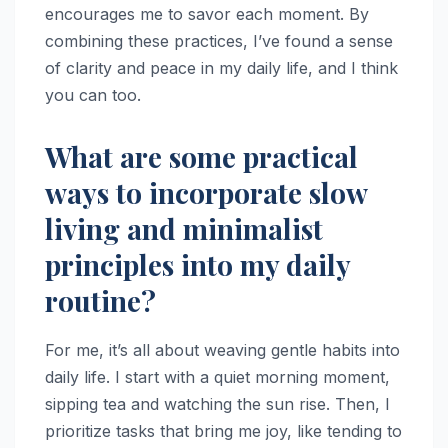
encourages me to savor each moment. By
combining these practices, I’ve found a sense
of clarity and peace in my daily life, and I think
you can too.
What are some practical
ways to incorporate slow
living and minimalist
principles into my daily
routine?
For me, it’s all about weaving gentle habits into
daily life. I start with a quiet morning moment,
sipping tea and watching the sun rise. Then, I
prioritize tasks that bring me joy, like tending to