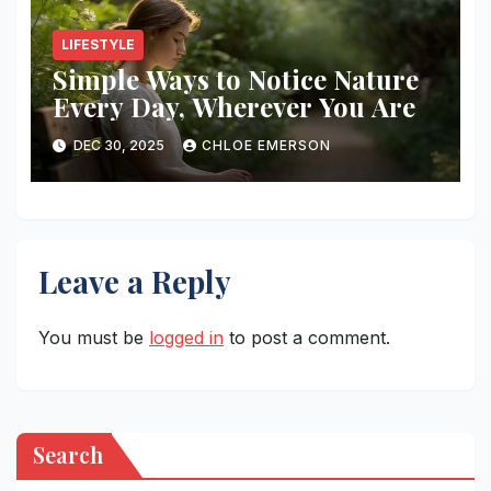
LIFESTYLE
Simple Ways to Notice Nature
Every Day, Wherever You Are
DEC 30, 2025
CHLOE EMERSON
Leave a Reply
You must be
logged in
to post a comment.
Search