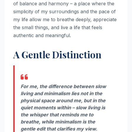
of balance and harmony – a place where the
simplicity of my surroundings and the pace of
my life allow me to breathe deeply, appreciate
the small things, and live a life that feels
authentic and meaningful.
A Gentle Distinction
For me, the difference between slow
living and minimalism lies not in the
physical space around me, but in the
quiet moments within – slow living is
the whisper that reminds me to
breathe, while minimalism is the
gentle edit that clarifies my view.