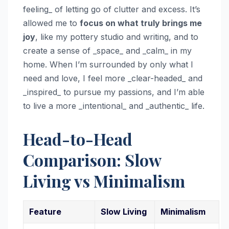
feeling_ of letting go of clutter and excess. It’s
allowed me to
focus on what truly brings me
joy
, like my pottery studio and writing, and to
create a sense of _space_ and _calm_ in my
home. When I’m surrounded by only what I
need and love, I feel more _clear-headed_ and
_inspired_ to pursue my passions, and I’m able
to live a more _intentional_ and _authentic_ life.
Head-to-Head
Comparison: Slow
Living vs Minimalism
Feature
Slow Living
Minimalism