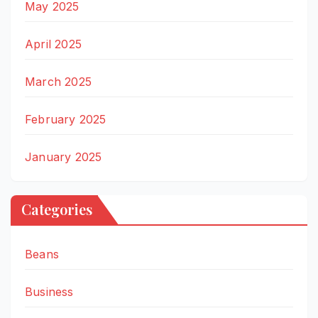
May 2025
April 2025
March 2025
February 2025
January 2025
Categories
Beans
Business