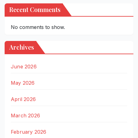
Recent Comments
No comments to show.
Archives
June 2026
May 2026
April 2026
March 2026
February 2026