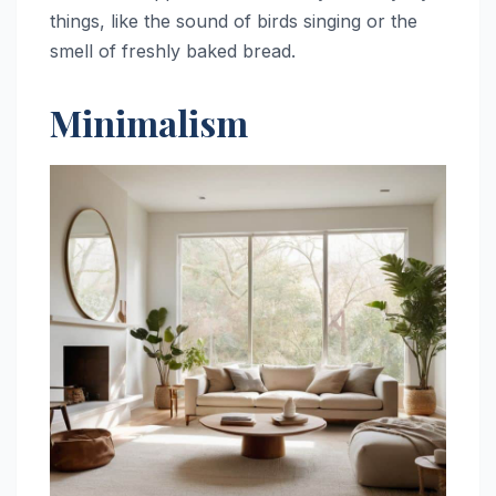
things, like the sound of birds singing or the
smell of freshly baked bread.
Minimalism