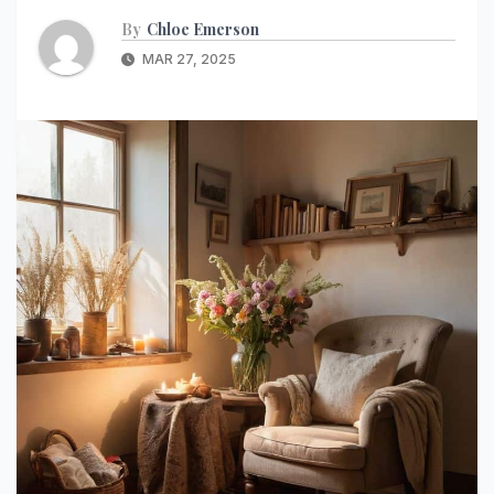
By
Chloe Emerson
MAR 27, 2025