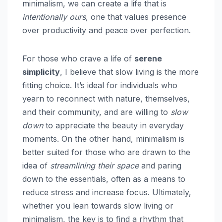
minimalism, we can create a life that is
intentionally ours
, one that values presence
over productivity and peace over perfection.
For those who crave a life of
serene
simplicity
, I believe that slow living is the more
fitting choice. It’s ideal for individuals who
yearn to reconnect with nature, themselves,
and their community, and are willing to
slow
down
to appreciate the beauty in everyday
moments. On the other hand, minimalism is
better suited for those who are drawn to the
idea of
streamlining their space
and paring
down to the essentials, often as a means to
reduce stress and increase focus. Ultimately,
whether you lean towards slow living or
minimalism, the key is to find a rhythm that