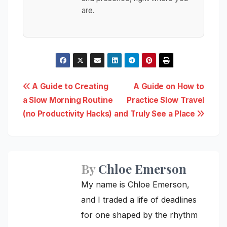
are.
Post
A Guide to Creating
A Guide on How to
a Slow Morning Routine
Practice Slow Travel
navigation
(no Productivity Hacks)
and Truly See a Place
By
Chloe Emerson
My name is Chloe Emerson,
and I traded a life of deadlines
for one shaped by the rhythm