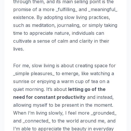
through them, and its main selling point is the
promise of a more _fulfilling_ and _meaningful_
existence. By adopting slow living practices,
such as meditation, journaling, or simply taking
time to appreciate nature, individuals can
cultivate a sense of calm and clarity in their
lives.
For me, slow living is about creating space for
_simple pleasures_ to emerge, like watching a
sunrise or enjoying a warm cup of tea on a
quiet morning. It’s about
letting go of the
need for constant productivity
and instead,
allowing myself to be present in the moment.
When I’m living slowly, I feel more _grounded_
and _connected_ to the world around me, and
I’m able to appreciate the beauty in everyday