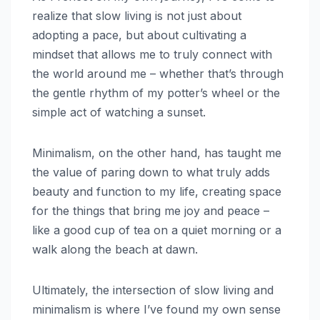
realize that slow living is not just about
adopting a pace, but about cultivating a
mindset that allows me to truly connect with
the world around me – whether that’s through
the gentle rhythm of my potter’s wheel or the
simple act of watching a sunset.
Minimalism, on the other hand, has taught me
the value of paring down to what truly adds
beauty and function to my life, creating space
for the things that bring me joy and peace –
like a good cup of tea on a quiet morning or a
walk along the beach at dawn.
Ultimately, the intersection of slow living and
minimalism is where I’ve found my own sense