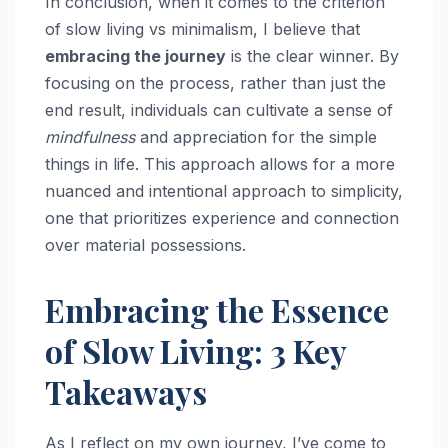
In conclusion, when it comes to the criterion
of slow living vs minimalism, I believe that
embracing the journey
is the clear winner. By
focusing on the process, rather than just the
end result, individuals can cultivate a sense of
mindfulness
and appreciation for the simple
things in life. This approach allows for a more
nuanced and intentional approach to simplicity,
one that prioritizes experience and connection
over material possessions.
Embracing the Essence
of Slow Living: 3 Key
Takeaways
As I reflect on my own journey, I’ve come to