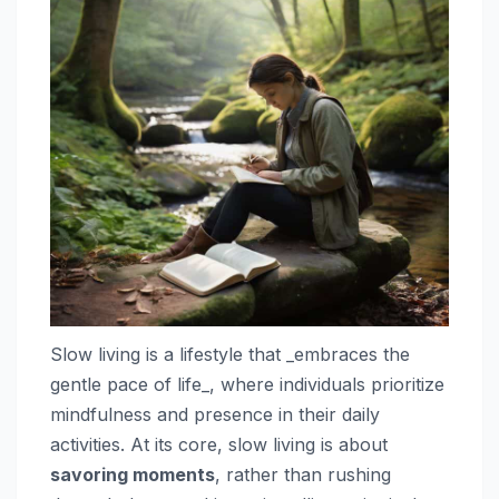
Slow living is a lifestyle that _embraces the
gentle pace of life_, where individuals prioritize
mindfulness and presence in their daily
activities. At its core, slow living is about
savoring moments
, rather than rushing