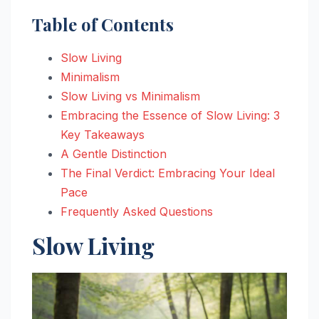
Table of Contents
Slow Living
Minimalism
Slow Living vs Minimalism
Embracing the Essence of Slow Living: 3
Key Takeaways
A Gentle Distinction
The Final Verdict: Embracing Your Ideal
Pace
Frequently Asked Questions
Slow Living