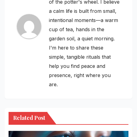
of the potter's wheel. I believe
a calm life is built from small,
intentional moments—a warm
cup of tea, hands in the
garden soil, a quiet morning.
I'm here to share these
simple, tangible rituals that
help you find peace and
presence, right where you
are.
Related Post