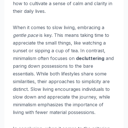
how to cultivate a sense of calm and clarity in
their daily lives.
When it comes to slow living, embracing a
gentle pace
is key. This means taking time to
appreciate the small things, like watching a
sunset or sipping a cup of tea. In contrast,
minimalism often focuses on
decluttering
and
paring down possessions to the bare
essentials. While both lifestyles share some
similarities, their approaches to simplicity are
distinct. Slow living encourages individuals to
slow down and appreciate the journey, while
minimalism emphasizes the importance of
living with fewer material possessions.