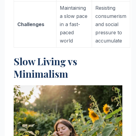
Maintaining
Resisting
a slow pace
consumerism
Challenges
in a fast-
and social
paced
pressure to
world
accumulate
Slow Living vs
Minimalism