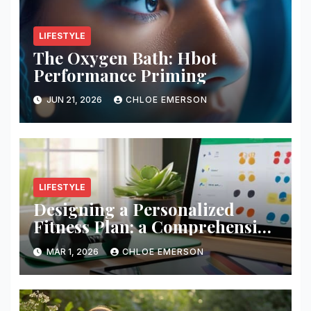
LIFESTYLE
The Oxygen Bath: Hbot
Performance Priming
JUN 21, 2026
CHLOE EMERSON
LIFESTYLE
Designing a Personalized
Fitness Plan: a Comprehensive
Guide
MAR 1, 2026
CHLOE EMERSON