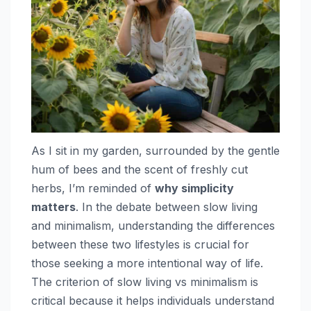
As I sit in my garden, surrounded by the gentle
hum of bees and the scent of freshly cut
herbs, I’m reminded of
why simplicity
matters
. In the debate between slow living
and minimalism, understanding the differences
between these two lifestyles is crucial for
those seeking a more intentional way of life.
The criterion of slow living vs minimalism is
critical because it helps individuals understand