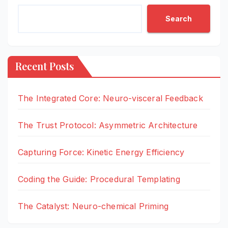
Search
Recent Posts
The Integrated Core: Neuro-visceral Feedback
The Trust Protocol: Asymmetric Architecture
Capturing Force: Kinetic Energy Efficiency
Coding the Guide: Procedural Templating
The Catalyst: Neuro-chemical Priming