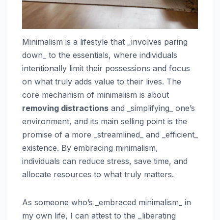
Minimalism is a lifestyle that _involves paring
down_ to the essentials, where individuals
intentionally limit their possessions and focus
on what truly adds value to their lives. The
core mechanism of minimalism is about
removing distractions
and _simplifying_ one’s
environment, and its main selling point is the
promise of a more _streamlined_ and _efficient_
existence. By embracing minimalism,
individuals can reduce stress, save time, and
allocate resources to what truly matters.
As someone who’s _embraced minimalism_ in
my own life, I can attest to the _liberating