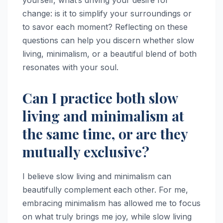
change: is it to simplify your surroundings or
to savor each moment? Reflecting on these
questions can help you discern whether slow
living, minimalism, or a beautiful blend of both
resonates with your soul.
Can I practice both slow
living and minimalism at
the same time, or are they
mutually exclusive?
I believe slow living and minimalism can
beautifully complement each other. For me,
embracing minimalism has allowed me to focus
on what truly brings me joy, while slow living