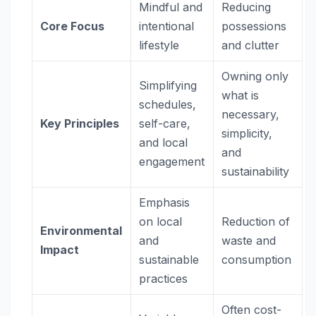
Mindful and
Reducing
Core Focus
intentional
possessions
lifestyle
and clutter
Owning only
Simplifying
what is
schedules,
necessary,
Key Principles
self-care,
simplicity,
and local
and
engagement
sustainability
Emphasis
on local
Reduction of
Environmental
and
waste and
Impact
sustainable
consumption
practices
Often cost-