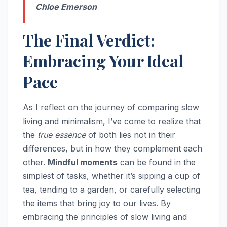
Chloe Emerson
The Final Verdict:
Embracing Your Ideal
Pace
As I reflect on the journey of comparing slow
living and minimalism, I’ve come to realize that
the
true essence
of both lies not in their
differences, but in how they complement each
other.
Mindful moments
can be found in the
simplest of tasks, whether it’s sipping a cup of
tea, tending to a garden, or carefully selecting
the items that bring joy to our lives. By
embracing the principles of slow living and