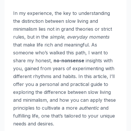
In my experience, the key to understanding
the distinction between slow living and
minimalism lies not in grand theories or strict
rules, but in the
simple, everyday moments
that make life rich and meaningful. As
someone who’s walked this path, I want to
share my honest,
no-nonsense
insights with
you, gained from years of experimenting with
different rhythms and habits. In this article, I’ll
offer you a personal and practical guide to
exploring the difference between slow living
and minimalism, and how you can apply these
principles to cultivate a more
authentic
and
fulfilling life, one that’s tailored to your unique
needs and desires.