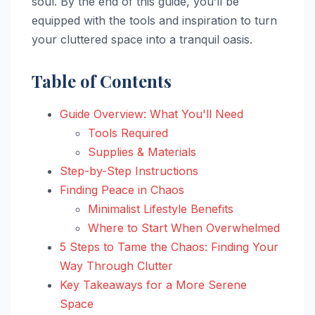
soul. By the end of this guide, you’ll be
equipped with the tools and inspiration to turn
your cluttered space into a tranquil oasis.
Table of Contents
Guide Overview: What You'll Need
Tools Required
Supplies & Materials
Step-by-Step Instructions
Finding Peace in Chaos
Minimalist Lifestyle Benefits
Where to Start When Overwhelmed
5 Steps to Tame the Chaos: Finding Your
Way Through Clutter
Key Takeaways for a More Serene
Space