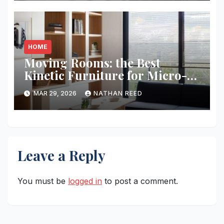
HOME
Moving Rooms: the Best
Kinetic Furniture for Micro-
living
MAR 29, 2026
NATHAN REED
Leave a Reply
You must be
logged in
to post a comment.