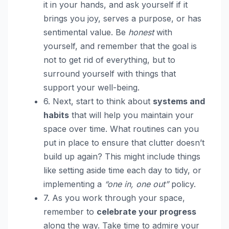
it in your hands, and ask yourself if it
brings you joy, serves a purpose, or has
sentimental value. Be
honest
with
yourself, and remember that the goal is
not to get rid of everything, but to
surround yourself with things that
support your well-being.
6. Next, start to think about
systems and
habits
that will help you maintain your
space over time. What routines can you
put in place to ensure that clutter doesn’t
build up again? This might include things
like setting aside time each day to tidy, or
implementing a
“one in, one out”
policy.
7. As you work through your space,
remember to
celebrate your progress
along the way. Take time to admire your