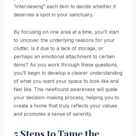
“interviewing” each item to decide whether it
deserves a spot in your sanctuary.
By focusing on one area at a time, you’ll start
to uncover the underlying reasons for your
clutter. Is it due to a lack of storage, or
perhaps an emotional attachment to certain
items? As you work through these questions,
you’ll begin to develop a clearer understanding
of what you want your space to look like and
feel like. This newfound awareness will guide
your decision-making process, helping you to
create a home that truly reflects your values
and promotes a sense of serenity.
5 Steps to Tame the