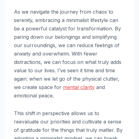
As we navigate the journey from chaos to
serenity, embracing a minimalist lifestyle can
be a powerful catalyst for transformation. By
paring down our belongings and simplifying
our surroundings, we can reduce feelings of
anxiety and overwhelm. With fewer
distractions, we can focus on what truly adds
value to our lives. I’ve seen it time and time
again: when we let go of the physical clutter,
we create space for
mental clarity
and
emotional peace.
This shift in perspective allows us to
reevaluate our priorities and cultivate a sense
of gratitude for the things that truly matter. By
adopting a minimalist mindset, we can break