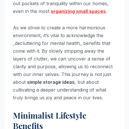
out pockets of tranquility within our homes,
even in the most
organizing small spaces
.
As we strive to create a more harmonious
environment, it’s vital to acknowledge the
_decluttering for mental health_ benefits that
come with it. By slowly stripping away the
layers of clutter, we can uncover a sense of
clarity and purpose, allowing us to reconnect
with our inner selves. This journey is not just
about
simple storage ideas
, but about
cultivating a deeper understanding of what
truly brings us joy and peace in our lives.
Minimalist Lifestyle
Benefits