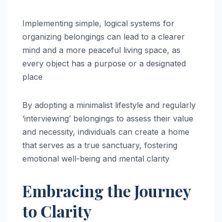
Implementing simple, logical systems for
organizing belongings can lead to a clearer
mind and a more peaceful living space, as
every object has a purpose or a designated
place
By adopting a minimalist lifestyle and regularly
‘interviewing’ belongings to assess their value
and necessity, individuals can create a home
that serves as a true sanctuary, fostering
emotional well-being and mental clarity
Embracing the Journey
to Clarity