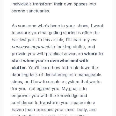
individuals transform their own spaces into
serene sanctuaries.
As someone who’s been in your shoes, I want
to assure you that getting started is often the
hardest part. In this article, I’ll share my
no-
nonsense approach
to tackling clutter, and
provide you with practical advice on
where to
start when you’re overwhelmed with
clutter
. You’ll learn how to break down the
daunting task of decluttering into manageable
steps, and how to create a system that works
for you, not against you. My goal is to
empower you with the knowledge and
confidence to transform your space into a
haven that nourishes your mind, body, and