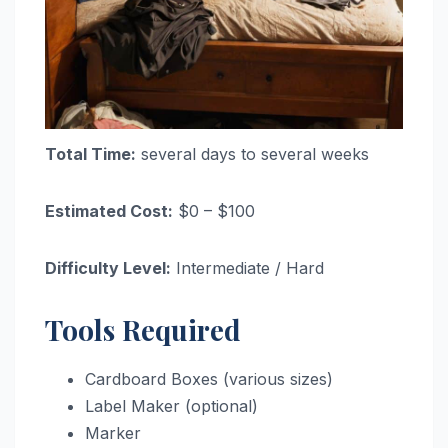
Total Time:
several days to several weeks
Estimated Cost:
$0 – $100
Difficulty Level:
Intermediate / Hard
Tools Required
Cardboard Boxes (various sizes)
Label Maker (optional)
Marker