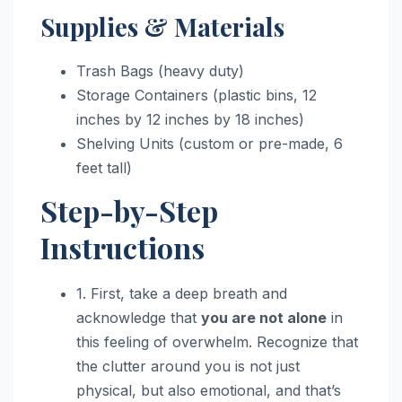
Supplies & Materials
Trash Bags (heavy duty)
Storage Containers (plastic bins, 12
inches by 12 inches by 18 inches)
Shelving Units (custom or pre-made, 6
feet tall)
Step-by-Step
Instructions
1. First, take a deep breath and
acknowledge that
you are not alone
in
this feeling of overwhelm. Recognize that
the clutter around you is not just
physical, but also emotional, and that’s