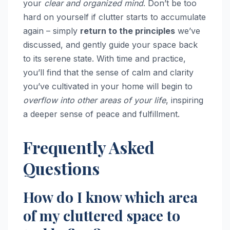
your
clear and organized mind
. Don’t be too
hard on yourself if clutter starts to accumulate
again – simply
return to the principles
we’ve
discussed, and gently guide your space back
to its serene state. With time and practice,
you’ll find that the sense of calm and clarity
you’ve cultivated in your home will begin to
overflow into other areas of your life
, inspiring
a deeper sense of peace and fulfillment.
Frequently Asked
Questions
How do I know which area
of my cluttered space to