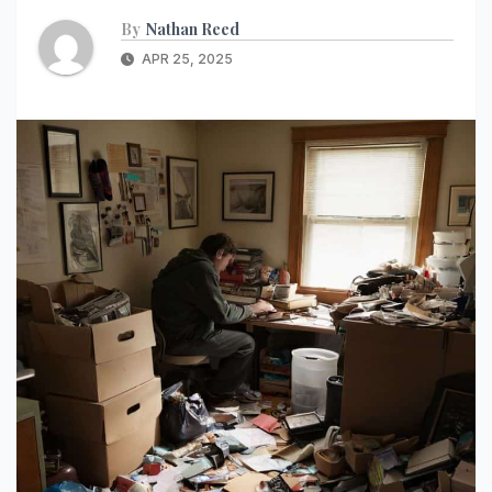
By
Nathan Reed
APR 25, 2025