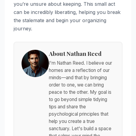
you’re unsure about keeping. This small act
can be incredibly liberating, helping you break
the stalemate and begin your organizing
journey.
About Nathan Reed
I'm Nathan Reed. I believe our
homes are a reflection of our
minds—and that by bringing
order to one, we can bring
peace to the other. My goal is
to go beyond simple tidying
tips and share the
psychological principles that
help you create a true
sanctuary. Let's build a space
that calms your mind the