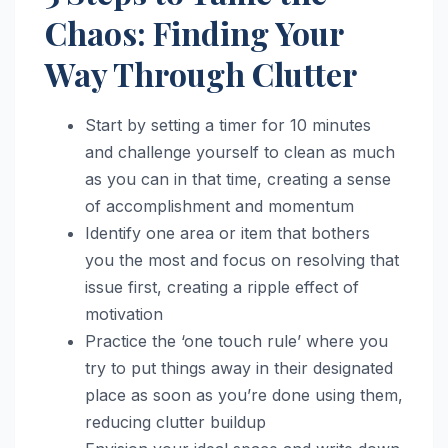
Chaos: Finding Your
Way Through Clutter
Start by setting a timer for 10 minutes
and challenge yourself to clean as much
as you can in that time, creating a sense
of accomplishment and momentum
Identify one area or item that bothers
you the most and focus on resolving that
issue first, creating a ripple effect of
motivation
Practice the ‘one touch rule’ where you
try to put things away in their designated
place as soon as you’re done using them,
reducing clutter buildup