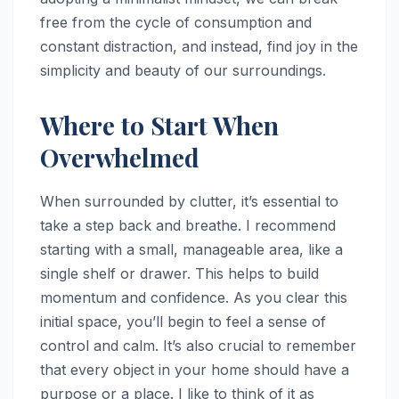
free from the cycle of consumption and
constant distraction, and instead, find joy in the
simplicity and beauty of our surroundings.
Where to Start When
Overwhelmed
When surrounded by clutter, it’s essential to
take a step back and breathe. I recommend
starting with a small, manageable area, like a
single shelf or drawer. This helps to build
momentum and confidence. As you clear this
initial space, you’ll begin to feel a sense of
control and calm. It’s also crucial to remember
that every object in your home should have a
purpose or a place. I like to think of it as