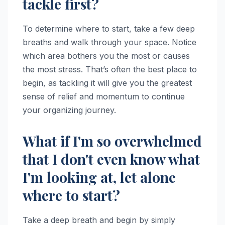
tackle first?
To determine where to start, take a few deep
breaths and walk through your space. Notice
which area bothers you the most or causes
the most stress. That’s often the best place to
begin, as tackling it will give you the greatest
sense of relief and momentum to continue
your organizing journey.
What if I'm so overwhelmed
that I don't even know what
I'm looking at, let alone
where to start?
Take a deep breath and begin by simply