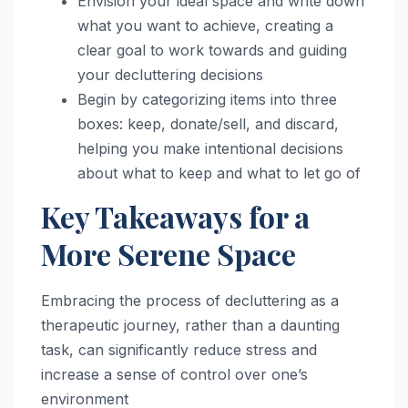
Envision your ideal space and write down
what you want to achieve, creating a
clear goal to work towards and guiding
your decluttering decisions
Begin by categorizing items into three
boxes: keep, donate/sell, and discard,
helping you make intentional decisions
about what to keep and what to let go of
Key Takeaways for a
More Serene Space
Embracing the process of decluttering as a
therapeutic journey, rather than a daunting
task, can significantly reduce stress and
increase a sense of control over one’s
environment