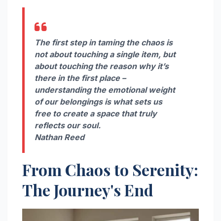
The first step in taming the chaos is
not about touching a single item, but
about touching the reason why it’s
there in the first place –
understanding the emotional weight
of our belongings is what sets us
free to create a space that truly
reflects our soul.
Nathan Reed
From Chaos to Serenity:
The Journey's End