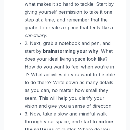
what makes it so hard to tackle. Start by
giving yourself permission to take it one
step at a time, and remember that the
goal is to create a space that feels like a
sanctuary
.
2. Next, grab a notebook and pen, and
start by
brainstorming your why
. What
does your ideal living space look like?
How do you want to feel when you’re in
it? What activities do you want to be able
to do there? Write down as many details
as you can, no matter how small they
seem. This will help you clarify your
vision and give you a sense of direction.
3. Now, take a slow and mindful walk
through your space, and start to
notice
the patterns
of clutter. Where do you