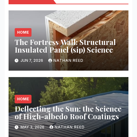
HOME
The Fortress Wall: Structural
Insulated Panel (sip) Science
JUN 7, 2026
NATHAN REED
HOME
Deflecting the Sun: the Science
of High-albedo Roof Coatings
MAY 3, 2026
NATHAN REED