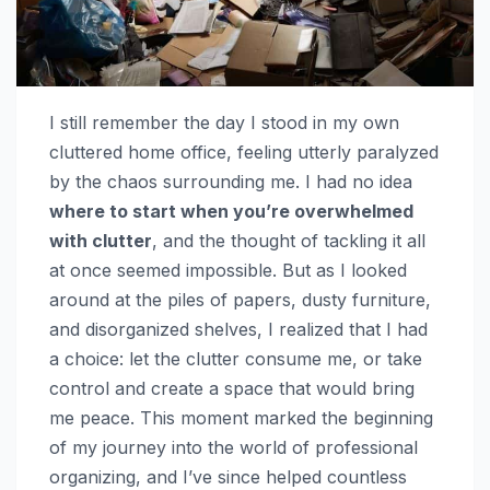
I still remember the day I stood in my own
cluttered home office, feeling utterly paralyzed
by the chaos surrounding me. I had no idea
where to start when you’re overwhelmed
with clutter
, and the thought of tackling it all
at once seemed impossible. But as I looked
around at the piles of papers, dusty furniture,
and disorganized shelves, I realized that I had
a choice: let the clutter consume me, or take
control and create a space that would bring
me peace. This moment marked the beginning
of my journey into the world of professional
organizing, and I’ve since helped countless