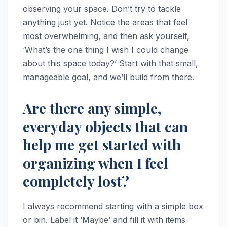
observing your space. Don’t try to tackle
anything just yet. Notice the areas that feel
most overwhelming, and then ask yourself,
‘What’s the one thing I wish I could change
about this space today?’ Start with that small,
manageable goal, and we’ll build from there.
Are there any simple,
everyday objects that can
help me get started with
organizing when I feel
completely lost?
I always recommend starting with a simple box
or bin. Label it ‘Maybe’ and fill it with items