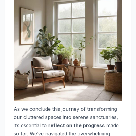
As we conclude this journey of transforming
our cluttered spaces into serene sanctuaries,
it’s essential to
reflect on the progress
made
so far. We’ve navigated the overwhelming