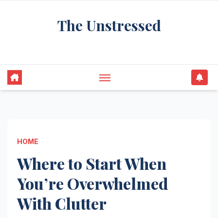
Skip
The Unstressed
to
content
Find Your Calm in the Chaos
HOME
Where to Start When
You’re Overwhelmed
With Clutter