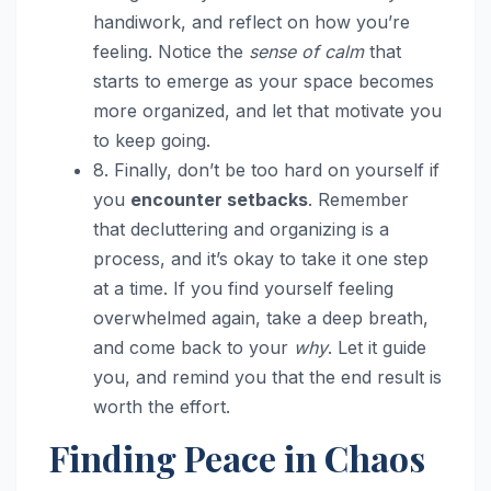
handiwork, and reflect on how you’re
feeling. Notice the
sense of calm
that
starts to emerge as your space becomes
more organized, and let that motivate you
to keep going.
8. Finally, don’t be too hard on yourself if
you
encounter setbacks
. Remember
that decluttering and organizing is a
process, and it’s okay to take it one step
at a time. If you find yourself feeling
overwhelmed again, take a deep breath,
and come back to your
why
. Let it guide
you, and remind you that the end result is
worth the effort.
Finding Peace in Chaos