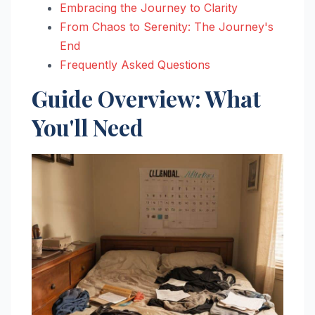
Embracing the Journey to Clarity
From Chaos to Serenity: The Journey's
End
Frequently Asked Questions
Guide Overview: What
You'll Need