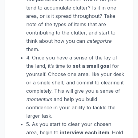
tend to accumulate clutter? Is it in one
area, or is it spread throughout? Take
note of the types of items that are
contributing to the clutter, and start to
think about how you can
categorize
them.
4. Once you have a sense of the lay of
the land, it’s time to
set a small goal
for
yourself. Choose one area, like your desk
or a single shelf, and commit to clearing it
completely. This will give you a sense of
momentum
and help you build
confidence in your ability to tackle the
larger task.
5. As you start to clear your chosen
area, begin to
interview each item
. Hold