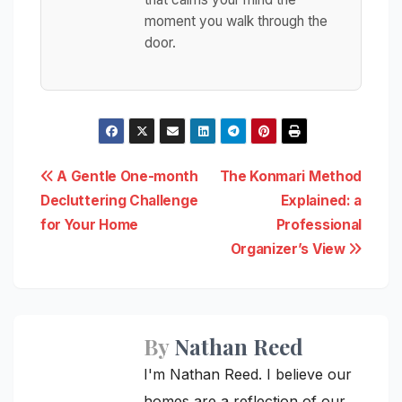
moment you walk through the
door.
Post
A Gentle One-month
The Konmari Method
Decluttering Challenge
Explained: a
navigation
for Your Home
Professional
Organizer’s View
By
Nathan Reed
I'm Nathan Reed. I believe our
homes are a reflection of our