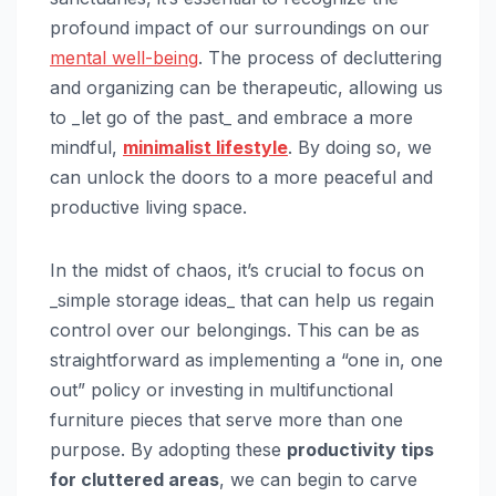
profound impact of our surroundings on our
mental well-being
. The process of decluttering
and organizing can be therapeutic, allowing us
to _let go of the past_ and embrace a more
mindful,
minimalist lifestyle
. By doing so, we
can unlock the doors to a more peaceful and
productive living space.
In the midst of chaos, it’s crucial to focus on
_simple storage ideas_ that can help us regain
control over our belongings. This can be as
straightforward as implementing a “one in, one
out” policy or investing in multifunctional
furniture pieces that serve more than one
purpose. By adopting these
productivity tips
for cluttered areas
, we can begin to carve