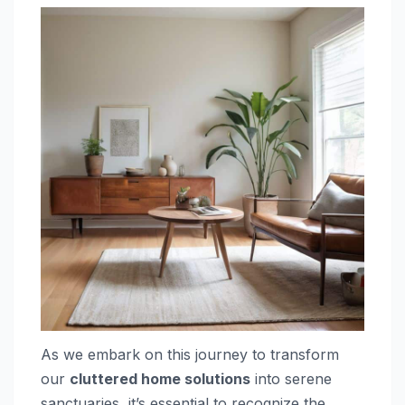
As we embark on this journey to transform
our
cluttered home solutions
into serene
sanctuaries, it’s essential to recognize the