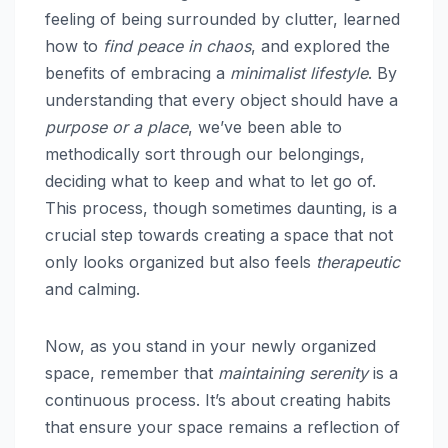
feeling of being surrounded by clutter, learned
how to
find peace in chaos
, and explored the
benefits of embracing a
minimalist lifestyle
. By
understanding that every object should have a
purpose or a place
, we’ve been able to
methodically sort through our belongings,
deciding what to keep and what to let go of.
This process, though sometimes daunting, is a
crucial step towards creating a space that not
only looks organized but also feels
therapeutic
and calming.
Now, as you stand in your newly organized
space, remember that
maintaining serenity
is a
continuous process. It’s about creating habits
that ensure your space remains a reflection of