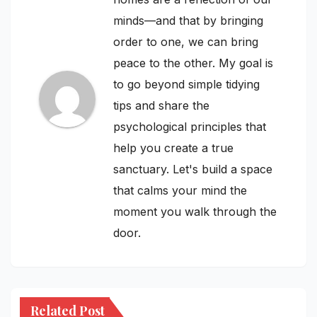
minds—and that by bringing
order to one, we can bring
peace to the other. My goal is
to go beyond simple tidying
tips and share the
psychological principles that
help you create a true
sanctuary. Let's build a space
that calms your mind the
moment you walk through the
door.
Related Post