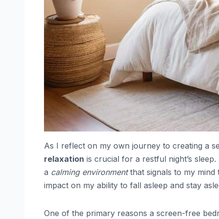
As I reflect on my own journey to creating a se
relaxation
is crucial for a restful night’s sle
a
calming environment
that signals to my mind 
impact on my ability to fall asleep and stay as
One of the primary reasons a screen-free bedroo