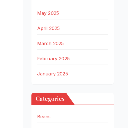
May 2025
April 2025
March 2025
February 2025
January 2025
Categories
Beans