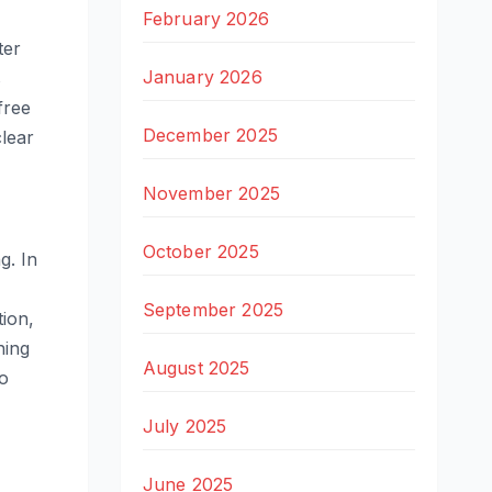
February 2026
ter
January 2026
s
free
December 2025
clear
November 2025
October 2025
g. In
September 2025
ion,
ning
August 2025
so
July 2025
June 2025