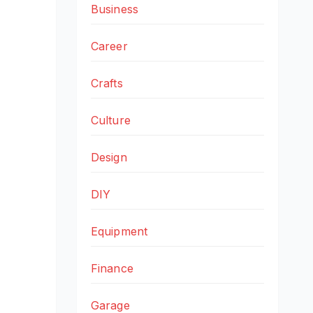
Business
Career
Crafts
Culture
Design
DIY
Equipment
Finance
Garage