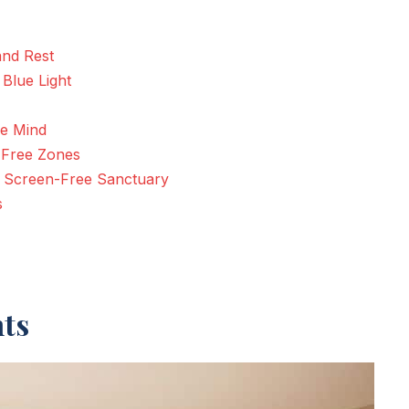
and Rest
Blue Light
he Mind
 Free Zones
 a Screen-Free Sanctuary
s
hts