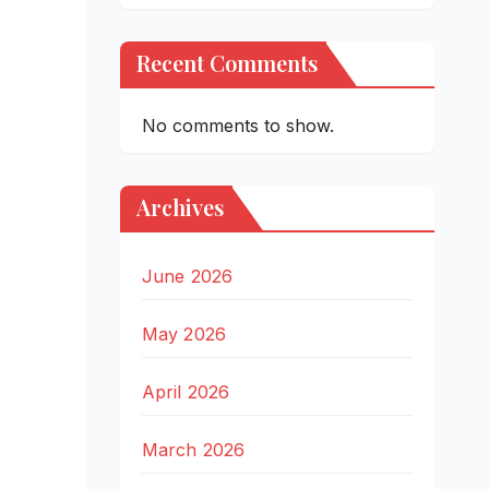
Recent Comments
No comments to show.
Archives
June 2026
May 2026
April 2026
March 2026