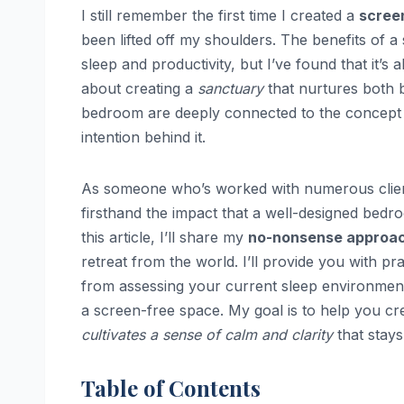
I still remember the first time I created a
scree
been lifted off my shoulders. The benefits of a
sleep and productivity, but I’ve found that it’
about creating a
sanctuary
that nurtures both 
bedroom are deeply connected to the concept
intention behind it.
As someone who’s worked with numerous clients 
firsthand the impact that a well-designed bedr
this article, I’ll share my
no-nonsense approa
retreat from the world. I’ll provide you with pra
from assessing your current sleep environment 
a screen-free space. My goal is to help you cr
cultivates a sense of calm and clarity
that stays
Table of Contents