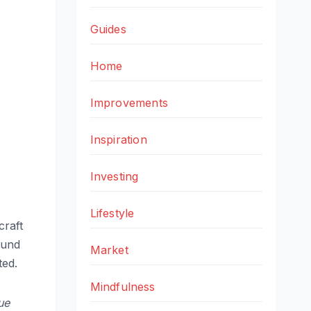
Guides
Home
Improvements
Inspiration
Investing
Lifestyle
craft
ound
Market
ted.
Mindfulness
ue