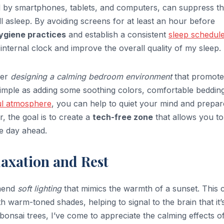
tted by smartphones, tablets, and computers, can suppress t
ll asleep. By avoiding screens for at least an hour before
ygiene practices
and establish a consistent
sleep schedul
 internal clock and improve the overall quality of my sleep.
der
designing a calming bedroom environment
that promote
simple as adding some soothing colors, comfortable bedding
ul atmosphere
, you can help to quiet your mind and prepar
, the goal is to create a
tech-free zone
that allows you to
e day ahead.
axation and Rest
mmend
soft lighting
that mimics the warmth of a sunset. This 
h warm-toned shades, helping to signal to the brain that it’
onsai trees, I’ve come to appreciate the calming effects o