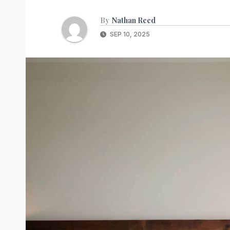
By
Nathan Reed
SEP 10, 2025