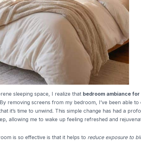
rene sleeping space, I realize that
bedroom ambiance for
ep. By removing screens from my bedroom, I’ve been able to 
that it’s time to unwind. This simple change has had a prof
leep, allowing me to wake up feeling refreshed and rejuvena
m is so effective is that it helps to
reduce exposure to bl