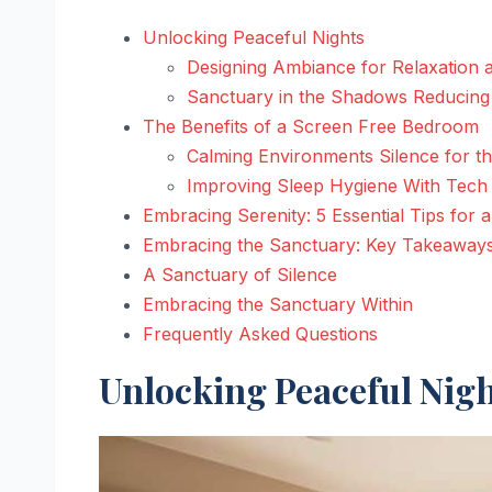
Unlocking Peaceful Nights
Designing Ambiance for Relaxation 
Sanctuary in the Shadows Reducing 
The Benefits of a Screen Free Bedroom
Calming Environments Silence for t
Improving Sleep Hygiene With Tech
Embracing Serenity: 5 Essential Tips for
Embracing the Sanctuary: Key Takeaway
A Sanctuary of Silence
Embracing the Sanctuary Within
Frequently Asked Questions
Unlocking Peaceful Nig