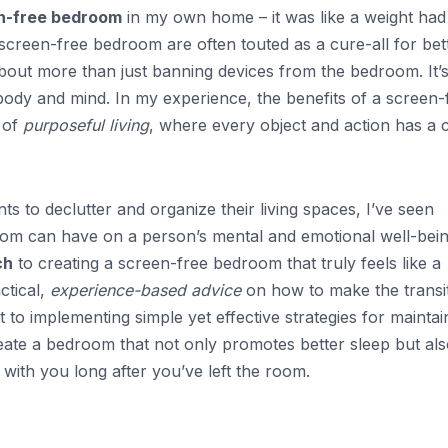
n-free bedroom
in my own home – it was like a weight had
 screen-free bedroom are often touted as a cure-all for bet
s about more than just banning devices from the bedroom. It’
body and mind. In my experience, the benefits of a screen-
 of
purposeful living
, where every object and action has a 
to declutter and organize their living spaces, I’ve seen
oom can have on a person’s mental and emotional well-bein
ch
to creating a screen-free bedroom that truly feels like a
ctical,
experience-based advice
on how to make the transit
to implementing simple yet effective strategies for maintai
eate a bedroom that not only promotes better sleep but al
 with you long after you’ve left the room.