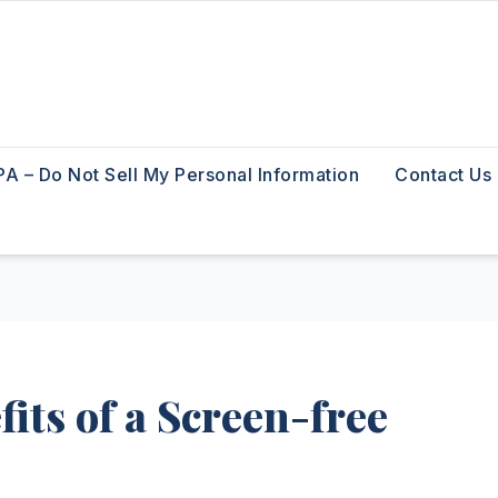
A – Do Not Sell My Personal Information
Contact Us
its of a Screen-free