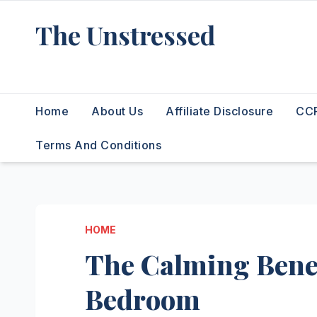
Skip
The Unstressed
to
content
Find Your Calm in the Chaos
Home
About Us
Affiliate Disclosure
CCP
Terms And Conditions
HOME
The Calming Benef
Bedroom