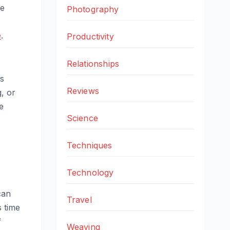
he
Photography
e
.
Productivity
Relationships
s
Reviews
, or
e
Science
Techniques
Technology
can
Travel
s time
f
Weaving