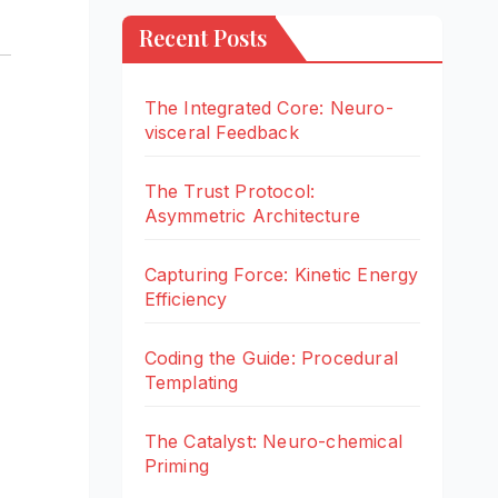
Recent Posts
The Integrated Core: Neuro-
visceral Feedback
The Trust Protocol:
Asymmetric Architecture
Capturing Force: Kinetic Energy
Efficiency
Coding the Guide: Procedural
Templating
The Catalyst: Neuro-chemical
Priming