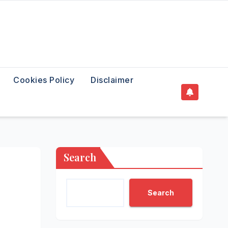
Cookies Policy
Disclaimer
Search
Search