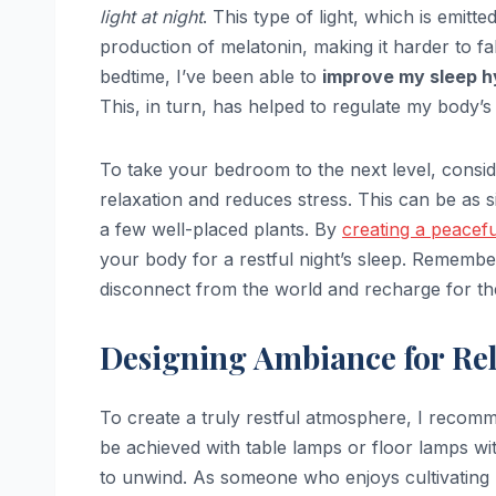
light at night
. This type of light, which is emi
production of melatonin, making it harder to fa
bedtime, I’ve been able to
improve my sleep h
This, in turn, has helped to regulate my body’s
To take your bedroom to the next level, consi
relaxation and reduces stress. This can be as 
a few well-placed plants. By
creating a peacef
your body for a restful night’s sleep. Remember
disconnect from the world and recharge for th
Designing Ambiance for Rel
To create a truly restful atmosphere, I reco
be achieved with table lamps or floor lamps wit
to unwind. As someone who enjoys cultivating b