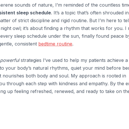
serene sounds of nature, I’m reminded of the countless tim
sistent sleep schedule
. It’s a topic that’s often shrouded in
ter of strict discipline and rigid routine. But I’m here to te
night owl; it’s about finding a rhythm that works for you. I 
ng every sleep schedule under the sun, finally found peace b
gentle, consistent
bedtime routine
.
 powerful
strategies I’ve used to help my patients achieve a
 into your body’s natural rhythms, quiet your mind before be
t nourishes both body and soul. My approach is rooted in
you through each step with kindness and empathy. By the e
king up feeling refreshed, renewed, and ready to take on th