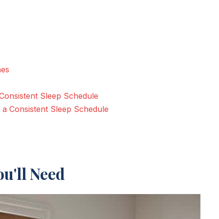
nes
 Consistent Sleep Schedule
 a Consistent Sleep Schedule
u'll Need