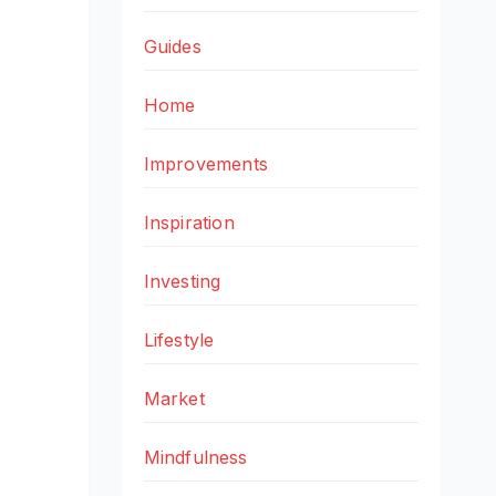
Guides
Home
Improvements
Inspiration
Investing
Lifestyle
Market
Mindfulness