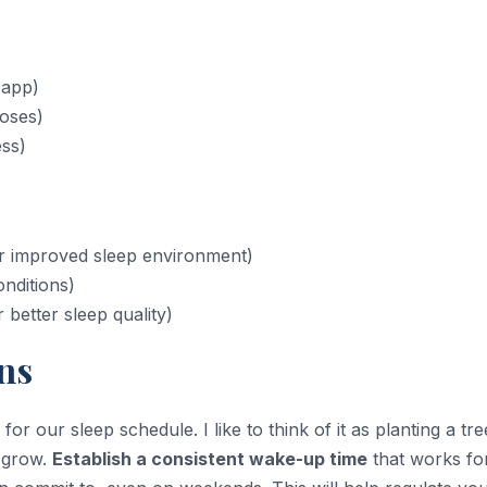
 app)
poses)
ess)
or improved sleep environment)
nditions)
better sleep quality)
ns
oal for our sleep schedule. I like to think of it as planting a tre
o grow.
Establish a consistent wake-up time
that works fo