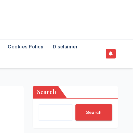
Cookies Policy
Disclaimer
Search
Search