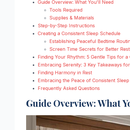
Guide Overview: What You'll Need
Tools Required
Supplies & Materials
Step-by-Step Instructions
Creating a Consistent Sleep Schedule
Establishing Peaceful Bedtime Routi
Screen Time Secrets for Better Rest
Finding Your Rhythm: 5 Gentle Tips for a
Embracing Serenity: 3 Key Takeaways for
Finding Harmony in Rest
Embracing the Peace of Consistent Sleep
Frequently Asked Questions
Guide Overview: What Yo