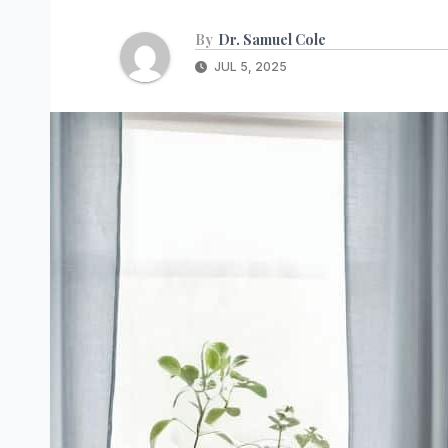
By
Dr. Samuel Cole
JUL 5, 2025