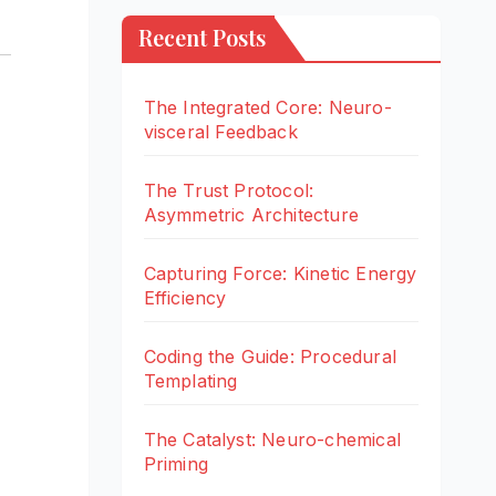
Recent Posts
The Integrated Core: Neuro-
visceral Feedback
The Trust Protocol:
Asymmetric Architecture
Capturing Force: Kinetic Energy
Efficiency
Coding the Guide: Procedural
Templating
The Catalyst: Neuro-chemical
Priming