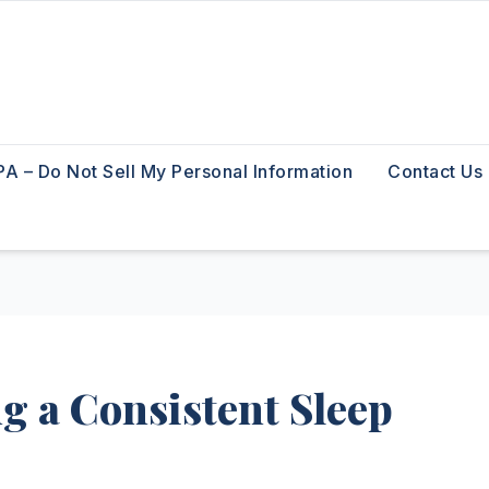
A – Do Not Sell My Personal Information
Contact Us
g a Consistent Sleep