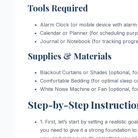
Tools Required
Alarm Clock (or mobile device with alarm
Calendar or Planner (for scheduling pur
Journal or Notebook (for tracking progr
Supplies & Materials
Blackout Curtains or Shades (optional, f
Comfortable Bedding (for optimal sleep co
White Noise Machine or Fan (optional, for 
Step-by-Step Instructio
1. First, let’s start by setting a realistic g
you need to give it a strong foundation t