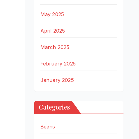
May 2025
April 2025
March 2025
February 2025
January 2025
Categories
Beans