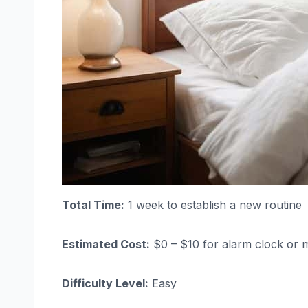
Total Time:
1 week to establish a new routine
Estimated Cost:
$0 – $10 for alarm clock or 
Difficulty Level:
Easy