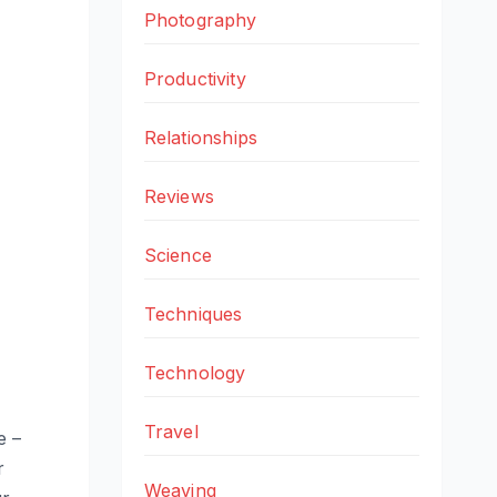
Photography
Productivity
Relationships
Reviews
Science
Techniques
Technology
Travel
e –
r
Weaving