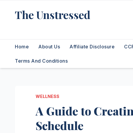
Skip
The Unstressed
to
content
Find Your Calm in the Chaos
Home
About Us
Affiliate Disclosure
CCP
Terms And Conditions
WELLNESS
A Guide to Creatin
Schedule