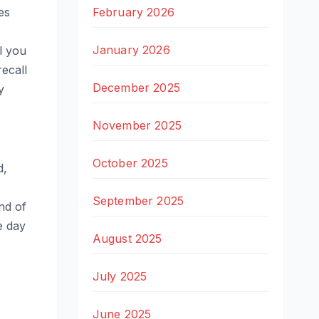
February 2026
es
January 2026
ll you
recall
December 2025
y
November 2025
October 2025
d,
September 2025
nd of
e day
August 2025
July 2025
June 2025