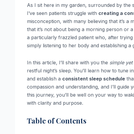
As I sit here in my garden, surrounded by the 
I’ve seen patients struggle with
creating a con
misconception, with many believing that it’s a mat
that it’s not about being a morning person or a 
a particularly frazzled patient who, after tryi
simply listening to her body and establishing a 
In this article, I’ll share with you the
simple yet
restful night’s sleep. You’ll learn how to tune
and establish a
consistent sleep schedule
tha
compassion and understanding, and I’ll guide 
this journey, you’ll be well on your way to wa
with clarity and purpose.
Table of Contents