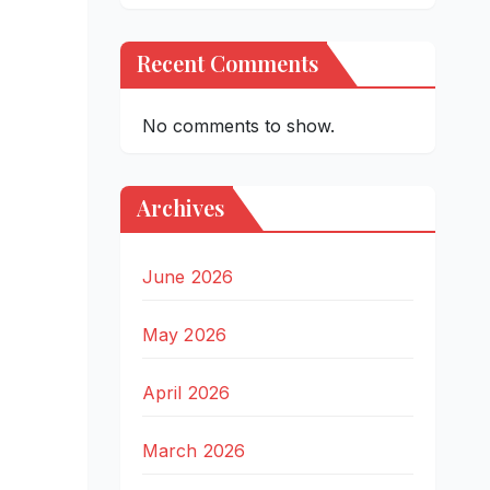
Recent Comments
No comments to show.
Archives
June 2026
May 2026
April 2026
March 2026