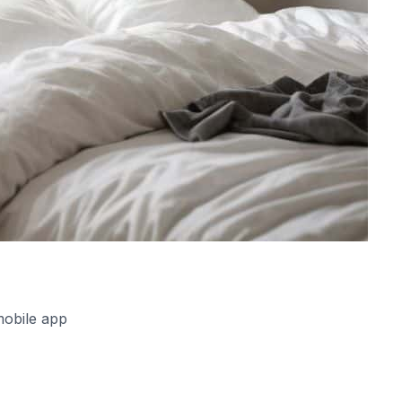
mobile app