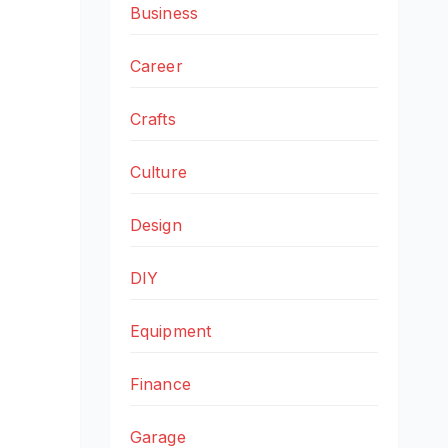
Business
Career
Crafts
Culture
Design
DIY
Equipment
Finance
Garage