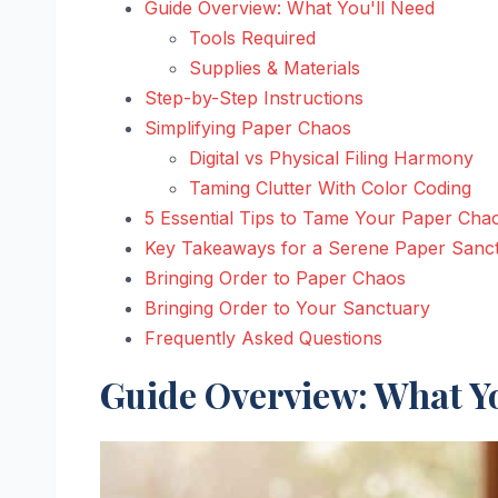
Guide Overview: What You'll Need
Tools Required
Supplies & Materials
Step-by-Step Instructions
Simplifying Paper Chaos
Digital vs Physical Filing Harmony
Taming Clutter With Color Coding
5 Essential Tips to Tame Your Paper Cha
Key Takeaways for a Serene Paper Sanc
Bringing Order to Paper Chaos
Bringing Order to Your Sanctuary
Frequently Asked Questions
Guide Overview: What Yo