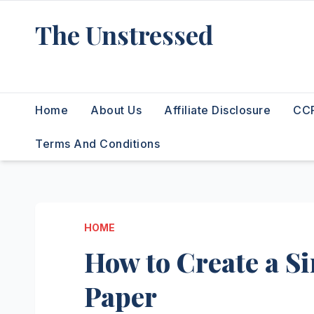
Skip
The Unstressed
to
content
Find Your Calm in the Chaos
Home
About Us
Affiliate Disclosure
CCP
Terms And Conditions
HOME
How to Create a Si
Paper