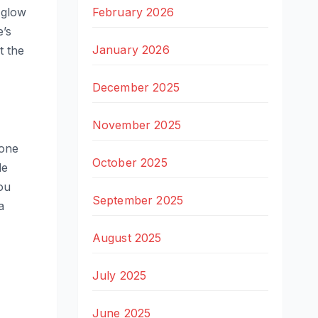
February 2026
 glow
e’s
January 2026
t the
December 2025
November 2025
 one
October 2025
de
ou
September 2025
a
August 2025
July 2025
June 2025