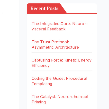
Recent Posts
The Integrated Core: Neuro-
visceral Feedback
The Trust Protocol:
Asymmetric Architecture
Capturing Force: Kinetic Energy
Efficiency
Coding the Guide: Procedural
Templating
The Catalyst: Neuro-chemical
Priming