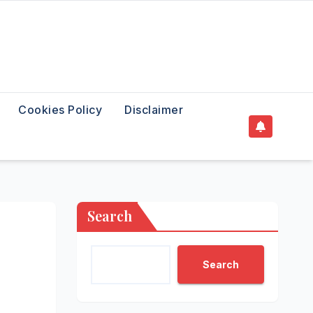
Cookies Policy
Disclaimer
Search
Search