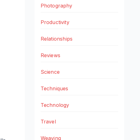
Photography
Productivity
Relationships
Reviews
Science
Techniques
Technology
Travel
Weaving