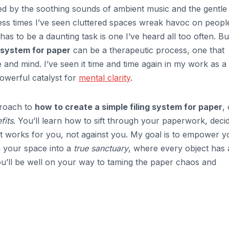
ed by the soothing sounds of ambient music and the gentle
ess times I’ve seen cluttered spaces wreak havoc on peopl
has to be a daunting task is one I’ve heard all too often. Bu
g system for paper
can be a therapeutic process, one that
and mind. I’ve seen it time and time again in my work as a
powerful catalyst for
mental clarity
.
pproach to
how to create a simple filing system for paper
,
fits
. You’ll learn how to sift through your paperwork, deci
at works for you, not against you. My goal is to empower y
m your space into a
true sanctuary
, where every object has 
you’ll be well on your way to taming the paper chaos and