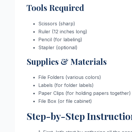
Tools Required
Scissors (sharp)
Ruler (12 inches long)
Pencil (for labeling)
Stapler (optional)
Supplies & Materials
File Folders (various colors)
Labels (for folder labels)
Paper Clips (for holding papers together)
File Box (or file cabinet)
Step-by-Step Instructio