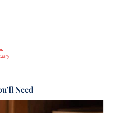
os
tuary
u'll Need