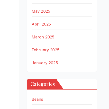
May 2025
April 2025
March 2025
February 2025
January 2025
Categories
Beans