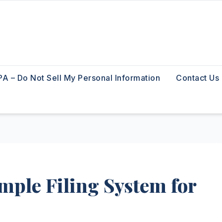
A – Do Not Sell My Personal Information
Contact Us
mple Filing System for