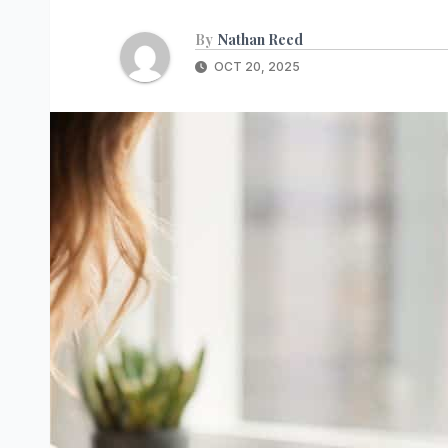
By
Nathan Reed
OCT 20, 2025