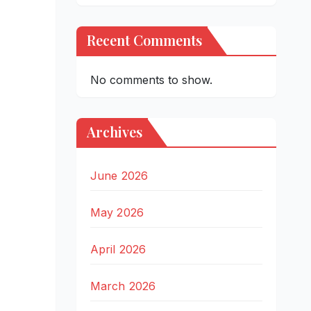
Recent Comments
No comments to show.
Archives
June 2026
May 2026
April 2026
March 2026