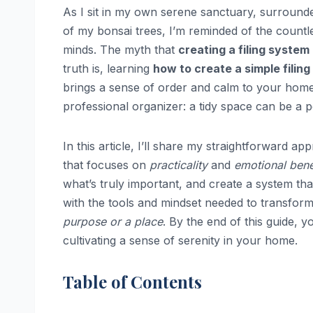
As I sit in my own serene sanctuary, surround
of my bonsai trees, I’m reminded of the countl
minds. The myth that
creating a filing system
truth is, learning
how to create a simple filin
brings a sense of order and calm to your home 
professional organizer: a tidy space can be a 
In this article, I’ll share my straightforward a
that focuses on
practicality
and
emotional bene
what’s truly important, and create a system th
with the tools and mindset needed to transfor
purpose or a place
. By the end of this guide, 
cultivating a sense of serenity in your home.
Table of Contents