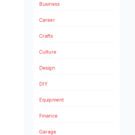
Business
Career
Crafts
Culture
Design
DIY
Equipment
Finance
Garage