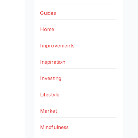
Guides
Home
Improvements
Inspiration
Investing
Lifestyle
Market
Mindfulness