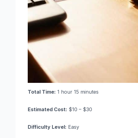
Total Time:
1 hour 15 minutes
Estimated Cost:
$10 – $30
Difficulty Level:
Easy