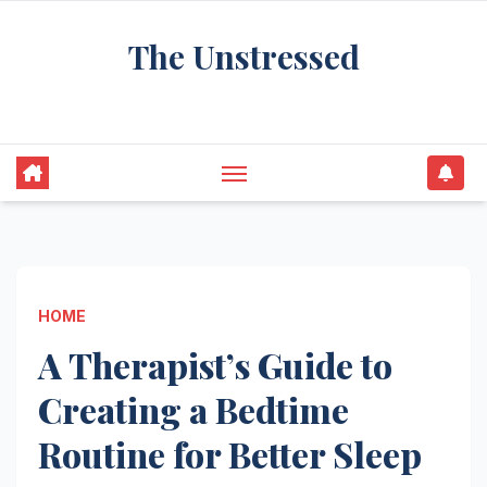
Skip
The Unstressed
to
content
Find Your Calm in the Chaos
HOME
A Therapist’s Guide to
Creating a Bedtime
Routine for Better Sleep