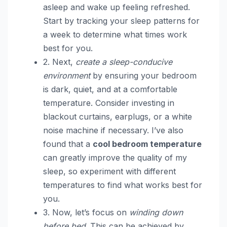
asleep and wake up feeling refreshed.
Start by tracking your sleep patterns for
a week to determine what times work
best for you.
2. Next,
create a sleep-conducive
environment
by ensuring your bedroom
is dark, quiet, and at a comfortable
temperature. Consider investing in
blackout curtains, earplugs, or a white
noise machine if necessary. I’ve also
found that a
cool bedroom temperature
can greatly improve the quality of my
sleep, so experiment with different
temperatures to find what works best for
you.
3. Now, let’s focus on
winding down
before bed
. This can be achieved by