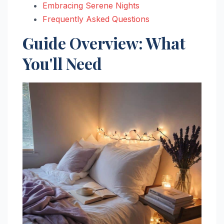
Embracing Serene Nights
Frequently Asked Questions
Guide Overview: What
You'll Need