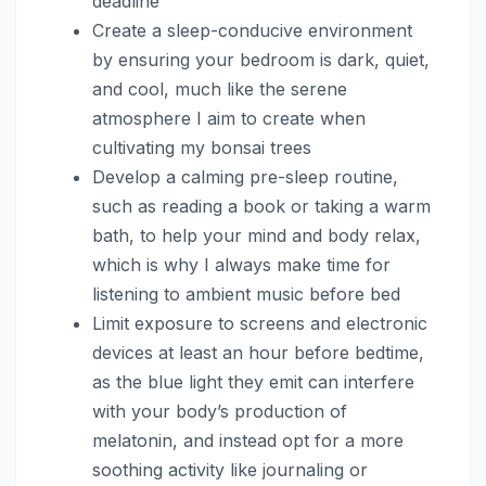
deadline
Create a sleep-conducive environment
by ensuring your bedroom is dark, quiet,
and cool, much like the serene
atmosphere I aim to create when
cultivating my bonsai trees
Develop a calming pre-sleep routine,
such as reading a book or taking a warm
bath, to help your mind and body relax,
which is why I always make time for
listening to ambient music before bed
Limit exposure to screens and electronic
devices at least an hour before bedtime,
as the blue light they emit can interfere
with your body’s production of
melatonin, and instead opt for a more
soothing activity like journaling or