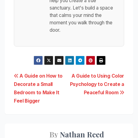
help you create a true
sanctuary. Let's build a space
that calms your mind the
moment you walk through the
door.
Post
A Guide on How to
A Guide to Using Color
Decorate a Small
Psychology to Create a
navigation
Bedroom to Make It
Peaceful Room
Feel Bigger
By
Nathan Reed