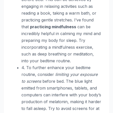
engaging in relaxing activities such as
reading a book, taking a warm bath, or
practicing gentle stretches. I’ve found
that
practicing mindfulness
can be
incredibly helpful in calming my mind and
preparing my body for sleep. Try
incorporating a mindfulness exercise,
such as deep breathing or meditation,
into your bedtime routine.
4. To further enhance your bedtime
routine, consider
limiting your exposure
to screens
before bed. The blue light
emitted from smartphones, tablets, and
computers can interfere with your body’s
production of melatonin, making it harder
to fall asleep. Try to avoid screens for at