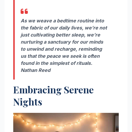
As we weave a bedtime routine into
the fabric of our daily lives, we’re not
just cultivating better sleep, we’re
nurturing a sanctuary for our minds
to unwind and recharge, reminding
us that the peace we seek is often
found in the simplest of rituals.
Nathan Reed
Embracing Serene
Nights