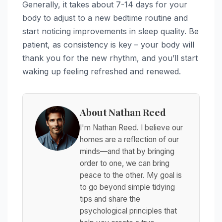
Generally, it takes about 7-14 days for your
body to adjust to a new bedtime routine and
start noticing improvements in sleep quality. Be
patient, as consistency is key – your body will
thank you for the new rhythm, and you’ll start
waking up feeling refreshed and renewed.
About Nathan Reed
I'm Nathan Reed. I believe our
homes are a reflection of our
minds—and that by bringing
order to one, we can bring
peace to the other. My goal is
to go beyond simple tidying
tips and share the
psychological principles that