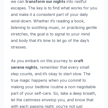
we can
transform our nights
into restful
escapes. The key is to find what works for you
and make it a consistent part of your daily
wind-down. Whether it’s reading a book,
listening to soothing music, or practicing gentle
stretches, the goal is to signal to your mind
and body that it’s time to let go of the day’s
stresses.
As you embark on this journey to
craft
serene nights
, remember that every small
step counts, and it’s okay to start slow. The
true magic happens when you commit to
making your bedtime routine a non-negotiable
part of your self-care. So, take a deep breath,
let the calmness envelop you, and know that
with each passing night, you’re not just