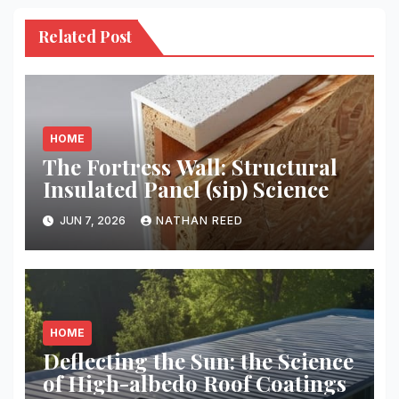
Related Post
HOME
The Fortress Wall: Structural
Insulated Panel (sip) Science
JUN 7, 2026
NATHAN REED
HOME
Deflecting the Sun: the Science
of High-albedo Roof Coatings