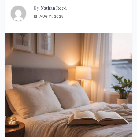
By
Nathan Reed
AUG 11, 2025