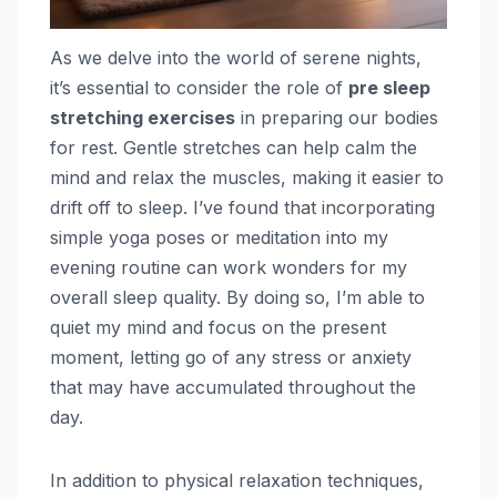
As we delve into the world of serene nights,
it’s essential to consider the role of
pre sleep
stretching exercises
in preparing our bodies
for rest. Gentle stretches can help calm the
mind and relax the muscles, making it easier to
drift off to sleep. I’ve found that incorporating
simple yoga poses or meditation into my
evening routine can work wonders for my
overall sleep quality. By doing so, I’m able to
quiet my mind and focus on the present
moment, letting go of any stress or anxiety
that may have accumulated throughout the
day.
In addition to physical relaxation techniques,