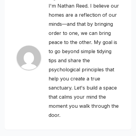
I'm Nathan Reed. I believe our
homes are a reflection of our
minds—and that by bringing
order to one, we can bring
peace to the other. My goal is
to go beyond simple tidying
tips and share the
psychological principles that
help you create a true
sanctuary. Let's build a space
that calms your mind the
moment you walk through the
door.