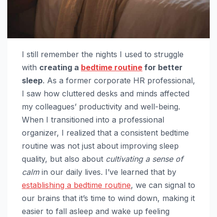
I still remember the nights I used to struggle
with
creating a
bedtime routine
for better
sleep
. As a former corporate HR professional,
I saw how cluttered desks and minds affected
my colleagues’ productivity and well-being.
When I transitioned into a professional
organizer, I realized that a consistent bedtime
routine was not just about improving sleep
quality, but also about
cultivating a sense of
calm
in our daily lives. I’ve learned that by
establishing a bedtime routine
, we can signal to
our brains that it’s time to wind down, making it
easier to fall asleep and wake up feeling