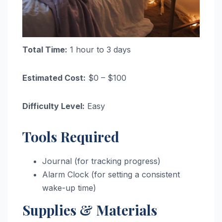
Total Time:
1 hour to 3 days
Estimated Cost:
$0 – $100
Difficulty Level:
Easy
Tools Required
Journal (for tracking progress)
Alarm Clock (for setting a consistent
wake-up time)
Supplies & Materials