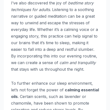
I’ve also discovered the joy of
bedtime story
techniques for adults
. Listening to a soothing
narrative or guided meditation can be a great
way to unwind and escape the stresses of
everyday life. Whether it’s a calming voice or a
engaging story, this practice can help signal to
our brains that it’s time to sleep, making it
easier to fall into a deep and restful slumber.
By incorporating this into our evening routine,
we can create a sense of
calm and tranquility
that stays with us throughout the night.
To further enhance our sleep environment,
let’s not forget the power of
calming essential
oils
. Certain scents, such as lavender or
chamomile, have been shown to promote
relaxation and reduce stress levels. By