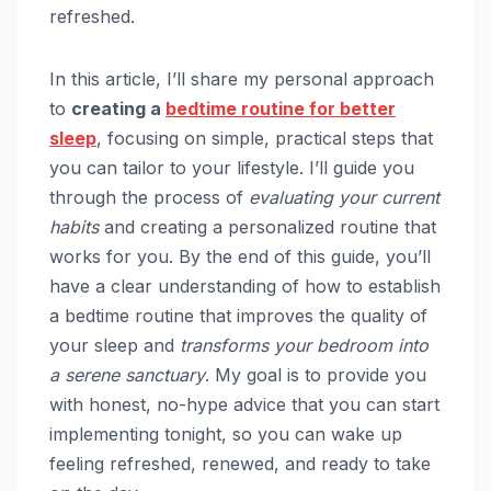
refreshed.
In this article, I’ll share my personal approach
to
creating a
bedtime routine for better
sleep
, focusing on simple, practical steps that
you can tailor to your lifestyle. I’ll guide you
through the process of
evaluating your current
habits
and creating a personalized routine that
works for you. By the end of this guide, you’ll
have a clear understanding of how to establish
a bedtime routine that improves the quality of
your sleep and
transforms your bedroom into
a serene sanctuary
. My goal is to provide you
with honest, no-hype advice that you can start
implementing tonight, so you can wake up
feeling refreshed, renewed, and ready to take