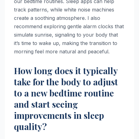
our bedtime routines. Sleep apps can help
track patterns, while white noise machines
create a soothing atmosphere. I also
recommend exploring gentle alarm clocks that
simulate sunrise, signaling to your body that
it’s time to wake up, making the transition to
morning feel more natural and peaceful.
How long does it typically
take for the body to adjust
to a new bedtime routine
and start seeing
improvements in sleep
quality?