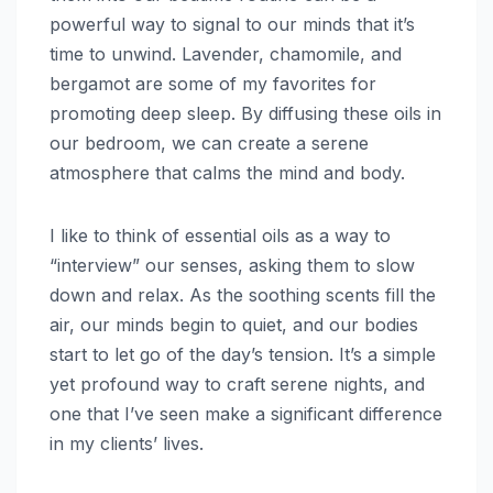
powerful way to signal to our minds that it’s
time to unwind. Lavender, chamomile, and
bergamot are some of my favorites for
promoting deep sleep. By diffusing these oils in
our bedroom, we can create a serene
atmosphere that calms the mind and body.
I like to think of essential oils as a way to
“interview” our senses, asking them to slow
down and relax. As the soothing scents fill the
air, our minds begin to quiet, and our bodies
start to let go of the day’s tension. It’s a simple
yet profound way to craft serene nights, and
one that I’ve seen make a significant difference
in my clients’ lives.