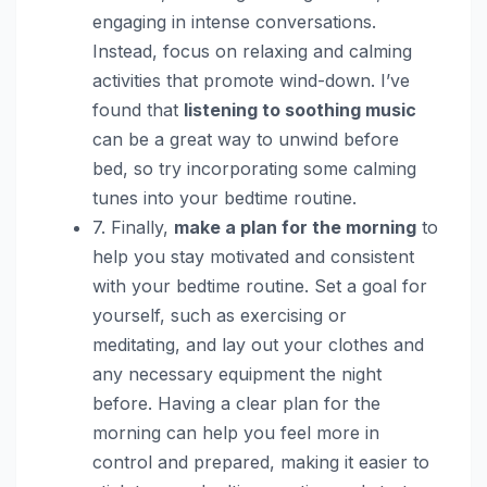
engaging in intense conversations.
Instead, focus on relaxing and calming
activities that promote wind-down. I’ve
found that
listening to soothing music
can be a great way to unwind before
bed, so try incorporating some calming
tunes into your bedtime routine.
7. Finally,
make a plan for the morning
to
help you stay motivated and consistent
with your bedtime routine. Set a goal for
yourself, such as exercising or
meditating, and lay out your clothes and
any necessary equipment the night
before. Having a clear plan for the
morning can help you feel more in
control and prepared, making it easier to