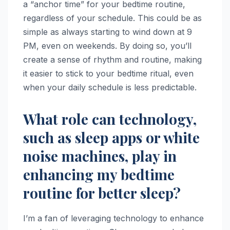
a “anchor time” for your bedtime routine,
regardless of your schedule. This could be as
simple as always starting to wind down at 9
PM, even on weekends. By doing so, you’ll
create a sense of rhythm and routine, making
it easier to stick to your bedtime ritual, even
when your daily schedule is less predictable.
What role can technology,
such as sleep apps or white
noise machines, play in
enhancing my bedtime
routine for better sleep?
I’m a fan of leveraging technology to enhance