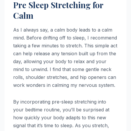
Pre Sleep Stretching for
Calm
As I always say, a calm body leads to a calm
mind. Before drifting off to sleep, I recommend
taking a few minutes to stretch. This simple act
can help release any tension built up from the
day, allowing your body to relax and your
mind to unwind. I find that some gentle neck
rolls, shoulder stretches, and hip openers can
work wonders in calming my nervous system.
By incorporating pre-sleep stretching into
your bedtime routine, you’ll be surprised at
how quickly your body adapts to this new
signal that it’s time to sleep. As you stretch,