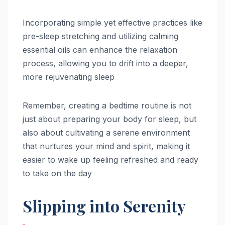
Incorporating simple yet effective practices like
pre-sleep stretching and utilizing calming
essential oils can enhance the relaxation
process, allowing you to drift into a deeper,
more rejuvenating sleep
Remember, creating a bedtime routine is not
just about preparing your body for sleep, but
also about cultivating a serene environment
that nurtures your mind and spirit, making it
easier to wake up feeling refreshed and ready
to take on the day
Slipping into Serenity