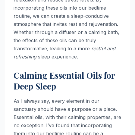
incorporating these oils into our bedtime
routine, we can create a sleep-conducive
atmosphere that invites rest and rejuvenation.
Whether through a diffuser or a calming bath,
the effects of these oils can be truly
transformative, leading to a more
restful and
refreshing
sleep experience.
Calming Essential Oils for
Deep Sleep
As I always say, every element in our
sanctuary should have a purpose or a place.
Essential oils, with their calming properties, are
no exception. I’ve found that incorporating
them into our bedtime routine can be a