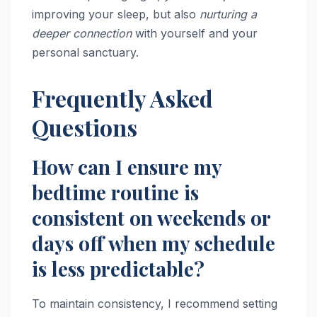
improving your sleep, but also
nurturing a
deeper connection
with yourself and your
personal sanctuary.
Frequently Asked
Questions
How can I ensure my
bedtime routine is
consistent on weekends or
days off when my schedule
is less predictable?
To maintain consistency, I recommend setting