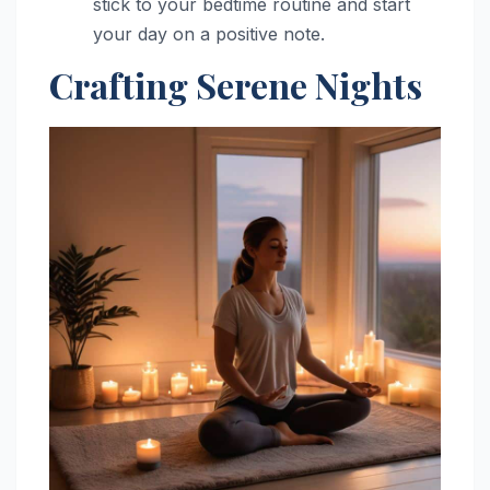
stick to your bedtime routine and start
your day on a positive note.
Crafting Serene Nights