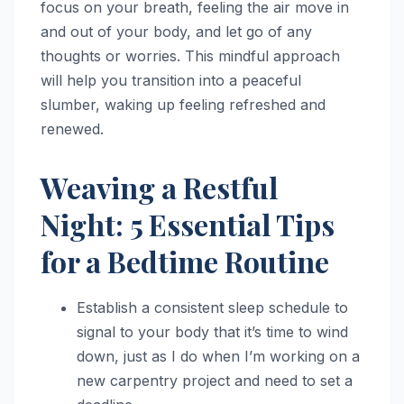
focus on your breath, feeling the air move in
and out of your body, and let go of any
thoughts or worries. This mindful approach
will help you transition into a peaceful
slumber, waking up feeling refreshed and
renewed.
Weaving a Restful
Night: 5 Essential Tips
for a Bedtime Routine
Establish a consistent sleep schedule to
signal to your body that it’s time to wind
down, just as I do when I’m working on a
new carpentry project and need to set a