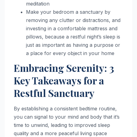
meditation
Make your bedroom a sanctuary by
removing any clutter or distractions, and
investing in a comfortable mattress and
pillows, because a restful night’s sleep is
just as important as having a purpose or
a place for every object in your home
Embracing Serenity: 3
Key Takeaways for a
Restful Sanctuary
By establishing a consistent bedtime routine,
you can signal to your mind and body that it’s
time to unwind, leading to improved sleep
quality and a more peaceful living space