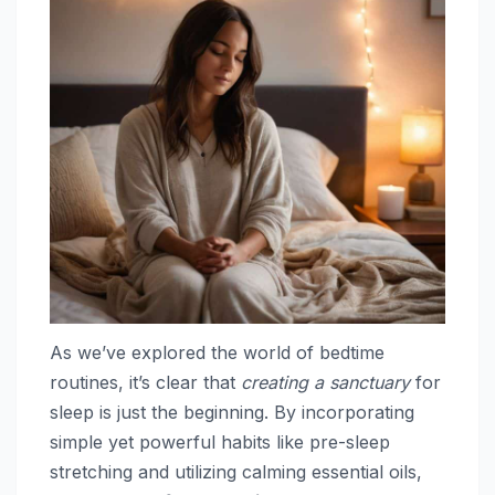
As we’ve explored the world of bedtime
routines, it’s clear that
creating a sanctuary
for
sleep is just the beginning. By incorporating
simple yet powerful habits like pre-sleep
stretching and utilizing calming essential oils,