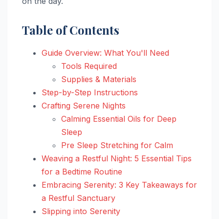
on the day.
Table of Contents
Guide Overview: What You'll Need
Tools Required
Supplies & Materials
Step-by-Step Instructions
Crafting Serene Nights
Calming Essential Oils for Deep
Sleep
Pre Sleep Stretching for Calm
Weaving a Restful Night: 5 Essential Tips
for a Bedtime Routine
Embracing Serenity: 3 Key Takeaways for
a Restful Sanctuary
Slipping into Serenity