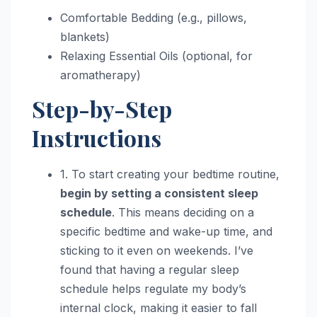
Comfortable Bedding (e.g., pillows,
blankets)
Relaxing Essential Oils (optional, for
aromatherapy)
Step-by-Step
Instructions
1. To start creating your bedtime routine,
begin by setting a consistent sleep
schedule
. This means deciding on a
specific bedtime and wake-up time, and
sticking to it even on weekends. I’ve
found that having a regular sleep
schedule helps regulate my body’s
internal clock, making it easier to fall