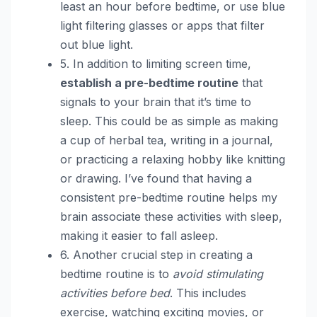
least an hour before bedtime, or use blue
light filtering glasses or apps that filter
out blue light.
5. In addition to limiting screen time,
establish a pre-bedtime routine
that
signals to your brain that it’s time to
sleep. This could be as simple as making
a cup of herbal tea, writing in a journal,
or practicing a relaxing hobby like knitting
or drawing. I’ve found that having a
consistent pre-bedtime routine helps my
brain associate these activities with sleep,
making it easier to fall asleep.
6. Another crucial step in creating a
bedtime routine is to
avoid stimulating
activities before bed
. This includes
exercise, watching exciting movies, or