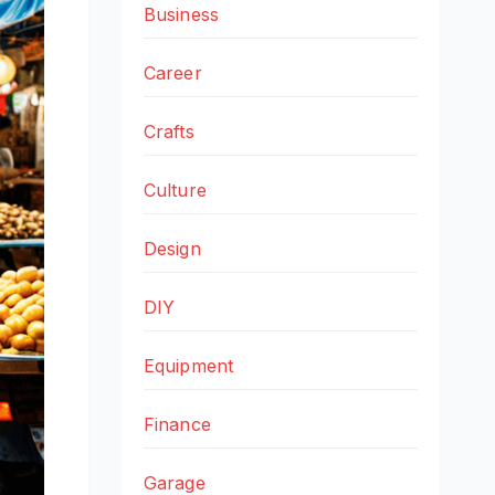
Business
Career
Crafts
Culture
Design
DIY
Equipment
Finance
Garage