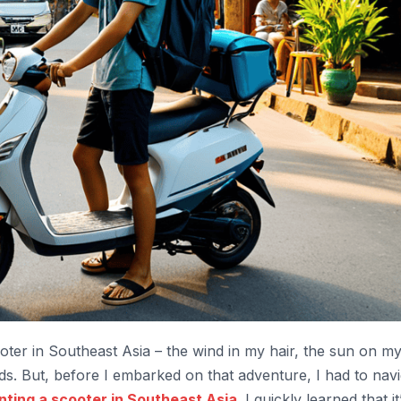
scooter in Southeast Asia – the wind in my hair, the sun on m
s. But, before I embarked on that adventure, I had to navi
nting a scooter in Southeast Asia
. I quickly learned that it