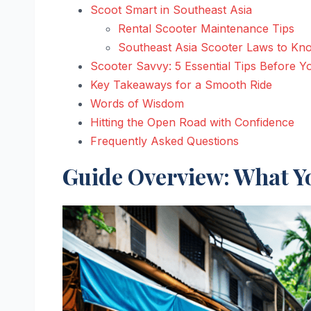
Scoot Smart in Southeast Asia
Rental Scooter Maintenance Tips
Southeast Asia Scooter Laws to Kn
Scooter Savvy: 5 Essential Tips Before Y
Key Takeaways for a Smooth Ride
Words of Wisdom
Hitting the Open Road with Confidence
Frequently Asked Questions
Guide Overview: What Yo