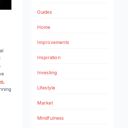
Guides
Home
Improvements
al
Inspiration
l
o
Investing
ve
pe
,
Lifestyle
anning
Market
Mindfulness