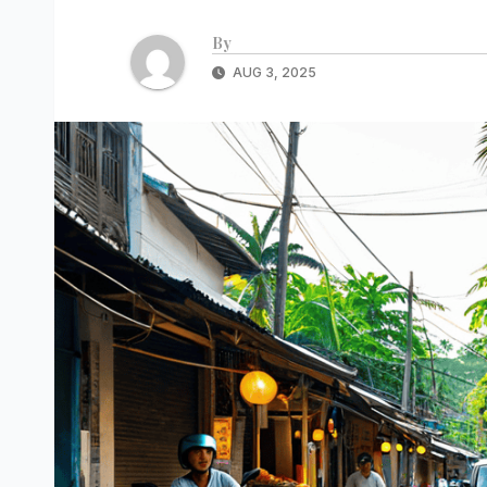
By
AUG 3, 2025