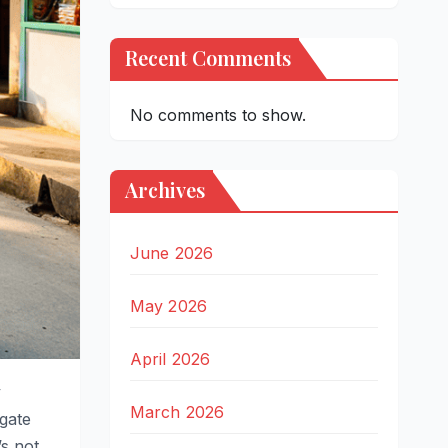
Recent Comments
No comments to show.
Archives
June 2026
May 2026
April 2026
y
March 2026
gate
’s not