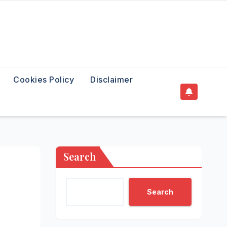
Cookies Policy
Disclaimer
Search
Search