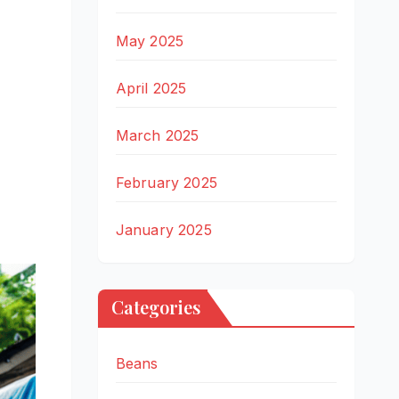
May 2025
April 2025
March 2025
February 2025
January 2025
Categories
Beans