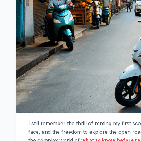
I still remember the thrill of renting my first 
face, and the freedom to explore the open road
the complex world of
what to know before re