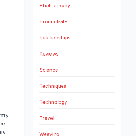
Photography
Productivity
Relationships
Reviews
Science
Techniques
Technology
ntry
Travel
the
are
Weaving