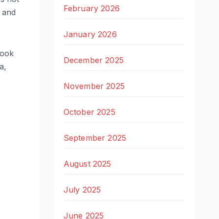
February 2026
, and
January 2026
look
December 2025
a,
November 2025
October 2025
September 2025
August 2025
July 2025
June 2025