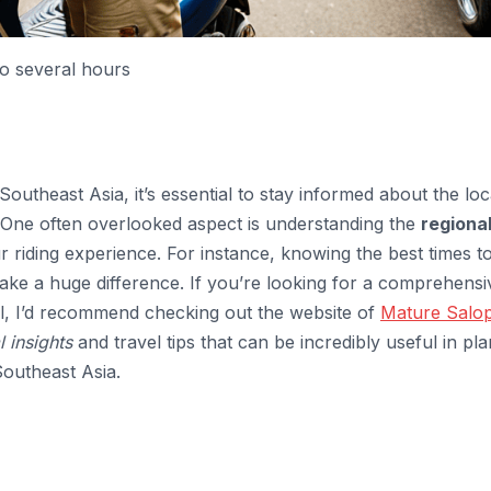
to several hours
utheast Asia, it’s essential to stay informed about the loc
s. One often overlooked aspect is understanding the
regiona
r riding experience. For instance, knowing the best times t
ake a huge difference. If you’re looking for a comprehensi
cal, I’d recommend checking out the website of
Mature Salo
l insights
and travel tips that can be incredibly useful in pl
Southeast Asia.