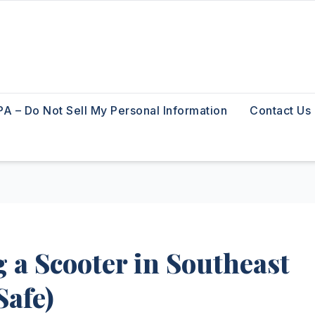
A – Do Not Sell My Personal Information
Contact Us
 a Scooter in Southeast
Safe)