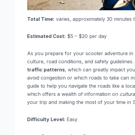
Total Time:
varies, approximately 30 minutes 
Estimated Cost:
$5 – $20 per day
As you prepare for your scooter adventure in So
culture, road conditions, and safety guideline
traffic patterns
, which can greatly impact you
avoid congestion or which roads to take can m
guide to help you navigate the roads like a lo
which offers a wealth of information on
cultura
your trip and making the most of your time in 
Difficulty Level:
Easy