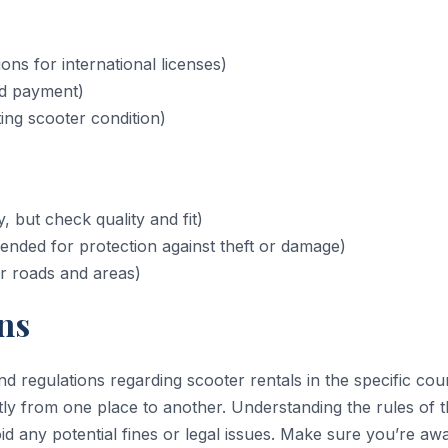
ions for international licenses)
nd payment)
ng scooter condition)
 but check quality and fit)
nded for protection against theft or damage)
r roads and areas)
ns
d regulations regarding scooter rentals in the specific cou
antly from one place to another. Understanding the rules of 
id any potential fines or legal issues. Make sure you’re aw