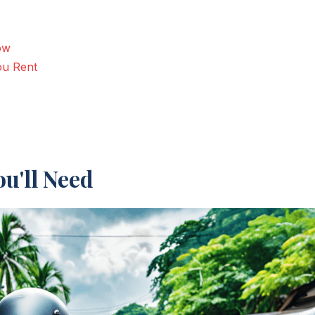
ow
ou Rent
u'll Need