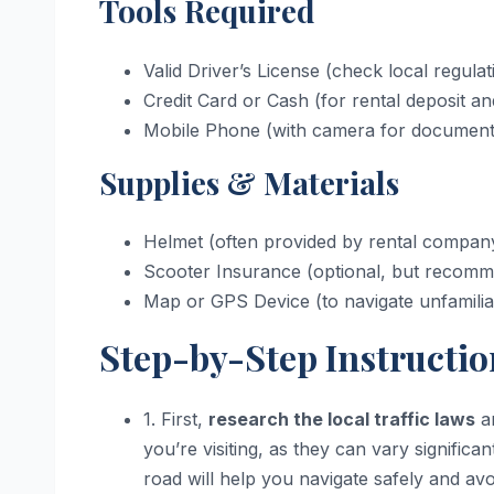
Tools Required
Valid Driver’s License (check local regulat
Credit Card or Cash (for rental deposit a
Mobile Phone (with camera for documenti
Supplies & Materials
Helmet (often provided by rental company,
Scooter Insurance (optional, but recomme
Map or GPS Device (to navigate unfamilia
Step-by-Step Instructio
1. First,
research the local traffic laws
an
you’re visiting, as they can vary signific
road will help you navigate safely and avo