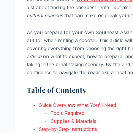
just about finding the cheapest rental, but also
cultural nuances
that can make or break your tr
As you prepare for your own Southeast Asian 
out for when renting a scooter. This article wil
covering everything from choosing the right bik
advice
on what to expect, how to prepare, and 
taking in the breathtaking scenery. By the end 
confidence to navigate the roads like a local an
Table of Contents
Guide Overview: What You'll Need
Tools Required
Supplies & Materials
Step-by-Step Instructions