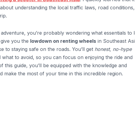
 about understanding the local traffic laws, road conditions
ip.
adventure, you’re probably wondering what essentials to 
l give you the
lowdown on renting wheels
in Southeast Asi
e to staying safe on the roads. You’ll get
honest, no-hype
what to avoid, so you can focus on enjoying the ride and
of this guide, you’ll be equipped with the knowledge and
d make the most of your time in this incredible region.