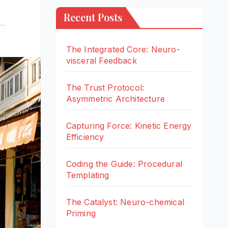
Recent Posts
The Integrated Core: Neuro-
visceral Feedback
The Trust Protocol:
Asymmetric Architecture
Capturing Force: Kinetic Energy
Efficiency
Coding the Guide: Procedural
Templating
The Catalyst: Neuro-chemical
Priming