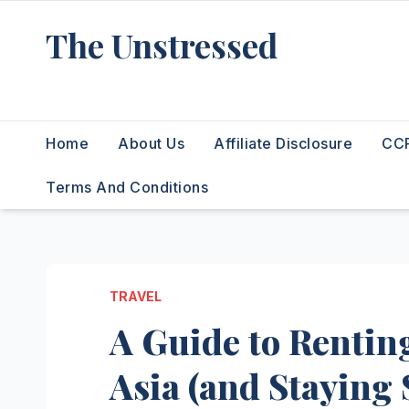
Skip
The Unstressed
to
content
Find Your Calm in the Chaos
Home
About Us
Affiliate Disclosure
CCP
Terms And Conditions
TRAVEL
A Guide to Renting
Asia (and Staying 