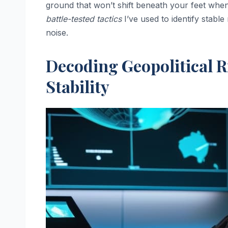
ground that won’t shift beneath your feet when 
battle-tested tactics
I’ve used to identify stable
noise.
Decoding Geopolitical R
Stability