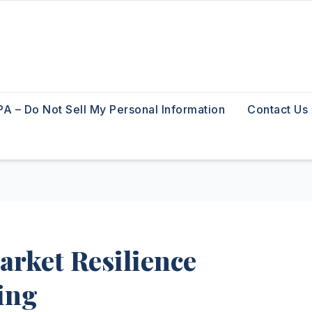
A – Do Not Sell My Personal Information
Contact Us
rket Resilience
ing