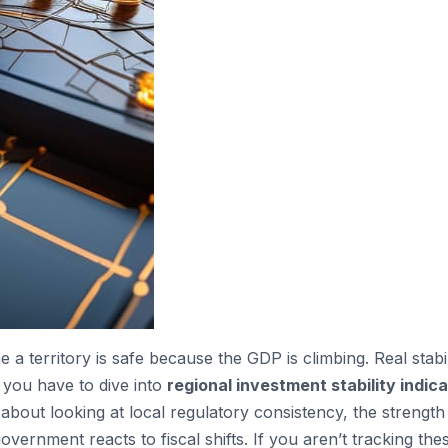
a territory is safe because the GDP is climbing. Real stabili
 you have to dive into
regional investment stability indic
 about looking at local regulatory consistency, the strength
vernment reacts to fiscal shifts. If you aren’t tracking the