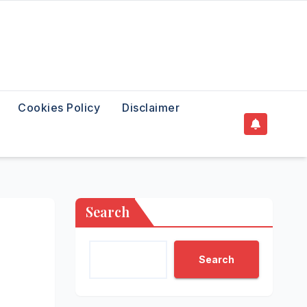
Cookies Policy
Disclaimer
Search
Search