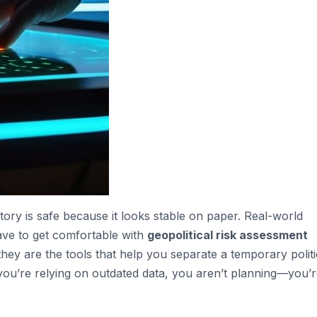
tory is safe because it looks stable on paper. Real-world
have to get comfortable with
geopolitical risk assessment
they are the tools that help you separate a temporary politi
you’re relying on outdated data, you aren’t planning—you’r