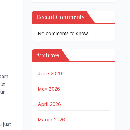
Recent Comments
No comments to show.
Archives
June 2026
team
but
May 2026
our
April 2026
March 2026
 just