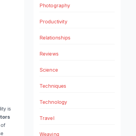
Photography
Productivity
Relationships
Reviews
Science
Techniques
Technology
ty is
ators
Travel
 of
se
Weaving