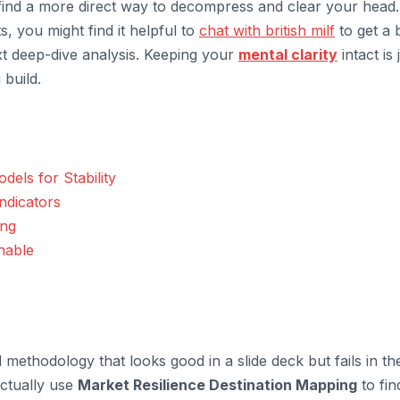
ind a more direct way to decompress and clear your head. 
ts, you might find it helpful to
chat with british milf
to get a b
xt deep-dive analysis. Keeping your
mental clarity
intact is 
 build.
els for Stability
ndicators
ing
nable
 methodology that looks good in a slide deck but fails in th
actually use
Market Resilience Destination Mapping
to fin