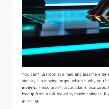
You can’t just look at a map and assume a terri
stability is a moving target, which is why you 
models
. These aren’t just academic exercises; 
hiccup from a full-blown systemic collapse. If 
guessing.