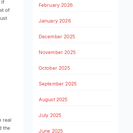
If
February 2026
it of
just
January 2026
December 2025
November 2025
October 2025
September 2025
August 2025
July 2025
e real
d the
June 2025