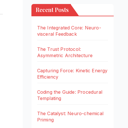
Recent Posts
The Integrated Core: Neuro-
visceral Feedback
The Trust Protocol:
Asymmetric Architecture
Capturing Force: Kinetic Energy
Efficiency
Coding the Guide: Procedural
Templating
The Catalyst: Neuro-chemical
Priming