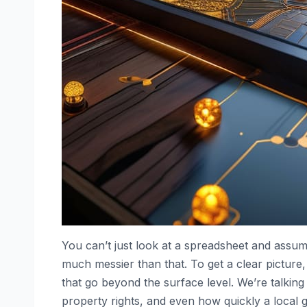
You can’t just look at a spreadsheet and assume 
much messier than that. To get a clear picture,
that go beyond the surface level. We’re talking
property rights, and even how quickly a local go