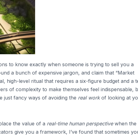
ns to know exactly when someone is trying to sell you a
round a bunch of expensive jargon, and claim that “Market
, high-level ritual that requires a six-figure budget and a 
ayers of complexity to make themselves feel indispensable, 
re just fancy ways of avoiding the
real work
of looking at y
place the value of a
real-time human perspective
when the
icators give you a framework, I’ve found that sometimes you