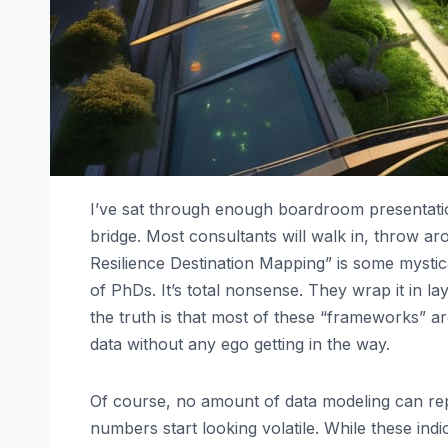
I’ve sat through enough boardroom presentatio
bridge. Most consultants will walk in, throw a
Resilience Destination Mapping” is some mystical
of PhDs. It’s total nonsense. They wrap it in l
the truth is that most of these “frameworks” a
data without any ego getting in the way.
Of course, no amount of data modeling can re
numbers start looking volatile. While these ind