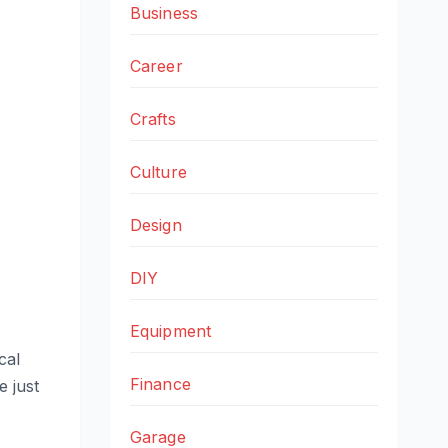
Business
Career
Crafts
Culture
Design
DIY
Equipment
cal
Finance
e just
Garage