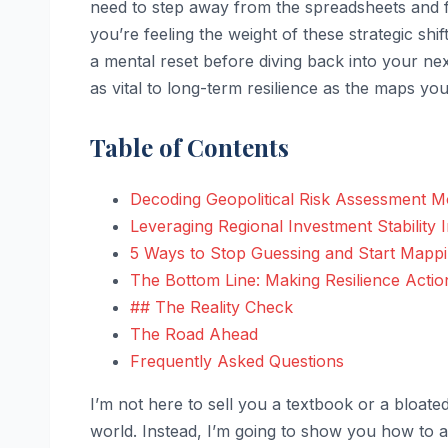
need to step away from the spreadsheets and f
you’re feeling the weight of these strategic shif
a mental reset before diving back into your ne
as vital to long-term resilience as the maps you
Table of Contents
Decoding Geopolitical Risk Assessment Mod
Leveraging Regional Investment Stability I
5 Ways to Stop Guessing and Start Mapp
The Bottom Line: Making Resilience Actio
## The Reality Check
The Road Ahead
Frequently Asked Questions
I’m not here to sell you a textbook or a bloated
world. Instead, I’m going to show you how to 