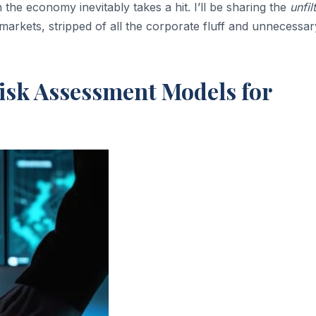
the economy inevitably takes a hit. I’ll be sharing the
unfil
 markets, stripped of all the corporate fluff and unnecessar
isk Assessment Models for