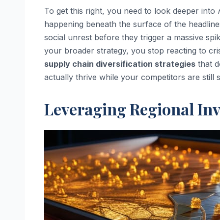
To get this right, you need to look deeper into
happening beneath the surface of the headlines. 
social unrest before they trigger a massive spi
your broader strategy, you stop reacting to cris
supply chain diversification strategies
that d
actually thrive while your competitors are stil
Leveraging Regional Inv