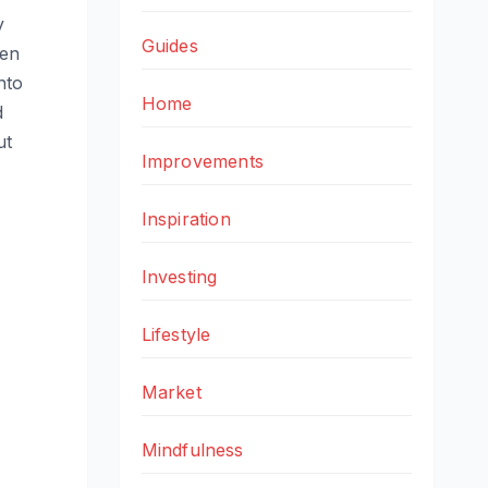
y
Guides
den
nto
Home
d
ut
Improvements
Inspiration
Investing
Lifestyle
Market
Mindfulness