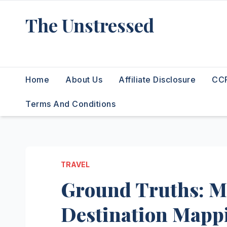
Skip
The Unstressed
to
content
Find Your Calm in the Chaos
Home
About Us
Affiliate Disclosure
CCP
Terms And Conditions
TRAVEL
Ground Truths: Ma
Destination Mapp