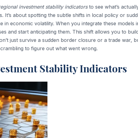
regional investment stability indicators
to see what’s actuall
It’s about spotting the subtle shifts in local policy or sud
ke in economic volatility. When you integrate these models i
es and start anticipating them. This shift allows you to buil
on’t just survive a sudden border closure or a trade war, b
l scrambling to figure out what went wrong.
estment Stability Indicators