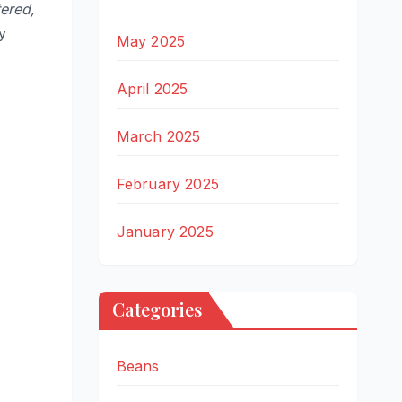
tered,
y
May 2025
April 2025
March 2025
February 2025
January 2025
Categories
Beans