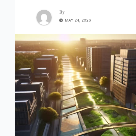
By
MAY 24, 2026