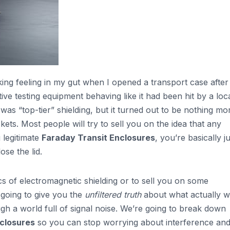
king feeling in my gut when I opened a transport case after
ive testing equipment behaving like it had been hit by a loc
as “top-tier” shielding, but it turned out to be nothing mo
ets. Most people will try to sell you on the idea that any
g legitimate
Faraday Transit Enclosures
, you’re basically j
se the lid.
cs of electromagnetic shielding or to sell you on some
 going to give you the
unfiltered truth
about what actually 
gh a world full of signal noise. We’re going to break down
closures
so you can stop worrying about interference an