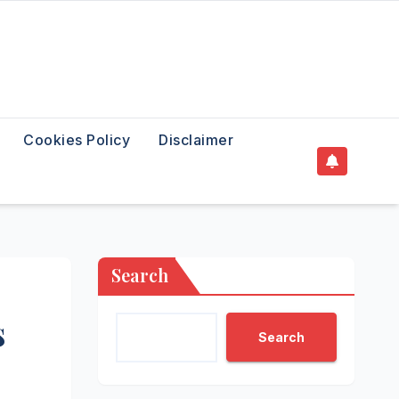
Cookies Policy
Disclaimer
Search
s
Search