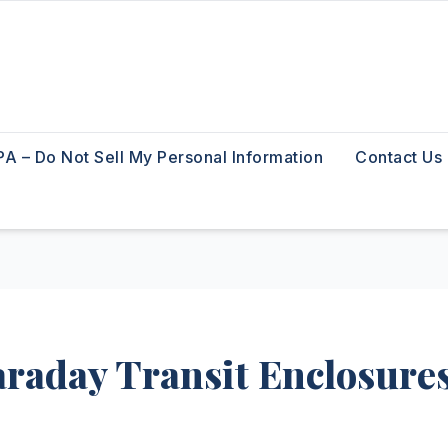
A – Do Not Sell My Personal Information
Contact Us
araday Transit Enclosure