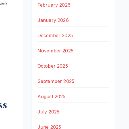
sive
February 2026
January 2026
December 2025
November 2025
October 2025
September 2025
August 2025
ss
July 2025
June 2025