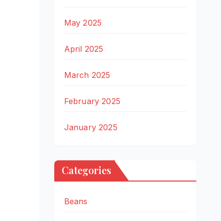
May 2025
April 2025
March 2025
February 2025
January 2025
Categories
Beans