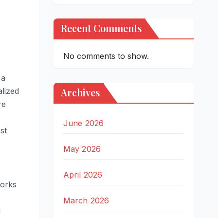
Recent Comments
No comments to show.
 a
Archives
alized
re
June 2026
ust
May 2026
April 2026
works
March 2026
d