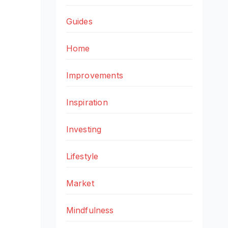
Guides
Home
Improvements
Inspiration
Investing
Lifestyle
Market
Mindfulness