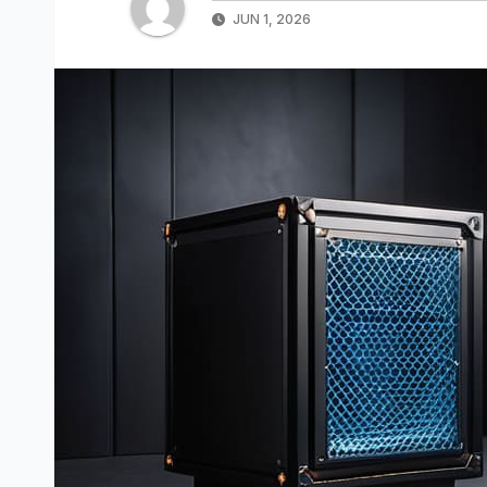
JUN 1, 2026