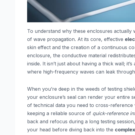
To understand why these enclosures actually w
of wave propagation. At its core, effective
elec
skin effect and the creation of a continuous c
enclosure, the conductive material redistributes
inside. It isn’t just about having a thick wall;
where high-frequency waves can leak throug
When you’re deep in the weeds of testing shieldi
your enclosure’s seal can render your entire s
of technical data you need to cross-reference w
keeping a reliable source of
quick-reference in
back and refocus during a long testing sessio
your head before diving back into the
complexi