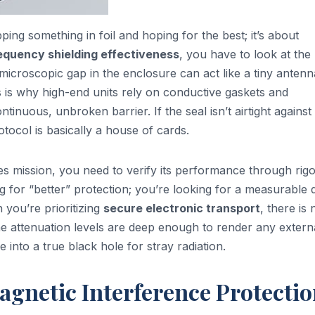
pping something in foil and hoping for the best; it’s about
requency shielding effectiveness
, you have to look at the
 microscopic gap in the enclosure can act like a tiny antenn
s is why high-end units rely on conductive gaskets and
inuous, unbroken barrier. If the seal isn’t airtight against
tocol is basically a house of cards.
kes mission, you need to verify its performance through rig
ing for “better” protection; you’re looking for a measurable
n you’re prioritizing
secure electronic transport
, there is 
 attenuation levels are deep enough to render any extern
e into a true black hole for stray radiation.
agnetic Interference Protecti