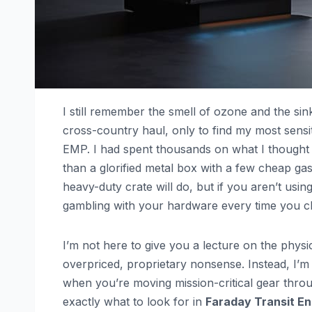
I still remember the smell of ozone and the sin
cross-country haul, only to find my most sensit
EMP. I had spent thousands on what I thought w
than a glorified metal box with a few cheap gask
heavy-duty crate will do, but if you aren’t usin
gambling with your hardware every time you clo
I’m not here to give you a lecture on the physi
overpriced, proprietary nonsense. Instead, I’m
when you’re moving mission-critical gear throu
exactly what to look for in
Faraday Transit En