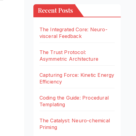
Recent Posts
The Integrated Core: Neuro-
visceral Feedback
The Trust Protocol:
Asymmetric Architecture
Capturing Force: Kinetic Energy
Efficiency
Coding the Guide: Procedural
Templating
The Catalyst: Neuro-chemical
Priming