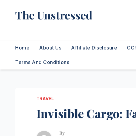
Skip
The Unstressed
to
content
Find Your Calm in the Chaos
Home
About Us
Affiliate Disclosure
CCP
Terms And Conditions
TRAVEL
Invisible Cargo: F
By