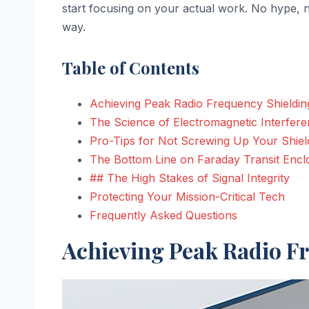
start focusing on your actual work. No hype, n
way.
Table of Contents
Achieving Peak Radio Frequency Shielding
The Science of Electromagnetic Interfere
Pro-Tips for Not Screwing Up Your Shiel
The Bottom Line on Faraday Transit Encl
## The High Stakes of Signal Integrity
Protecting Your Mission-Critical Tech
Frequently Asked Questions
Achieving Peak Radio Fr