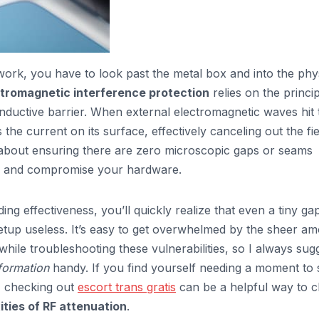
ork, you have to look past the metal box and into the phy
tromagnetic interference protection
relies on the princip
onductive barrier. When external electromagnetic waves hit 
 the current on its surface, effectively canceling out the fie
 it’s about ensuring there are zero microscopic gaps or seams
h and compromise your hardware.
ng effectiveness, you’ll quickly realize that even a tiny gap
etup useless. It’s easy to get overwhelmed by the sheer a
hile troubleshooting these vulnerabilities, so I always sug
formation
handy. If you find yourself needing a moment to 
n, checking out
escort trans gratis
can be a helpful way to c
ties of RF attenuation
.