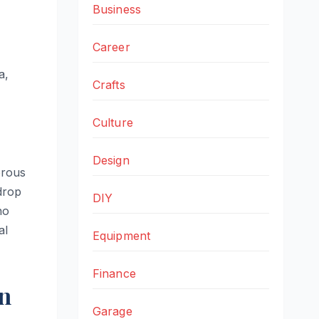
Business
Career
a,
Crafts
Culture
Design
orous
 drop
DIY
no
al
Equipment
Finance
on
Garage