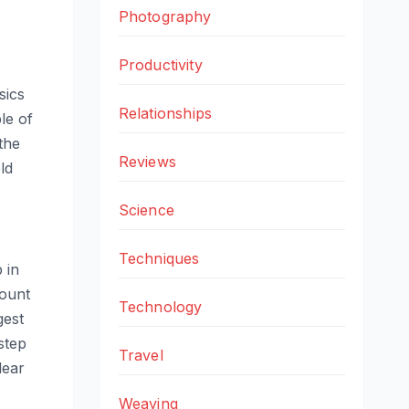
Photography
Productivity
sics
Relationships
le of
the
Reviews
ld
Science
Techniques
 in
mount
Technology
gest
step
Travel
lear
Weaving