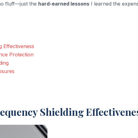
o fluff—just the
hard-earned lessons
I learned the expen
 Effectiveness
nce Protection
ding
osures
equency Shielding Effectivene