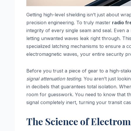
Getting high-level shielding isn’t just about wra
precision engineering. To truly master
radio f
integrity of every single seam and seal. Even a
letting unwanted waves leak right through. Thi
specialized latching mechanisms to ensure a cont
electromagnetic waves, your entire security pro
Before you trust a piece of gear to a high-sta
signal attenuation testing
. You aren’t just look
in decibels that guarantees total isolation. Whe
room for guesswork. You need to know that the
signal completely inert, turning your transit cas
The Science of Electrom