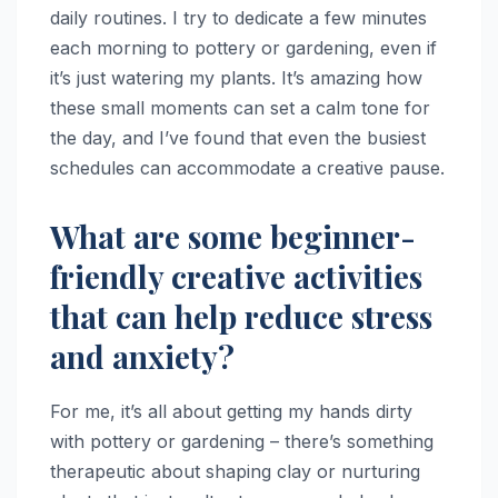
daily routines. I try to dedicate a few minutes
each morning to pottery or gardening, even if
it’s just watering my plants. It’s amazing how
these small moments can set a calm tone for
the day, and I’ve found that even the busiest
schedules can accommodate a creative pause.
What are some beginner-
friendly creative activities
that can help reduce stress
and anxiety?
For me, it’s all about getting my hands dirty
with pottery or gardening – there’s something
therapeutic about shaping clay or nurturing