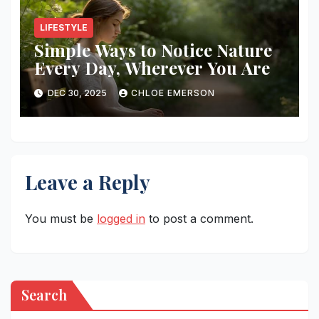
LIFESTYLE
Simple Ways to Notice Nature
Every Day, Wherever You Are
DEC 30, 2025
CHLOE EMERSON
Leave a Reply
You must be
logged in
to post a comment.
Search