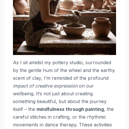
As I sit amidst my pottery studio, surrounded
by the gentle hum of the wheel and the earthy
scent of clay, I’m reminded of the profound
impact of creative expression
on our
wellbeing. It’s not just about creating
something beautiful, but about the journey
itself – the
mindfulness through painting
, the
careful stitches in crafting, or the rhythmic
movements in dance therapy. These activities