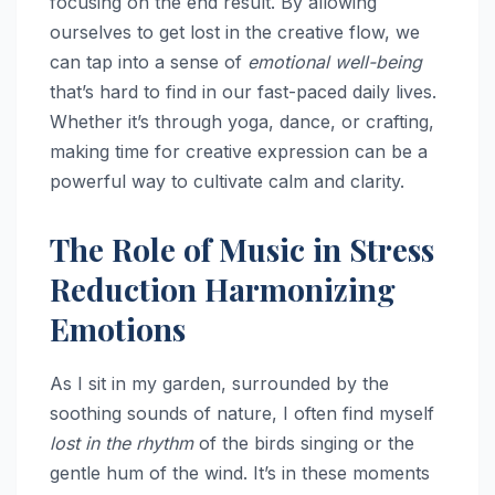
focusing on the end result. By allowing
ourselves to get lost in the creative flow, we
can tap into a sense of
emotional well-being
that’s hard to find in our fast-paced daily lives.
Whether it’s through yoga, dance, or crafting,
making time for creative expression can be a
powerful way to cultivate calm and clarity.
The Role of Music in Stress
Reduction Harmonizing
Emotions
As I sit in my garden, surrounded by the
soothing sounds of nature, I often find myself
lost in the rhythm
of the birds singing or the
gentle hum of the wind. It’s in these moments