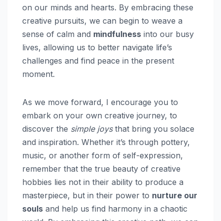
on our minds and hearts. By embracing these
creative pursuits, we can begin to weave a
sense of calm and
mindfulness
into our busy
lives, allowing us to better navigate life’s
challenges and find peace in the present
moment.
As we move forward, I encourage you to
embark on your own creative journey, to
discover the
simple joys
that bring you solace
and inspiration. Whether it’s through pottery,
music, or another form of self-expression,
remember that the true beauty of creative
hobbies lies not in their ability to produce a
masterpiece, but in their power to
nurture our
souls
and help us find harmony in a chaotic