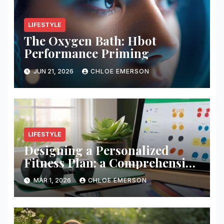
LIFESTYLE
The Oxygen Bath: Hbot
Performance Priming
JUN 21, 2026
CHLOE EMERSON
LIFESTYLE
Designing a Personalized
Fitness Plan: a Comprehensive
Guide
MAR 1, 2026
CHLOE EMERSON