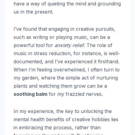
have a way of quieting the mind and grounding
us in the present.
I’ve found that engaging in creative pursuits,
such as writing or playing music, can be a
powerful tool for
anxiety relief
. The role of
music in stress reduction, for instance, is well-
documented, and I’ve experienced it firsthand.
When I’m feeling overwhelmed, I often turn to
my garden, where the simple act of nurturing
plants and watching them grow can be a
soothing balm
for my frazzled nerves.
In my experience, the key to unlocking the
mental health benefits of creative hobbies lies
in embracing the process, rather than