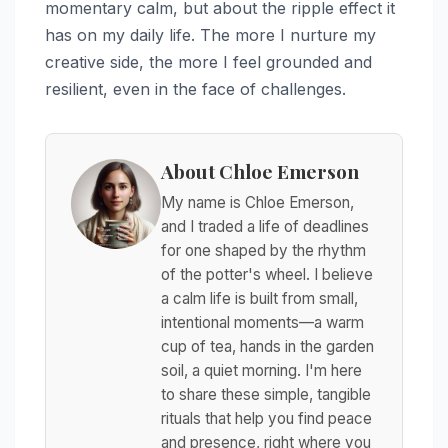
momentary calm, but about the ripple effect it
has on my daily life. The more I nurture my
creative side, the more I feel grounded and
resilient, even in the face of challenges.
About Chloe Emerson
My name is Chloe Emerson,
and I traded a life of deadlines
for one shaped by the rhythm
of the potter's wheel. I believe
a calm life is built from small,
intentional moments—a warm
cup of tea, hands in the garden
soil, a quiet morning. I'm here
to share these simple, tangible
rituals that help you find peace
and presence, right where you