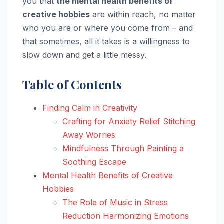
you that
the mental health benefits of
creative hobbies
are within reach, no matter
who you are or where you come from – and
that sometimes, all it takes is a willingness to
slow down and get a little messy.
Table of Contents
Finding Calm in Creativity
Crafting for Anxiety Relief Stitching
Away Worries
Mindfulness Through Painting a
Soothing Escape
Mental Health Benefits of Creative
Hobbies
The Role of Music in Stress
Reduction Harmonizing Emotions