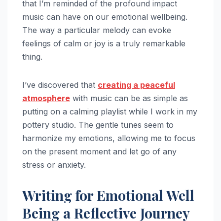
that I’m reminded of the profound impact
music can have on our emotional wellbeing.
The way a particular melody can evoke
feelings of calm or joy is a truly remarkable
thing.
I’ve discovered that
creating a peaceful
atmosphere
with music can be as simple as
putting on a calming playlist while I work in my
pottery studio. The gentle tunes seem to
harmonize my emotions, allowing me to focus
on the present moment and let go of any
stress or anxiety.
Writing for Emotional Well
Being a Reflective Journey