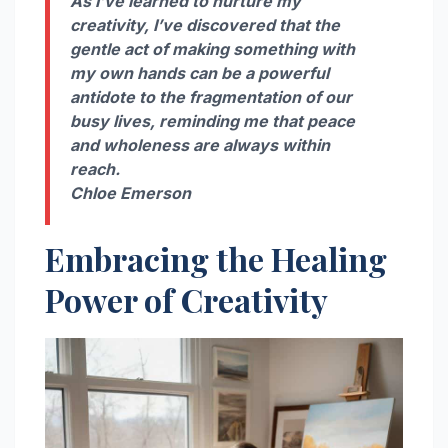
As I’ve learned to nurture my
creativity, I’ve discovered that the
gentle act of making something with
my own hands can be a powerful
antidote to the fragmentation of our
busy lives, reminding me that peace
and wholeness are always within
reach.
Chloe Emerson
Embracing the Healing
Power of Creativity