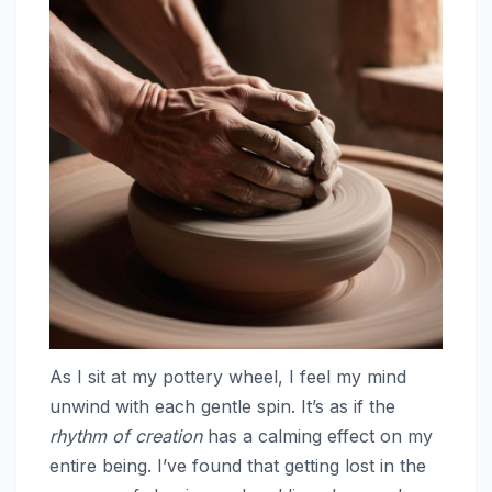
As I sit at my pottery wheel, I feel my mind
unwind with each gentle spin. It’s as if the
rhythm of creation
has a calming effect on my
entire being. I’ve found that getting lost in the