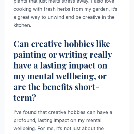
plants that just melts stress away. I also love
cooking with fresh herbs from my garden, it’s
a great way to unwind and be creative in the
kitchen.
Can creative hobbies like
painting or writing really
have a lasting impact on
my mental wellbeing, or
are the benefits short-
term?
I’ve found that creative hobbies can have a
profound, lasting impact on my mental
wellbeing. For me, it’s not just about the