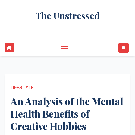
Skip
The Unstressed
to
content
Find Your Calm in the Chaos
LIFESTYLE
An Analysis of the Mental
Health Benefits of
Creative Hobbies