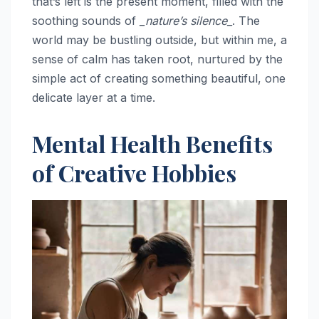
that’s left is the present moment, filled with the
soothing sounds of
_nature’s silence_
. The
world may be bustling outside, but within me, a
sense of calm has taken root, nurtured by the
simple act of creating something beautiful, one
delicate layer at a time.
Mental Health Benefits
of Creative Hobbies