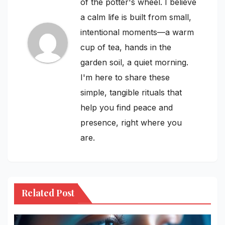
of the potter's wheel. I believe
a calm life is built from small,
intentional moments—a warm
cup of tea, hands in the
garden soil, a quiet morning.
I'm here to share these
simple, tangible rituals that
help you find peace and
presence, right where you
are.
Related Post