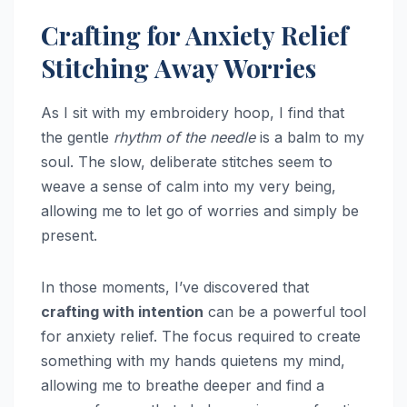
Crafting for Anxiety Relief
Stitching Away Worries
As I sit with my embroidery hoop, I find that
the gentle
rhythm of the needle
is a balm to my
soul. The slow, deliberate stitches seem to
weave a sense of calm into my very being,
allowing me to let go of worries and simply be
present.
In those moments, I’ve discovered that
crafting with intention
can be a powerful tool
for anxiety relief. The focus required to create
something with my hands quietens my mind,
allowing me to breathe deeper and find a