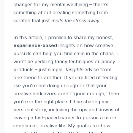
changer for my mental wellbeing – there’s
something about creating something from
scratch that just
melts the stress away
.
In this article, I promise to share my honest,
experience-based
insights on how creative
pursuits can help you find calm in the chaos. I
won’t be peddling fancy techniques or pricey
products – just simple,
tangible
advice from
one friend to another. If you’re tired of feeling
like you’re not doing enough or that your
creative endeavors aren’t “good enough,” then
you’re in the right place. I’ll be sharing my
personal story, including the ups and downs of
leaving a fast-paced career to pursue a more
intentional, creative life. My goal is to show