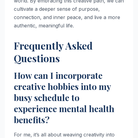
world. By embracing this creative path, we can
cultivate a deeper sense of purpose,
connection, and inner peace, and live a more
authentic, meaningful life.
Frequently Asked
Questions
How can I incorporate
creative hobbies into my
busy schedule to
experience mental health
benefits?
For me, it’s all about weaving creativity into