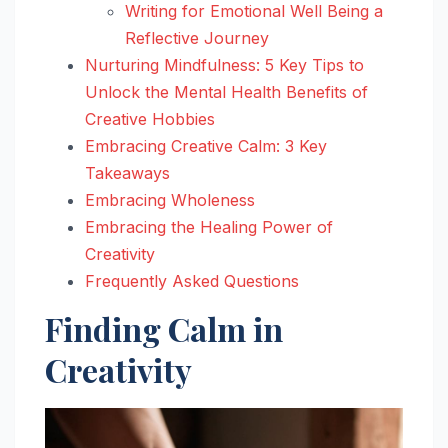
Writing for Emotional Well Being a
Reflective Journey
Nurturing Mindfulness: 5 Key Tips to
Unlock the Mental Health Benefits of
Creative Hobbies
Embracing Creative Calm: 3 Key
Takeaways
Embracing Wholeness
Embracing the Healing Power of
Creativity
Frequently Asked Questions
Finding Calm in
Creativity