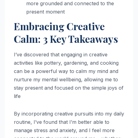
more grounded and connected to the
present moment
Embracing Creative
Calm: 3 Key Takeaways
I’ve discovered that engaging in creative
activities like pottery, gardening, and cooking
can be a powerful way to calm my mind and
nurture my mental wellbeing, allowing me to
stay present and focused on the simple joys of
life
By incorporating creative pursuits into my daily
routine, I’ve found that I’m better able to
manage stress and anxiety, and I feel more