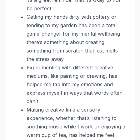
be perfect
Getting my hands dirty with pottery or
tending to my garden has been a total
game-changer for my mental wellbeing –
there’s something about creating
something from scratch that just melts
the stress away
Experimenting with different creative
mediums, like painting or drawing, has
helped me tap into my emotions and
express myself in ways that words often
can’t
Making creative time a sensory
experience, whether that’s listening to
soothing music while I work or enjoying a
warm cup of tea, has helped me feel