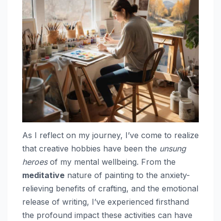
As I reflect on my journey, I’ve come to realize
that creative hobbies have been the
unsung
heroes
of my mental wellbeing. From the
meditative
nature of painting to the anxiety-
relieving benefits of crafting, and the emotional
release of writing, I’ve experienced firsthand
the profound impact these activities can have