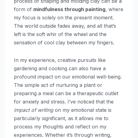
process of shaping and molding clay can be a
form of
mindfulness through painting
, where
my focus is solely on the present moment.
The world outside fades away, and all that’s
left is the soft whir of the wheel and the
sensation of cool clay between my fingers.
In my experience, creative pursuits like
gardening and cooking can also have a
profound impact on our emotional well-being.
The simple act of nurturing a plant or
preparing a meal can be a therapeutic outlet
for anxiety and stress. I’ve noticed that the
impact of writing
on my emotional state is
particularly significant, as it allows me to
process my thoughts and reflect on my
experiences. Whether it’s through writing,