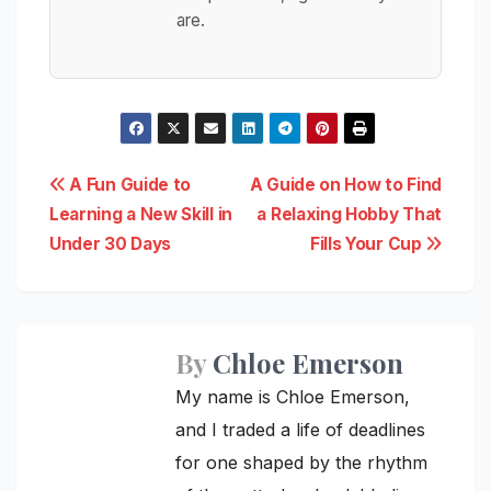
are.
Post
A Fun Guide to
A Guide on How to Find
Learning a New Skill in
a Relaxing Hobby That
navigation
Under 30 Days
Fills Your Cup
By
Chloe Emerson
My name is Chloe Emerson,
and I traded a life of deadlines
for one shaped by the rhythm