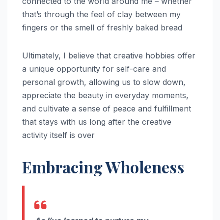
connected to the world around me – whether
that’s through the feel of clay between my
fingers or the smell of freshly baked bread
Ultimately, I believe that creative hobbies offer
a unique opportunity for self-care and
personal growth, allowing us to slow down,
appreciate the beauty in everyday moments,
and cultivate a sense of peace and fulfillment
that stays with us long after the creative
activity itself is over
Embracing Wholeness