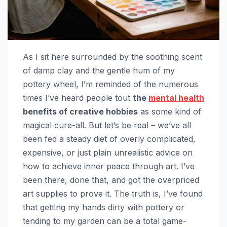
As I sit here surrounded by the soothing scent
of damp clay and the gentle hum of my
pottery wheel, I’m reminded of the numerous
times I’ve heard people tout
the
mental health
benefits of creative hobbies
as some kind of
magical cure-all. But let’s be real – we’ve all
been fed a steady diet of overly complicated,
expensive, or just plain unrealistic advice on
how to achieve inner peace through art. I’ve
been there, done that, and got the overpriced
art supplies to prove it. The truth is, I’ve found
that getting my hands dirty with pottery or
tending to my garden can be a total game-