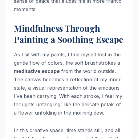
sense of peace that eludes me in more frantic
moments.
Mindfulness Through
Painting a Soothing Escape
As I sit with my paints, I find myself lost in the
gentle flow of colors, the soft brushstrokes a
meditative escape
from the world outside.
The canvas becomes a reflection of my inner
state, a visual representation of the emotions
I’ve been carrying. With each stroke, I feel my
thoughts untangling, like the delicate petals of
a flower unfolding in the morning dew.
In this creative space, time stands still, and all