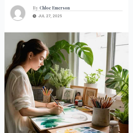
By
Chloe Emerson
JUL 27, 2025