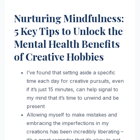
Nurturing Mindfulness:
5 Key Tips to Unlock the
Mental Health Benefits
of Creative Hobbies
I’ve found that setting aside a specific
time each day for creative pursuits, even
if it’s just 15 minutes, can help signal to
my mind that it’s time to unwind and be
present
Allowing myself to make mistakes and
embracing the imperfections in my
creations has been incredibly liberating –
it’s a great reminder that it’s okay to not