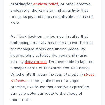
crafting for
anxiety relief
, or other creative
endeavors, the key is to find an activity that
brings us joy and helps us cultivate a sense of
calm.
As I look back on my journey, I realize that
embracing creativity has been a powerful tool
for managing stress and finding peace. By
incorporating activities like yoga and
music
into my
daily routine
, I’ve been able to tap into
a deeper sense of relaxation and well-being.
Whether it’s through the
role of music in
stress
reduction
or the gentle flow of a yoga
practice, I’ve found that creative expression
can be a potent antidote to the chaos of
modern life.