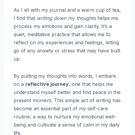
As I sit with my journal and a warm cup of tea,
I find that
writing down my thoughts
helps me
process my emotions and gain clarity. It’s a
quiet, meditative practice that allows me to
reflect on my experiences and feelings, letting
go of any anxiety or stress that may have built
up.
By putting my thoughts into words, I embark
on a
reflective journey
, one that helps me
understand myself better and find peace in the
present moment. This simple act of writing has
become an essential part of my self-care
routine, a way to nurture my emotional well-
being and cultivate a sense of calm in my daily
life.