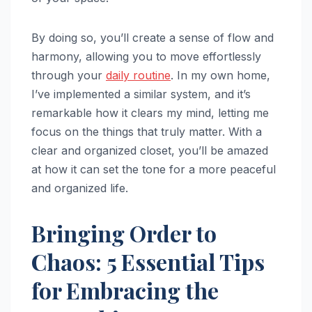
By doing so, you’ll create a sense of flow and
harmony, allowing you to move effortlessly
through your
daily routine
. In my own home,
I’ve implemented a similar system, and it’s
remarkable how it clears my mind, letting me
focus on the things that truly matter. With a
clear and organized closet, you’ll be amazed
at how it can set the tone for a more peaceful
and organized life.
Bringing Order to
Chaos: 5 Essential Tips
for Embracing the