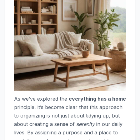
As we’ve explored the
everything has a home
principle, it’s become clear that this approach
to organizing is not just about tidying up, but
about creating a sense of
serenity
in our daily
lives. By assigning a purpose and a place to