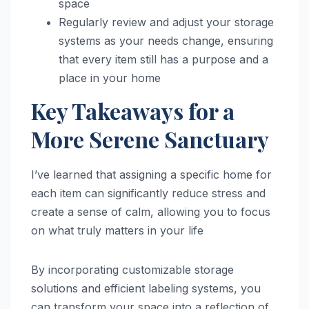
space
Regularly review and adjust your storage
systems as your needs change, ensuring
that every item still has a purpose and a
place in your home
Key Takeaways for a
More Serene Sanctuary
I’ve learned that assigning a specific home for
each item can significantly reduce stress and
create a sense of calm, allowing you to focus
on what truly matters in your life
By incorporating customizable storage
solutions and efficient labeling systems, you
can transform your space into a reflection of