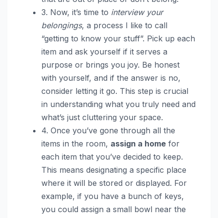
3. Now, it’s time to
interview your
belongings
, a process I like to call
“getting to know your stuff”. Pick up each
item and ask yourself if it serves a
purpose or brings you joy. Be honest
with yourself, and if the answer is no,
consider letting it go. This step is crucial
in understanding what you truly need and
what’s just cluttering your space.
4. Once you’ve gone through all the
items in the room,
assign a home
for
each item that you’ve decided to keep.
This means designating a specific place
where it will be stored or displayed. For
example, if you have a bunch of keys,
you could assign a small bowl near the