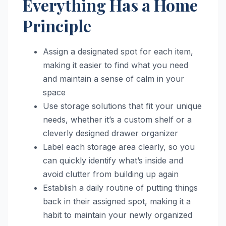
Everything Has a Home
Principle
Assign a designated spot for each item,
making it easier to find what you need
and maintain a sense of calm in your
space
Use storage solutions that fit your unique
needs, whether it’s a custom shelf or a
cleverly designed drawer organizer
Label each storage area clearly, so you
can quickly identify what’s inside and
avoid clutter from building up again
Establish a daily routine of putting things
back in their assigned spot, making it a
habit to maintain your newly organized