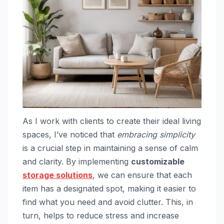
As I work with clients to create their ideal living
spaces, I’ve noticed that
embracing simplicity
is a crucial step in maintaining a sense of calm
and clarity. By implementing
customizable
storage solutions
, we can ensure that each
item has a designated spot, making it easier to
find what you need and avoid clutter. This, in
turn, helps to reduce stress and increase