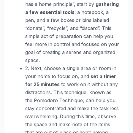
has a home principle”, start by
gathering
a few essential tools
: a notebook, a
pen, and a few boxes or bins labeled
“donate”, “recycle”, and “discard”. This
simple act of preparation can help you
feel more in control and focused on your
goal of creating a serene and organized
space.
2. Next, choose a single area or room in
your home to focus on, and
set a timer
for 25 minutes
to work on it without any
distractions. This technique, known as
the Pomodoro Technique, can help you
stay concentrated and make the task less
overwhelming. During this time, observe
the space and make note of the items
that are out of place or don’t belong.