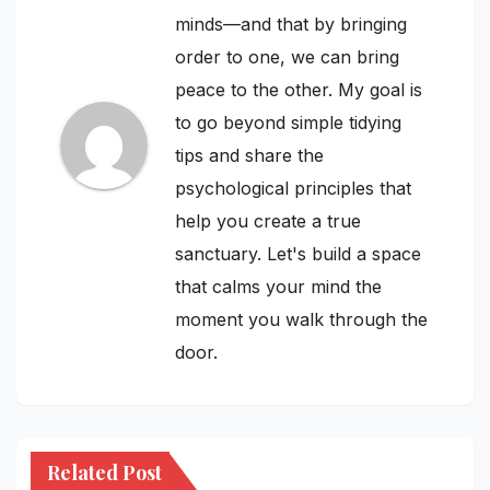
minds—and that by bringing
order to one, we can bring
peace to the other. My goal is
to go beyond simple tidying
tips and share the
psychological principles that
help you create a true
sanctuary. Let's build a space
that calms your mind the
moment you walk through the
door.
Related Post