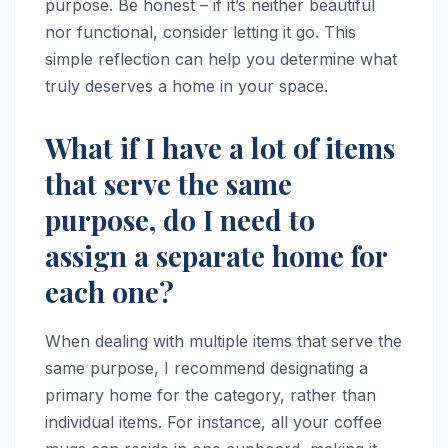
purpose. Be honest – if it’s neither beautiful
nor functional, consider letting it go. This
simple reflection can help you determine what
truly deserves a home in your space.
What if I have a lot of items
that serve the same
purpose, do I need to
assign a separate home for
each one?
When dealing with multiple items that serve the
same purpose, I recommend designating a
primary home for the category, rather than
individual items. For instance, all your coffee