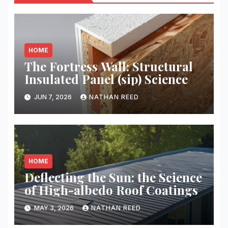
HOME
The Fortress Wall: Structural
Insulated Panel (sip) Science
JUN 7, 2026
NATHAN REED
HOME
Deflecting the Sun: the Science
of High-albedo Roof Coatings
MAY 3, 2026
NATHAN REED