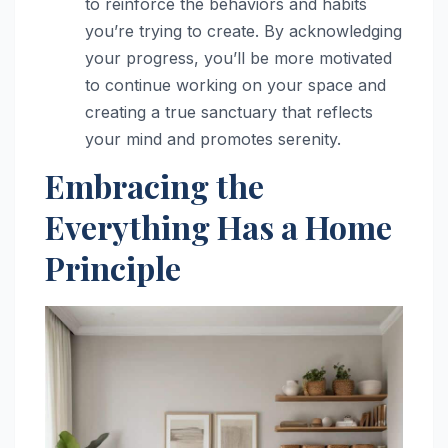
to reinforce the behaviors and habits
you’re trying to create. By acknowledging
your progress, you’ll be more motivated
to continue working on your space and
creating a true sanctuary that reflects
your mind and promotes serenity.
Embracing the
Everything Has a Home
Principle