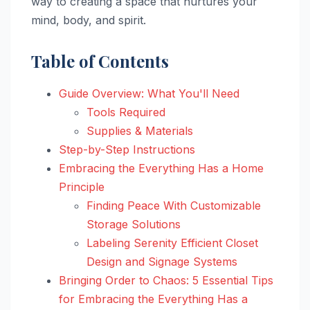
way to creating a space that nurtures your
mind, body, and spirit.
Table of Contents
Guide Overview: What You'll Need
Tools Required
Supplies & Materials
Step-by-Step Instructions
Embracing the Everything Has a Home
Principle
Finding Peace With Customizable
Storage Solutions
Labeling Serenity Efficient Closet
Design and Signage Systems
Bringing Order to Chaos: 5 Essential Tips
for Embracing the Everything Has a