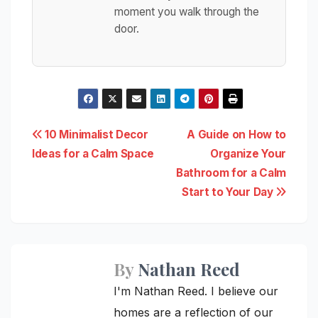
moment you walk through the
door.
Post
10 Minimalist Decor
A Guide on How to
Ideas for a Calm Space
Organize Your
navigation
Bathroom for a Calm
Start to Your Day
By
Nathan Reed
I'm Nathan Reed. I believe our
homes are a reflection of our