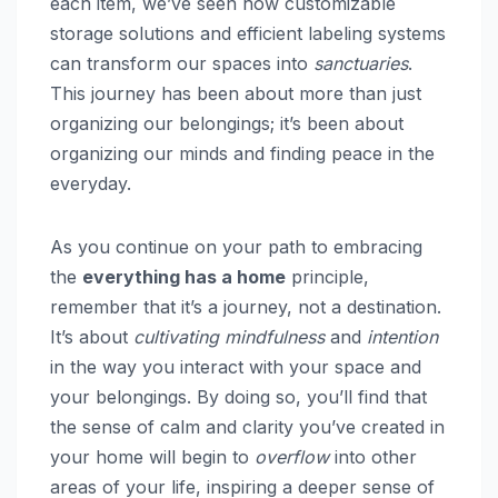
each item, we’ve seen how customizable
storage solutions and efficient labeling systems
can transform our spaces into
sanctuaries
.
This journey has been about more than just
organizing our belongings; it’s been about
organizing our minds and finding peace in the
everyday.
As you continue on your path to embracing
the
everything has a home
principle,
remember that it’s a journey, not a destination.
It’s about
cultivating mindfulness
and
intention
in the way you interact with your space and
your belongings. By doing so, you’ll find that
the sense of calm and clarity you’ve created in
your home will begin to
overflow
into other
areas of your life, inspiring a deeper sense of