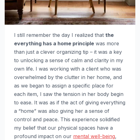
I still remember the day I realized that
the
everything has a home principle
was more
than just a clever organizing tip – it was a key
to unlocking a sense of calm and clarity in my
own life. I was working with a client who was
overwhelmed by the clutter in her home, and
as we began to assign a specific place for
each item, I saw the tension in her body begin
to ease. It was as if the act of giving everything
a “home” was also giving her a sense of
control and peace. This experience solidified
my belief that our physical spaces have a
profound impact on our
mental well-being
,