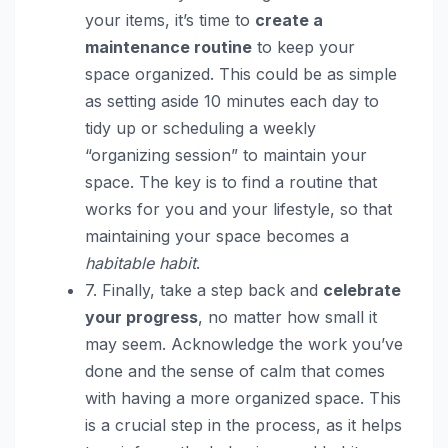
your items, it’s time to
create a
maintenance routine
to keep your
space organized. This could be as simple
as setting aside 10 minutes each day to
tidy up or scheduling a weekly
“organizing session” to maintain your
space. The key is to find a routine that
works for you and your lifestyle, so that
maintaining your space becomes a
habitable habit
.
7. Finally, take a step back and
celebrate
your progress
, no matter how small it
may seem. Acknowledge the work you’ve
done and the sense of calm that comes
with having a more organized space. This
is a crucial step in the process, as it helps