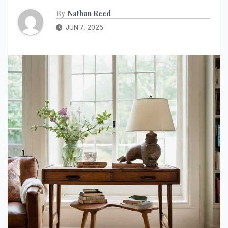
By
Nathan Reed
JUN 7, 2025