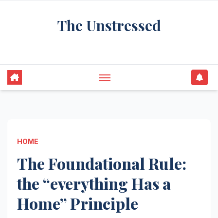
Skip
The Unstressed
to
content
Find Your Calm in the Chaos
HOME
The Foundational Rule:
the “everything Has a
Home” Principle