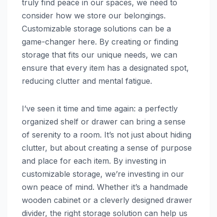
truly find peace in our spaces, we need to
consider how we store our belongings.
Customizable storage solutions can be a
game-changer here. By creating or finding
storage that fits our unique needs, we can
ensure that every item has a designated spot,
reducing clutter and mental fatigue.
I’ve seen it time and time again: a perfectly
organized shelf or drawer can bring a sense
of serenity to a room. It’s not just about hiding
clutter, but about creating a sense of purpose
and place for each item. By investing in
customizable storage, we’re investing in our
own peace of mind. Whether it’s a handmade
wooden cabinet or a cleverly designed drawer
divider, the right storage solution can help us