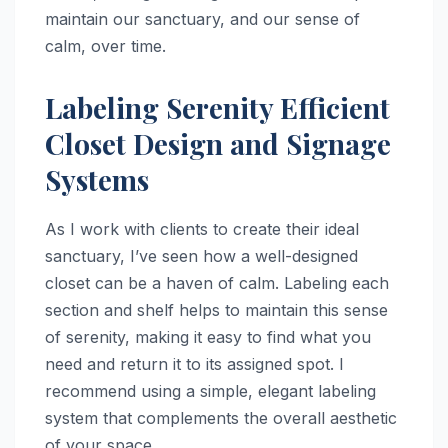
maintain our sanctuary, and our sense of
calm, over time.
Labeling Serenity Efficient
Closet Design and Signage
Systems
As I work with clients to create their ideal
sanctuary, I’ve seen how a well-designed
closet can be a haven of calm. Labeling each
section and shelf helps to maintain this sense
of serenity, making it easy to find what you
need and return it to its assigned spot. I
recommend using a simple, elegant labeling
system that complements the overall aesthetic
of your space.