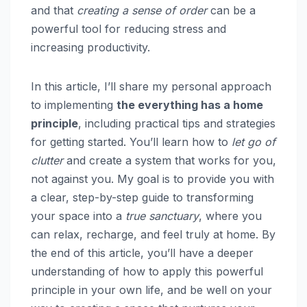
and that
creating a sense of order
can be a
powerful tool for reducing stress and
increasing productivity.
In this article, I’ll share my personal approach
to implementing
the everything has a home
principle
, including practical tips and strategies
for getting started. You’ll learn how to
let go of
clutter
and create a system that works for you,
not against you. My goal is to provide you with
a clear, step-by-step guide to transforming
your space into a
true sanctuary
, where you
can relax, recharge, and feel truly at home. By
the end of this article, you’ll have a deeper
understanding of how to apply this powerful
principle in your own life, and be well on your