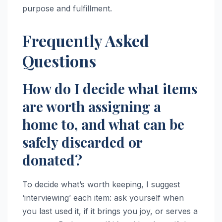
purpose and fulfillment.
Frequently Asked
Questions
How do I decide what items
are worth assigning a
home to, and what can be
safely discarded or
donated?
To decide what’s worth keeping, I suggest
‘interviewing’ each item: ask yourself when
you last used it, if it brings you joy, or serves a