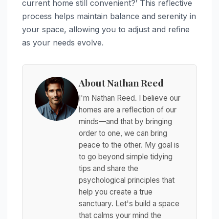
current home still convenient?’ This reflective
process helps maintain balance and serenity in
your space, allowing you to adjust and refine
as your needs evolve.
About Nathan Reed
I'm Nathan Reed. I believe our
homes are a reflection of our
minds—and that by bringing
order to one, we can bring
peace to the other. My goal is
to go beyond simple tidying
tips and share the
psychological principles that
help you create a true
sanctuary. Let's build a space
that calms your mind the