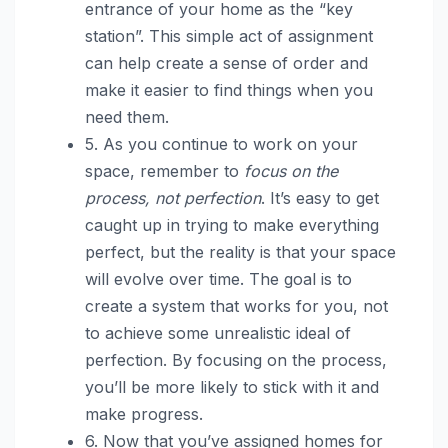
entrance of your home as the “key
station”. This simple act of assignment
can help create a sense of order and
make it easier to find things when you
need them.
5. As you continue to work on your
space, remember to
focus on the
process, not perfection
. It’s easy to get
caught up in trying to make everything
perfect, but the reality is that your space
will evolve over time. The goal is to
create a system that works for you, not
to achieve some unrealistic ideal of
perfection. By focusing on the process,
you’ll be more likely to stick with it and
make progress.
6. Now that you’ve assigned homes for