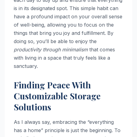
each day to tidy up and ensure that everything
is in its designated spot. This simple habit can
have a profound impact on your overall sense
of well-being, allowing you to focus on the
things that bring you joy and fulfillment. By
doing so, you’ll be able to enjoy the
productivity through minimalism
that comes
with living in a space that truly feels like a
sanctuary.
Finding Peace With
Customizable Storage
Solutions
As I always say, embracing the “everything
has a home” principle is just the beginning. To