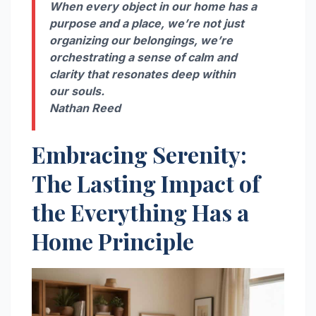
When every object in our home has a
purpose and a place, we’re not just
organizing our belongings, we’re
orchestrating a sense of calm and
clarity that resonates deep within
our souls.
Nathan Reed
Embracing Serenity:
The Lasting Impact of
the Everything Has a
Home Principle