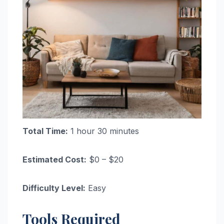
Total Time:
1 hour 30 minutes
Estimated Cost:
$0 – $20
Difficulty Level:
Easy
Tools Required