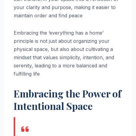
your clarity and purpose, making it easier to
maintain order and find peace
Embracing the ‘everything has a home’
principle is not just about organizing your
physical space, but also about cultivating a
mindset that values simplicity, intention, and
serenity, leading to a more balanced and
fulfilling life
Embracing the Power of
Intentional Space