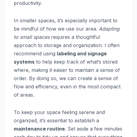
productivity.
In smaller spaces, it’s especially important to
be mindful of how we use our area.
Adapting
to small spaces
requires a thoughtful
approach to storage and organization. I often
recommend using
labeling and signage
systems
to help keep track of what’s stored
where, making it easier to maintain a sense of
order. By doing so, we can create a sense of
flow and efficiency, even in the most compact
of areas.
To keep your space feeling serene and
organized, it’s essential to establish a
maintenance routine
. Set aside a few minutes