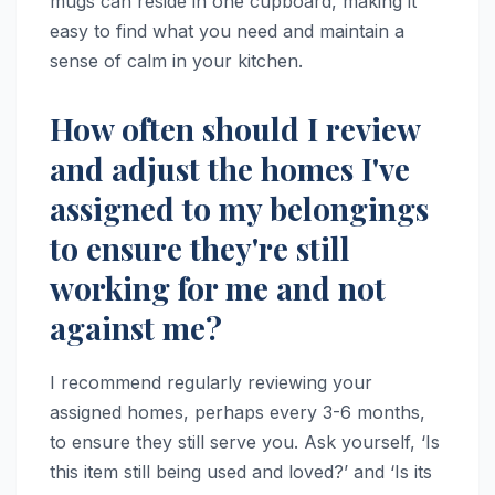
mugs can reside in one cupboard, making it
easy to find what you need and maintain a
sense of calm in your kitchen.
How often should I review
and adjust the homes I've
assigned to my belongings
to ensure they're still
working for me and not
against me?
I recommend regularly reviewing your
assigned homes, perhaps every 3-6 months,
to ensure they still serve you. Ask yourself, ‘Is
this item still being used and loved?’ and ‘Is its