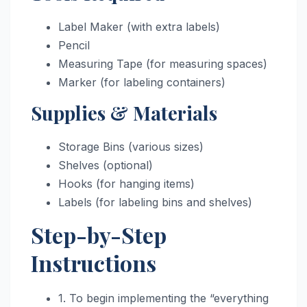
Label Maker (with extra labels)
Pencil
Measuring Tape (for measuring spaces)
Marker (for labeling containers)
Supplies & Materials
Storage Bins (various sizes)
Shelves (optional)
Hooks (for hanging items)
Labels (for labeling bins and shelves)
Step-by-Step
Instructions
1. To begin implementing the “everything