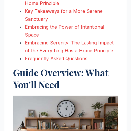
Home Principle
Key Takeaways for a More Serene
Sanctuary
Embracing the Power of Intentional
Space
Embracing Serenity: The Lasting Impact
of the Everything Has a Home Principle
Frequently Asked Questions
Guide Overview: What
You'll Need