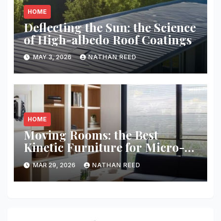
HOME
Deflecting the Sun: the Science
of High-albedo Roof Coatings
MAY 3, 2026
NATHAN REED
HOME
Moving Rooms: the Best
Kinetic Furniture for Micro-
living
MAR 29, 2026
NATHAN REED