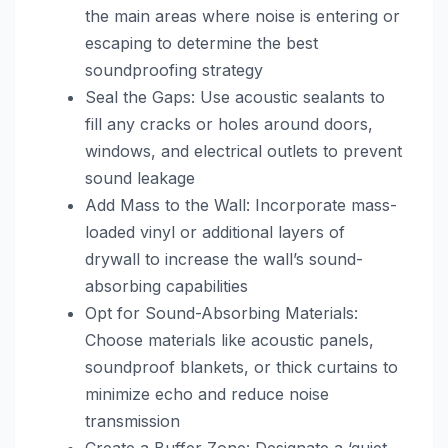
the main areas where noise is entering or
escaping to determine the best
soundproofing strategy
Seal the Gaps: Use acoustic sealants to
fill any cracks or holes around doors,
windows, and electrical outlets to prevent
sound leakage
Add Mass to the Wall: Incorporate mass-
loaded vinyl or additional layers of
drywall to increase the wall’s sound-
absorbing capabilities
Opt for Sound-Absorbing Materials:
Choose materials like acoustic panels,
soundproof blankets, or thick curtains to
minimize echo and reduce noise
transmission
Create a Buffer Zone: Designate a ‘quiet