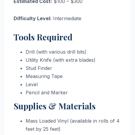
Estimated Cost:
$100 – $300
Difficulty Level:
Intermediate
Tools Required
Drill (with various drill bits)
Utility Knife (with extra blades)
Stud Finder
Measuring Tape
Level
Pencil and Marker
Supplies & Materials
Mass Loaded Vinyl (available in rolls of 4
feet by 25 feet)