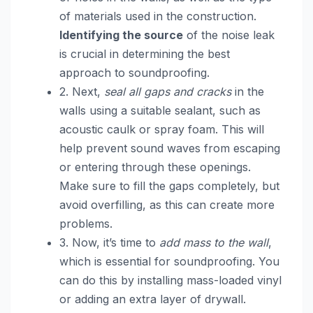
of materials used in the construction.
Identifying the source
of the noise leak
is crucial in determining the best
approach to soundproofing.
2. Next,
seal all gaps and cracks
in the
walls using a suitable sealant, such as
acoustic caulk or spray foam. This will
help prevent sound waves from escaping
or entering through these openings.
Make sure to fill the gaps completely, but
avoid overfilling, as this can create more
problems.
3. Now, it’s time to
add mass to the wall
,
which is essential for soundproofing. You
can do this by installing mass-loaded vinyl
or adding an extra layer of drywall.