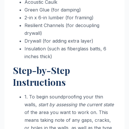
Acoustic Caulk
Green Glue (for damping)
2-in x 6-in lumber (for framing)
Resilient Channels (for decoupling
drywall)
Drywall (for adding extra layer)
Insulation (such as fiberglass batts, 6
inches thick)
Step-by-Step
Instructions
1. To begin soundproofing your thin
walls,
start by assessing the current state
of the area you want to work on. This
means taking note of any gaps, cracks,
or holes in the walls, as well as the type