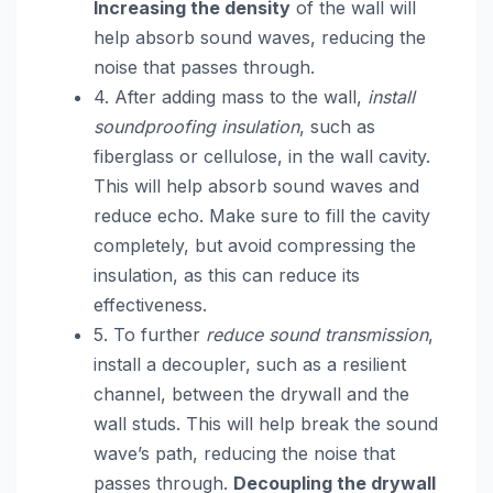
Increasing the density
of the wall will
help absorb sound waves, reducing the
noise that passes through.
4. After adding mass to the wall,
install
soundproofing insulation
, such as
fiberglass or cellulose, in the wall cavity.
This will help absorb sound waves and
reduce echo. Make sure to fill the cavity
completely, but avoid compressing the
insulation, as this can reduce its
effectiveness.
5. To further
reduce sound transmission
,
install a decoupler, such as a resilient
channel, between the drywall and the
wall studs. This will help break the sound
wave’s path, reducing the noise that
passes through.
Decoupling the drywall