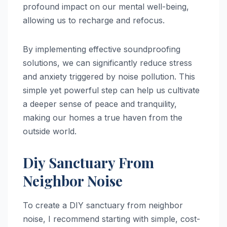
profound impact on our mental well-being,
allowing us to recharge and refocus.
By implementing effective soundproofing
solutions, we can significantly reduce stress
and anxiety triggered by noise pollution. This
simple yet powerful step can help us cultivate
a deeper sense of peace and tranquility,
making our homes a true haven from the
outside world.
Diy Sanctuary From
Neighbor Noise
To create a DIY sanctuary from neighbor
noise, I recommend starting with simple, cost-