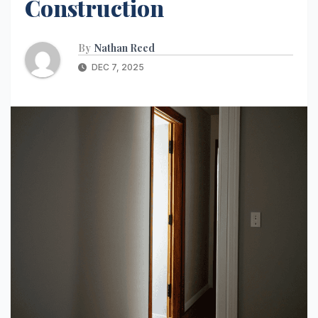
Construction
By
Nathan Reed
DEC 7, 2025