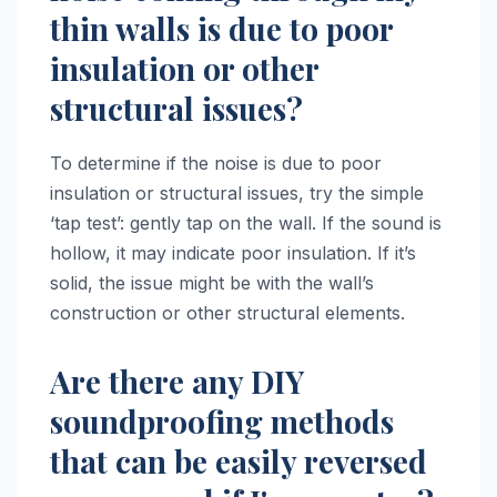
thin walls is due to poor
insulation or other
structural issues?
To determine if the noise is due to poor
insulation or structural issues, try the simple
‘tap test’: gently tap on the wall. If the sound is
hollow, it may indicate poor insulation. If it’s
solid, the issue might be with the wall’s
construction or other structural elements.
Are there any DIY
soundproofing methods
that can be easily reversed