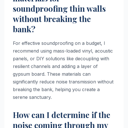
soundproofing thin walls
without breaking the
bank?
For effective soundproofing on a budget, I
recommend using mass-loaded vinyl, acoustic
panels, or DIY solutions like decoupling with
resilient channels and adding a layer of
gypsum board. These materials can
significantly reduce noise transmission without
breaking the bank, helping you create a
serene sanctuary.
How can I determine if the
noise coming through my