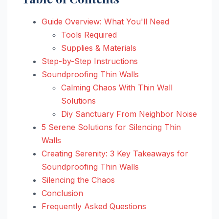
Guide Overview: What You'll Need
Tools Required
Supplies & Materials
Step-by-Step Instructions
Soundproofing Thin Walls
Calming Chaos With Thin Wall
Solutions
Diy Sanctuary From Neighbor Noise
5 Serene Solutions for Silencing Thin
Walls
Creating Serenity: 3 Key Takeaways for
Soundproofing Thin Walls
Silencing the Chaos
Conclusion
Frequently Asked Questions