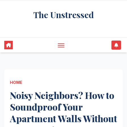
Skip
The Unstressed
to
content
Find Your Calm in the Chaos
HOME
Noisy Neighbors? How to
Soundproof Your
Apartment Walls Without