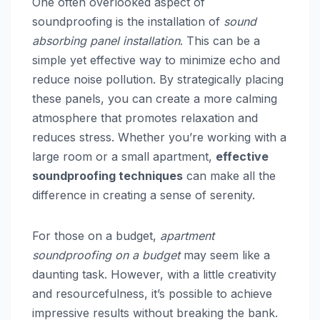
One often overlooked aspect of
soundproofing is the installation of
sound
absorbing panel installation
. This can be a
simple yet effective way to minimize echo and
reduce noise pollution. By strategically placing
these panels, you can create a more calming
atmosphere that promotes relaxation and
reduces stress. Whether you’re working with a
large room or a small apartment,
effective
soundproofing techniques
can make all the
difference in creating a sense of serenity.
For those on a budget,
apartment
soundproofing on a budget
may seem like a
daunting task. However, with a little creativity
and resourcefulness, it’s possible to achieve
impressive results without breaking the bank.