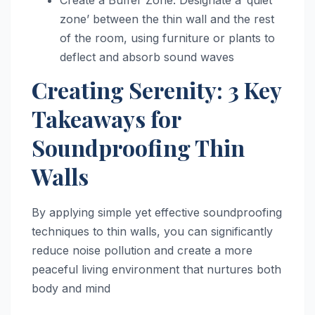
zone’ between the thin wall and the rest
of the room, using furniture or plants to
deflect and absorb sound waves
Creating Serenity: 3 Key
Takeaways for
Soundproofing Thin
Walls
By applying simple yet effective soundproofing
techniques to thin walls, you can significantly
reduce noise pollution and create a more
peaceful living environment that nurtures both
body and mind