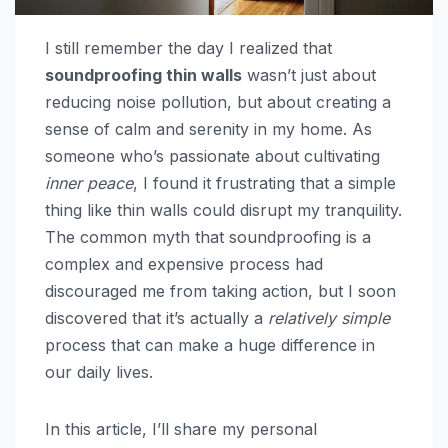
I still remember the day I realized that
soundproofing thin walls
wasn’t just about
reducing noise pollution, but about creating a
sense of calm and serenity in my home. As
someone who’s passionate about cultivating
inner peace
, I found it frustrating that a simple
thing like thin walls could disrupt my tranquility.
The common myth that soundproofing is a
complex and expensive process had
discouraged me from taking action, but I soon
discovered that it’s actually a
relatively simple
process that can make a huge difference in
our daily lives.
In this article, I’ll share my personal