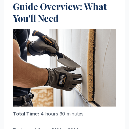
Guide Overview: What
You'll Need
Total Time:
4 hours 30 minutes