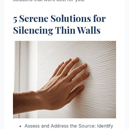
5 Serene Solutions for
Silencing Thin Walls
Assess and Address the Source: Identify