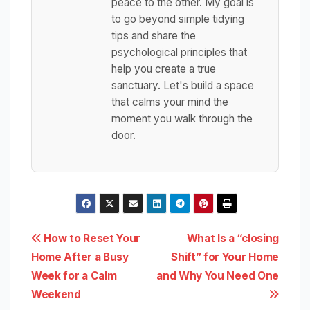
peace to the other. My goal is
to go beyond simple tidying
tips and share the
psychological principles that
help you create a true
sanctuary. Let's build a space
that calms your mind the
moment you walk through the
door.
Post
How to Reset Your
What Is a “closing
Home After a Busy
Shift” for Your Home
navigation
Week for a Calm
and Why You Need One
Weekend