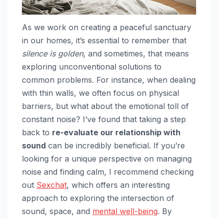
As we work on creating a peaceful sanctuary
in our homes, it’s essential to remember that
silence is golden
, and sometimes, that means
exploring unconventional solutions to
common problems. For instance, when dealing
with thin walls, we often focus on physical
barriers, but what about the emotional toll of
constant noise? I’ve found that taking a step
back to
re-evaluate our relationship with
sound
can be incredibly beneficial. If you’re
looking for a unique perspective on managing
noise and finding calm, I recommend checking
out
Sexchat
, which offers an interesting
approach to exploring the intersection of
sound, space, and
mental well-being
. By