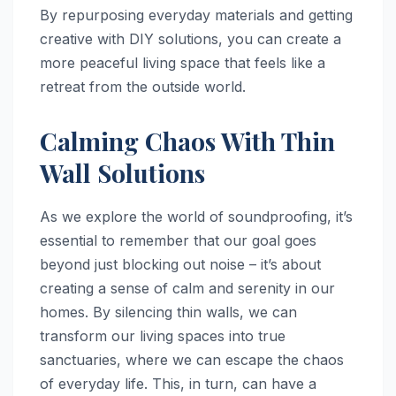
By repurposing everyday materials and getting
creative with DIY solutions, you can create a
more peaceful living space that feels like a
retreat from the outside world.
Calming Chaos With Thin
Wall Solutions
As we explore the world of soundproofing, it’s
essential to remember that our goal goes
beyond just blocking out noise – it’s about
creating a sense of calm and serenity in our
homes. By silencing thin walls, we can
transform our living spaces into true
sanctuaries, where we can escape the chaos
of everyday life. This, in turn, can have a