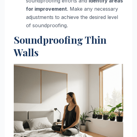
soundproofing efforts and
identify areas
for improvement
. Make any necessary
adjustments to achieve the desired level
of soundproofing.
Soundproofing Thin
Walls