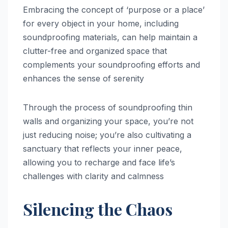
Embracing the concept of ‘purpose or a place’
for every object in your home, including
soundproofing materials, can help maintain a
clutter-free and organized space that
complements your soundproofing efforts and
enhances the sense of serenity
Through the process of soundproofing thin
walls and organizing your space, you’re not
just reducing noise; you’re also cultivating a
sanctuary that reflects your inner peace,
allowing you to recharge and face life’s
challenges with clarity and calmness
Silencing the Chaos