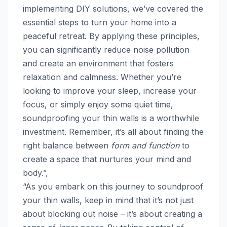
implementing DIY solutions, we’ve covered the
essential steps to turn your home into a
peaceful retreat. By applying these principles,
you can significantly reduce noise pollution
and create an environment that fosters
relaxation and calmness. Whether you’re
looking to improve your sleep, increase your
focus, or simply enjoy some quiet time,
soundproofing your thin walls is a worthwhile
investment. Remember, it’s all about finding the
right balance between
form and function
to
create a space that nurtures your mind and
body.”,
“As you embark on this journey to soundproof
your thin walls, keep in mind that it’s not just
about blocking out noise – it’s about creating a