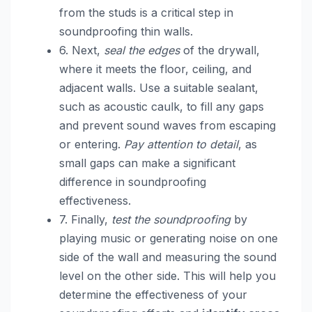
from the studs is a critical step in
soundproofing thin walls.
6. Next,
seal the edges
of the drywall,
where it meets the floor, ceiling, and
adjacent walls. Use a suitable sealant,
such as acoustic caulk, to fill any gaps
and prevent sound waves from escaping
or entering.
Pay attention to detail
, as
small gaps can make a significant
difference in soundproofing
effectiveness.
7. Finally,
test the soundproofing
by
playing music or generating noise on one
side of the wall and measuring the sound
level on the other side. This will help you
determine the effectiveness of your