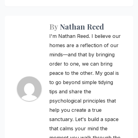
By
Nathan Reed
I'm Nathan Reed. I believe our
homes are a reflection of our
minds—and that by bringing
order to one, we can bring
peace to the other. My goal is
to go beyond simple tidying
tips and share the
psychological principles that
help you create a true
sanctuary. Let's build a space
that calms your mind the
moment you walk through the