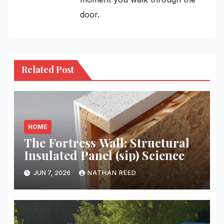
door.
Related Post
HOME
The Fortress Wall: Structural
Insulated Panel (sip) Science
JUN 7, 2026
NATHAN REED