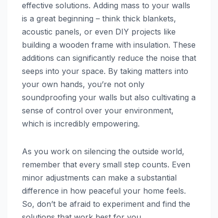
effective solutions. Adding mass to your walls
is a great beginning – think thick blankets,
acoustic panels, or even DIY projects like
building a wooden frame with insulation. These
additions can significantly reduce the noise that
seeps into your space. By taking matters into
your own hands, you’re not only
soundproofing your walls but also cultivating a
sense of control over your environment,
which is incredibly empowering.
As you work on silencing the outside world,
remember that every small step counts. Even
minor adjustments can make a substantial
difference in how peaceful your home feels.
So, don’t be afraid to experiment and find the
solutions that work best for you.