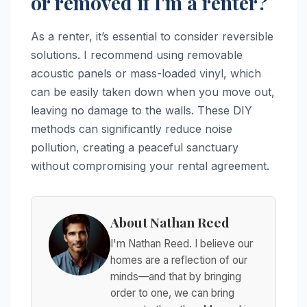
or removed if I'm a renter?
As a renter, it’s essential to consider reversible
solutions. I recommend using removable
acoustic panels or mass-loaded vinyl, which
can be easily taken down when you move out,
leaving no damage to the walls. These DIY
methods can significantly reduce noise
pollution, creating a peaceful sanctuary
without compromising your rental agreement.
About Nathan Reed
I'm Nathan Reed. I believe our
homes are a reflection of our
minds—and that by bringing
order to one, we can bring