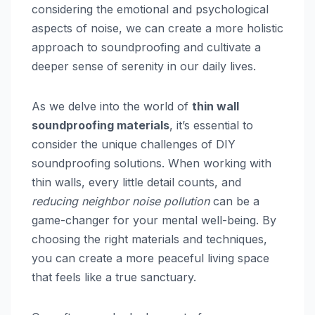
considering the emotional and psychological
aspects of noise, we can create a more holistic
approach to soundproofing and cultivate a
deeper sense of serenity in our daily lives.
As we delve into the world of
thin wall
soundproofing materials
, it’s essential to
consider the unique challenges of DIY
soundproofing solutions. When working with
thin walls, every little detail counts, and
reducing neighbor noise pollution
can be a
game-changer for your mental well-being. By
choosing the right materials and techniques,
you can create a more peaceful living space
that feels like a true sanctuary.