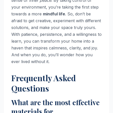
sense of
inner peace
. By taking control of
your environment, you’re taking the first step
towards a more
mindful life
. So, don’t be
afraid to get creative, experiment with different
solutions, and make your space truly yours.
With patience, persistence, and a willingness to
learn, you can transform your home into a
haven that inspires calmness, clarity, and joy.
And when you do, you’ll wonder how you
ever lived without it.
Frequently Asked
Questions
What are the most effective
materials for