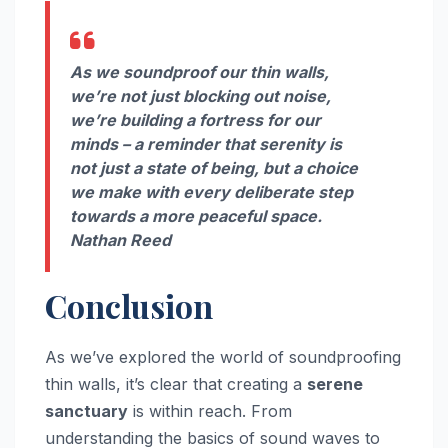
As we soundproof our thin walls,
we’re not just blocking out noise,
we’re building a fortress for our
minds – a reminder that serenity is
not just a state of being, but a choice
we make with every deliberate step
towards a more peaceful space.
Nathan Reed
Conclusion
As we’ve explored the world of soundproofing
thin walls, it’s clear that creating a
serene
sanctuary
is within reach. From
understanding the basics of sound waves to