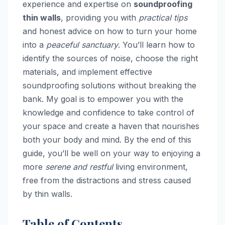
experience and expertise on
soundproofing
thin walls
, providing you with
practical tips
and honest advice on how to turn your home
into a
peaceful sanctuary
. You’ll learn how to
identify the sources of noise, choose the right
materials, and implement effective
soundproofing solutions without breaking the
bank. My goal is to empower you with the
knowledge and confidence to take control of
your space and create a haven that nourishes
both your body and mind. By the end of this
guide, you’ll be well on your way to enjoying a
more
serene and restful
living environment,
free from the distractions and stress caused
by thin walls.
Table of Contents