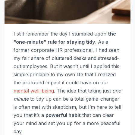
I still remember the day I stumbled upon
the
“one-minute” rule for staying tidy
. As a
former corporate HR professional, I had seen
my fair share of cluttered desks and stressed-
out employees. But it wasn’t until I applied this
simple principle to my own life that I realized
the profound impact it could have on our
mental well-being
. The idea that taking just
one
minute
to tidy up can be a total game-changer
is often met with skepticism, but I’m here to tell
you that it’s a
powerful habit
that can clear
your mind and set you up for a more peaceful
day.