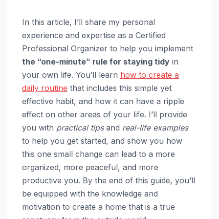
In this article, I’ll share my personal
experience and expertise as a Certified
Professional Organizer to help you implement
the “one-minute” rule for staying tidy
in
your own life. You’ll learn
how to create a
daily routine
that includes this simple yet
effective habit, and how it can have a ripple
effect on other areas of your life. I’ll provide
you with
practical tips
and
real-life examples
to help you get started, and show you how
this one small change can lead to a more
organized, more peaceful, and more
productive you. By the end of this guide, you’ll
be equipped with the knowledge and
motivation to create a home that is a true