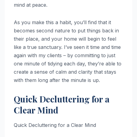
mind at peace.
As you make this a habit, you’ll find that it
becomes second nature to put things back in
their place, and your home will begin to feel
like a true sanctuary. I’ve seen it time and time
again with my clients – by committing to just
one minute of tidying each day, they’re able to
create a sense of calm and clarity that stays
with them long after the minute is up.
Quick Decluttering for a
Clear Mind
Quick Decluttering for a Clear Mind