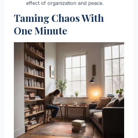
effect of organization and peace.
Taming Chaos With
One Minute