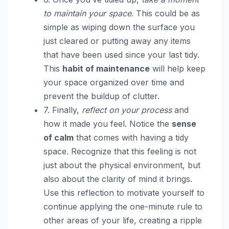
to maintain your space
. This could be as
simple as wiping down the surface you
just cleared or putting away any items
that have been used since your last tidy.
This
habit of maintenance
will help keep
your space organized over time and
prevent the buildup of clutter.
7. Finally,
reflect on your process
and
how it made you feel. Notice the
sense
of calm
that comes with having a tidy
space. Recognize that this feeling is not
just about the physical environment, but
also about the clarity of mind it brings.
Use this reflection to motivate yourself to
continue applying the one-minute rule to
other areas of your life, creating a ripple