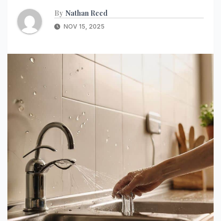
By
Nathan Reed
NOV 15, 2025