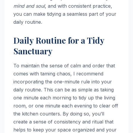
mind and soul
, and with consistent practice,
you can make tidying a seamless part of your
daily routine.
Daily Routine for a Tidy
Sanctuary
To maintain the sense of calm and order that
comes with taming chaos, I recommend
incorporating the one-minute rule into your
daily routine. This can be as simple as taking
one minute each morning to tidy up the living
room, or one minute each evening to clear off
the kitchen counters. By doing so, you’ll
create a sense of consistency and ritual that
helps to keep your space organized and your