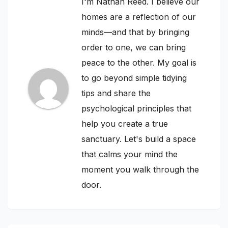
I'm Nathan Reed. I believe our
homes are a reflection of our
minds—and that by bringing
order to one, we can bring
peace to the other. My goal is
to go beyond simple tidying
tips and share the
psychological principles that
help you create a true
sanctuary. Let's build a space
that calms your mind the
moment you walk through the
door.