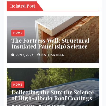
Related Post
HOME
The Fortress Wall: Structural
Insulated Panel (sip) Science
JUN 7, 2026
NATHAN REED
HOME
Deflecting the Sun: the Science
of High-albedo Roof Coatings