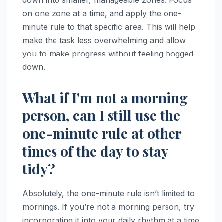
down into smaller, manageable zones. Focus
on one zone at a time, and apply the one-
minute rule to that specific area. This will help
make the task less overwhelming and allow
you to make progress without feeling bogged
down.
What if I'm not a morning
person, can I still use the
one-minute rule at other
times of the day to stay
tidy?
Absolutely, the one-minute rule isn’t limited to
mornings. If you’re not a morning person, try
incorporating it into your daily rhythm at a time