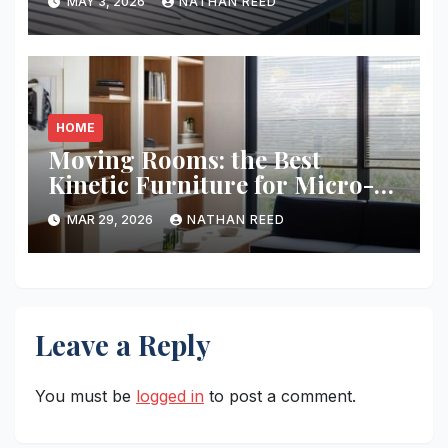
MAY 3, 2026
NATHAN REED
HOME
Moving Rooms: the Best
Kinetic Furniture for Micro-
living
MAR 29, 2026
NATHAN REED
Leave a Reply
You must be
logged in
to post a comment.