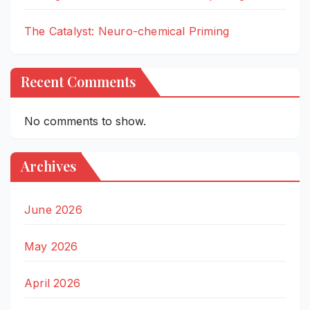
The Catalyst: Neuro-chemical Priming
Recent Comments
No comments to show.
Archives
June 2026
May 2026
April 2026