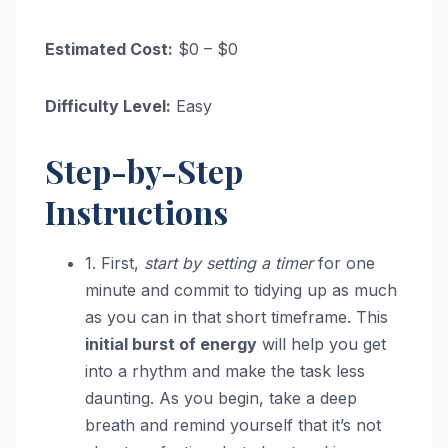
Estimated Cost:
$0 – $0
Difficulty Level:
Easy
Step-by-Step
Instructions
1. First,
start by setting a timer
for one
minute and commit to tidying up as much
as you can in that short timeframe. This
initial burst of energy
will help you get
into a rhythm and make the task less
daunting. As you begin, take a deep
breath and remind yourself that it’s not