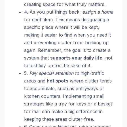
creating space for what truly matters.
4. As you put things back,
assign a home
for each item. This means designating a
specific place where it will be kept,
making it easier to find when you need it
and preventing clutter from building up
again. Remember, the goal is to create a
system that
supports your daily life
, not
to just tidy up for the sake of it.
5.
Pay special attention to
high-traffic
areas and
hot spots
where clutter tends
to accumulate, such as entryways or
kitchen counters. Implementing small
strategies like a tray for keys or a basket
for mail can make a big difference in
keeping these areas clutter-free.
6. Once you’ve tidied up,
take a moment