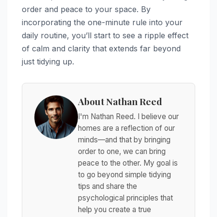
order and peace to your space. By
incorporating the one-minute rule into your
daily routine, you’ll start to see a ripple effect
of calm and clarity that extends far beyond
just tidying up.
About Nathan Reed
I'm Nathan Reed. I believe our
homes are a reflection of our
minds—and that by bringing
order to one, we can bring
peace to the other. My goal is
to go beyond simple tidying
tips and share the
psychological principles that
help you create a true