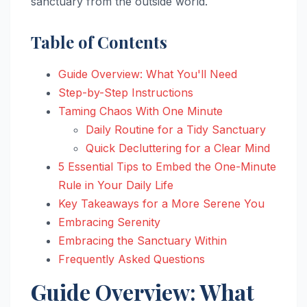
sanctuary from the outside world.
Table of Contents
Guide Overview: What You'll Need
Step-by-Step Instructions
Taming Chaos With One Minute
Daily Routine for a Tidy Sanctuary
Quick Decluttering for a Clear Mind
5 Essential Tips to Embed the One-Minute
Rule in Your Daily Life
Key Takeaways for a More Serene You
Embracing Serenity
Embracing the Sanctuary Within
Frequently Asked Questions
Guide Overview: What