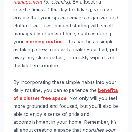
management
for cleaning
. By allocating
specific times of the day for tidying, you can
ensure that your space remains organized and
clutter-free. I recommend starting with small,
manageable chunks of time, such as during
your
morning routine
. This can be as simple
as taking a few minutes to make your bed, put
away any clean dishes, or quickly wipe down
the kitchen counters.
By incorporating these simple habits into your
daily routine, you can experience the
benefits
of a clutter free space
. Not only will you feel
more grounded and focused, but you’ll also be
able to enjoy a sense of pride and
accomplishment in your home. Remember, it’s
all about creating a space that
nourishes your