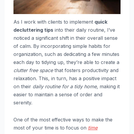
As I work with clients to implement
quick
decluttering tips
into their daily routine, I’ve
noticed a significant shift in their overall sense
of calm. By incorporating simple habits for
organization, such as dedicating a few minutes
each day to tidying up, they’re able to create a
clutter free space
that fosters productivity and
relaxation. This, in turn, has a positive impact
on their
daily routine for a tidy home
, making it
easier to maintain a sense of order and
serenity.
One of the most effective ways to make the
most of your time is to focus on
time