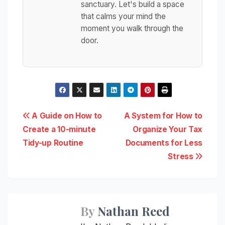
sanctuary. Let's build a space
that calms your mind the
moment you walk through the
door.
Post
A Guide on How to
A System for How to
Create a 10-minute
Organize Your Tax
navigation
Tidy-up Routine
Documents for Less
Stress
By
Nathan Reed