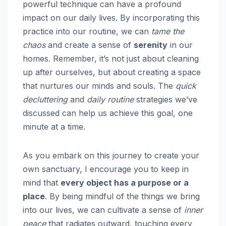
powerful technique can have a profound
impact on our daily lives. By incorporating this
practice into our routine, we can
tame the
chaos
and create a sense of
serenity
in our
homes. Remember, it’s not just about cleaning
up after ourselves, but about creating a space
that nurtures our minds and souls. The
quick
decluttering
and
daily routine
strategies we’ve
discussed can help us achieve this goal, one
minute at a time.
As you embark on this journey to create your
own sanctuary, I encourage you to keep in
mind that
every object has a purpose or a
place
. By being mindful of the things we bring
into our lives, we can cultivate a sense of
inner
peace
that radiates outward, touching every