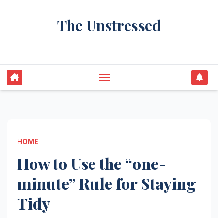
Skip
The Unstressed
to
content
Find Your Calm in the Chaos
HOME
How to Use the “one-
minute” Rule for Staying
Tidy