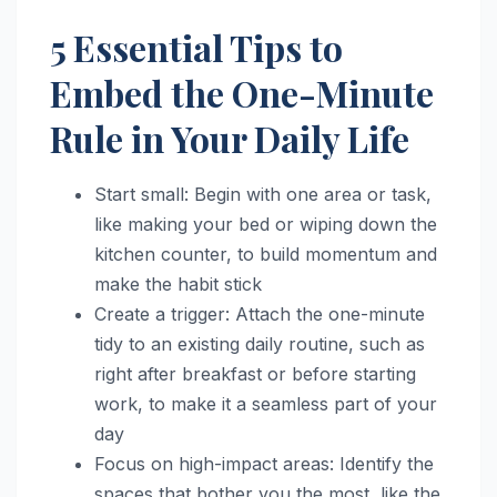
5 Essential Tips to
Embed the One-Minute
Rule in Your Daily Life
Start small: Begin with one area or task,
like making your bed or wiping down the
kitchen counter, to build momentum and
make the habit stick
Create a trigger: Attach the one-minute
tidy to an existing daily routine, such as
right after breakfast or before starting
work, to make it a seamless part of your
day
Focus on high-impact areas: Identify the
spaces that bother you the most, like the