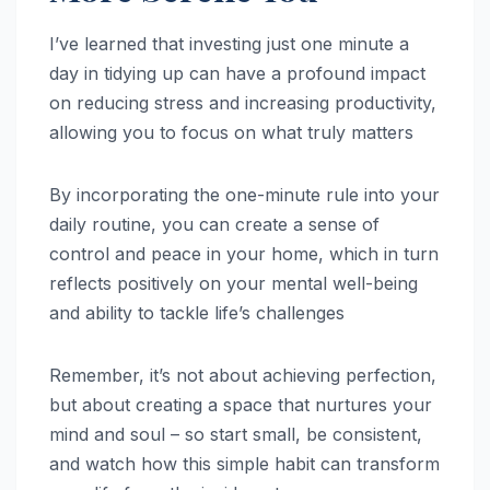
I’ve learned that investing just one minute a
day in tidying up can have a profound impact
on reducing stress and increasing productivity,
allowing you to focus on what truly matters
By incorporating the one-minute rule into your
daily routine, you can create a sense of
control and peace in your home, which in turn
reflects positively on your mental well-being
and ability to tackle life’s challenges
Remember, it’s not about achieving perfection,
but about creating a space that nurtures your
mind and soul – so start small, be consistent,
and watch how this simple habit can transform