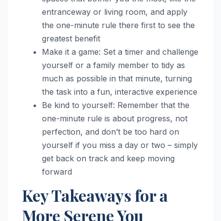
entranceway or living room, and apply
the one-minute rule there first to see the
greatest benefit
Make it a game: Set a timer and challenge
yourself or a family member to tidy as
much as possible in that minute, turning
the task into a fun, interactive experience
Be kind to yourself: Remember that the
one-minute rule is about progress, not
perfection, and don’t be too hard on
yourself if you miss a day or two – simply
get back on track and keep moving
forward
Key Takeaways for a
More Serene You