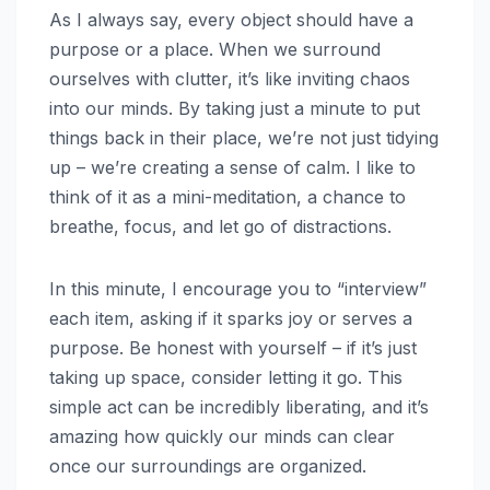
As I always say, every object should have a
purpose or a place. When we surround
ourselves with clutter, it’s like inviting chaos
into our minds. By taking just a minute to put
things back in their place, we’re not just tidying
up – we’re creating a sense of calm. I like to
think of it as a mini-meditation, a chance to
breathe, focus, and let go of distractions.
In this minute, I encourage you to “interview”
each item, asking if it sparks joy or serves a
purpose. Be honest with yourself – if it’s just
taking up space, consider letting it go. This
simple act can be incredibly liberating, and it’s
amazing how quickly our minds can clear
once our surroundings are organized.