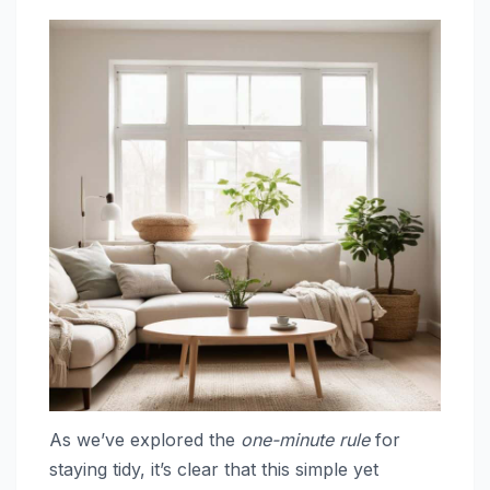
As we’ve explored the
one-minute rule
for
staying tidy, it’s clear that this simple yet