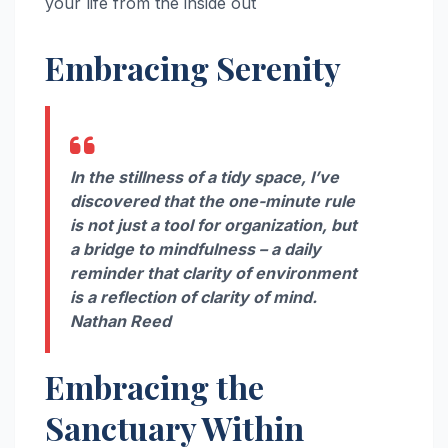
your life from the inside out
Embracing Serenity
In the stillness of a tidy space, I’ve
discovered that the one-minute rule
is not just a tool for organization, but
a bridge to mindfulness – a daily
reminder that clarity of environment
is a reflection of clarity of mind.
Nathan Reed
Embracing the
Sanctuary Within