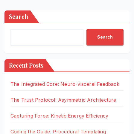
Search
Search
Recent Posts
The Integrated Core: Neuro-visceral Feedback
The Trust Protocol: Asymmetric Architecture
Capturing Force: Kinetic Energy Efficiency
Coding the Guide: Procedural Templating