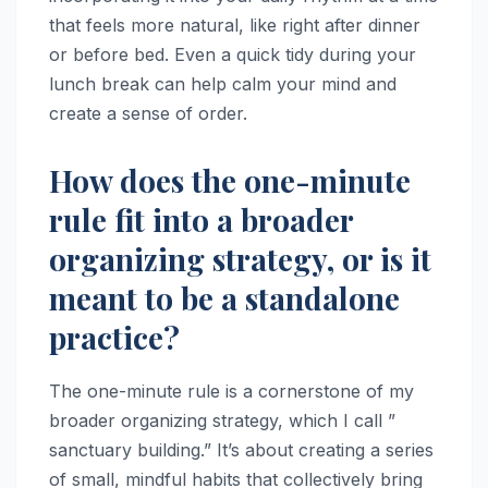
that feels more natural, like right after dinner
or before bed. Even a quick tidy during your
lunch break can help calm your mind and
create a sense of order.
How does the one-minute
rule fit into a broader
organizing strategy, or is it
meant to be a standalone
practice?
The one-minute rule is a cornerstone of my
broader organizing strategy, which I call ”
sanctuary building.” It’s about creating a series
of small, mindful habits that collectively bring