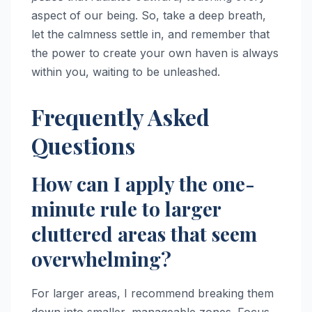
aspect of our being. So, take a deep breath,
let the calmness settle in, and remember that
the power to create your own haven is always
within you, waiting to be unleashed.
Frequently Asked
Questions
How can I apply the one-
minute rule to larger
cluttered areas that seem
overwhelming?
For larger areas, I recommend breaking them