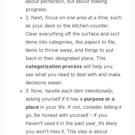
about perfection, but about making
progress.
2. Next,
focus on one area at a time
, such
as your desk or the kitchen counter.
Clear everything off the surface and sort
items into categories, like papers to file,
items to throw away, and things to put
back in their designated place. This
categorization process
will help you
see what you need to deal with and make
decisions easier.
3. Now,
handle each item intentionally
,
asking yourself if it has a
purpose or a
place
in your life. If not, consider letting it
go. Be honest with yourself – if you
haven’t used it in the past year, it’s likely
you won’t miss it. This step is about