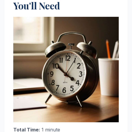
You'll Need
Total Time:
1 minute