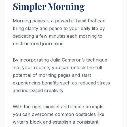
Simpler Morning
Morning pages is a powerful habit that can
bring clarity and peace to your daily life by
dedicating a few minutes each morning to
unstructured journaling
By incorporating Julia Cameron’s technique
into your routine, you can unlock the full
potential of morning pages and start
experiencing benefits such as reduced stress
and increased creativity
With the right mindset and simple prompts,
you can overcome common obstacles like
writer’s block and establish a consistent