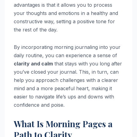
advantages is that it allows you to process
your thoughts and emotions in a healthy and
constructive way, setting a positive tone for
the rest of the day.
By incorporating morning journaling into your
daily routine, you can experience a sense of
clarity and calm
that stays with you long after
you’ve closed your journal. This, in turn, can
help you approach challenges with a clearer
mind and a more peaceful heart, making it
easier to navigate life’s ups and downs with
confidence and poise.
What Is Morning Pages a
Path to Clarity