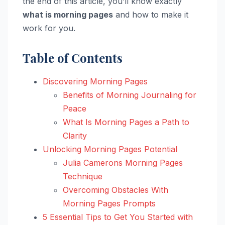
the end of this article, you’ll know exactly
what is morning pages
and how to make it
work for you.
Table of Contents
Discovering Morning Pages
Benefits of Morning Journaling for
Peace
What Is Morning Pages a Path to
Clarity
Unlocking Morning Pages Potential
Julia Camerons Morning Pages
Technique
Overcoming Obstacles With
Morning Pages Prompts
5 Essential Tips to Get You Started with