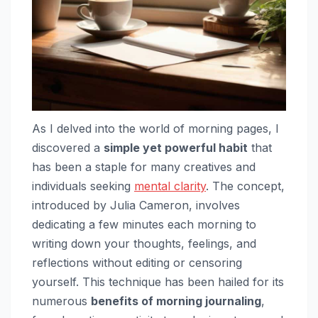
As I delved into the world of morning pages, I
discovered a
simple yet powerful habit
that
has been a staple for many creatives and
individuals seeking
mental clarity
. The concept,
introduced by Julia Cameron, involves
dedicating a few minutes each morning to
writing down your thoughts, feelings, and
reflections without editing or censoring
yourself. This technique has been hailed for its
numerous
benefits of morning journaling
,