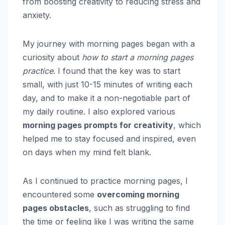
from boosting creativity to reducing stress and
anxiety.
My journey with morning pages began with a
curiosity about
how to start a morning pages
practice
. I found that the key was to start
small, with just 10-15 minutes of writing each
day, and to make it a non-negotiable part of
my daily routine. I also explored various
morning pages prompts for creativity
, which
helped me to stay focused and inspired, even
on days when my mind felt blank.
As I continued to practice morning pages, I
encountered some
overcoming morning
pages obstacles
, such as struggling to find
the time or feeling like I was writing the same