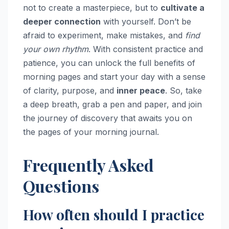
not to create a masterpiece, but to
cultivate a
deeper connection
with yourself. Don’t be
afraid to experiment, make mistakes, and
find
your own rhythm
. With consistent practice and
patience, you can unlock the full benefits of
morning pages and start your day with a sense
of clarity, purpose, and
inner peace
. So, take
a deep breath, grab a pen and paper, and join
the journey of discovery that awaits you on
the pages of your morning journal.
Frequently Asked
Questions
How often should I practice