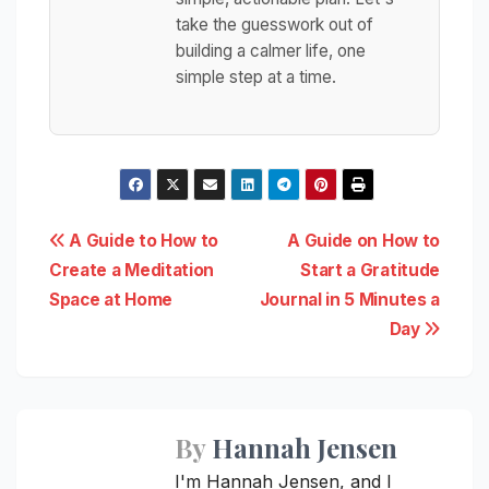
take the guesswork out of
building a calmer life, one
simple step at a time.
Post
A Guide to How to
A Guide on How to
Create a Meditation
Start a Gratitude
navigation
Space at Home
Journal in 5 Minutes a
Day
By
Hannah Jensen
I'm Hannah Jensen, and I