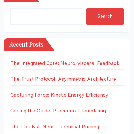
Search
Recent Posts
The Integrated Core: Neuro-visceral Feedback
The Trust Protocol: Asymmetric Architecture
Capturing Force: Kinetic Energy Efficiency
Coding the Guide: Procedural Templating
The Catalyst: Neuro-chemical Priming