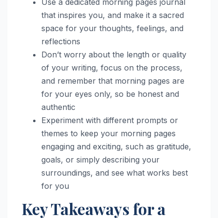
Use a dedicated morning pages journal
that inspires you, and make it a sacred
space for your thoughts, feelings, and
reflections
Don’t worry about the length or quality
of your writing, focus on the process,
and remember that morning pages are
for your eyes only, so be honest and
authentic
Experiment with different prompts or
themes to keep your morning pages
engaging and exciting, such as gratitude,
goals, or simply describing your
surroundings, and see what works best
for you
Key Takeaways for a