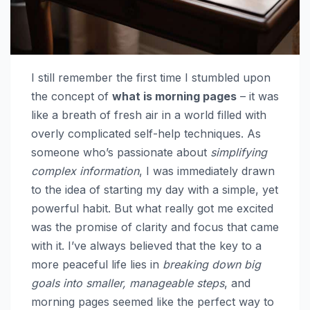
I still remember the first time I stumbled upon
the concept of
what is morning pages
– it was
like a breath of fresh air in a world filled with
overly complicated self-help techniques. As
someone who’s passionate about
simplifying
complex information
, I was immediately drawn
to the idea of starting my day with a simple, yet
powerful habit. But what really got me excited
was the promise of clarity and focus that came
with it. I’ve always believed that the key to a
more peaceful life lies in
breaking down big
goals into smaller, manageable steps
, and
morning pages seemed like the perfect way to