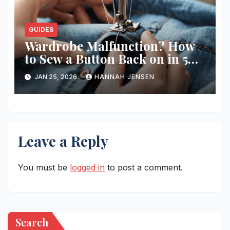
GUIDES
Wardrobe Malfunction? How
to Sew a Button Back on in 5
Minutes
JAN 25, 2026
HANNAH JENSEN
Leave a Reply
You must be
logged in
to post a comment.
Search