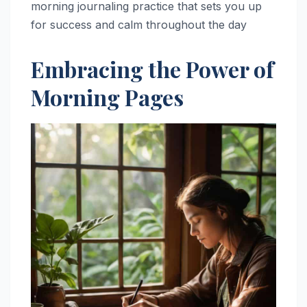
morning journaling practice that sets you up
for success and calm throughout the day
Embracing the Power of
Morning Pages