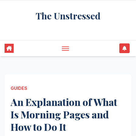
Skip
The Unstressed
to
content
Find Your Calm in the Chaos
GUIDES
An Explanation of What
Is Morning Pages and
How to Do It