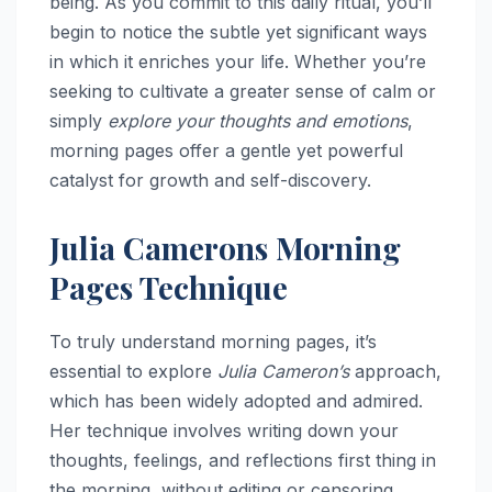
being. As you commit to this daily ritual, you’ll
begin to notice the subtle yet significant ways
in which it enriches your life. Whether you’re
seeking to cultivate a greater sense of calm or
simply
explore your thoughts and emotions
,
morning pages offer a gentle yet powerful
catalyst for growth and self-discovery.
Julia Camerons Morning
Pages Technique
To truly understand morning pages, it’s
essential to explore
Julia Cameron’s
approach,
which has been widely adopted and admired.
Her technique involves writing down your
thoughts, feelings, and reflections first thing in
the morning, without editing or censoring