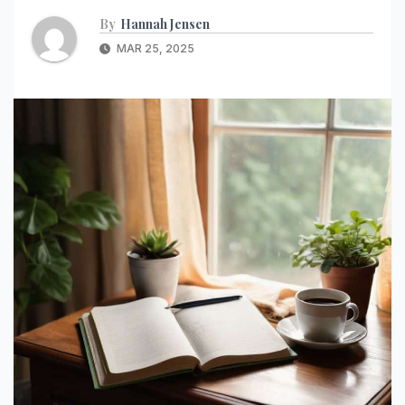
By
Hannah Jensen
MAR 25, 2025