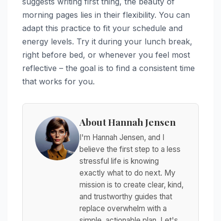
suggests writing first thing, the beauty of
morning pages lies in their flexibility. You can
adapt this practice to fit your schedule and
energy levels. Try it during your lunch break,
right before bed, or whenever you feel most
reflective – the goal is to find a consistent time
that works for you.
About Hannah Jensen
I'm Hannah Jensen, and I
believe the first step to a less
stressful life is knowing
exactly what to do next. My
mission is to create clear, kind,
and trustworthy guides that
replace overwhelm with a
simple, actionable plan. Let's