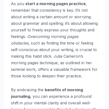
As you
start a morning pages practice
,
remember that consistency is key. It’s not
about writing a certain amount or worrying
about grammar and spelling; it’s about allowing
yourself to freely express your thoughts and
feelings.
Overcoming morning pages
obstacles
, such as finding the time or feeling
self-conscious about your writing, is crucial to
making this habit stick. Julia Cameron’s
morning pages technique, as outlined in her
seminal work, offers a valuable framework for
those looking to deepen their practice.
By embracing the
benefits of morning
journaling
, you can experience a profound
shift in your mental clarity and overall well-