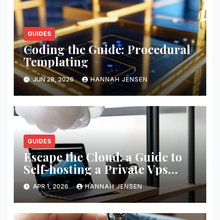
GUIDES
Coding the Guide: Procedural
Templating
JUN 28, 2026
HANNAH JENSEN
GUIDES
Escape the Cloud: a Guide to
Self-hosting a Private Vps
Network
APR 1, 2026
HANNAH JENSEN