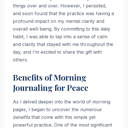
things over and over. However, I persisted,
and soon found that the practice was having a
profound impact on my mental clarity and
overall well-being. By committing to this daily
habit, I was able to tap into a sense of calm
and clarity that stayed with me throughout the
day, and I’m excited to share this gift with
others.
Benefits of Morning
Journaling for Peace
As I delved deeper into the world of morning
pages, I began to uncover the
numerous
benefits
that come with this simple yet
powerful practice. One of the most significant