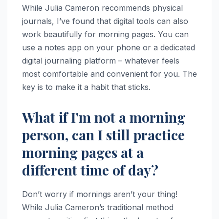
While Julia Cameron recommends physical
journals, I’ve found that digital tools can also
work beautifully for morning pages. You can
use a notes app on your phone or a dedicated
digital journaling platform – whatever feels
most comfortable and convenient for you. The
key is to make it a habit that sticks.
What if I'm not a morning
person, can I still practice
morning pages at a
different time of day?
Don’t worry if mornings aren’t your thing!
While Julia Cameron’s traditional method