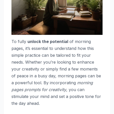
To fully
unlock the potential
of morning
pages, it’s essential to understand how this
simple practice can be tailored to fit your
needs. Whether you’re looking to enhance
your creativity or simply find a few moments
of peace in a busy day, morning pages can be
a powerful tool. By incorporating
morning
pages prompts for creativity
, you can
stimulate your mind and set a positive tone for
the day ahead.