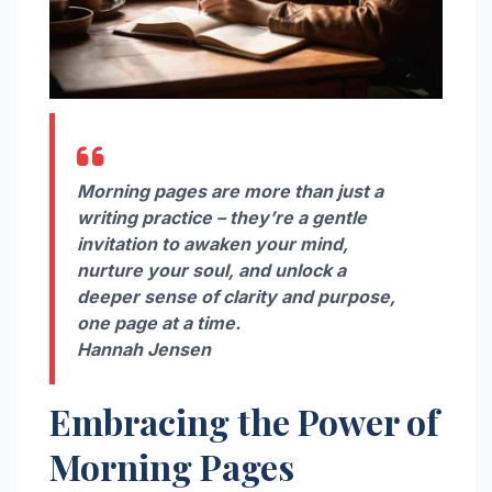
Morning pages are more than just a
writing practice – they’re a gentle
invitation to awaken your mind,
nurture your soul, and unlock a
deeper sense of clarity and purpose,
one page at a time.
Hannah Jensen
Embracing the Power of
Morning Pages