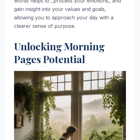
words helps to _process your emotions_ and
gain insight into your values and goals,
allowing you to approach your day with a
clearer sense of purpose.
Unlocking Morning
Pages Potential