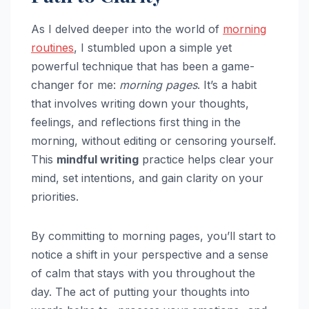
As I delved deeper into the world of
morning
routines
, I stumbled upon a simple yet
powerful technique that has been a game-
changer for me:
morning pages
. It’s a habit
that involves writing down your thoughts,
feelings, and reflections first thing in the
morning, without editing or censoring yourself.
This
mindful writing
practice helps clear your
mind, set intentions, and gain clarity on your
priorities.
By committing to morning pages, you’ll start to
notice a shift in your perspective and a sense
of calm that stays with you throughout the
day. The act of putting your thoughts into