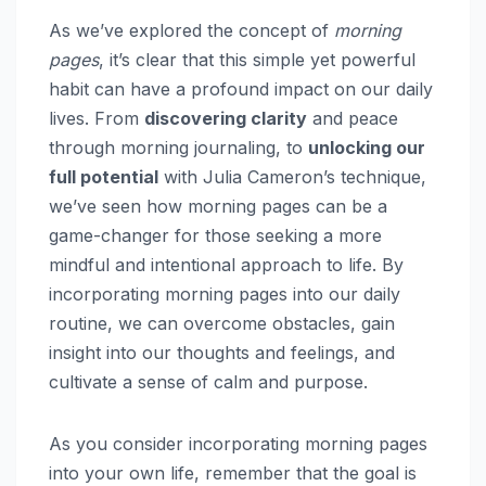
As we’ve explored the concept of
morning
pages
, it’s clear that this simple yet powerful
habit can have a profound impact on our daily
lives. From
discovering clarity
and peace
through morning journaling, to
unlocking our
full potential
with Julia Cameron’s technique,
we’ve seen how morning pages can be a
game-changer for those seeking a more
mindful and intentional approach to life. By
incorporating morning pages into our daily
routine, we can overcome obstacles, gain
insight into our thoughts and feelings, and
cultivate a sense of calm and purpose.
As you consider incorporating morning pages
into your own life, remember that the goal is