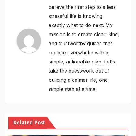
believe the first step to a less
stressful life is knowing
exactly what to do next. My
mission is to create clear, kind,
and trustworthy guides that
replace overwhelm with a
simple, actionable plan. Let's
take the guesswork out of
building a calmer life, one
simple step at a time.
Related Post