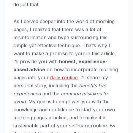
do just that.
As I delved deeper into the world of morning
pages, I realized that there was a lot of
misinformation and hype surrounding this
simple yet effective technique. That’s why I
want to make a promise to you: in this article,
I’ll provide you with
honest, experience-
based advice
on how to incorporate morning
pages into your
daily routine
. I’ll share my
personal story, including the
benefits I’ve
experienced
and the
common mistakes to
avoid
. My goal is to empower you with the
knowledge and confidence to start your own
morning pages practice, and to make it a
sustainable part of your self-care routine. By