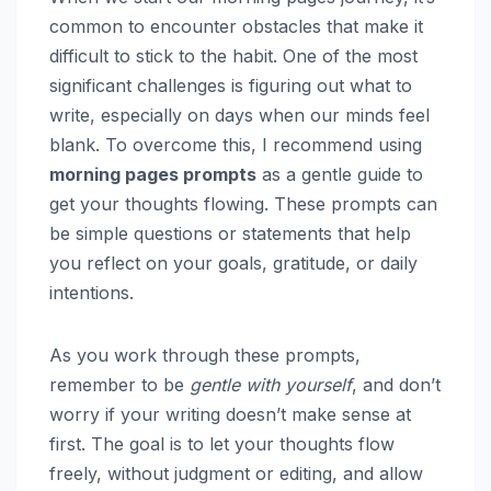
common to encounter obstacles that make it
difficult to stick to the habit. One of the most
significant challenges is figuring out what to
write, especially on days when our minds feel
blank. To overcome this, I recommend using
morning pages prompts
as a gentle guide to
get your thoughts flowing. These prompts can
be simple questions or statements that help
you reflect on your goals, gratitude, or daily
intentions.
As you work through these prompts,
remember to be
gentle with yourself
, and don’t
worry if your writing doesn’t make sense at
first. The goal is to let your thoughts flow
freely, without judgment or editing, and allow