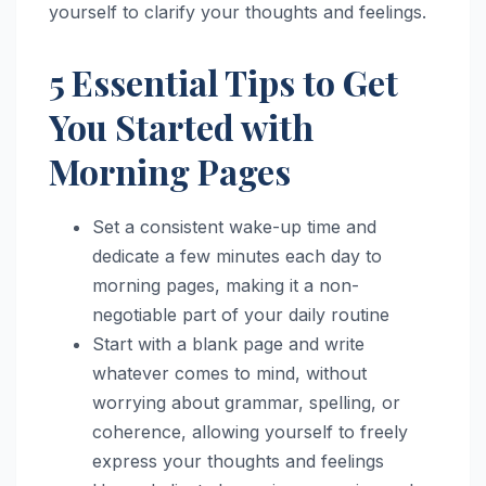
yourself to clarify your thoughts and feelings.
5 Essential Tips to Get
You Started with
Morning Pages
Set a consistent wake-up time and
dedicate a few minutes each day to
morning pages, making it a non-
negotiable part of your daily routine
Start with a blank page and write
whatever comes to mind, without
worrying about grammar, spelling, or
coherence, allowing yourself to freely
express your thoughts and feelings