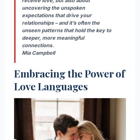
receive love, but also about
uncovering the unspoken
expectations that drive your
relationships – and it’s often the
unseen patterns that hold the key to
deeper, more meaningful
connections.
Mia Campbell
Embracing the Power of
Love Languages