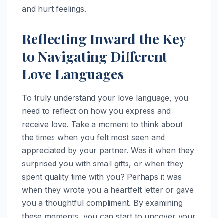
and hurt feelings.
Reflecting Inward the Key
to Navigating Different
Love Languages
To truly understand your love language, you
need to reflect on how you express and
receive love. Take a moment to think about
the times when you felt most seen and
appreciated by your partner. Was it when they
surprised you with small gifts, or when they
spent quality time with you? Perhaps it was
when they wrote you a heartfelt letter or gave
you a thoughtful compliment. By examining
these moments, you can start to uncover your