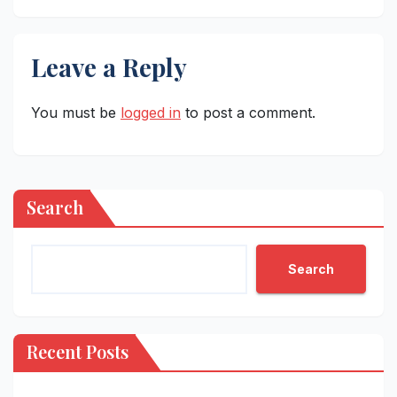
Leave a Reply
You must be
logged in
to post a comment.
Search
Search
Recent Posts