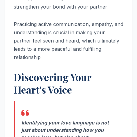
strengthen your bond with your partner
Practicing active communication, empathy, and
understanding is crucial in making your
partner feel seen and heard, which ultimately
leads to a more peaceful and fulfilling
relationship
Discovering Your
Heart's Voice
Identifying your love language is not
just about understanding how you