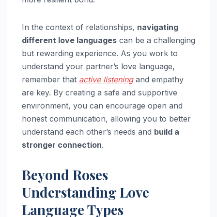
In the context of relationships,
navigating
different love languages
can be a challenging
but rewarding experience. As you work to
understand your partner’s love language,
remember that
active listening
and empathy
are key. By creating a safe and supportive
environment, you can encourage open and
honest communication, allowing you to better
understand each other’s needs and
build a
stronger connection
.
Beyond Roses
Understanding Love
Language Types