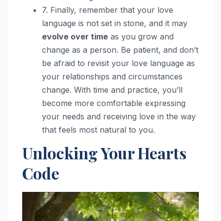
7. Finally, remember that your love
language is not set in stone, and it may
evolve over time
as you grow and
change as a person. Be patient, and don’t
be afraid to revisit your love language as
your relationships and circumstances
change. With time and practice, you’ll
become more comfortable expressing
your needs and receiving love in the way
that feels most natural to you.
Unlocking Your Hearts
Code