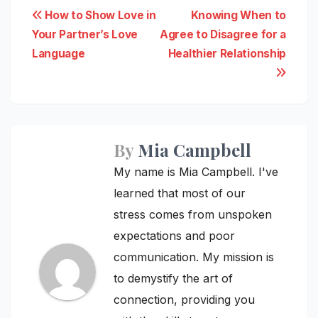
Post
How to Show Love in
Knowing When to
Your Partner’s Love
Agree to Disagree for a
navigation
Language
Healthier Relationship
By
Mia Campbell
My name is Mia Campbell. I've
learned that most of our
stress comes from unspoken
expectations and poor
communication. My mission is
to demystify the art of
connection, providing you