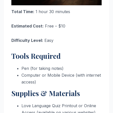
Total Time:
1 hour 30 minutes
Estimated Cost:
Free – $10
Difficulty Level:
Easy
Tools Required
Pen (for taking notes)
Computer or Mobile Device (with internet
access)
Supplies & Materials
Love Language Quiz Printout or Online
Access (available on various websites)