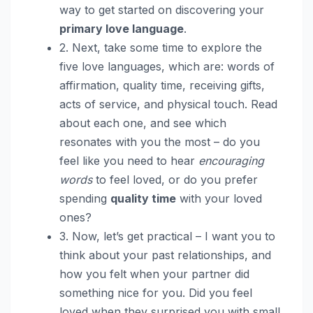
way to get started on discovering your
primary love language
.
2. Next, take some time to explore the
five love languages, which are: words of
affirmation, quality time, receiving gifts,
acts of service, and physical touch. Read
about each one, and see which
resonates with you the most – do you
feel like you need to hear
encouraging
words
to feel loved, or do you prefer
spending
quality time
with your loved
ones?
3. Now, let’s get practical – I want you to
think about your past relationships, and
how you felt when your partner did
something nice for you. Did you feel
loved when they surprised you with small