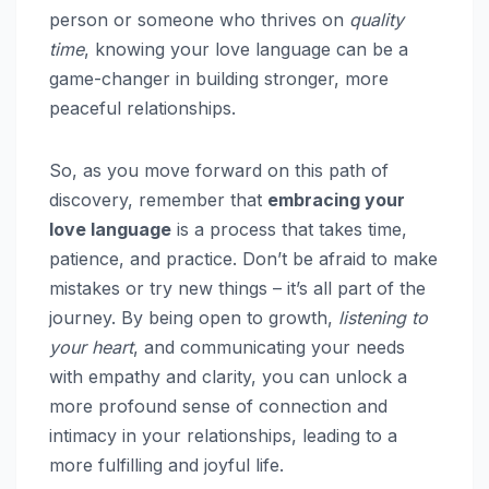
person or someone who thrives on
quality
time
, knowing your love language can be a
game-changer in building stronger, more
peaceful relationships.
So, as you move forward on this path of
discovery, remember that
embracing your
love language
is a process that takes time,
patience, and practice. Don’t be afraid to make
mistakes or try new things – it’s all part of the
journey. By being open to growth,
listening to
your heart
, and communicating your needs
with empathy and clarity, you can unlock a
more profound sense of connection and
intimacy in your relationships, leading to a
more fulfilling and joyful life.