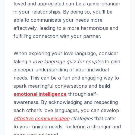
loved and appreciated can be a game-changer
in your relationships. By doing so, you’ll be
able to communicate your needs more
effectively, leading to a more harmonious and
fulfilling connection with your partner.
When exploring your love language, consider
taking a
love language quiz for couples
to gain
a deeper understanding of your individual
needs. This can be a fun and engaging way to
spark meaningful conversations and
build
emotional intelligence
through self-
awareness. By acknowledging and respecting
each other’s love languages, you can develop
effective communication
strategies
that cater
to your unique needs, fostering a stronger and
more resilient bond.