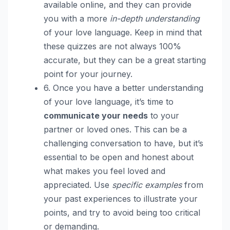
available online, and they can provide
you with a more
in-depth understanding
of your love language. Keep in mind that
these quizzes are not always 100%
accurate, but they can be a great starting
point for your journey.
6. Once you have a better understanding
of your love language, it’s time to
communicate your needs
to your
partner or loved ones. This can be a
challenging conversation to have, but it’s
essential to be open and honest about
what makes you feel loved and
appreciated. Use
specific examples
from
your past experiences to illustrate your
points, and try to avoid being too critical
or demanding.