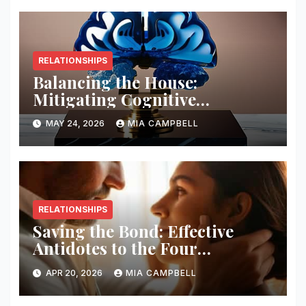
RELATIONSHIPS
Balancing the House:
Mitigating Cognitive
Offloading Biases
MAY 24, 2026
MIA CAMPBELL
RELATIONSHIPS
Saving the Bond: Effective
Antidotes to the Four
Horsemen
APR 20, 2026
MIA CAMPBELL