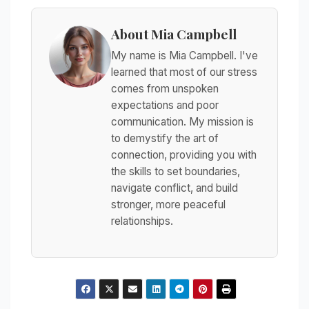
About Mia Campbell
My name is Mia Campbell. I've
learned that most of our stress
comes from unspoken
expectations and poor
communication. My mission is
to demystify the art of
connection, providing you with
the skills to set boundaries,
navigate conflict, and build
stronger, more peaceful
relationships.