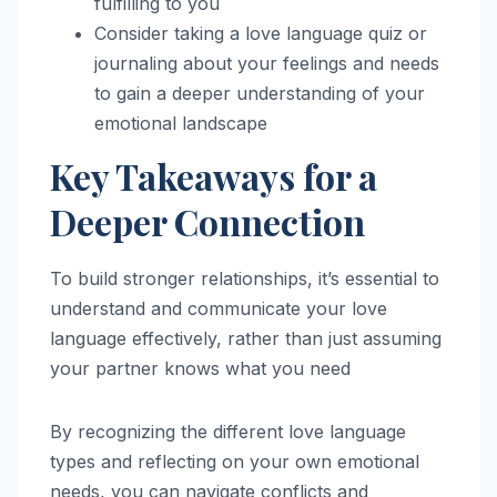
fulfilling to you
Consider taking a love language quiz or
journaling about your feelings and needs
to gain a deeper understanding of your
emotional landscape
Key Takeaways for a
Deeper Connection
To build stronger relationships, it’s essential to
understand and communicate your love
language effectively, rather than just assuming
your partner knows what you need
By recognizing the different love language
types and reflecting on your own emotional
needs, you can navigate conflicts and