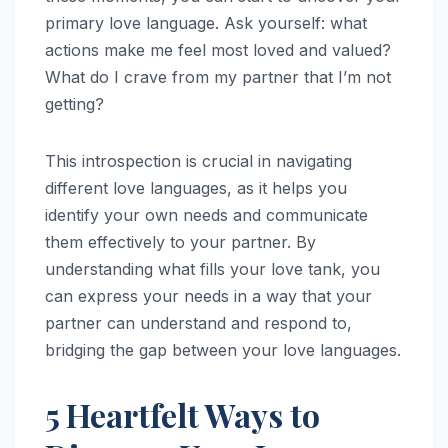
primary love language. Ask yourself: what
actions make me feel most loved and valued?
What do I crave from my partner that I’m not
getting?
This introspection is crucial in navigating
different love languages, as it helps you
identify your own needs and communicate
them effectively to your partner. By
understanding what fills your love tank, you
can express your needs in a way that your
partner can understand and respond to,
bridging the gap between your love languages.
5 Heartfelt Ways to