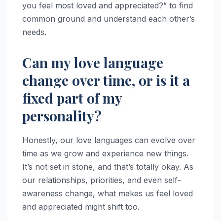
you feel most loved and appreciated?” to find
common ground and understand each other’s
needs.
Can my love language
change over time, or is it a
fixed part of my
personality?
Honestly, our love languages can evolve over
time as we grow and experience new things.
It’s not set in stone, and that’s totally okay. As
our relationships, priorities, and even self-
awareness change, what makes us feel loved
and appreciated might shift too.