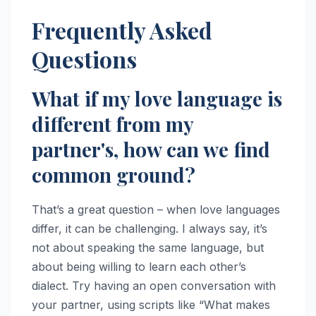
Frequently Asked
Questions
What if my love language is
different from my
partner's, how can we find
common ground?
That’s a great question – when love languages
differ, it can be challenging. I always say, it’s
not about speaking the same language, but
about being willing to learn each other’s
dialect. Try having an open conversation with
your partner, using scripts like “What makes