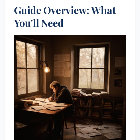
Guide Overview: What
You'll Need