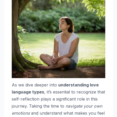
As we dive deeper into
understanding love
language types
, it’s essential to recognize that
self-reflection plays a significant role in this
journey. Taking the time to
navigate your own
emotions
and understand what makes you feel