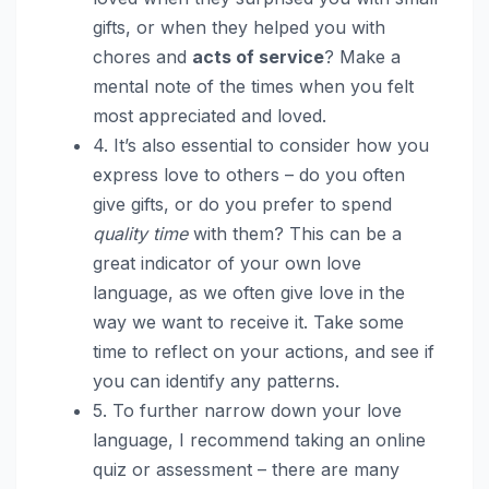
gifts, or when they helped you with
chores and
acts of service
? Make a
mental note of the times when you felt
most appreciated and loved.
4. It’s also essential to consider how you
express love to others – do you often
give gifts, or do you prefer to spend
quality time
with them? This can be a
great indicator of your own love
language, as we often give love in the
way we want to receive it. Take some
time to reflect on your actions, and see if
you can identify any patterns.
5. To further narrow down your love
language, I recommend taking an online
quiz or assessment – there are many