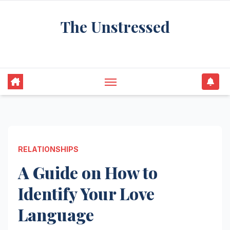
Skip
The Unstressed
to
content
Find Your Calm in the Chaos
RELATIONSHIPS
A Guide on How to
Identify Your Love
Language