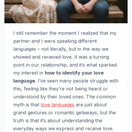
I still remember the moment I realized that my
partner and I were speaking different
languages – not literally, but in the way we
showed and received love. It was a turning
point in our relationship, and it’s what sparked
my interest in
how to identify your love
language
. I’ve seen many people struggle with
this, feeling like they’re not being heard or
understood by their loved ones. The common
myth is that
love languages
are just about
grand gestures or romantic getaways, but the
truth is that it’s about understanding the
everyday ways we express and receive love.