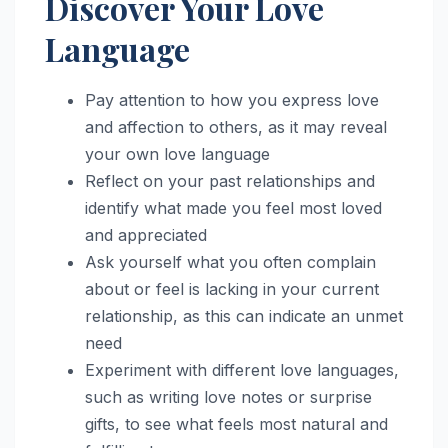
Discover Your Love
Language
Pay attention to how you express love
and affection to others, as it may reveal
your own love language
Reflect on your past relationships and
identify what made you feel most loved
and appreciated
Ask yourself what you often complain
about or feel is lacking in your current
relationship, as this can indicate an unmet
need
Experiment with different love languages,
such as writing love notes or surprise
gifts, to see what feels most natural and