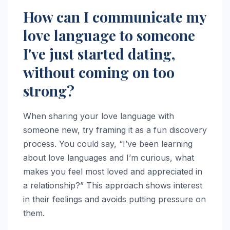
How can I communicate my
love language to someone
I've just started dating,
without coming on too
strong?
When sharing your love language with
someone new, try framing it as a fun discovery
process. You could say, “I’ve been learning
about love languages and I’m curious, what
makes you feel most loved and appreciated in
a relationship?” This approach shows interest
in their feelings and avoids putting pressure on
them.