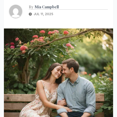
By
Mia Campbell
JUL 11, 2025