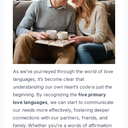
As we’ve journeyed through the world of love
languages, it’s become clear that
understanding our own heart’s code
is just the
beginning. By recognizing the
five primary
love languages
, we can start to communicate
our needs more effectively, fostering deeper
connections with our partners, friends, and
family. Whether you’re a words of affirmation