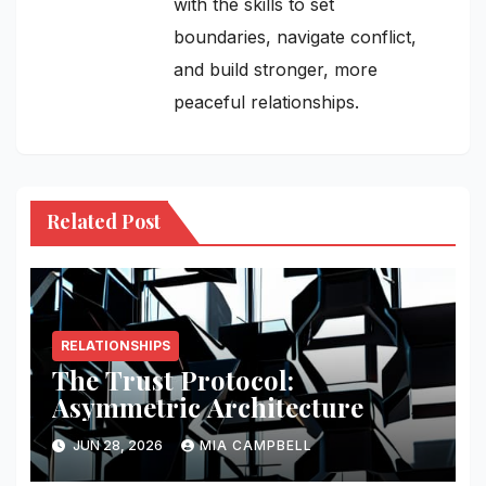
with the skills to set
boundaries, navigate conflict,
and build stronger, more
peaceful relationships.
Related Post
RELATIONSHIPS
The Trust Protocol:
Asymmetric Architecture
JUN 28, 2026
MIA CAMPBELL