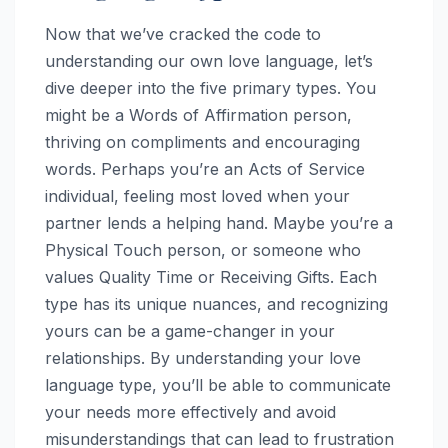
Now that we’ve cracked the code to
understanding our own love language, let’s
dive deeper into the five primary types. You
might be a Words of Affirmation person,
thriving on compliments and encouraging
words. Perhaps you’re an Acts of Service
individual, feeling most loved when your
partner lends a helping hand. Maybe you’re a
Physical Touch person, or someone who
values Quality Time or Receiving Gifts. Each
type has its unique nuances, and recognizing
yours can be a game-changer in your
relationships. By understanding your love
language type, you’ll be able to communicate
your needs more effectively and avoid
misunderstandings that can lead to frustration