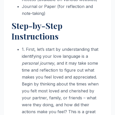
Journal or Paper (for reflection and
note-taking)
Step-by-Step
Instructions
1. First, let’s start by understanding that
identifying your love language is a
personal journey
, and it may take some
time and reflection to figure out what
makes you feel loved and appreciated.
Begin by thinking about the times when
you felt most loved and cherished by
your partner, family, or friends – what
were they doing, and how did their
actions make you feel? This is a great