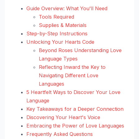
Guide Overview: What You'll Need
Tools Required
Supplies & Materials
Step-by-Step Instructions
Unlocking Your Hearts Code
Beyond Roses Understanding Love
Language Types
Reflecting Inward the Key to
Navigating Different Love
Languages
5 Heartfelt Ways to Discover Your Love
Language
Key Takeaways for a Deeper Connection
Discovering Your Heart's Voice
Embracing the Power of Love Languages
Frequently Asked Questions