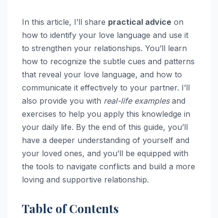
In this article, I’ll share
practical advice
on
how to identify your love language and use it
to strengthen your relationships. You’ll learn
how to recognize the subtle cues and patterns
that reveal your love language, and how to
communicate it effectively to your partner. I’ll
also provide you with
real-life examples
and
exercises to help you apply this knowledge in
your daily life. By the end of this guide, you’ll
have a deeper understanding of yourself and
your loved ones, and you’ll be equipped with
the tools to navigate conflicts and build a more
loving and supportive relationship.
Table of Contents