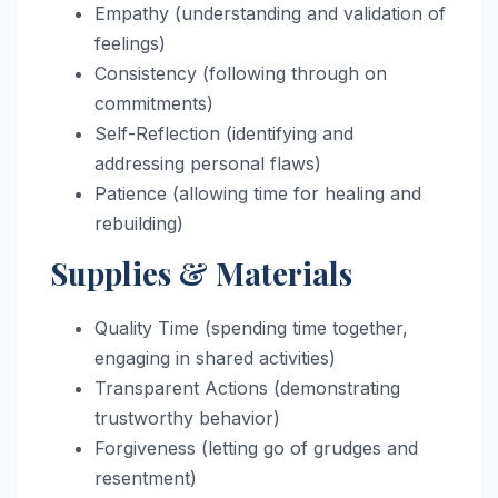
Empathy (understanding and validation of
feelings)
Consistency (following through on
commitments)
Self-Reflection (identifying and
addressing personal flaws)
Patience (allowing time for healing and
rebuilding)
Supplies & Materials
Quality Time (spending time together,
engaging in shared activities)
Transparent Actions (demonstrating
trustworthy behavior)
Forgiveness (letting go of grudges and
resentment)