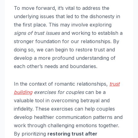
To move forward, it’s vital to address the
underlying issues that led to the dishonesty in
the first place. This may involve exploring
signs of trust issues
and working to establish a
stronger foundation for our relationships. By
doing so, we can begin to restore trust and
develop a more profound understanding of
each other’s needs and boundaries.
In the context of romantic relationships,
trust
building
exercises for couples
can be a
valuable tool in overcoming betrayal and
infidelity. These exercises can help couples
develop healthier communication patterns and
work through challenging emotions together.
By prioritizing
restoring trust after