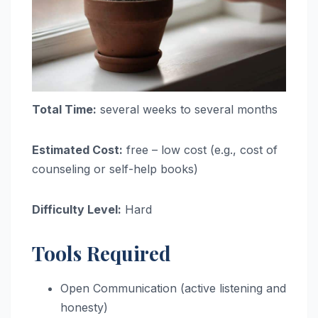
Total Time:
several weeks to several months
Estimated Cost:
free – low cost (e.g., cost of
counseling or self-help books)
Difficulty Level:
Hard
Tools Required
Open Communication (active listening and
honesty)