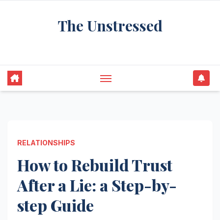
Skip
The Unstressed
to
content
Find Your Calm in the Chaos
RELATIONSHIPS
How to Rebuild Trust
After a Lie: a Step-by-
step Guide