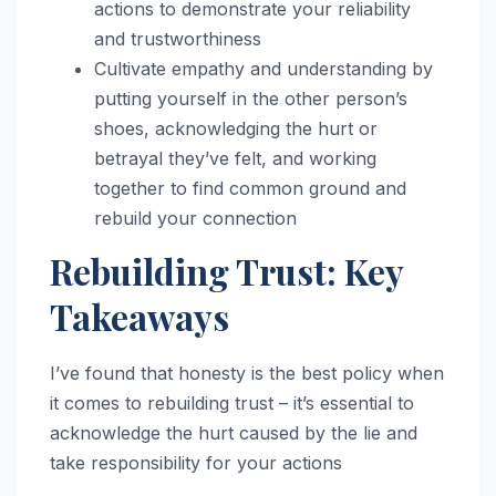
actions to demonstrate your reliability
and trustworthiness
Cultivate empathy and understanding by
putting yourself in the other person’s
shoes, acknowledging the hurt or
betrayal they’ve felt, and working
together to find common ground and
rebuild your connection
Rebuilding Trust: Key
Takeaways
I’ve found that honesty is the best policy when
it comes to rebuilding trust – it’s essential to
acknowledge the hurt caused by the lie and
take responsibility for your actions