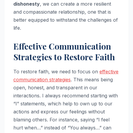
dishonesty
, we can create a more resilient
and compassionate relationship, one that is
better equipped to withstand the challenges of
life.
Effective Communication
Strategies to Restore Faith
To restore faith, we need to focus on
effective
communication strategies
. This means being
open, honest, and transparent in our
interactions. I always recommend starting with
“I” statements, which help to own up to our
actions and express our feelings without
blaming others. For instance, saying “I feel
hurt when…” instead of “You always…” can