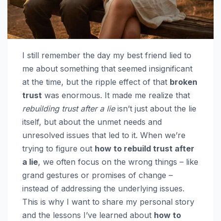
I still remember the day my best friend lied to
me about something that seemed insignificant
at the time, but the ripple effect of that
broken
trust
was enormous. It made me realize that
rebuilding trust after a lie
isn’t just about the lie
itself, but about the unmet needs and
unresolved issues that led to it. When we’re
trying to figure out
how to rebuild trust after
a lie
, we often focus on the wrong things – like
grand gestures or promises of change –
instead of addressing the underlying issues.
This is why I want to share my personal story
and the lessons I’ve learned about
how to