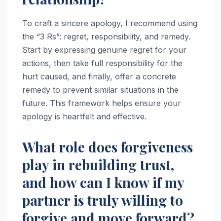
To craft a sincere apology, I recommend using
the “3 Rs”: regret, responsibility, and remedy.
Start by expressing genuine regret for your
actions, then take full responsibility for the
hurt caused, and finally, offer a concrete
remedy to prevent similar situations in the
future. This framework helps ensure your
apology is heartfelt and effective.
What role does forgiveness
play in rebuilding trust,
and how can I know if my
partner is truly willing to
forgive and move forward?