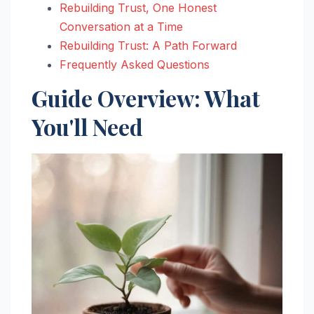
Rebuilding Trust, One Honest
Conversation at a Time
Rebuilding Trust: A Path Forward
Frequently Asked Questions
Guide Overview: What
You'll Need