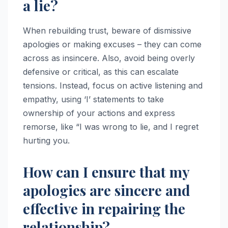
a lie?
When rebuilding trust, beware of dismissive
apologies or making excuses – they can come
across as insincere. Also, avoid being overly
defensive or critical, as this can escalate
tensions. Instead, focus on active listening and
empathy, using ‘I’ statements to take
ownership of your actions and express
remorse, like “I was wrong to lie, and I regret
hurting you.
How can I ensure that my
apologies are sincere and
effective in repairing the
relationship?