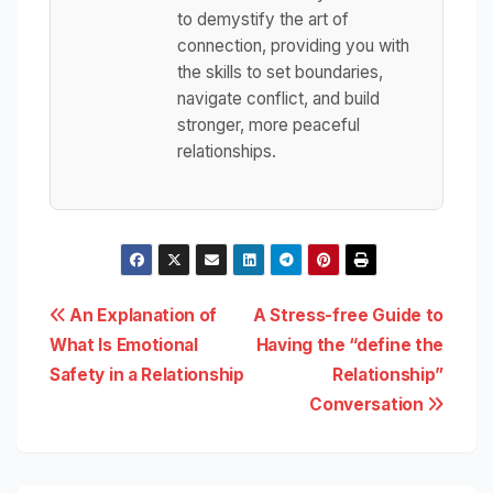
to demystify the art of
connection, providing you with
the skills to set boundaries,
navigate conflict, and build
stronger, more peaceful
relationships.
Post
An Explanation of
A Stress-free Guide to
What Is Emotional
Having the “define the
navigation
Safety in a Relationship
Relationship”
Conversation