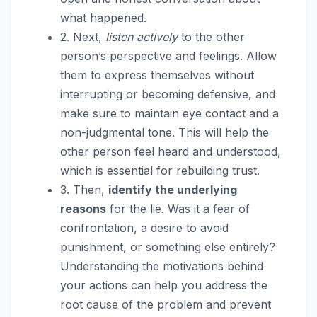
what happened.
2. Next,
listen actively
to the other
person’s perspective and feelings. Allow
them to express themselves without
interrupting or becoming defensive, and
make sure to maintain eye contact and a
non-judgmental tone. This will help the
other person feel heard and understood,
which is essential for rebuilding trust.
3. Then,
identify the underlying
reasons
for the lie. Was it a fear of
confrontation, a desire to avoid
punishment, or something else entirely?
Understanding the motivations behind
your actions can help you address the
root cause of the problem and prevent