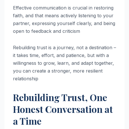
Effective communication is crucial in restoring
faith, and that means actively listening to your
partner, expressing yourself clearly, and being
open to feedback and criticism
Rebuilding trust is a journey, not a destination –
it takes time, effort, and patience, but with a
willingness to grow, learn, and adapt together,
you can create a stronger, more resilient
relationship
Rebuilding Trust, One
Honest Conversation at
a Time