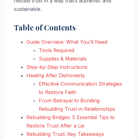
rebuild trust in a way that’s authentic and
sustainable.
Table of Contents
Guide Overview: What You'll Need
Tools Required
Supplies & Materials
Step-by-Step Instructions
Healing After Dishonesty
Effective Communication Strategies
to Restore Faith
From Betrayal to Bonding
Rebuilding Trust in Relationships
Rebuilding Bridges: 5 Essential Tips to
Restore Trust After a Lie
Rebuilding Trust: Key Takeaways