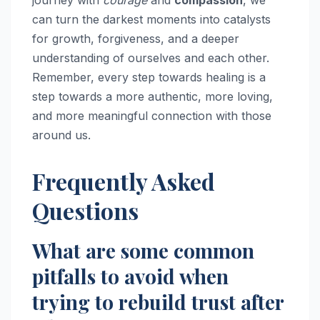
can turn the darkest moments into catalysts
for growth, forgiveness, and a deeper
understanding of ourselves and each other.
Remember, every step towards healing is a
step towards a more authentic, more loving,
and more meaningful connection with those
around us.
Frequently Asked
Questions
What are some common
pitfalls to avoid when
trying to rebuild trust after