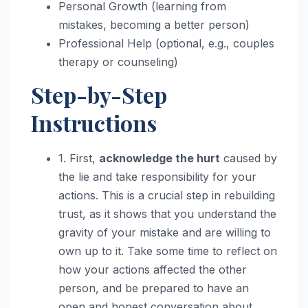
Personal Growth (learning from
mistakes, becoming a better person)
Professional Help (optional, e.g., couples
therapy or counseling)
Step-by-Step
Instructions
1. First,
acknowledge the hurt
caused by
the lie and take responsibility for your
actions. This is a crucial step in rebuilding
trust, as it shows that you understand the
gravity of your mistake and are willing to
own up to it. Take some time to reflect on
how your actions affected the other
person, and be prepared to have an
open and honest conversation about