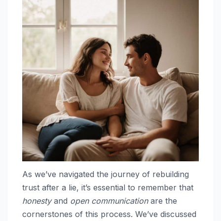
As we’ve navigated the journey of rebuilding
trust after a lie, it’s essential to remember that
honesty
and
open communication
are the
cornerstones of this process. We’ve discussed