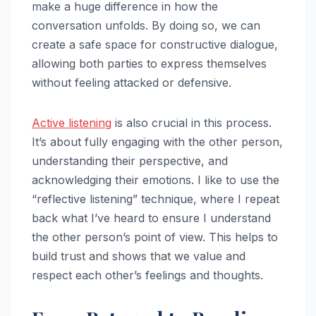
make a huge difference in how the
conversation unfolds. By doing so, we can
create a safe space for constructive dialogue,
allowing both parties to express themselves
without feeling attacked or defensive.
Active listening
is also crucial in this process.
It’s about fully engaging with the other person,
understanding their perspective, and
acknowledging their emotions. I like to use the
“reflective listening” technique, where I repeat
back what I’ve heard to ensure I understand
the other person’s point of view. This helps to
build trust and shows that we value and
respect each other’s feelings and thoughts.