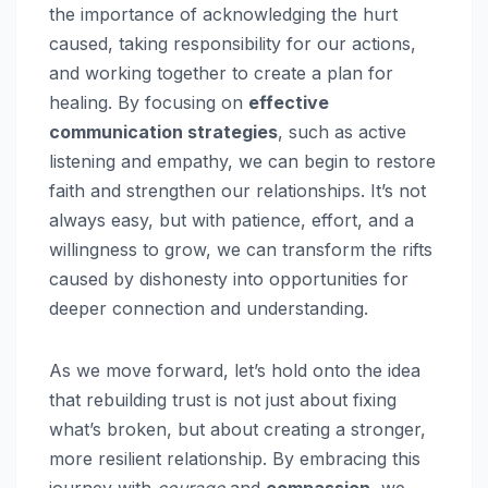
the importance of acknowledging the hurt
caused, taking responsibility for our actions,
and working together to create a plan for
healing. By focusing on
effective
communication strategies
, such as active
listening and empathy, we can begin to restore
faith and strengthen our relationships. It’s not
always easy, but with patience, effort, and a
willingness to grow, we can transform the rifts
caused by dishonesty into opportunities for
deeper connection and understanding.
As we move forward, let’s hold onto the idea
that rebuilding trust is not just about fixing
what’s broken, but about creating a stronger,
more resilient relationship. By embracing this
journey with
courage
and
compassion
, we