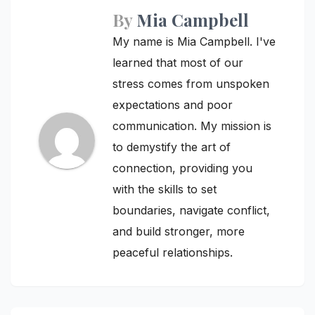
By
Mia Campbell
My name is Mia Campbell. I've
learned that most of our
stress comes from unspoken
expectations and poor
communication. My mission is
to demystify the art of
connection, providing you
with the skills to set
boundaries, navigate conflict,
and build stronger, more
peaceful relationships.