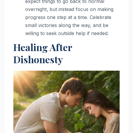
expect things to go back to normal
overnight, but instead focus on making
progress one step at a time. Celebrate
small victories along the way, and be
willing to seek outside help if needed.
Healing After
Dishonesty