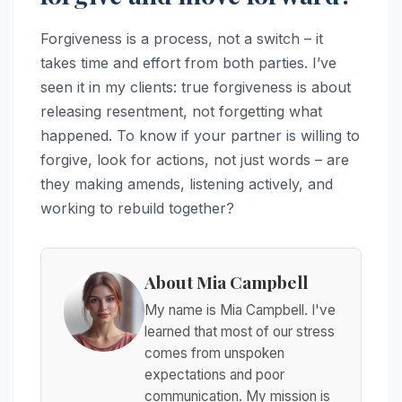
Forgiveness is a process, not a switch – it
takes time and effort from both parties. I’ve
seen it in my clients: true forgiveness is about
releasing resentment, not forgetting what
happened. To know if your partner is willing to
forgive, look for actions, not just words – are
they making amends, listening actively, and
working to rebuild together?
About Mia Campbell
My name is Mia Campbell. I've
learned that most of our stress
comes from unspoken
expectations and poor
communication. My mission is