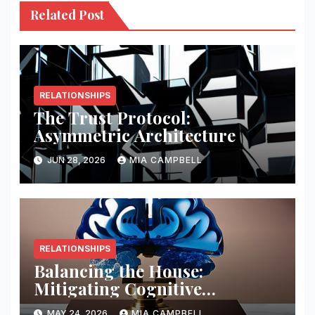
Related Post
RELATIONSHIPS
The Trust Protocol:
Asymmetric Architecture
JUN 28, 2026
MIA CAMPBELL
RELATIONSHIPS
Balancing the House:
Mitigating Cognitive
Offloading Biases
MAY 24, 2026
MIA CAMPBELL