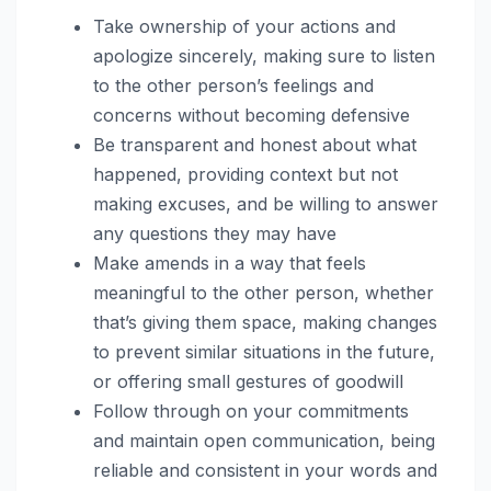
Take ownership of your actions and
apologize sincerely, making sure to listen
to the other person’s feelings and
concerns without becoming defensive
Be transparent and honest about what
happened, providing context but not
making excuses, and be willing to answer
any questions they may have
Make amends in a way that feels
meaningful to the other person, whether
that’s giving them space, making changes
to prevent similar situations in the future,
or offering small gestures of goodwill
Follow through on your commitments
and maintain open communication, being
reliable and consistent in your words and