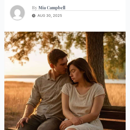
By
Mia Campbell
AUG 30, 2025