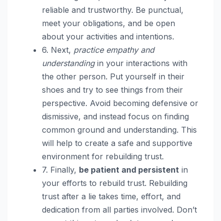
reliable and trustworthy. Be punctual,
meet your obligations, and be open
about your activities and intentions.
6. Next,
practice empathy and
understanding
in your interactions with
the other person. Put yourself in their
shoes and try to see things from their
perspective. Avoid becoming defensive or
dismissive, and instead focus on finding
common ground and understanding. This
will help to create a safe and supportive
environment for rebuilding trust.
7. Finally,
be patient and persistent
in
your efforts to rebuild trust. Rebuilding
trust after a lie takes time, effort, and
dedication from all parties involved. Don’t