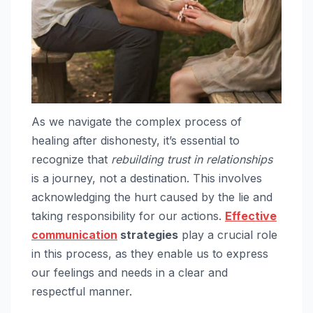
As we navigate the complex process of
healing after dishonesty, it’s essential to
recognize that
rebuilding trust in relationships
is a journey, not a destination. This involves
acknowledging the hurt caused by the lie and
taking responsibility for our actions.
Effective
communication
strategies
play a crucial role
in this process, as they enable us to express
our feelings and needs in a clear and
respectful manner.