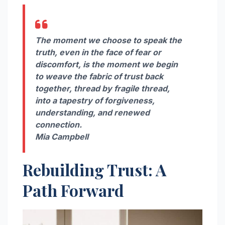
The moment we choose to speak the
truth, even in the face of fear or
discomfort, is the moment we begin
to weave the fabric of trust back
together, thread by fragile thread,
into a tapestry of forgiveness,
understanding, and renewed
connection.
Mia Campbell
Rebuilding Trust: A
Path Forward