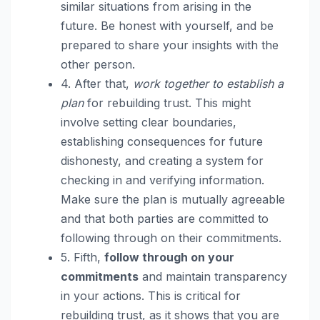
similar situations from arising in the
future. Be honest with yourself, and be
prepared to share your insights with the
other person.
4. After that,
work together to establish a
plan
for rebuilding trust. This might
involve setting clear boundaries,
establishing consequences for future
dishonesty, and creating a system for
checking in and verifying information.
Make sure the plan is mutually agreeable
and that both parties are committed to
following through on their commitments.
5. Fifth,
follow through on your
commitments
and maintain transparency
in your actions. This is critical for
rebuilding trust, as it shows that you are