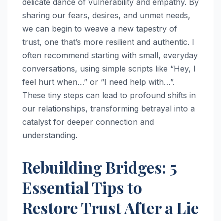
delicate dance of vulnerability and empathy. By
sharing our fears, desires, and unmet needs,
we can begin to weave a new tapestry of
trust, one that’s more resilient and authentic. I
often recommend starting with small, everyday
conversations, using simple scripts like “Hey, I
feel hurt when…” or “I need help with…”.
These tiny steps can lead to profound shifts in
our relationships, transforming betrayal into a
catalyst for deeper connection and
understanding.
Rebuilding Bridges: 5
Essential Tips to
Restore Trust After a Lie