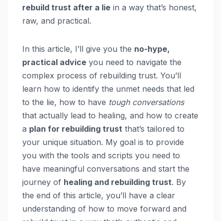
rebuild trust after a lie
in a way that’s honest,
raw, and practical.
In this article, I’ll give you the
no-hype,
practical advice
you need to navigate the
complex process of rebuilding trust. You’ll
learn how to identify the unmet needs that led
to the lie, how to have
tough conversations
that actually lead to healing, and how to create
a
plan for rebuilding trust
that’s tailored to
your unique situation. My goal is to provide
you with the tools and scripts you need to
have meaningful conversations and start the
journey of
healing and rebuilding trust
. By
the end of this article, you’ll have a clear
understanding of how to move forward and