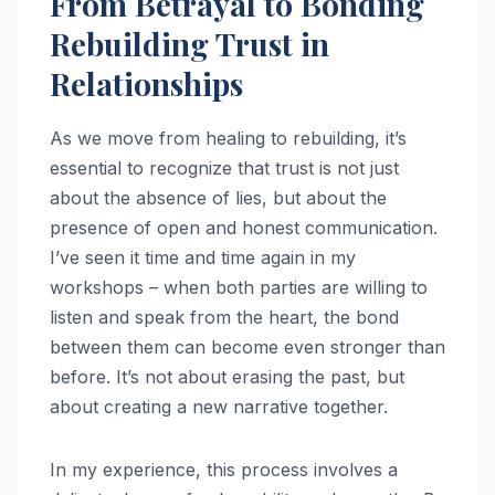
From Betrayal to Bonding
Rebuilding Trust in
Relationships
As we move from healing to rebuilding, it’s
essential to recognize that trust is not just
about the absence of lies, but about the
presence of open and honest communication.
I’ve seen it time and time again in my
workshops – when both parties are willing to
listen and speak from the heart, the bond
between them can become even stronger than
before. It’s not about erasing the past, but
about creating a new narrative together.
In my experience, this process involves a