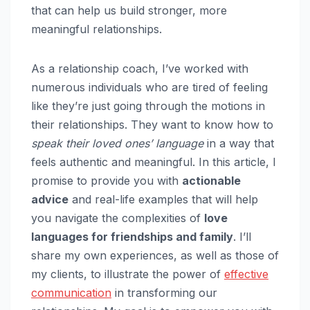
that can help us build stronger, more
meaningful relationships.
As a relationship coach, I’ve worked with
numerous individuals who are tired of feeling
like they’re just going through the motions in
their relationships. They want to know how to
speak their loved ones’ language
in a way that
feels authentic and meaningful. In this article, I
promise to provide you with
actionable
advice
and real-life examples that will help
you navigate the complexities of
love
languages for friendships and family
. I’ll
share my own experiences, as well as those of
my clients, to illustrate the power of
effective
communication
in transforming our