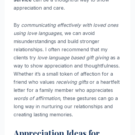
appreciation and care.
By
communicating effectively with loved ones
using love languages
, we can avoid
misunderstandings and build stronger
relationships. I often recommend that my
clients try
love language based gift giving
as a
way to show appreciation and thoughtfulness.
Whether it’s a small token of affection for a
friend who values
receiving gifts
or a heartfelt
letter for a family member who appreciates
words of affirmation
, these gestures can go a
long way in nurturing our relationships and
creating lasting memories.
Appreciation Ideas for