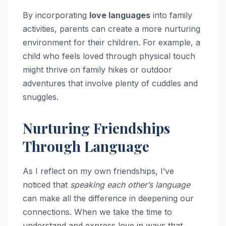
By incorporating
love languages
into family
activities, parents can create a more nurturing
environment for their children. For example, a
child who feels loved through physical touch
might thrive on family hikes or outdoor
adventures that involve plenty of cuddles and
snuggles.
Nurturing Friendships
Through Language
As I reflect on my own friendships, I’ve
noticed that
speaking each other’s language
can make all the difference in deepening our
connections. When we take the time to
understand and express love in ways that