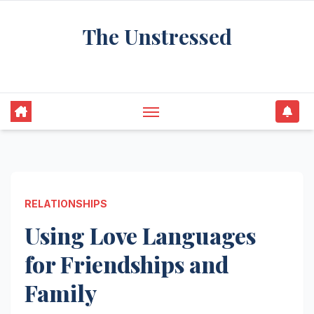
Skip
The Unstressed
to
content
Find Your Calm in the Chaos
RELATIONSHIPS
Using Love Languages
for Friendships and
Family