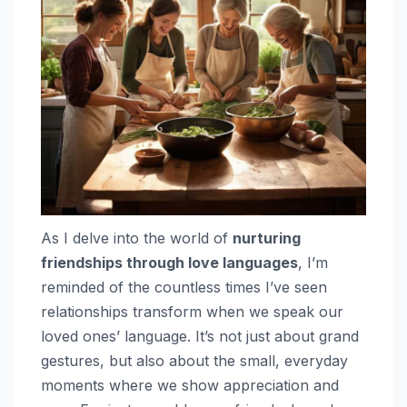
As I delve into the world of
nurturing
friendships through love languages
, I’m
reminded of the countless times I’ve seen
relationships transform when we speak our
loved ones’ language. It’s not just about grand
gestures, but also about the small, everyday
moments where we show appreciation and