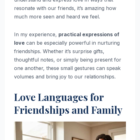
resonate with our friends, it’s amazing how
much more seen and heard we feel.
In my experience,
practical expressions of
love
can be especially powerful in nurturing
friendships. Whether it’s surprise gifts,
thoughtful notes, or simply being present for
one another, these small gestures can speak
volumes and bring joy to our relationships.
Love Languages for
Friendships and Family