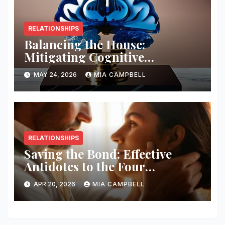
RELATIONSHIPS
Balancing the House:
Mitigating Cognitive
Offloading Biases
MAY 24, 2026
MIA CAMPBELL
RELATIONSHIPS
Saving the Bond: Effective
Antidotes to the Four
Horsemen
APR 20, 2026
MIA CAMPBELL