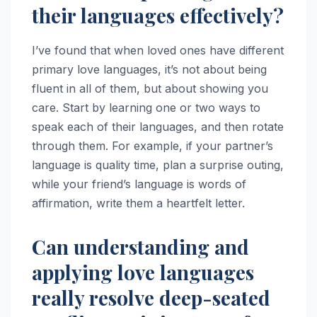
their languages effectively?
I’ve found that when loved ones have different
primary love languages, it’s not about being
fluent in all of them, but about showing you
care. Start by learning one or two ways to
speak each of their languages, and then rotate
through them. For example, if your partner’s
language is quality time, plan a surprise outing,
while your friend’s language is words of
affirmation, write them a heartfelt letter.
Can understanding and
applying love languages
really resolve deep-seated