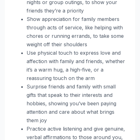
nights or group outings, to show your
friends they’re a priority
Show appreciation for family members
through acts of service, like helping with
chores or running errands, to take some
weight off their shoulders
Use physical touch to express love and
affection with family and friends, whether
it’s a warm hug, a high-five, or a
reassuring touch on the arm
Surprise friends and family with small
gifts that speak to their interests and
hobbies, showing you’ve been paying
attention and care about what brings
them joy
Practice active listening and give genuine,
verbal affirmations to those around you,