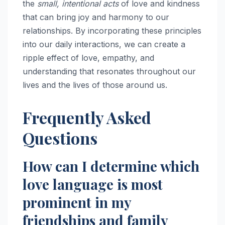
the
small, intentional acts
of love and kindness
that can bring joy and harmony to our
relationships. By incorporating these principles
into our daily interactions, we can create a
ripple effect of love, empathy, and
understanding that resonates throughout our
lives and the lives of those around us.
Frequently Asked
Questions
How can I determine which
love language is most
prominent in my
friendships and family