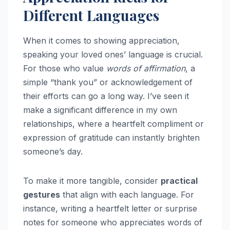
Different Languages
When it comes to showing appreciation,
speaking your loved ones’ language is crucial.
For those who value
words of affirmation
, a
simple “thank you” or acknowledgement of
their efforts can go a long way. I’ve seen it
make a significant difference in my own
relationships, where a heartfelt compliment or
expression of gratitude can instantly brighten
someone’s day.
To make it more tangible, consider
practical
gestures
that align with each language. For
instance, writing a heartfelt letter or surprise
notes for someone who appreciates words of