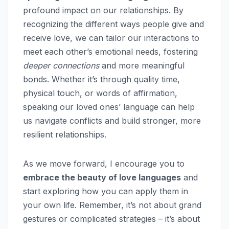
profound impact on our relationships. By
recognizing the different ways people give and
receive love, we can tailor our interactions to
meet each other’s emotional needs, fostering
deeper connections
and more meaningful
bonds. Whether it’s through quality time,
physical touch, or words of affirmation,
speaking our loved ones’ language can help
us navigate conflicts and build stronger, more
resilient relationships.
As we move forward, I encourage you to
embrace the beauty of love languages
and
start exploring how you can apply them in
your own life. Remember, it’s not about grand
gestures or complicated strategies – it’s about