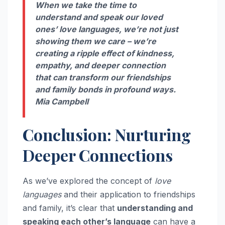
When we take the time to
understand and speak our loved
ones’ love languages, we’re not just
showing them we care – we’re
creating a ripple effect of kindness,
empathy, and deeper connection
that can transform our friendships
and family bonds in profound ways.
Mia Campbell
Conclusion: Nurturing
Deeper Connections
As we’ve explored the concept of
love
languages
and their application to friendships
and family, it’s clear that
understanding and
speaking each other’s language
can have a