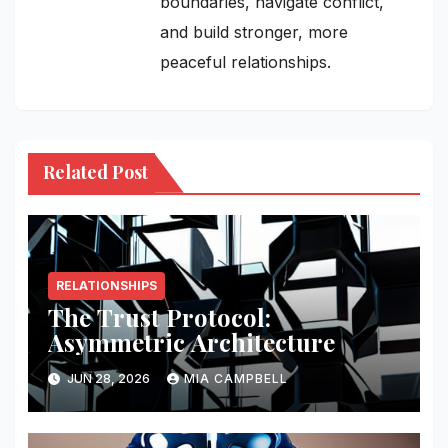
boundaries, navigate conflict,
and build stronger, more
peaceful relationships.
Related Post
RELATIONSHIPS
The Trust Protocol:
Asymmetric Architecture
JUN 28, 2026
MIA CAMPBELL