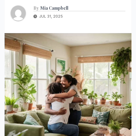
By
Mia Campbell
JUL 31, 2025