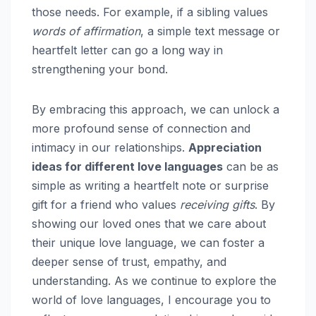
those needs. For example, if a sibling values
words of affirmation
, a simple text message or
heartfelt letter can go a long way in
strengthening your bond.
By embracing this approach, we can unlock a
more profound sense of connection and
intimacy in our relationships.
Appreciation
ideas for different love languages
can be as
simple as writing a heartfelt note or surprise
gift for a friend who values
receiving gifts
. By
showing our loved ones that we care about
their unique love language, we can foster a
deeper sense of trust, empathy, and
understanding. As we continue to explore the
world of love languages, I encourage you to