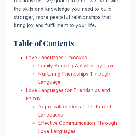
relationships. My goal is to empower you with
the skills and knowledge you need to build
stronger, more peaceful relationships that
bring joy and fulfillment to your life.
Table of Contents
Love Languages Unlocked
Family Bonding Activities by Love
Nurturing Friendships Through
Language
Love Languages for Friendships and
Family
Appreciation Ideas for Different
Languages
Effective Communication Through
Love Languages