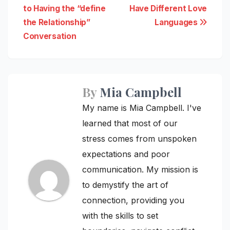
to Having the “define
Have Different Love
navigation
the Relationship”
Languages
Conversation
By
Mia Campbell
My name is Mia Campbell. I've
learned that most of our
stress comes from unspoken
expectations and poor
communication. My mission is
to demystify the art of
connection, providing you
with the skills to set