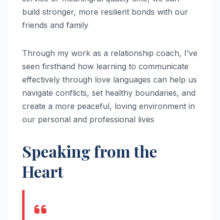
build stronger, more resilient bonds with our
friends and family
Through my work as a relationship coach, I’ve
seen firsthand how learning to communicate
effectively through love languages can help us
navigate conflicts, set healthy boundaries, and
create a more peaceful, loving environment in
our personal and professional lives
Speaking from the
Heart