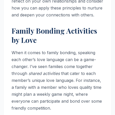
reflect on your own relationships and consider
how you can apply these principles to nurture
and deepen your connections with others.
Family Bonding Activities
by Love
When it comes to family bonding, speaking
each other’s love language can be a game-
changer. I’ve seen families come together
through
shared activities
that cater to each
member’s unique love language. For instance,
a family with a member who loves quality time
might plan a weekly game night, where
everyone can participate and bond over some
friendly competition.