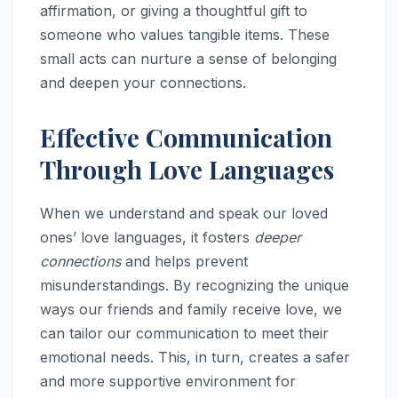
affirmation, or giving a thoughtful gift to
someone who values tangible items. These
small acts can nurture a sense of belonging
and deepen your connections.
Effective Communication
Through Love Languages
When we understand and speak our loved
ones’ love languages, it fosters
deeper
connections
and helps prevent
misunderstandings. By recognizing the unique
ways our friends and family receive love, we
can tailor our communication to meet their
emotional needs. This, in turn, creates a safer
and more supportive environment for