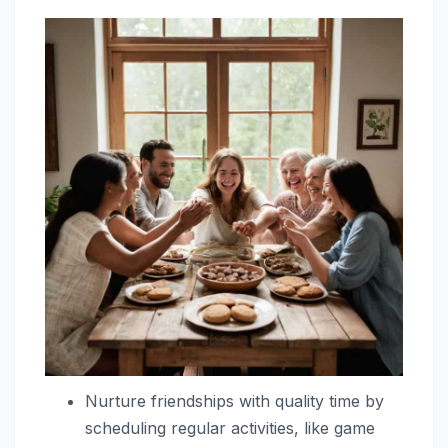
Nurture friendships with quality time by
scheduling regular activities, like game