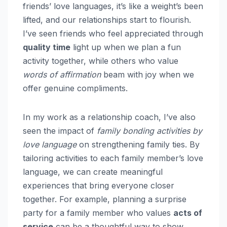
friends’ love languages, it’s like a weight’s been
lifted, and our relationships start to flourish.
I’ve seen friends who feel appreciated through
quality time
light up when we plan a fun
activity together, while others who value
words of affirmation
beam with joy when we
offer genuine compliments.
In my work as a relationship coach, I’ve also
seen the impact of
family bonding activities by
love language
on strengthening family ties. By
tailoring activities to each family member’s love
language, we can create meaningful
experiences that bring everyone closer
together. For example, planning a surprise
party for a family member who values
acts of
service
can be a thoughtful way to show