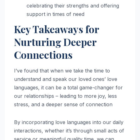
celebrating their strengths and offering
support in times of need
Key Takeaways for
Nurturing Deeper
Connections
I’ve found that when we take the time to
understand and speak our loved ones’ love
languages, it can be a total game-changer for
our relationships – leading to more joy, less
stress, and a deeper sense of connection
By incorporating love languages into our daily
interactions, whether it’s through small acts of
service or meaningful quality time, we can