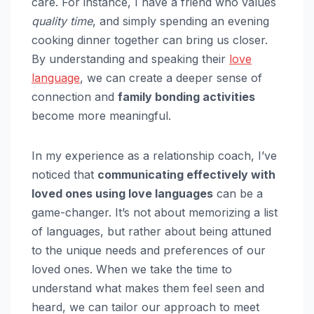
care. For instance, I have a friend who values
quality time
, and simply spending an evening
cooking dinner together can bring us closer.
By understanding and speaking their
love
language
, we can create a deeper sense of
connection and
family bonding activities
become more meaningful.
In my experience as a relationship coach, I’ve
noticed that
communicating effectively with
loved ones using love languages
can be a
game-changer. It’s not about memorizing a list
of languages, but rather about being attuned
to the unique needs and preferences of our
loved ones. When we take the time to
understand what makes them feel seen and
heard, we can tailor our approach to meet