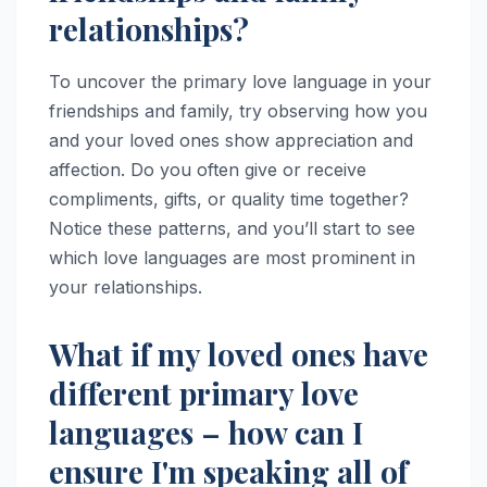
relationships?
To uncover the primary love language in your
friendships and family, try observing how you
and your loved ones show appreciation and
affection. Do you often give or receive
compliments, gifts, or quality time together?
Notice these patterns, and you’ll start to see
which love languages are most prominent in
your relationships.
What if my loved ones have
different primary love
languages – how can I
ensure I'm speaking all of