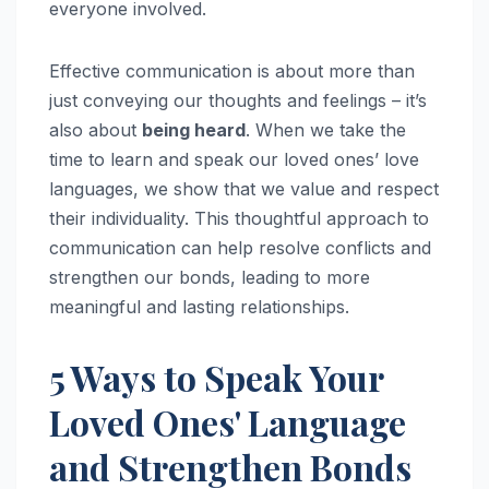
everyone involved.
Effective communication is about more than
just conveying our thoughts and feelings – it’s
also about
being heard
. When we take the
time to learn and speak our loved ones’ love
languages, we show that we value and respect
their individuality. This thoughtful approach to
communication can help resolve conflicts and
strengthen our bonds, leading to more
meaningful and lasting relationships.
5 Ways to Speak Your
Loved Ones' Language
and Strengthen Bonds