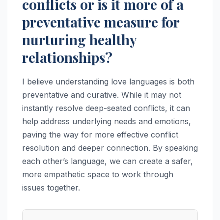
conflicts or is it more of a
preventative measure for
nurturing healthy
relationships?
I believe understanding love languages is both
preventative and curative. While it may not
instantly resolve deep-seated conflicts, it can
help address underlying needs and emotions,
paving the way for more effective conflict
resolution and deeper connection. By speaking
each other’s language, we can create a safer,
more empathetic space to work through
issues together.