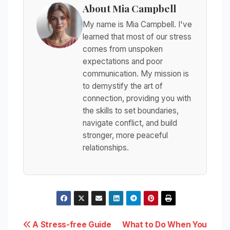
About Mia Campbell
My name is Mia Campbell. I've
learned that most of our stress
comes from unspoken
expectations and poor
communication. My mission is
to demystify the art of
connection, providing you with
the skills to set boundaries,
navigate conflict, and build
stronger, more peaceful
relationships.
Post
A Stress-free Guide
What to Do When You