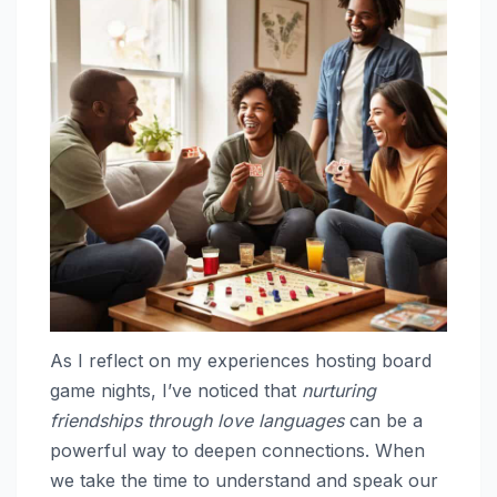
As I reflect on my experiences hosting board
game nights, I’ve noticed that
nurturing
friendships through love languages
can be a
powerful way to deepen connections. When
we take the time to understand and speak our