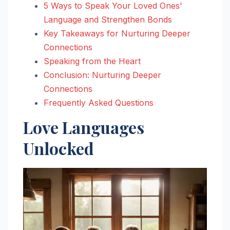
5 Ways to Speak Your Loved Ones'
Language and Strengthen Bonds
Key Takeaways for Nurturing Deeper
Connections
Speaking from the Heart
Conclusion: Nurturing Deeper
Connections
Frequently Asked Questions
Love Languages
Unlocked