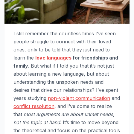
I still remember the countless times I’ve seen
people struggle to connect with their loved
ones, only to be told that they just need to
learn the
love languages
for friendships and
family
. But what if I told you that it’s not just
about learning a new language, but about
understanding the unspoken needs and
desires that drive our relationships? I’ve spent
years studying
non-violent communication
and
conflict resolution
, and I’ve come to realize
that
most arguments are about unmet needs,
not the topic at hand
. It’s time to move beyond
the theoretical and focus on the practical tools