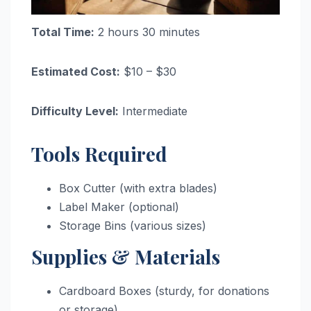
Total Time:
2 hours 30 minutes
Estimated Cost:
$10 – $30
Difficulty Level:
Intermediate
Tools Required
Box Cutter (with extra blades)
Label Maker (optional)
Storage Bins (various sizes)
Supplies & Materials
Cardboard Boxes (sturdy, for donations
or storage)