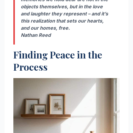
objects themselves, but in the love
and laughter they represent – and it’s
this realization that sets our hearts,
and our homes, free.
Nathan Reed
Finding Peace in the
Process