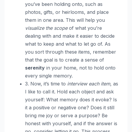
you’ve been holding onto, such as
photos, gifts, or heirlooms, and place
them in one area. This will help you
visualize the scope
of what you’re
dealing with and make it easier to decide
what to keep and what to let go of. As
you sort through these items, remember
that the goal is to create a sense of
serenity
in your home, not to hold onto
every single memory.
3. Now, it’s time to
interview each item
, as
I like to call it. Hold each object and ask
yourself: What memory does it evoke? Is
it a positive or negative one? Does it still
bring me joy or serve a purpose? Be
honest with yourself, and if the answer is
no, consider letting it go. This process