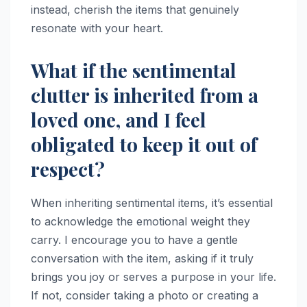
instead, cherish the items that genuinely
resonate with your heart.
What if the sentimental
clutter is inherited from a
loved one, and I feel
obligated to keep it out of
respect?
When inheriting sentimental items, it’s essential
to acknowledge the emotional weight they
carry. I encourage you to have a gentle
conversation with the item, asking if it truly
brings you joy or serves a purpose in your life.
If not, consider taking a photo or creating a