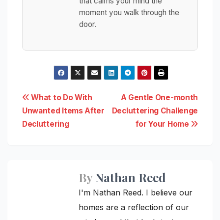
that calms your mind the
moment you walk through the
door.
Post
What to Do With
A Gentle One-month
Unwanted Items After
Decluttering Challenge
navigation
Decluttering
for Your Home
By
Nathan Reed
I'm Nathan Reed. I believe our
homes are a reflection of our