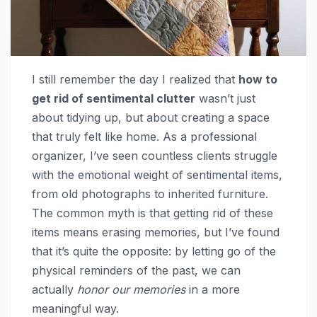
I still remember the day I realized that
how to
get rid of sentimental clutter
wasn’t just
about tidying up, but about creating a space
that truly felt like home. As a professional
organizer, I’ve seen countless clients struggle
with the emotional weight of sentimental items,
from old photographs to inherited furniture.
The common myth is that getting rid of these
items means erasing memories, but I’ve found
that it’s quite the opposite: by letting go of the
physical reminders of the past, we can
actually
honor our memories
in a more
meaningful way.