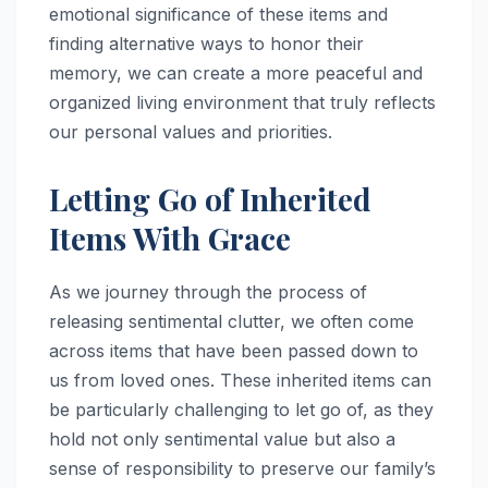
emotional significance of these items and
finding alternative ways to honor their
memory, we can create a more peaceful and
organized living environment that truly reflects
our personal values and priorities.
Letting Go of Inherited
Items With Grace
As we journey through the process of
releasing sentimental clutter, we often come
across items that have been passed down to
us from loved ones. These inherited items can
be particularly challenging to let go of, as they
hold not only sentimental value but also a
sense of responsibility to preserve our family’s