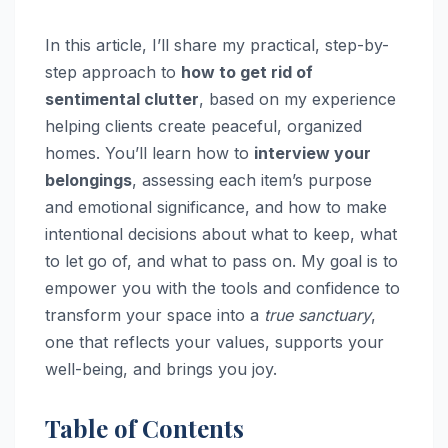
In this article, I’ll share my practical, step-by-
step approach to
how to get rid of
sentimental clutter
, based on my experience
helping clients create peaceful, organized
homes. You’ll learn how to
interview your
belongings
, assessing each item’s purpose
and emotional significance, and how to make
intentional decisions about what to keep, what
to let go of, and what to pass on. My goal is to
empower you with the tools and confidence to
transform your space into a
true sanctuary
,
one that reflects your values, supports your
well-being, and brings you joy.
Table of Contents