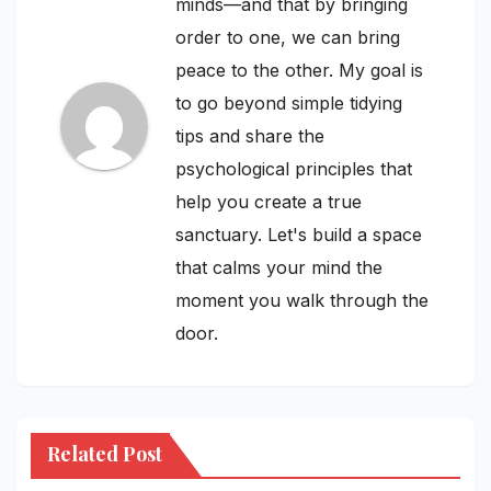
minds—and that by bringing
order to one, we can bring
peace to the other. My goal is
to go beyond simple tidying
tips and share the
psychological principles that
help you create a true
sanctuary. Let's build a space
that calms your mind the
moment you walk through the
door.
Related Post