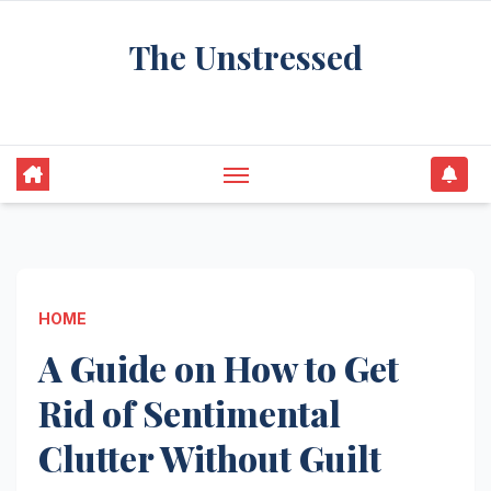
Skip
The Unstressed
to
content
Find Your Calm in the Chaos
HOME
A Guide on How to Get
Rid of Sentimental
Clutter Without Guilt