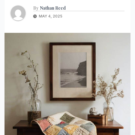
By
Nathan Reed
MAY 4, 2025