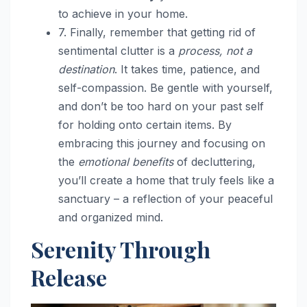
to achieve in your home.
7. Finally, remember that getting rid of
sentimental clutter is a
process, not a
destination
. It takes time, patience, and
self-compassion. Be gentle with yourself,
and don’t be too hard on your past self
for holding onto certain items. By
embracing this journey and focusing on
the
emotional benefits
of decluttering,
you’ll create a home that truly feels like a
sanctuary – a reflection of your peaceful
and organized mind.
Serenity Through
Release