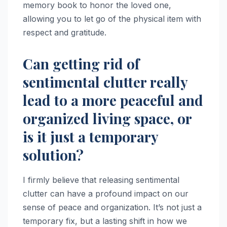
memory book to honor the loved one,
allowing you to let go of the physical item with
respect and gratitude.
Can getting rid of
sentimental clutter really
lead to a more peaceful and
organized living space, or
is it just a temporary
solution?
I firmly believe that releasing sentimental
clutter can have a profound impact on our
sense of peace and organization. It’s not just a
temporary fix, but a lasting shift in how we