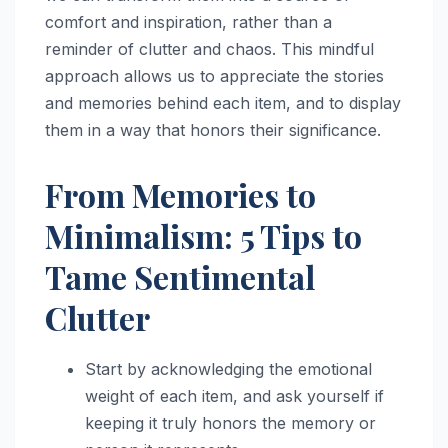
comfort and inspiration, rather than a
reminder of clutter and chaos. This mindful
approach allows us to appreciate the stories
and memories behind each item, and to display
them in a way that honors their significance.
From Memories to
Minimalism: 5 Tips to
Tame Sentimental
Clutter
Start by acknowledging the emotional
weight of each item, and ask yourself if
keeping it truly honors the memory or