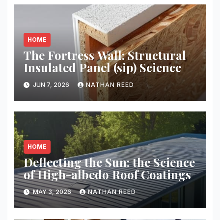
HOME
The Fortress Wall: Structural
Insulated Panel (sip) Science
JUN 7, 2026
NATHAN REED
HOME
Deflecting the Sun: the Science
of High-albedo Roof Coatings
MAY 3, 2026
NATHAN REED