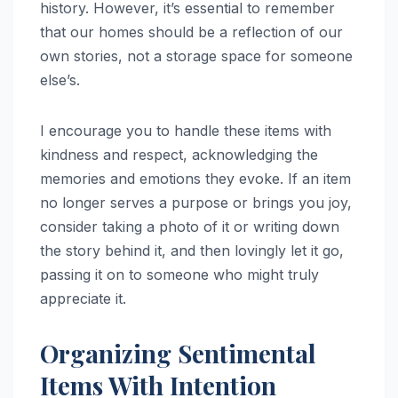
history. However, it’s essential to remember
that our homes should be a reflection of our
own stories, not a storage space for someone
else’s.
I encourage you to handle these items with
kindness and respect, acknowledging the
memories and emotions they evoke. If an item
no longer serves a purpose or brings you joy,
consider taking a photo of it or writing down
the story behind it, and then lovingly let it go,
passing it on to someone who might truly
appreciate it.
Organizing Sentimental
Items With Intention