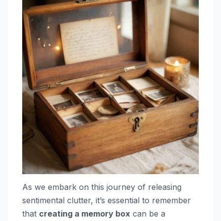
As we embark on this journey of releasing
sentimental clutter, it’s essential to remember
that
creating a memory box
can be a