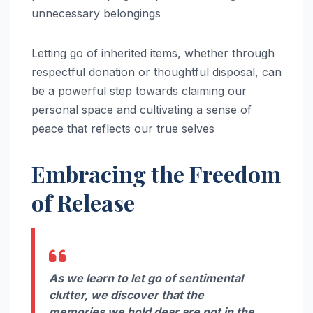
unnecessary belongings
Letting go of inherited items, whether through
respectful donation or thoughtful disposal, can
be a powerful step towards claiming our
personal space and cultivating a sense of
peace that reflects our true selves
Embracing the Freedom
of Release
As we learn to let go of sentimental
clutter, we discover that the
memories we hold dear are not in the