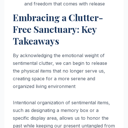
and freedom that comes with release
Embracing a Clutter-
Free Sanctuary: Key
Takeaways
By acknowledging the emotional weight of
sentimental clutter, we can begin to release
the physical items that no longer serve us,
creating space for a more serene and
organized living environment
Intentional organization of sentimental items,
such as designating a memory box or a
specific display area, allows us to honor the
past while keeping our present untangled from