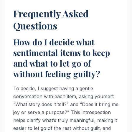
Frequently Asked
Questions
How do I decide what
sentimental items to keep
and what to let go of
without feeling guilty?
To decide, I suggest having a gentle
conversation with each item, asking yourself:
“What story does it tell?” and “Does it bring me
joy or serve a purpose?” This introspection
helps clarify what’s truly meaningful, making it
easier to let go of the rest without guilt, and