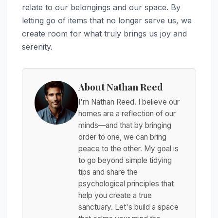
relate to our belongings and our space. By
letting go of items that no longer serve us, we
create room for what truly brings us joy and
serenity.
About Nathan Reed
I'm Nathan Reed. I believe our
homes are a reflection of our
minds—and that by bringing
order to one, we can bring
peace to the other. My goal is
to go beyond simple tidying
tips and share the
psychological principles that
help you create a true
sanctuary. Let's build a space