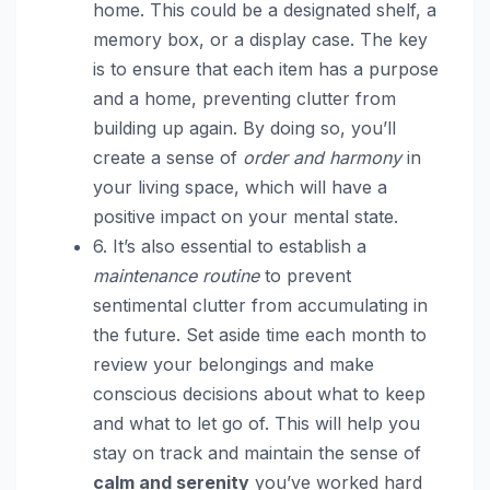
home. This could be a designated shelf, a
memory box, or a display case. The key
is to ensure that each item has a purpose
and a home, preventing clutter from
building up again. By doing so, you’ll
create a sense of
order and harmony
in
your living space, which will have a
positive impact on your mental state.
6. It’s also essential to establish a
maintenance routine
to prevent
sentimental clutter from accumulating in
the future. Set aside time each month to
review your belongings and make
conscious decisions about what to keep
and what to let go of. This will help you
stay on track and maintain the sense of
calm and serenity
you’ve worked hard