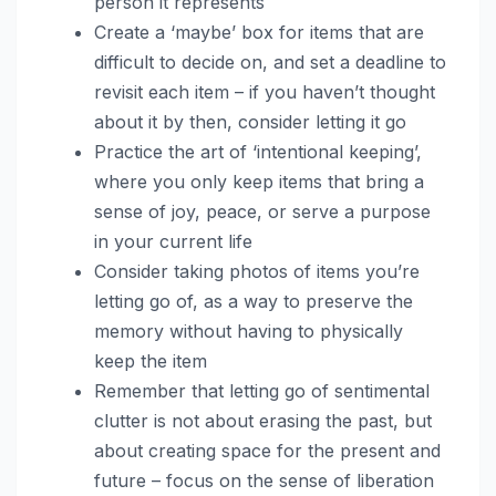
person it represents
Create a ‘maybe’ box for items that are
difficult to decide on, and set a deadline to
revisit each item – if you haven’t thought
about it by then, consider letting it go
Practice the art of ‘intentional keeping’,
where you only keep items that bring a
sense of joy, peace, or serve a purpose
in your current life
Consider taking photos of items you’re
letting go of, as a way to preserve the
memory without having to physically
keep the item
Remember that letting go of sentimental
clutter is not about erasing the past, but
about creating space for the present and
future – focus on the sense of liberation