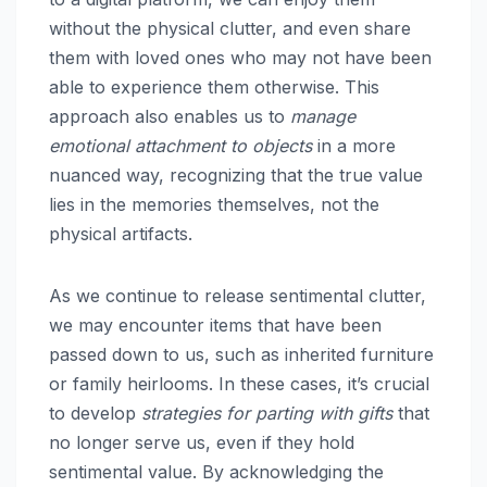
without the physical clutter, and even share
them with loved ones who may not have been
able to experience them otherwise. This
approach also enables us to
manage
emotional attachment to objects
in a more
nuanced way, recognizing that the true value
lies in the memories themselves, not the
physical artifacts.
As we continue to release sentimental clutter,
we may encounter items that have been
passed down to us, such as inherited furniture
or family heirlooms. In these cases, it’s crucial
to develop
strategies for parting with gifts
that
no longer serve us, even if they hold
sentimental value. By acknowledging the