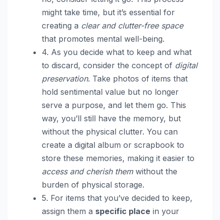
might take time, but it’s essential for
creating a
clear and clutter-free space
that promotes mental well-being.
4. As you decide what to keep and what
to discard, consider the concept of
digital
preservation
. Take photos of items that
hold sentimental value but no longer
serve a purpose, and let them go. This
way, you’ll still have the memory, but
without the physical clutter. You can
create a digital album or scrapbook to
store these memories, making it easier to
access and cherish them
without the
burden of physical storage.
5. For items that you’ve decided to keep,
assign them a
specific place
in your