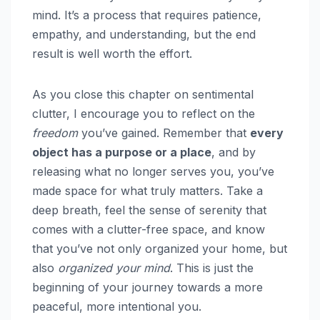
mind. It’s a process that requires patience,
empathy, and understanding, but the end
result is well worth the effort.
As you close this chapter on sentimental
clutter, I encourage you to reflect on the
freedom
you’ve gained. Remember that
every
object has a purpose or a place
, and by
releasing what no longer serves you, you’ve
made space for what truly matters. Take a
deep breath, feel the sense of serenity that
comes with a clutter-free space, and know
that you’ve not only organized your home, but
also
organized your mind
. This is just the
beginning of your journey towards a more
peaceful, more intentional you.