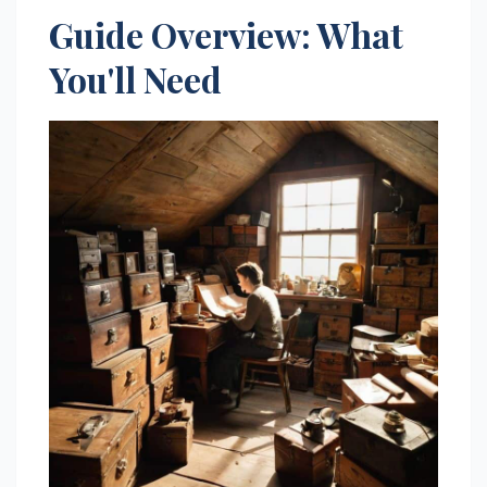
Guide Overview: What
You'll Need