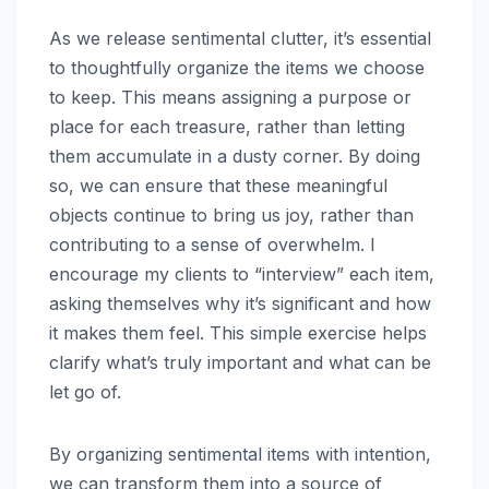
As we release sentimental clutter, it’s essential
to thoughtfully organize the items we choose
to keep. This means assigning a purpose or
place for each treasure, rather than letting
them accumulate in a dusty corner. By doing
so, we can ensure that these meaningful
objects continue to bring us joy, rather than
contributing to a sense of overwhelm. I
encourage my clients to “interview” each item,
asking themselves why it’s significant and how
it makes them feel. This simple exercise helps
clarify what’s truly important and what can be
let go of.
By organizing sentimental items with intention,
we can transform them into a source of