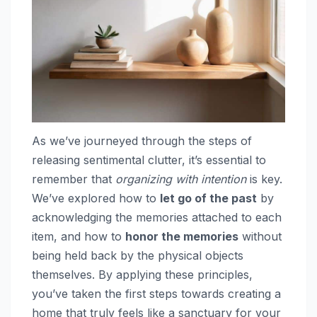
As we’ve journeyed through the steps of
releasing sentimental clutter, it’s essential to
remember that
organizing with intention
is key.
We’ve explored how to
let go of the past
by
acknowledging the memories attached to each
item, and how to
honor the memories
without
being held back by the physical objects
themselves. By applying these principles,
you’ve taken the first steps towards creating a
home that truly feels like a sanctuary for your