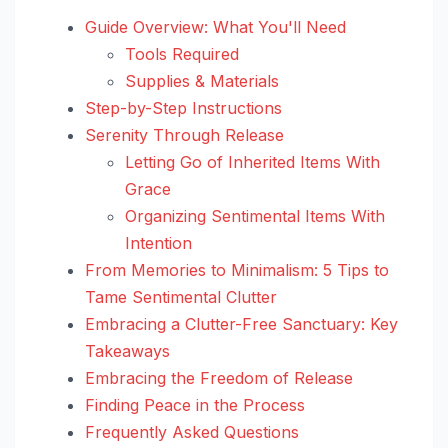
Guide Overview: What You'll Need
Tools Required
Supplies & Materials
Step-by-Step Instructions
Serenity Through Release
Letting Go of Inherited Items With
Grace
Organizing Sentimental Items With
Intention
From Memories to Minimalism: 5 Tips to
Tame Sentimental Clutter
Embracing a Clutter-Free Sanctuary: Key
Takeaways
Embracing the Freedom of Release
Finding Peace in the Process
Frequently Asked Questions