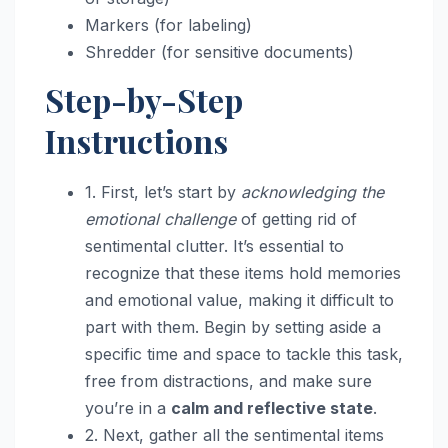
Markers (for labeling)
Shredder (for sensitive documents)
Step-by-Step
Instructions
1. First, let’s start by
acknowledging the
emotional challenge
of getting rid of
sentimental clutter. It’s essential to
recognize that these items hold memories
and emotional value, making it difficult to
part with them. Begin by setting aside a
specific time and space to tackle this task,
free from distractions, and make sure
you’re in a
calm and reflective state
.
2. Next, gather all the sentimental items