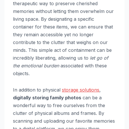
therapeutic way to preserve cherished
memories without letting them overwhelm our
living space. By designating a specific
container for these items, we can ensure that
they remain accessible yet no longer
contribute to the clutter that weighs on our
minds. This simple act of containment can be
incredibly liberating, allowing us to
let go of
the emotional burden
associated with these
objects.
In addition to physical
storage solutions
,
digitally storing family photos
can be a
wonderful way to free ourselves from the
clutter of physical albums and frames. By
scanning and uploading our favorite memories
to a digital platform, we can enjoy them