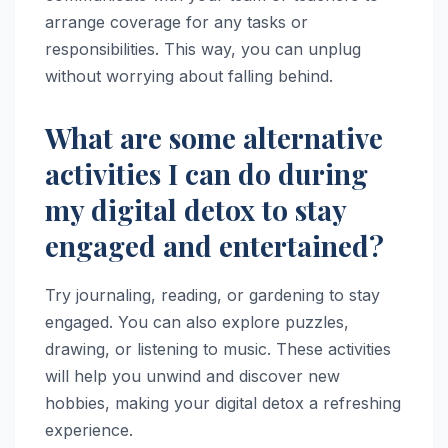
arrange coverage for any tasks or
responsibilities. This way, you can unplug
without worrying about falling behind.
What are some alternative
activities I can do during
my digital detox to stay
engaged and entertained?
Try journaling, reading, or gardening to stay
engaged. You can also explore puzzles,
drawing, or listening to music. These activities
will help you unwind and discover new
hobbies, making your digital detox a refreshing
experience.