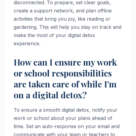
disconnected. To prepare, set clear goals,
create a support network, and plan offline
activities that bring you joy, like reading or
gardening. This will help you stay on track and
make the most of your digital detox
experience.
How can I ensure my work
or school responsibilities
are taken care of while I'm
on a digital detox?
To ensure a smooth digital detox, notify your
work or school about your plans ahead of
time. Set an auto-response on your email and
communicate with your team or teachers to