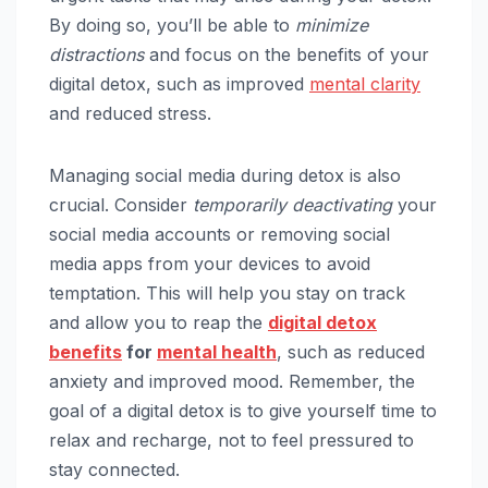
By doing so, you’ll be able to
minimize
distractions
and focus on the benefits of your
digital detox, such as improved
mental clarity
and reduced stress.
Managing social media during detox is also
crucial. Consider
temporarily deactivating
your
social media accounts or removing social
media apps from your devices to avoid
temptation. This will help you stay on track
and allow you to reap the
digital detox
benefits
for
mental health
, such as reduced
anxiety and improved mood. Remember, the
goal of a digital detox is to give yourself time to
relax and recharge, not to feel pressured to
stay connected.