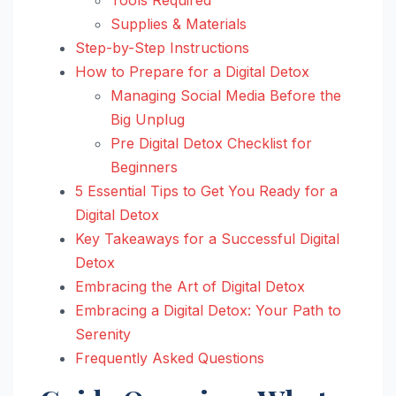
Supplies & Materials
Step-by-Step Instructions
How to Prepare for a Digital Detox
Managing Social Media Before the
Big Unplug
Pre Digital Detox Checklist for
Beginners
5 Essential Tips to Get You Ready for a
Digital Detox
Key Takeaways for a Successful Digital
Detox
Embracing the Art of Digital Detox
Embracing a Digital Detox: Your Path to
Serenity
Frequently Asked Questions