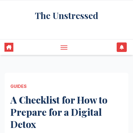
Skip
The Unstressed
to
content
Find Your Calm in the Chaos
GUIDES
A Checklist for How to
Prepare for a Digital
Detox