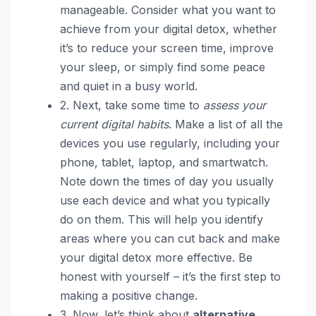
manageable. Consider what you want to
achieve from your digital detox, whether
it’s to reduce your screen time, improve
your sleep, or simply find some peace
and quiet in a busy world.
2. Next, take some time to
assess your
current digital habits
. Make a list of all the
devices you use regularly, including your
phone, tablet, laptop, and smartwatch.
Note down the times of day you usually
use each device and what you typically
do on them. This will help you identify
areas where you can cut back and make
your digital detox more effective. Be
honest with yourself – it’s the first step to
making a positive change.
3. Now, let’s think about
alternative