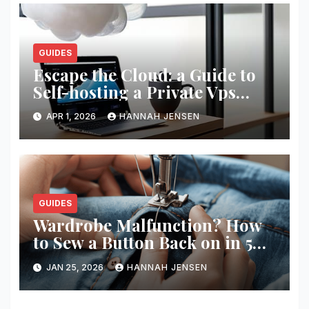
GUIDES
Escape the Cloud: a Guide to
Self-hosting a Private Vps
Network
APR 1, 2026
HANNAH JENSEN
GUIDES
Wardrobe Malfunction? How
to Sew a Button Back on in 5
Minutes
JAN 25, 2026
HANNAH JENSEN