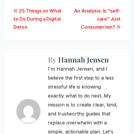
Post
25 Things on What
An Analysis: Is “self-
to Do During a Digital
care” Just
navigation
Detox
Consumerism?
By
Hannah Jensen
I'm Hannah Jensen, and I
believe the first step to a less
stressful life is knowing
exactly what to do next. My
mission is to create clear, kind,
and trustworthy guides that
replace overwhelm with a
simple, actionable plan. Let's