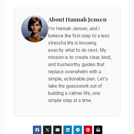
About Hannah Jensen
I'm Hannah Jensen, and I
believe the first step to a less
stressful life is knowing
exactly what to do next. My
mission is to create clear, kind,
and trustworthy guides that
replace overwhelm with a
simple, actionable plan. Let's
take the guesswork out of
building a calmer life, one
simple step at a time.