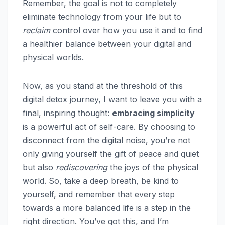
Remember, the goal is not to completely
eliminate technology from your life but to
reclaim
control over how you use it and to find
a healthier balance between your digital and
physical worlds.
Now, as you stand at the threshold of this
digital detox journey, I want to leave you with a
final, inspiring thought:
embracing simplicity
is a powerful act of self-care. By choosing to
disconnect from the digital noise, you’re not
only giving yourself the gift of peace and quiet
but also
rediscovering
the joys of the physical
world. So, take a deep breath, be kind to
yourself, and remember that every step
towards a more balanced life is a step in the
right direction. You’ve got this, and I’m