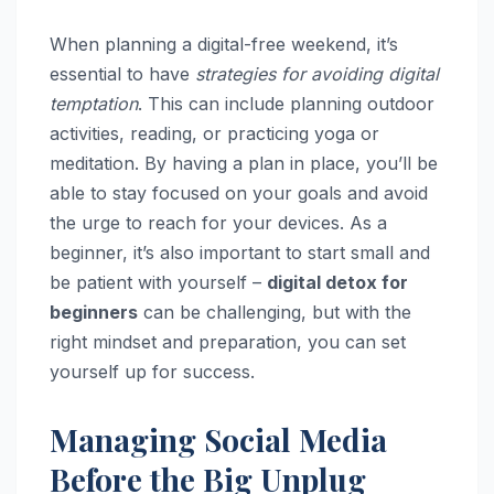
When planning a digital-free weekend, it’s
essential to have
strategies for avoiding digital
temptation
. This can include planning outdoor
activities, reading, or practicing yoga or
meditation. By having a plan in place, you’ll be
able to stay focused on your goals and avoid
the urge to reach for your devices. As a
beginner, it’s also important to start small and
be patient with yourself –
digital detox for
beginners
can be challenging, but with the
right mindset and preparation, you can set
yourself up for success.
Managing Social Media
Before the Big Unplug