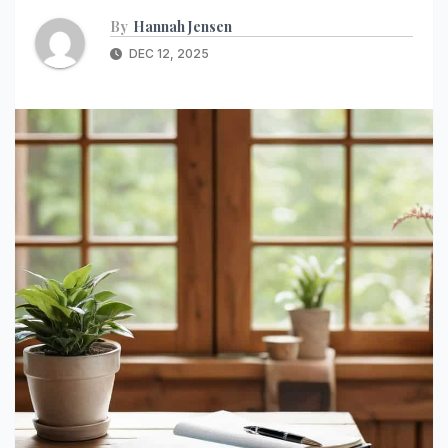
By
Hannah Jensen
DEC 12, 2025