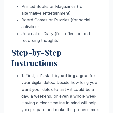
Printed Books or Magazines (for
alternative entertainment)
Board Games or Puzzles (for social
activities)
Journal or Diary (for reflection and
recording thoughts)
Step-by-Step
Instructions
1. First, let’s start by
setting a goal
for
your digital detox. Decide how long you
want your detox to last – it could be a
day, a weekend, or even a whole week.
Having a clear timeline in mind will help
you prepare and make the process more