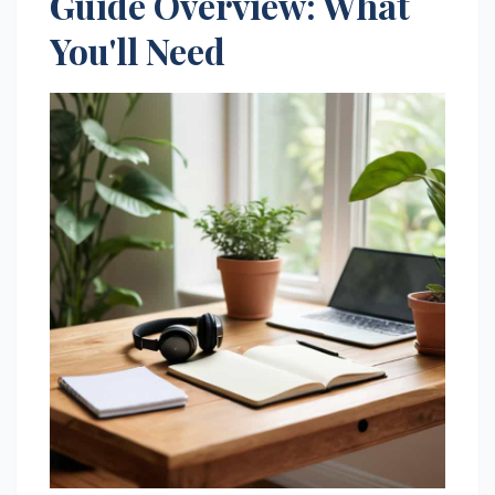
Guide Overview: What
You'll Need