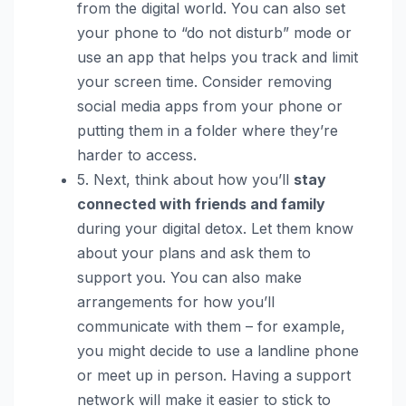
from the digital world. You can also set
your phone to “do not disturb” mode or
use an app that helps you track and limit
your screen time. Consider removing
social media apps from your phone or
putting them in a folder where they’re
harder to access.
5. Next, think about how you’ll
stay
connected with friends and family
during your digital detox. Let them know
about your plans and ask them to
support you. You can also make
arrangements for how you’ll
communicate with them – for example,
you might decide to use a landline phone
or meet up in person. Having a support
network will make it easier to stick to