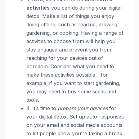
activities
you can do during your digital
detox. Make a list of things you enjoy
doing offline, such as reading, drawing,
gardening, or cooking. Having a range of
activities to choose from will help you
stay engaged and prevent you from
reaching for your devices out of
boredom. Consider what you need to
make these activities possible – for
example, if you want to start gardening,
you may need to buy some seeds and
tools.
4. It’s time to
prepare your devices
for
your digital detox. Set up auto-responses
on your email and social media accounts
to let people know you’re taking a break