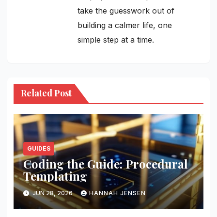
take the guesswork out of
building a calmer life, one
simple step at a time.
Related Post
GUIDES
Coding the Guide: Procedural
Templating
JUN 28, 2026
HANNAH JENSEN