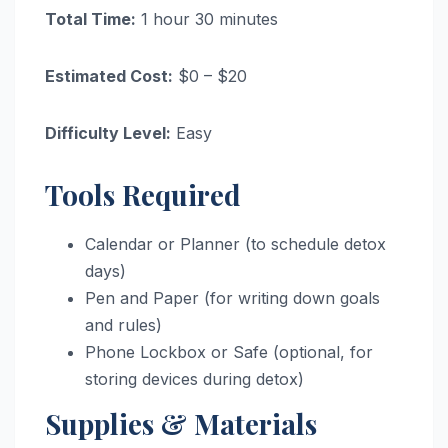
Total Time:
1 hour 30 minutes
Estimated Cost:
$0 – $20
Difficulty Level:
Easy
Tools Required
Calendar or Planner (to schedule detox
days)
Pen and Paper (for writing down goals
and rules)
Phone Lockbox or Safe (optional, for
storing devices during detox)
Supplies & Materials