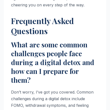
cheering you on every step of the way.
Frequently Asked
Questions
What are some common
challenges people face
during a digital detox and
how can I prepare for
them?
Don’t worry, I’ve got you covered. Common
challenges during a digital detox include
FOMO, withdrawal symptoms, and feeling