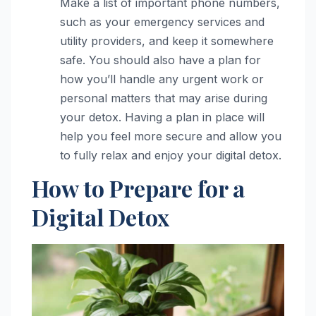
Make a list of important phone numbers,
such as your emergency services and
utility providers, and keep it somewhere
safe. You should also have a plan for
how you’ll handle any urgent work or
personal matters that may arise during
your detox. Having a plan in place will
help you feel more secure and allow you
to fully relax and enjoy your digital detox.
How to Prepare for a
Digital Detox