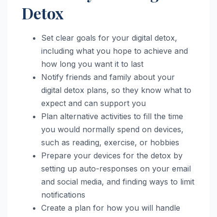
Detox
Set clear goals for your digital detox,
including what you hope to achieve and
how long you want it to last
Notify friends and family about your
digital detox plans, so they know what to
expect and can support you
Plan alternative activities to fill the time
you would normally spend on devices,
such as reading, exercise, or hobbies
Prepare your devices for the detox by
setting up auto-responses on your email
and social media, and finding ways to limit
notifications
Create a plan for how you will handle