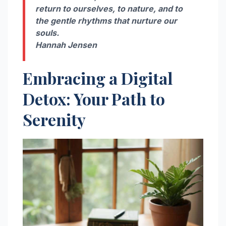
return to ourselves, to nature, and to
the gentle rhythms that nurture our
souls.
Hannah Jensen
Embracing a Digital
Detox: Your Path to
Serenity