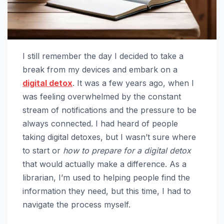
I still remember the day I decided to take a
break from my devices and embark on a
digital detox
. It was a few years ago, when I
was feeling overwhelmed by the constant
stream of notifications and the pressure to be
always connected. I had heard of people
taking digital detoxes, but I wasn’t sure where
to start or
how to prepare for a digital detox
that would actually make a difference. As a
librarian, I’m used to helping people find the
information they need, but this time, I had to
navigate the process myself.