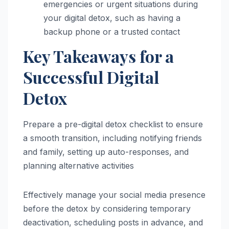
emergencies or urgent situations during
your digital detox, such as having a
backup phone or a trusted contact
Key Takeaways for a
Successful Digital
Detox
Prepare a pre-digital detox checklist to ensure
a smooth transition, including notifying friends
and family, setting up auto-responses, and
planning alternative activities
Effectively manage your social media presence
before the detox by considering temporary
deactivation, scheduling posts in advance, and