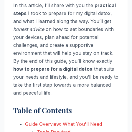
In this article, I’ll share with you the
practical
steps
I took to prepare for my digital detox,
and what I learned along the way. You’ll get
honest advice
on how to set boundaries with
your devices, plan ahead for potential
challenges, and create a supportive
environment that will help you stay on track.
By the end of this guide, you’ll know exactly
how to prepare for a digital detox
that suits
your needs and lifestyle, and you’ll be ready to
take the first step towards a more balanced
and peaceful life.
Table of Contents
Guide Overview: What You'll Need
Tools Required