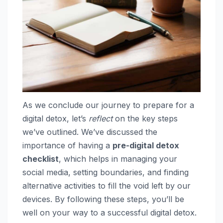
As we conclude our journey to prepare for a
digital detox, let’s
reflect
on the key steps
we’ve outlined. We’ve discussed the
importance of having a
pre-digital detox
checklist
, which helps in managing your
social media, setting boundaries, and finding
alternative activities to fill the void left by our
devices. By following these steps, you’ll be
well on your way to a successful digital detox.