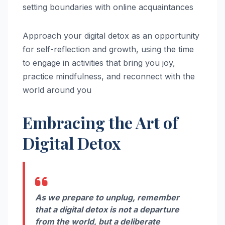
setting boundaries with online acquaintances
Approach your digital detox as an opportunity
for self-reflection and growth, using the time
to engage in activities that bring you joy,
practice mindfulness, and reconnect with the
world around you
Embracing the Art of
Digital Detox
As we prepare to unplug, remember
that a digital detox is not a departure
from the world, but a deliberate