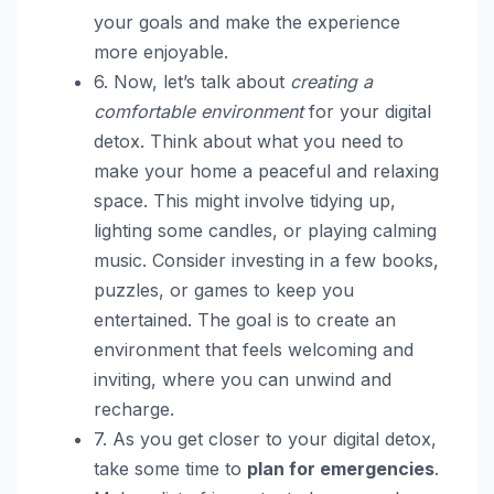
your goals and make the experience
more enjoyable.
6. Now, let’s talk about
creating a
comfortable environment
for your digital
detox. Think about what you need to
make your home a peaceful and relaxing
space. This might involve tidying up,
lighting some candles, or playing calming
music. Consider investing in a few books,
puzzles, or games to keep you
entertained. The goal is to create an
environment that feels welcoming and
inviting, where you can unwind and
recharge.
7. As you get closer to your digital detox,
take some time to
plan for emergencies
.