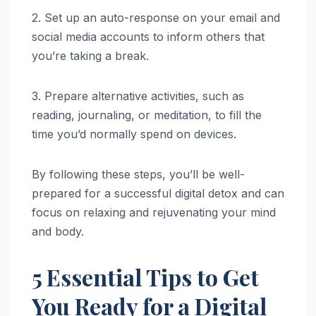
2. Set up an auto-response on your email and
social media accounts to inform others that
you’re taking a break.
3. Prepare alternative activities, such as
reading, journaling, or meditation, to fill the
time you’d normally spend on devices.
By following these steps, you’ll be well-
prepared for a successful digital detox and can
focus on relaxing and rejuvenating your mind
and body.
5 Essential Tips to Get
You Ready for a Digital