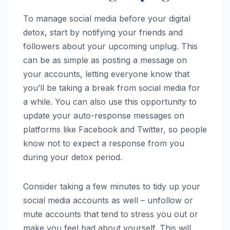
To manage social media before your digital
detox, start by notifying your friends and
followers about your upcoming unplug. This
can be as simple as posting a message on
your accounts, letting everyone know that
you’ll be taking a break from social media for
a while. You can also use this opportunity to
update your auto-response messages on
platforms like Facebook and Twitter, so people
know not to expect a response from you
during your detox period.
Consider taking a few minutes to tidy up your
social media accounts as well – unfollow or
mute accounts that tend to stress you out or
make you feel bad about yourself. This will