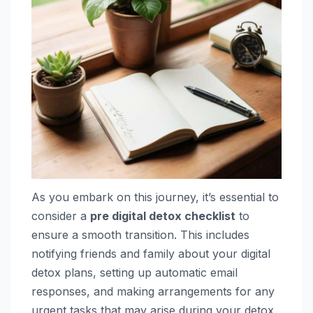
As you embark on this journey, it’s essential to
consider a
pre digital detox checklist
to
ensure a smooth transition. This includes
notifying friends and family about your digital
detox plans, setting up automatic email
responses, and making arrangements for any
urgent tasks that may arise during your detox.