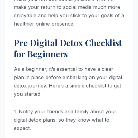
make your return to social media much more
enjoyable and help you stick to your goals of a
healthier online presence.
Pre Digital Detox Checklist
for Beginners
As a beginner, it’s essential to have a clear
plan in place before embarking on your digital
detox journey. Here’s a simple checklist to get
you started:
1. Notify your friends and family about your
digital detox plans, so they know what to
expect.