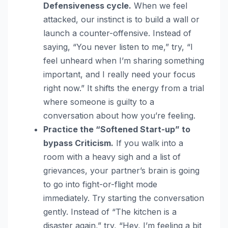
Defensiveness cycle.
When we feel
attacked, our instinct is to build a wall or
launch a counter-offensive. Instead of
saying, “You never listen to me,” try, “I
feel unheard when I’m sharing something
important, and I really need your focus
right now.” It shifts the energy from a trial
where someone is guilty to a
conversation about how you’re feeling.
Practice the “Softened Start-up” to
bypass Criticism.
If you walk into a
room with a heavy sigh and a list of
grievances, your partner’s brain is going
to go into fight-or-flight mode
immediately. Try starting the conversation
gently. Instead of “The kitchen is a
disaster again,” try, “Hey, I’m feeling a bit