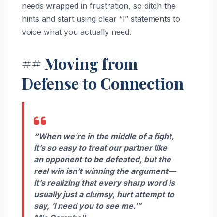
needs wrapped in frustration, so ditch the
hints and start using clear “I” statements to
voice what you actually need.
## Moving from
Defense to Connection
“When we’re in the middle of a fight,
it’s so easy to treat our partner like
an opponent to be defeated, but the
real win isn’t winning the argument—
it’s realizing that every sharp word is
usually just a clumsy, hurt attempt to
say, ‘I need you to see me.'”