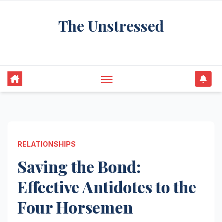
Skip
The Unstressed
to
content
Find Your Calm in the Chaos
RELATIONSHIPS
Saving the Bond:
Effective Antidotes to the
Four Horsemen