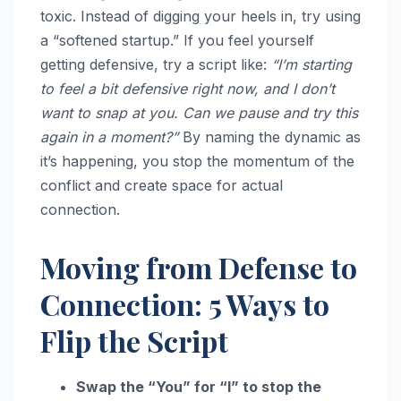
toxic. Instead of digging your heels in, try using
a “softened startup.” If you feel yourself
getting defensive, try a script like:
“I’m starting
to feel a bit defensive right now, and I don’t
want to snap at you. Can we pause and try this
again in a moment?”
By naming the dynamic as
it’s happening, you stop the momentum of the
conflict and create space for actual
connection.
Moving from Defense to
Connection: 5 Ways to
Flip the Script
Swap the “You” for “I” to stop the