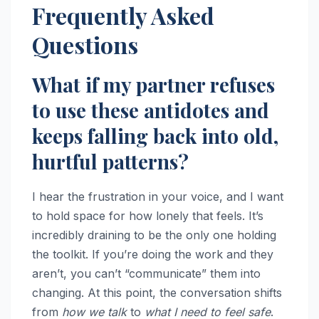
Frequently Asked
Questions
What if my partner refuses
to use these antidotes and
keeps falling back into old,
hurtful patterns?
I hear the frustration in your voice, and I want
to hold space for how lonely that feels. It’s
incredibly draining to be the only one holding
the toolkit. If you’re doing the work and they
aren’t, you can’t “communicate” them into
changing. At this point, the conversation shifts
from
how we talk
to
what I need to feel safe
.