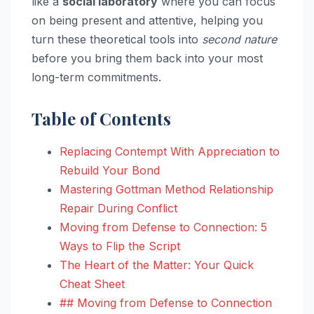
like a
social laboratory
where you can focus
on being present and attentive, helping you
turn these theoretical tools into
second nature
before you bring them back into your most
long-term commitments.
Table of Contents
Replacing Contempt With Appreciation to
Rebuild Your Bond
Mastering Gottman Method Relationship
Repair During Conflict
Moving from Defense to Connection: 5
Ways to Flip the Script
The Heart of the Matter: Your Quick
Cheat Sheet
## Moving from Defense to Connection