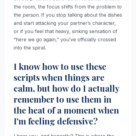
the room, the focus shifts from the problem to
the
person
. If you stop talking about the dishes
and start attacking your partner’s character,
or if you feel that heavy, sinking sensation of
“here we go again,” you’ve officially crossed
into the spiral.
I know how to use these
scripts when things are
calm, but how do I actually
remember to use them in
the heat of a moment when
I'm feeling defensive?
I hear you, and honestly? This is where the