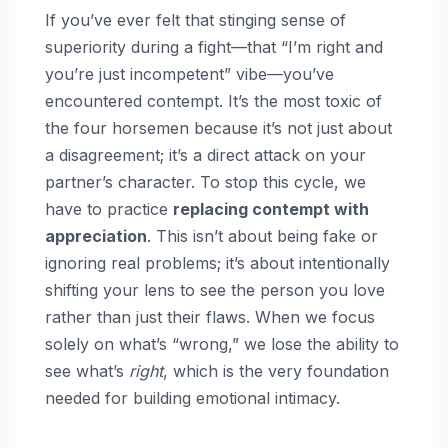
If you’ve ever felt that stinging sense of
superiority during a fight—that “I’m right and
you’re just incompetent” vibe—you’ve
encountered contempt. It’s the most toxic of
the four horsemen because it’s not just about
a disagreement; it’s a direct attack on your
partner’s character. To stop this cycle, we
have to practice
replacing contempt with
appreciation
. This isn’t about being fake or
ignoring real problems; it’s about intentionally
shifting your lens to see the person you love
rather than just their flaws. When we focus
solely on what’s “wrong,” we lose the ability to
see what’s
right
, which is the very foundation
needed for building emotional intimacy.