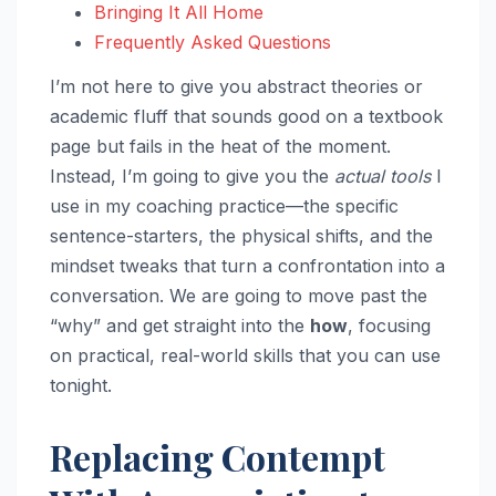
Bringing It All Home
Frequently Asked Questions
I’m not here to give you abstract theories or
academic fluff that sounds good on a textbook
page but fails in the heat of the moment.
Instead, I’m going to give you the
actual tools
I
use in my coaching practice—the specific
sentence-starters, the physical shifts, and the
mindset tweaks that turn a confrontation into a
conversation. We are going to move past the
“why” and get straight into the
how
, focusing
on practical, real-world skills that you can use
tonight.
Replacing Contempt