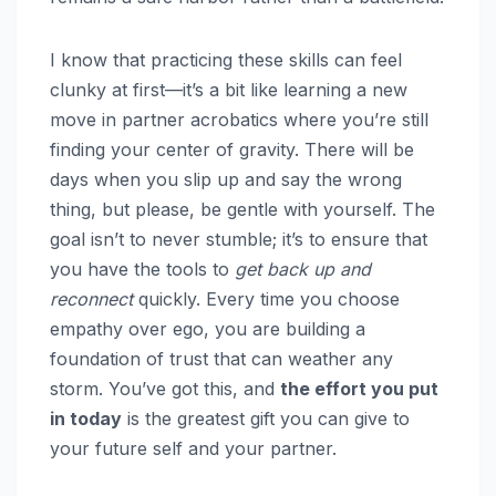
I know that practicing these skills can feel
clunky at first—it’s a bit like learning a new
move in partner acrobatics where you’re still
finding your center of gravity. There will be
days when you slip up and say the wrong
thing, but please, be gentle with yourself. The
goal isn’t to never stumble; it’s to ensure that
you have the tools to
get back up and
reconnect
quickly. Every time you choose
empathy over ego, you are building a
foundation of trust that can weather any
storm. You’ve got this, and
the effort you put
in today
is the greatest gift you can give to
your future self and your partner.