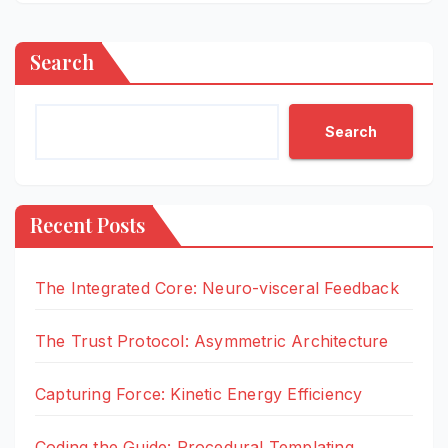
Search
Search
Recent Posts
The Integrated Core: Neuro-visceral Feedback
The Trust Protocol: Asymmetric Architecture
Capturing Force: Kinetic Energy Efficiency
Coding the Guide: Procedural Templating