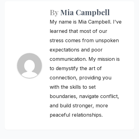
By
Mia Campbell
My name is Mia Campbell. I've
learned that most of our
stress comes from unspoken
expectations and poor
communication. My mission is
to demystify the art of
connection, providing you
with the skills to set
boundaries, navigate conflict,
and build stronger, more
peaceful relationships.