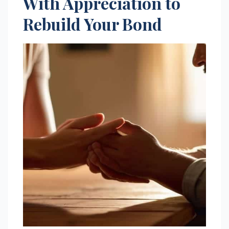
With Appreciation to
Rebuild Your Bond