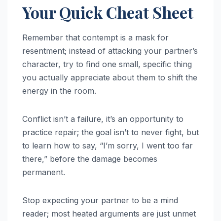
Your Quick Cheat Sheet
Remember that contempt is a mask for
resentment; instead of attacking your partner’s
character, try to find one small, specific thing
you actually appreciate about them to shift the
energy in the room.
Conflict isn’t a failure, it’s an opportunity to
practice repair; the goal isn’t to never fight, but
to learn how to say, “I’m sorry, I went too far
there,” before the damage becomes
permanent.
Stop expecting your partner to be a mind
reader; most heated arguments are just unmet