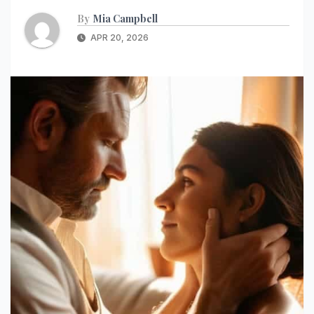
By
Mia Campbell
APR 20, 2026