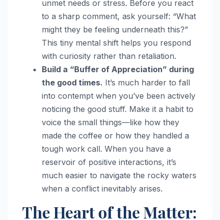
unmet needs or stress. Before you react
to a sharp comment, ask yourself: “What
might they be feeling underneath this?”
This tiny mental shift helps you respond
with curiosity rather than retaliation.
Build a “Buffer of Appreciation” during
the good times.
It’s much harder to fall
into contempt when you’ve been actively
noticing the good stuff. Make it a habit to
voice the small things—like how they
made the coffee or how they handled a
tough work call. When you have a
reservoir of positive interactions, it’s
much easier to navigate the rocky waters
when a conflict inevitably arises.
The Heart of the Matter: