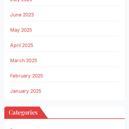
June 2025
May 2025
April 2025
March 2025
February 2025
January 2025
Categories