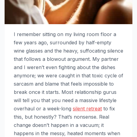
I remember sitting on my living room floor a
few years ago, surrounded by half-empty
wine glasses and the heavy, suffocating silence
that follows a blowout argument. My partner
and I weren’t even fighting about the dishes
anymore; we were caught in that toxic cycle of
sarcasm and blame that feels impossible to
break once it starts. Most relationship gurus
will tell you that you need a massive lifestyle
overhaul or a week-long
silent retreat
to fix
this, but honestly? That’s nonsense. Real
change doesn’t happen in a vacuum; it
happens in the messy, heated moments when