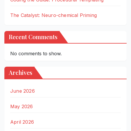
The Catalyst: Neuro-chemical Priming
Recent Comments
No comments to show.
Archives
June 2026
May 2026
April 2026