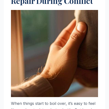
Repair During Conflict
When things start to boil over, it’s easy to feel