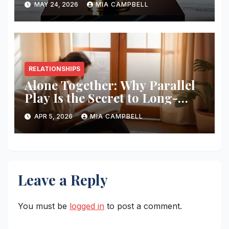
MAY 24, 2026
MIA CAMPBELL
RELATIONSHIPS
Alone Together: Why Parallel
Play Is the Secret to Long-
term Love
APR 5, 2026
MIA CAMPBELL
Leave a Reply
You must be
logged in
to post a comment.