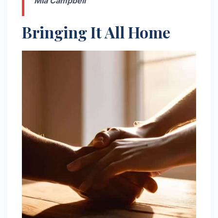
Mia Campbell
Bringing It All Home