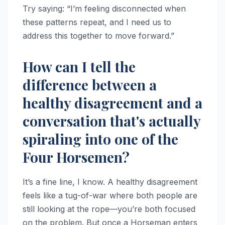
Try saying: “I’m feeling disconnected when
these patterns repeat, and I need us to
address this together to move forward.”
How can I tell the
difference between a
healthy disagreement and a
conversation that's actually
spiraling into one of the
Four Horsemen?
It’s a fine line, I know. A healthy disagreement
feels like a tug-of-war where both people are
still looking at the rope—you’re both focused
on the problem. But once a Horseman enters