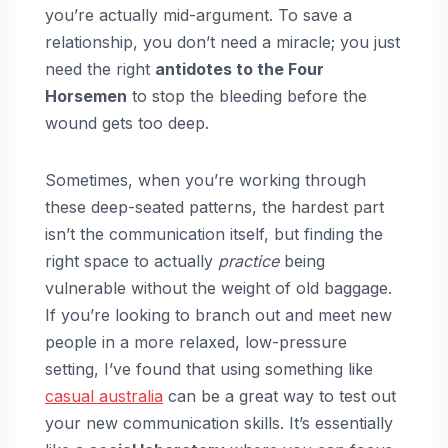
you’re actually mid-argument. To save a
relationship, you don’t need a miracle; you just
need the right
antidotes to the Four
Horsemen
to stop the bleeding before the
wound gets too deep.
Sometimes, when you’re working through
these deep-seated patterns, the hardest part
isn’t the communication itself, but finding the
right space to actually
practice
being
vulnerable without the weight of old baggage.
If you’re looking to branch out and meet new
people in a more relaxed, low-pressure
setting, I’ve found that using something like
casual australia
can be a great way to test out
your new communication skills. It’s essentially