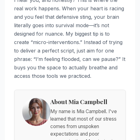
real work happens. When your heart is racing
and you feel that defensive sting, your brain
literally goes into survival mode—it’s not
designed for nuance. My biggest tip is to
create “micro-interventions.” Instead of trying
to deliver a perfect script, just aim for one
phrase: “I’m feeling flooded, can we pause?” It
buys you the space to actually breathe and
access those tools we practiced.
About Mia Campbell
My name is Mia Campbell. I've
learned that most of our stress
comes from unspoken
expectations and poor