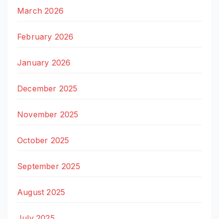
March 2026
February 2026
January 2026
December 2025
November 2025
October 2025
September 2025
August 2025
July 2025