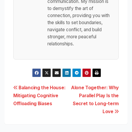
communication. My mission is
to demystify the art of
connection, providing you with
the skills to set boundaries,
navigate conflict, and build
stronger, more peaceful
relationships.
Post
Balancing the House:
Alone Together: Why
Mitigating Cognitive
Parallel Play Is the
navigation
Offloading Biases
Secret to Long-term
Love