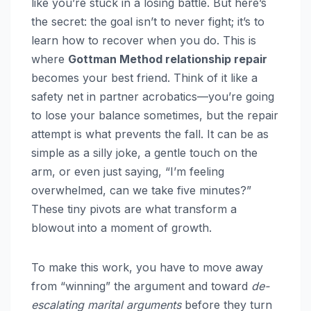
like you’re stuck in a losing battle. But here’s
the secret: the goal isn’t to never fight; it’s to
learn how to recover when you do. This is
where
Gottman Method relationship repair
becomes your best friend. Think of it like a
safety net in partner acrobatics—you’re going
to lose your balance sometimes, but the repair
attempt is what prevents the fall. It can be as
simple as a silly joke, a gentle touch on the
arm, or even just saying, “I’m feeling
overwhelmed, can we take five minutes?”
These tiny pivots are what transform a
blowout into a moment of growth.
To make this work, you have to move away
from “winning” the argument and toward
de-
escalating marital arguments
before they turn