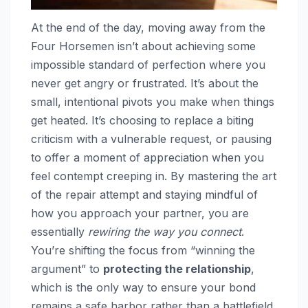
At the end of the day, moving away from the
Four Horsemen isn’t about achieving some
impossible standard of perfection where you
never get angry or frustrated. It’s about the
small, intentional pivots you make when things
get heated. It’s choosing to replace a biting
criticism with a vulnerable request, or pausing
to offer a moment of appreciation when you
feel contempt creeping in. By mastering the art
of the repair attempt and staying mindful of
how you approach your partner, you are
essentially
rewiring the way you connect
.
You’re shifting the focus from “winning the
argument” to
protecting the relationship
,
which is the only way to ensure your bond
remains a safe harbor rather than a battlefield.