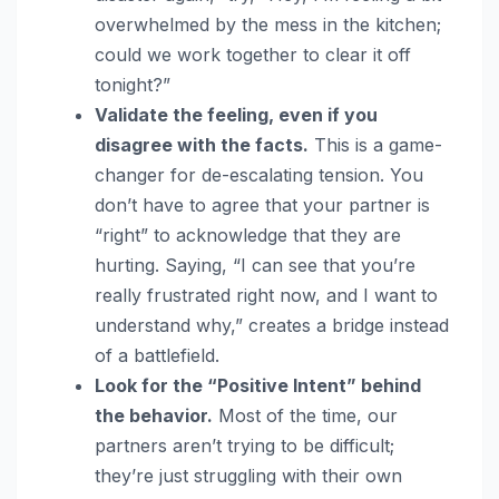
overwhelmed by the mess in the kitchen;
could we work together to clear it off
tonight?”
Validate the feeling, even if you
disagree with the facts.
This is a game-
changer for de-escalating tension. You
don’t have to agree that your partner is
“right” to acknowledge that they are
hurting. Saying, “I can see that you’re
really frustrated right now, and I want to
understand why,” creates a bridge instead
of a battlefield.
Look for the “Positive Intent” behind
the behavior.
Most of the time, our
partners aren’t trying to be difficult;
they’re just struggling with their own