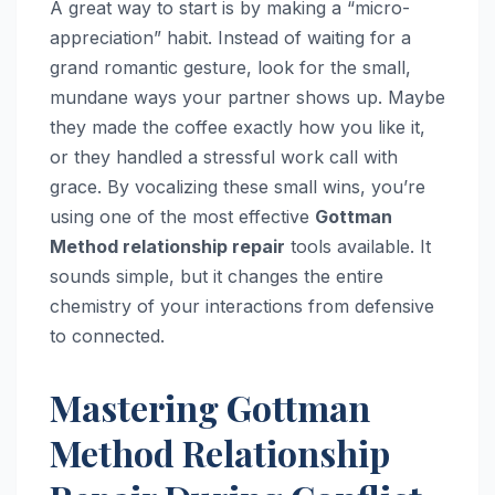
A great way to start is by making a “micro-
appreciation” habit. Instead of waiting for a
grand romantic gesture, look for the small,
mundane ways your partner shows up. Maybe
they made the coffee exactly how you like it,
or they handled a stressful work call with
grace. By vocalizing these small wins, you’re
using one of the most effective
Gottman
Method relationship repair
tools available. It
sounds simple, but it changes the entire
chemistry of your interactions from defensive
to connected.
Mastering Gottman
Method Relationship