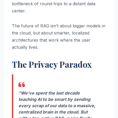
bottleneck of round-trips to a distant data
center.
The future of RAG isn’t about bigger models in
the cloud, but about smarter, localized
architectures that work where the user
actually lives.
The Privacy Paradox
“We’ve spent the last decade
teaching AI to be smart by sending
every scrap of our data to a massive,
centralized brain in the cloud. But