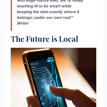
with edge-native RAG, we’re finally
teaching AI to be smart while
keeping the data exactly where it
belongs: under our own roof.”
Writer
The Future is Local