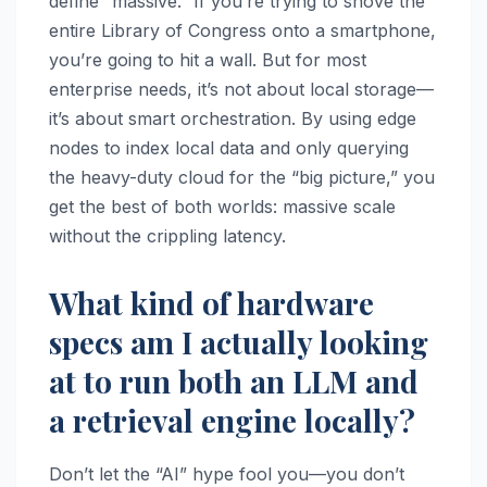
define “massive.” If you’re trying to shove the
entire Library of Congress onto a smartphone,
you’re going to hit a wall. But for most
enterprise needs, it’s not about local storage—
it’s about smart orchestration. By using edge
nodes to index local data and only querying
the heavy-duty cloud for the “big picture,” you
get the best of both worlds: massive scale
without the crippling latency.
What kind of hardware
specs am I actually looking
at to run both an LLM and
a retrieval engine locally?
Don’t let the “AI” hype fool you—you don’t