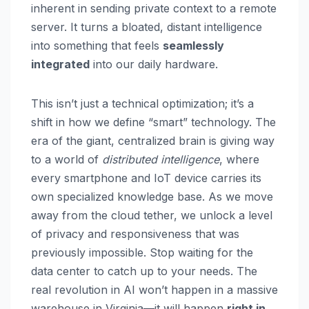
inherent in sending private context to a remote
server. It turns a bloated, distant intelligence
into something that feels
seamlessly
integrated
into our daily hardware.
This isn’t just a technical optimization; it’s a
shift in how we define “smart” technology. The
era of the giant, centralized brain is giving way
to a world of
distributed intelligence
, where
every smartphone and IoT device carries its
own specialized knowledge base. As we move
away from the cloud tether, we unlock a level
of privacy and responsiveness that was
previously impossible. Stop waiting for the
data center to catch up to your needs. The
real revolution in AI won’t happen in a massive
warehouse in Virginia—it will happen
right in