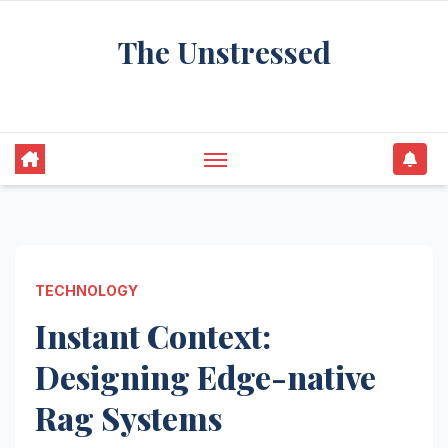
Skip
The Unstressed
to
content
Find Your Calm in the Chaos
TECHNOLOGY
Instant Context:
Designing Edge-native
Rag Systems