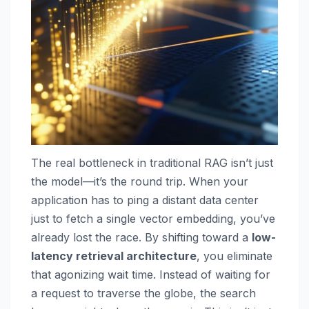
The real bottleneck in traditional RAG isn’t just
the model—it’s the round trip. When your
application has to ping a distant data center
just to fetch a single vector embedding, you’ve
already lost the race. By shifting toward a
low-
latency retrieval architecture
, you eliminate
that agonizing wait time. Instead of waiting for
a request to traverse the globe, the search