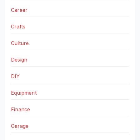
Career
Crafts
Culture
Design
DIY
Equipment
Finance
Garage