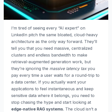
I’m tired of seeing every “AI expert” on
LinkedIn pitch the same bloated, cloud-heavy
architecture as the only way forward. They’ll
tell you that you need massive, centralized
clusters and endless bandwidth to make
retrieval-augmented generation work, but
they’re ignoring the
massive latency tax
you
pay every time a user waits for a round-trip to
a data center. If you actually want your
applications to feel instantaneous and keep
sensitive data where it belongs, you need to
stop chasing the hype and start looking at
edge-native RAG systems
. The cloud isn’t a