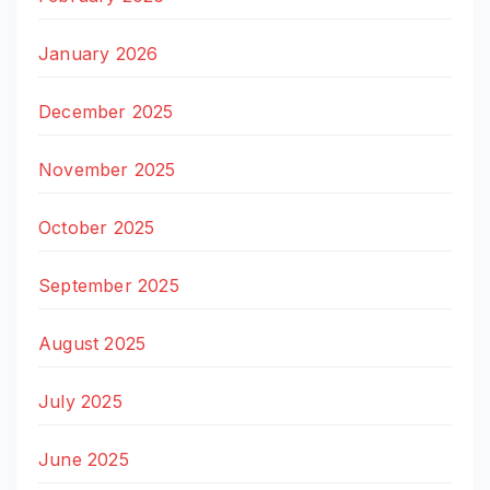
January 2026
December 2025
November 2025
October 2025
September 2025
August 2025
July 2025
June 2025