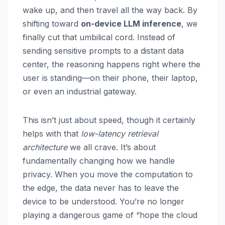
wake up, and then travel all the way back. By
shifting toward
on-device LLM inference
, we
finally cut that umbilical cord. Instead of
sending sensitive prompts to a distant data
center, the reasoning happens right where the
user is standing—on their phone, their laptop,
or even an industrial gateway.
This isn’t just about speed, though it certainly
helps with that
low-latency retrieval
architecture
we all crave. It’s about
fundamentally changing how we handle
privacy. When you move the computation to
the edge, the data never has to leave the
device to be understood. You’re no longer
playing a dangerous game of “hope the cloud