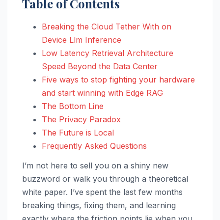
Table of Contents
Breaking the Cloud Tether With on
Device Llm Inference
Low Latency Retrieval Architecture
Speed Beyond the Data Center
Five ways to stop fighting your hardware
and start winning with Edge RAG
The Bottom Line
The Privacy Paradox
The Future is Local
Frequently Asked Questions
I’m not here to sell you on a shiny new
buzzword or walk you through a theoretical
white paper. I’ve spent the last few months
breaking things, fixing them, and learning
exactly where the friction points lie when you