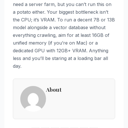
need a server farm, but you can’t run this on
a potato either. Your biggest bottleneck isn’t
the CPU; it’s VRAM. To run a decent 7B or 13B
model alongside a vector database without
everything crawling, aim for at least 16GB of
unified memory (if you’re on Mac) or a
dedicated GPU with 12GB+ VRAM. Anything
less and you’ll be staring at a loading bar all
day.
About