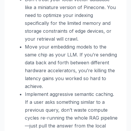
like a miniature version of Pinecone. You
need to optimize your indexing
specifically for the limited memory and
storage constraints of edge devices, or
your retrieval will crawl.
Move your embedding models to the
same chip as your LLM. If you’re sending
data back and forth between different
hardware accelerators, you’re killing the
latency gains you worked so hard to
achieve.
Implement aggressive semantic caching.
If a user asks something similar to a
previous query, don’t waste compute
cycles re-running the whole RAG pipeline
—just pull the answer from the local