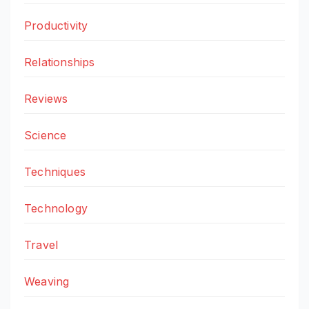
Productivity
Relationships
Reviews
Science
Techniques
Technology
Travel
Weaving