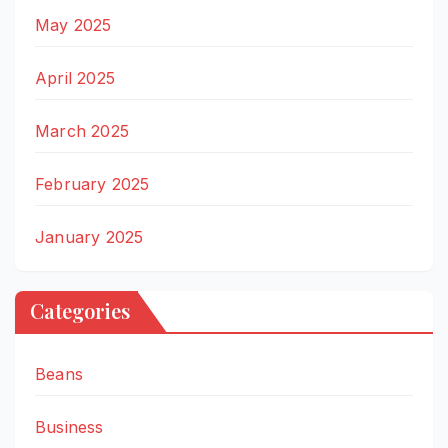
May 2025
April 2025
March 2025
February 2025
January 2025
Categories
Beans
Business