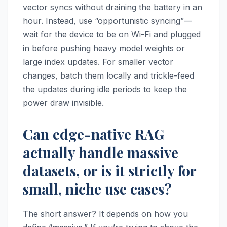
vector syncs without draining the battery in an
hour. Instead, use “opportunistic syncing”—
wait for the device to be on Wi-Fi and plugged
in before pushing heavy model weights or
large index updates. For smaller vector
changes, batch them locally and trickle-feed
the updates during idle periods to keep the
power draw invisible.
Can edge-native RAG
actually handle massive
datasets, or is it strictly for
small, niche use cases?
The short answer? It depends on how you