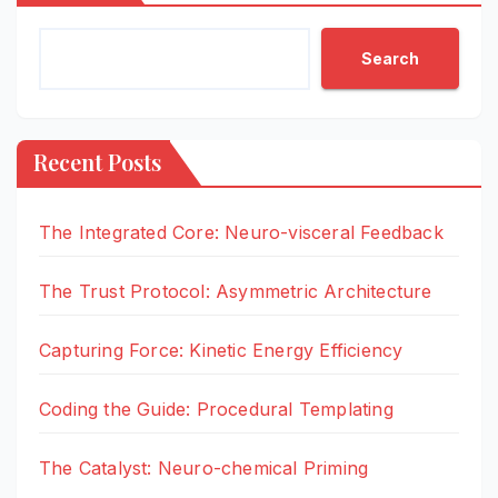
Search
Recent Posts
The Integrated Core: Neuro-visceral Feedback
The Trust Protocol: Asymmetric Architecture
Capturing Force: Kinetic Energy Efficiency
Coding the Guide: Procedural Templating
The Catalyst: Neuro-chemical Priming