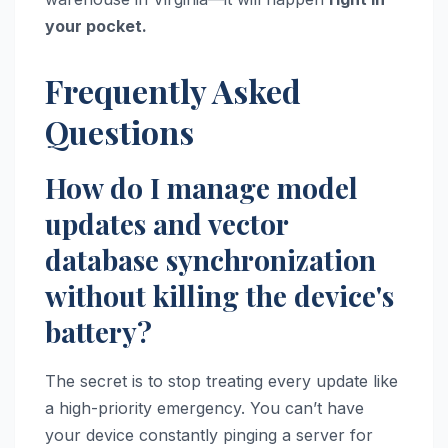
your pocket.
Frequently Asked
Questions
How do I manage model
updates and vector
database synchronization
without killing the device's
battery?
The secret is to stop treating every update like
a high-priority emergency. You can’t have
your device constantly pinging a server for