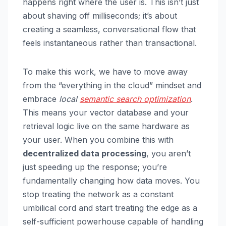
happens right where the user is. This isn’t just
about shaving off milliseconds; it’s about
creating a seamless, conversational flow that
feels instantaneous rather than transactional.
To make this work, we have to move away
from the “everything in the cloud” mindset and
embrace
local
semantic search optimization
.
This means your vector database and your
retrieval logic live on the same hardware as
your user. When you combine this with
decentralized data processing
, you aren’t
just speeding up the response; you’re
fundamentally changing how data moves. You
stop treating the network as a constant
umbilical cord and start treating the edge as a
self-sufficient powerhouse capable of handling