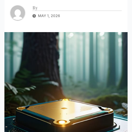
By
MAY 1, 2026