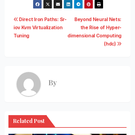
Post
Direct Iron Paths: Sr-
Beyond Neural Nets:
iov Kvm Virtualization
the Rise of Hyper-
navigation
Tuning
dimensional Computing
(hdc)
By
Related Post