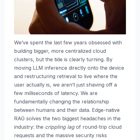
We’ve spent the last few years obsessed with
building bigger, more centralized cloud
clusters, but the tide is clearly turning. By
moving LLM inference directly onto the device
and restructuring retrieval to live where the
user actually is, we aren’t just shaving off a
few milliseconds of latency. We are
fundamentally changing the relationship
between humans and their data. Edge-native
RAG solves the two biggest headaches in the
industry: the
crippling lag
of round-trip cloud
requests and the massive security risks