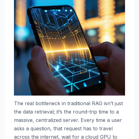
The real bottleneck in traditional RAG isn’t just
the data retrieval; it’s the round-trip time to a
massive, centralized server. Every time a user
asks a question, that request has to travel
across the internet, wait for a cloud GPU to