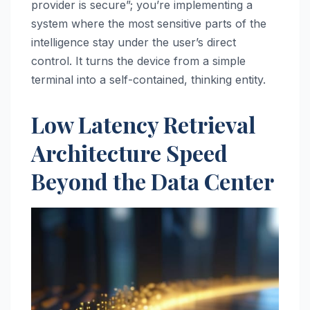
provider is secure”; you’re implementing a
system where the most sensitive parts of the
intelligence stay under the user’s direct
control. It turns the device from a simple
terminal into a self-contained, thinking entity.
Low Latency Retrieval
Architecture Speed
Beyond the Data Center