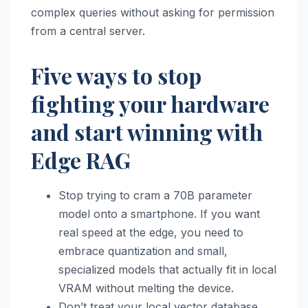
complex queries without asking for permission
from a central server.
Five ways to stop
fighting your hardware
and start winning with
Edge RAG
Stop trying to cram a 70B parameter
model onto a smartphone. If you want
real speed at the edge, you need to
embrace quantization and small,
specialized models that actually fit in local
VRAM without melting the device.
Don’t treat your local vector database