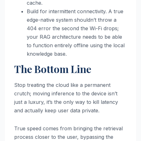
cache.
Build for intermittent connectivity. A true
edge-native system shouldn’t throw a
404 error the second the Wi-Fi drops;
your RAG architecture needs to be able
to function entirely offline using the local
knowledge base.
The Bottom Line
Stop treating the cloud like a permanent
crutch; moving inference to the device isn’t
just a luxury, it’s the only way to kill latency
and actually keep user data private.
True speed comes from bringing the retrieval
process closer to the user, bypassing the