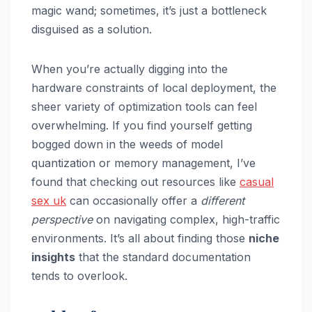
magic wand; sometimes, it’s just a bottleneck
disguised as a solution.
When you’re actually digging into the
hardware constraints of local deployment, the
sheer variety of optimization tools can feel
overwhelming. If you find yourself getting
bogged down in the weeds of model
quantization or memory management, I’ve
found that checking out resources like
casual
sex uk
can occasionally offer a
different
perspective
on navigating complex, high-traffic
environments. It’s all about finding those
niche
insights
that the standard documentation
tends to overlook.