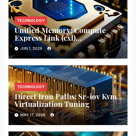
TECHNOLOGY
Unified Memory: Compute
Express Link (cxl)
Implementation
JUN 1, 2026
TECHNOLOGY
Direct Iron Paths: Sr-iov Kvm
Virtualization Tuning
MAY 17, 2026