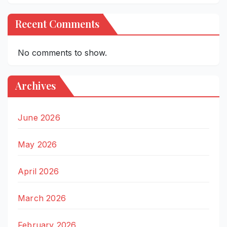
Recent Comments
No comments to show.
Archives
June 2026
May 2026
April 2026
March 2026
February 2026