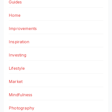
Guides
Home
Improvements
Inspiration
Investing
Lifestyle
Market
Mindfulness
Photography