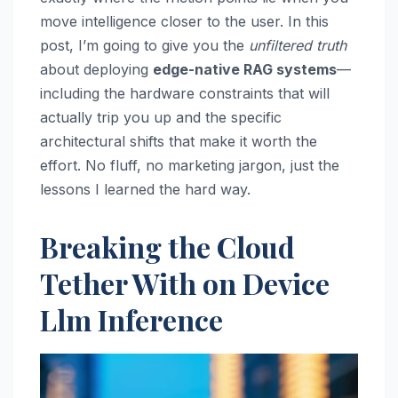
move intelligence closer to the user. In this
post, I’m going to give you the
unfiltered truth
about deploying
edge-native RAG systems
—
including the hardware constraints that will
actually trip you up and the specific
architectural shifts that make it worth the
effort. No fluff, no marketing jargon, just the
lessons I learned the hard way.
Breaking the Cloud
Tether With on Device
Llm Inference