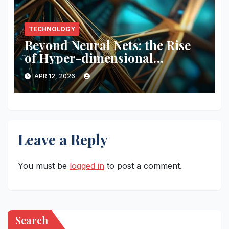
TECHNOLOGY
Beyond Neural Nets: the Rise
of Hyper-dimensional
Computing (hdc)
APR 12, 2026
Leave a Reply
You must be
logged in
to post a comment.
Search