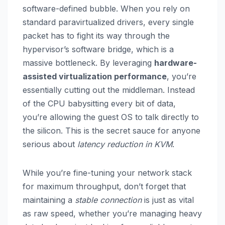
software-defined bubble. When you rely on
standard paravirtualized drivers, every single
packet has to fight its way through the
hypervisor’s software bridge, which is a
massive bottleneck. By leveraging
hardware-
assisted virtualization performance
, you’re
essentially cutting out the middleman. Instead
of the CPU babysitting every bit of data,
you’re allowing the guest OS to talk directly to
the silicon. This is the secret sauce for anyone
serious about
latency reduction in KVM
.
While you’re fine-tuning your network stack
for maximum throughput, don’t forget that
maintaining a
stable connection
is just as vital
as raw speed, whether you’re managing heavy