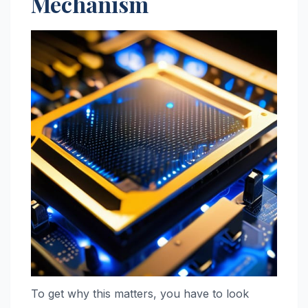
Mechanism
To get why this matters, you have to look