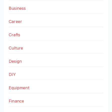
Business
Career
Crafts
Culture
Design
DIY
Equipment
Finance