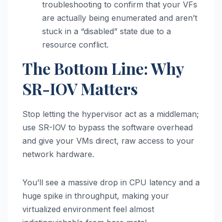
troubleshooting to confirm that your VFs
are actually being enumerated and aren’t
stuck in a “disabled” state due to a
resource conflict.
The Bottom Line: Why
SR-IOV Matters
Stop letting the hypervisor act as a middleman;
use SR-IOV to bypass the software overhead
and give your VMs direct, raw access to your
network hardware.
You’ll see a massive drop in CPU latency and a
huge spike in throughput, making your
virtualized environment feel almost