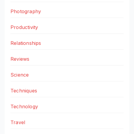
Photography
Productivity
Relationships
Reviews
Science
Techniques
Technology
Travel