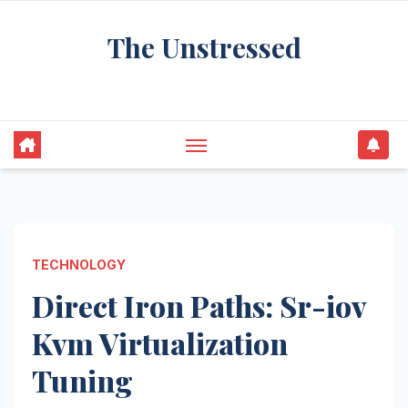
Skip
The Unstressed
to
content
Find Your Calm in the Chaos
TECHNOLOGY
Direct Iron Paths: Sr-iov
Kvm Virtualization
Tuning