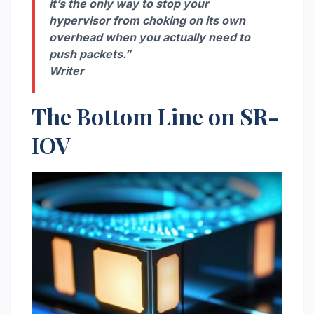
it’s the only way to stop your
hypervisor from choking on its own
overhead when you actually need to
push packets.”
Writer
The Bottom Line on SR-
IOV