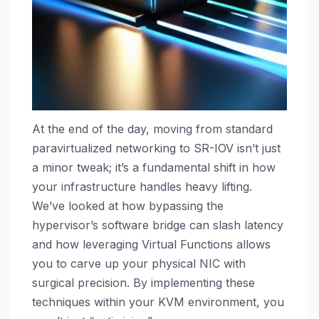
At the end of the day, moving from standard
paravirtualized networking to SR-IOV isn’t just
a minor tweak; it’s a fundamental shift in how
your infrastructure handles heavy lifting.
We’ve looked at how bypassing the
hypervisor’s software bridge can slash latency
and how leveraging Virtual Functions allows
you to carve up your physical NIC with
surgical precision. By implementing these
techniques within your KVM environment, you