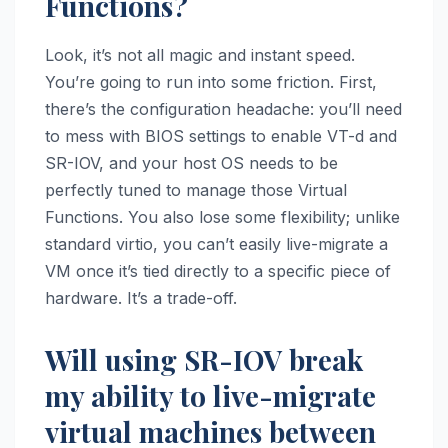
Functions?
Look, it’s not all magic and instant speed.
You’re going to run into some friction. First,
there’s the configuration headache: you’ll need
to mess with BIOS settings to enable VT-d and
SR-IOV, and your host OS needs to be
perfectly tuned to manage those Virtual
Functions. You also lose some flexibility; unlike
standard virtio, you can’t easily live-migrate a
VM once it’s tied directly to a specific piece of
hardware. It’s a trade-off.
Will using SR-IOV break
my ability to live-migrate
virtual machines between