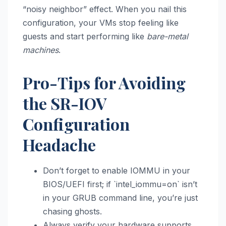
“noisy neighbor” effect. When you nail this
configuration, your VMs stop feeling like
guests and start performing like
bare-metal
machines
.
Pro-Tips for Avoiding
the SR-IOV
Configuration
Headache
Don’t forget to enable IOMMU in your
BIOS/UEFI first; if `intel_iommu=on` isn’t
in your GRUB command line, you’re just
chasing ghosts.
Always verify your hardware supports