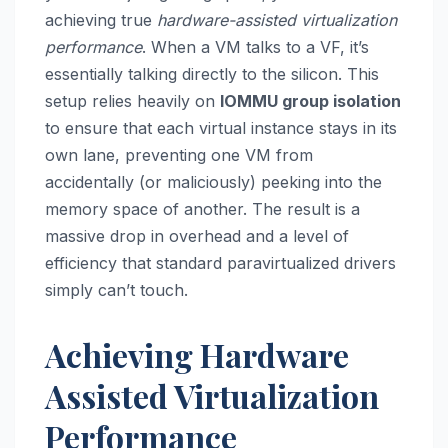
achieving true
hardware-assisted virtualization
performance
. When a VM talks to a VF, it’s
essentially talking directly to the silicon. This
setup relies heavily on
IOMMU group isolation
to ensure that each virtual instance stays in its
own lane, preventing one VM from
accidentally (or maliciously) peeking into the
memory space of another. The result is a
massive drop in overhead and a level of
efficiency that standard paravirtualized drivers
simply can’t touch.
Achieving Hardware
Assisted Virtualization
Performance