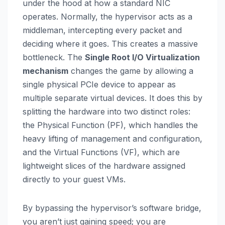
under the hood at how a standard NIC
operates. Normally, the hypervisor acts as a
middleman, intercepting every packet and
deciding where it goes. This creates a massive
bottleneck. The
Single Root I/O Virtualization
mechanism
changes the game by allowing a
single physical PCIe device to appear as
multiple separate virtual devices. It does this by
splitting the hardware into two distinct roles:
the Physical Function (PF), which handles the
heavy lifting of management and configuration,
and the Virtual Functions (VF), which are
lightweight slices of the hardware assigned
directly to your guest VMs.
By bypassing the hypervisor’s software bridge,
you aren’t just gaining speed; you are