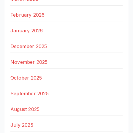
February 2026
January 2026
December 2025
November 2025
October 2025
September 2025
August 2025
July 2025