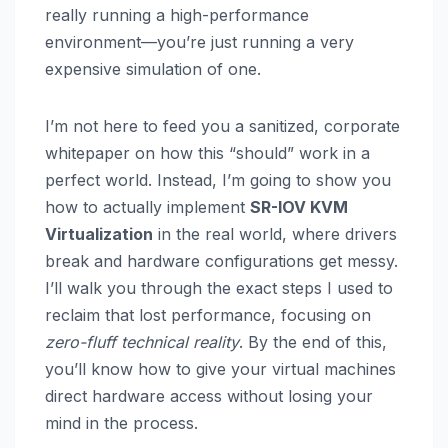
really running a high-performance
environment—you’re just running a very
expensive simulation of one.
I’m not here to feed you a sanitized, corporate
whitepaper on how this “should” work in a
perfect world. Instead, I’m going to show you
how to actually implement
SR-IOV KVM
Virtualization
in the real world, where drivers
break and hardware configurations get messy.
I’ll walk you through the exact steps I used to
reclaim that lost performance, focusing on
zero-fluff technical reality
. By the end of this,
you’ll know how to give your virtual machines
direct hardware access without losing your
mind in the process.