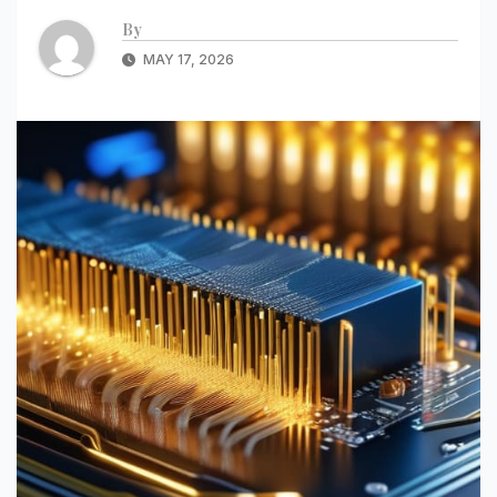
By
MAY 17, 2026