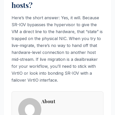
hosts?
Here’s the short answer: Yes, it will. Because
SR-IOV bypasses the hypervisor to give the
VM a direct line to the hardware, that “state” is
trapped on the physical NIC. When you try to
live-migrate, there’s no way to hand off that
hardware-level connection to another host
mid-stream. If live migration is a dealbreaker
for your workflow, you’ll need to stick with
VirtIO or look into bonding SR-IOV with a
failover VirtIO interface.
About