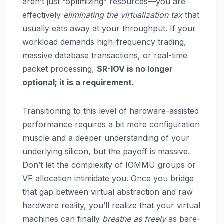
aren’t just “optimizing” resources—you are
effectively
eliminating the virtualization tax
that
usually eats away at your throughput. If your
workload demands high-frequency trading,
massive database transactions, or real-time
packet processing,
SR-IOV is no longer
optional; it is a requirement.
Transitioning to this level of hardware-assisted
performance requires a bit more configuration
muscle and a deeper understanding of your
underlying silicon, but the payoff is massive.
Don’t let the complexity of IOMMU groups or
VF allocation intimidate you. Once you bridge
that gap between virtual abstraction and raw
hardware reality, you’ll realize that your virtual
machines can finally
breathe as freely
as bare-