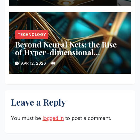
TECHNOLOGY
Beyond Neural Nets: the Rise
of Hyper-dimensional
Computing (hdc)
APR 12, 2026
Leave a Reply
You must be
logged in
to post a comment.