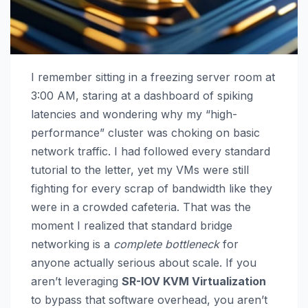
I remember sitting in a freezing server room at
3:00 AM, staring at a dashboard of spiking
latencies and wondering why my “high-
performance” cluster was choking on basic
network traffic. I had followed every standard
tutorial to the letter, yet my VMs were still
fighting for every scrap of bandwidth like they
were in a crowded cafeteria. That was the
moment I realized that standard bridge
networking is a
complete bottleneck
for
anyone actually serious about scale. If you
aren’t leveraging
SR-IOV KVM Virtualization
to bypass that software overhead, you aren’t