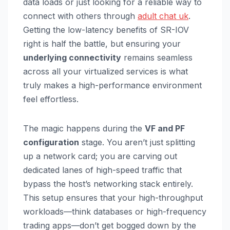
data loads or just looking for a reliable way to
connect with others through
adult chat uk
.
Getting the low-latency benefits of SR-IOV
right is half the battle, but ensuring your
underlying connectivity
remains seamless
across all your virtualized services is what
truly makes a high-performance environment
feel effortless.
The magic happens during the
VF and PF
configuration
stage. You aren’t just splitting
up a network card; you are carving out
dedicated lanes of high-speed traffic that
bypass the host’s networking stack entirely.
This setup ensures that your high-throughput
workloads—think databases or high-frequency
trading apps—don’t get bogged down by the