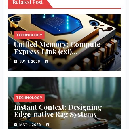
Related Post
TECHNOLOGY
Unified Memory: Compute
Express Link (cxl)
Implementation
JUN 1, 2026
TECHNOLOGY
Instant Context: Designing
Edge-native Rag Systems
MAY 1, 2026