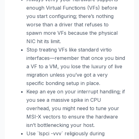
enough Virtual Functions (VFs) before
you start configuring; there’s nothing
worse than a driver that refuses to
spawn more VFs because the physical
NIC hit its limit.
Stop treating VFs like standard virtio
interfaces—remember that once you bind
a VF to a VM, you lose the luxury of live
migration unless you’ve got a very
specific bonding setup in place.
Keep an eye on your interrupt handling; if
you see a massive spike in CPU
overhead, you might need to tune your
MSI-X vectors to ensure the hardware
isn’t bottlenecking your host.
Use `lspci -vvv` religiously during