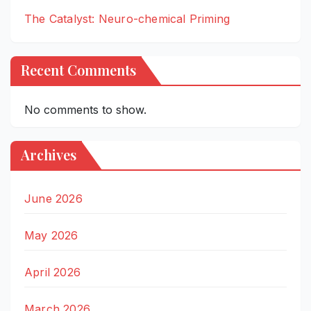
The Catalyst: Neuro-chemical Priming
Recent Comments
No comments to show.
Archives
June 2026
May 2026
April 2026
March 2026