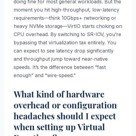
doing fine for most general workloads. But the
moment you hit high-throughput, low-latency
requirements—think 10Gbps+ networking or
heavy NVMe storage—VirtIO starts choking on
CPU overhead. By switching to SR-IOV, you’re
bypassing that virtualization tax entirely. You
can expect to see latency drop significantly
and throughput jump toward near-native
speeds. It’s the difference between “fast
enough” and “wire-speed.”
What kind of hardware
overhead or configuration
headaches should I expect
when setting up Virtual