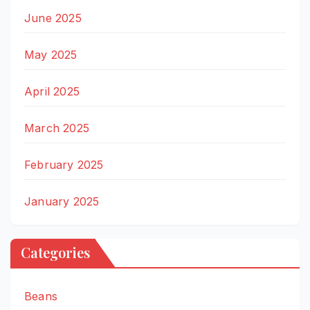
June 2025
May 2025
April 2025
March 2025
February 2025
January 2025
Categories
Beans