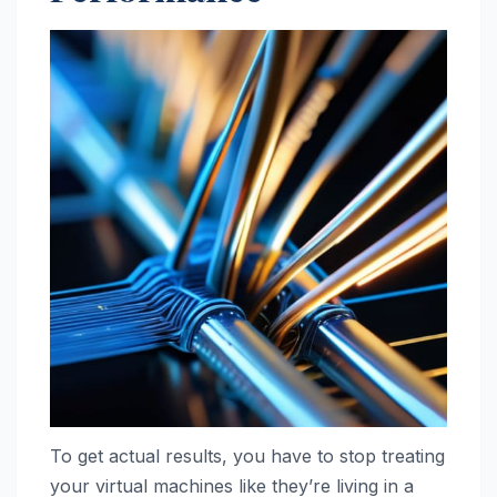
To get actual results, you have to stop treating
your virtual machines like they’re living in a