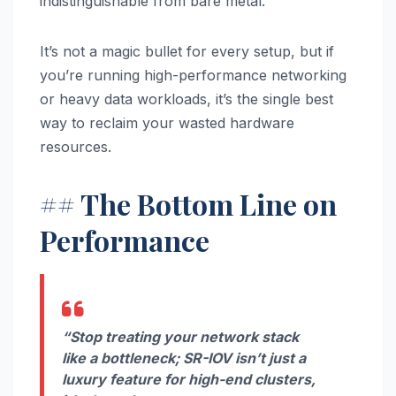
indistinguishable from bare metal.
It’s not a magic bullet for every setup, but if
you’re running high-performance networking
or heavy data workloads, it’s the single best
way to reclaim your wasted hardware
resources.
## The Bottom Line on
Performance
“Stop treating your network stack
like a bottleneck; SR-IOV isn’t just a
luxury feature for high-end clusters,