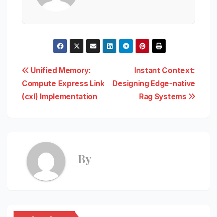
Post
Unified Memory:
Instant Context:
Compute Express Link
Designing Edge-native
navigation
(cxl) Implementation
Rag Systems
By