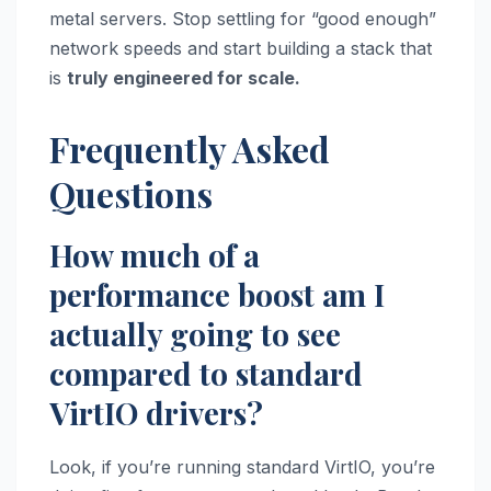
metal servers. Stop settling for “good enough”
network speeds and start building a stack that
is
truly engineered for scale.
Frequently Asked
Questions
How much of a
performance boost am I
actually going to see
compared to standard
VirtIO drivers?
Look, if you’re running standard VirtIO, you’re