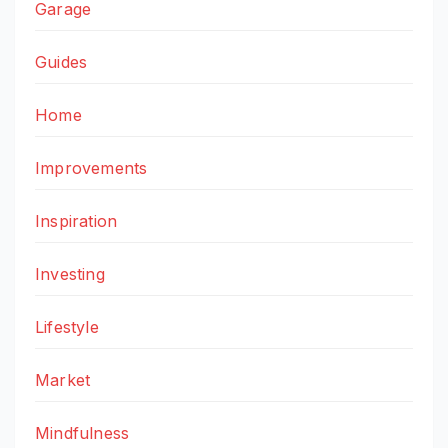
Garage
Guides
Home
Improvements
Inspiration
Investing
Lifestyle
Market
Mindfulness