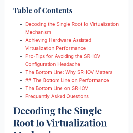
Table of Contents
Decoding the Single Root Io Virtualization
Mechanism
Achieving Hardware Assisted
Virtualization Performance
Pro-Tips for Avoiding the SR-IOV
Configuration Headache
The Bottom Line: Why SR-IOV Matters
## The Bottom Line on Performance
The Bottom Line on SR-IOV
Frequently Asked Questions
Decoding the Single
Root Io Virtualization