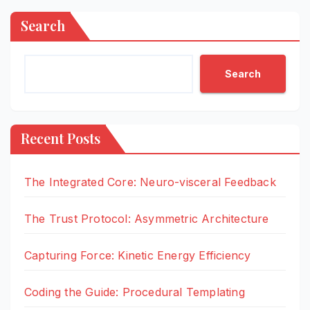
Search
Search
Recent Posts
The Integrated Core: Neuro-visceral Feedback
The Trust Protocol: Asymmetric Architecture
Capturing Force: Kinetic Energy Efficiency
Coding the Guide: Procedural Templating