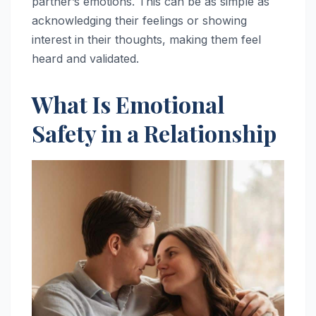
partner’s emotions. This can be as simple as
acknowledging their feelings or showing
interest in their thoughts, making them feel
heard and validated.
What Is Emotional
Safety in a Relationship