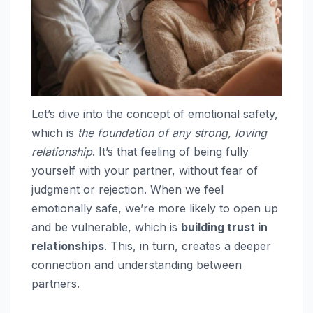
Let’s dive into the concept of emotional safety,
which is
the foundation of any strong, loving
relationship
. It’s that feeling of being fully
yourself with your partner, without fear of
judgment or rejection. When we feel
emotionally safe, we’re more likely to open up
and be vulnerable, which is
building trust in
relationships
. This, in turn, creates a deeper
connection and understanding between
partners.