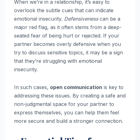
When we’re in a relationship, it’s easy to
overlook the subtle cues that can indicate
emotional insecurity.
Defensiveness
can be a
major red flag, as it often stems from a deep-
seated fear of being hurt or rejected. If your
partner becomes overly defensive when you
try to discuss sensitive topics, it may be a sign
that they’re struggling with emotional
insecurity.
In such cases,
open communication
is key to
addressing these issues. By creating a safe and
non-judgmental space for your partner to
express themselves, you can help them feel
more secure and build a stronger connection.