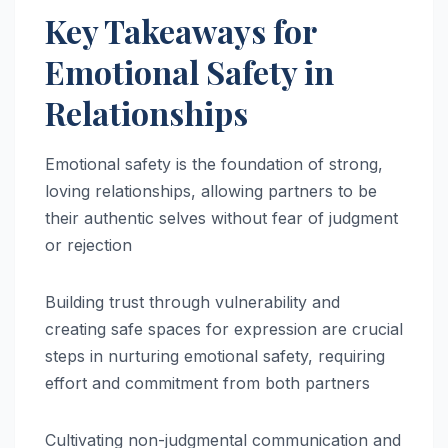
Key Takeaways for
Emotional Safety in
Relationships
Emotional safety is the foundation of strong,
loving relationships, allowing partners to be
their authentic selves without fear of judgment
or rejection
Building trust through vulnerability and
creating safe spaces for expression are crucial
steps in nurturing emotional safety, requiring
effort and commitment from both partners
Cultivating non-judgmental communication and