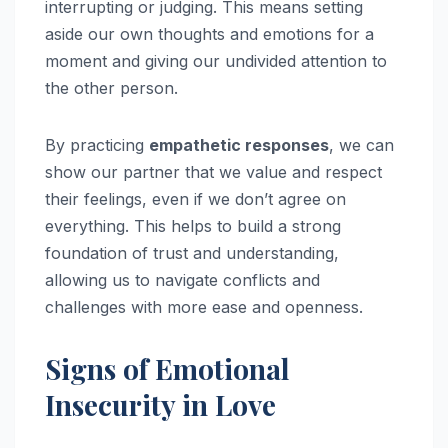
interrupting or judging. This means setting
aside our own thoughts and emotions for a
moment and giving our undivided attention to
the other person.
By practicing
empathetic responses
, we can
show our partner that we value and respect
their feelings, even if we don’t agree on
everything. This helps to build a strong
foundation of trust and understanding,
allowing us to navigate conflicts and
challenges with more ease and openness.
Signs of Emotional
Insecurity in Love