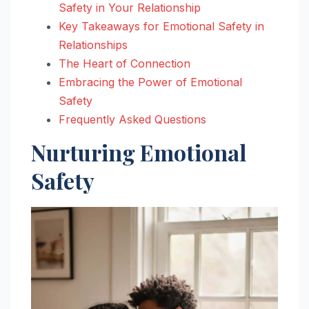
Safety in Your Relationship
Key Takeaways for Emotional Safety in
Relationships
The Heart of Connection
Embracing the Power of Emotional
Safety
Frequently Asked Questions
Nurturing Emotional
Safety