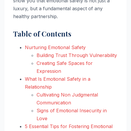
show you that emotional safety is not just a
luxury, but a fundamental aspect of any
healthy partnership.
Table of Contents
Nurturing Emotional Safety
Building Trust Through Vulnerability
Creating Safe Spaces for
Expression
What Is Emotional Safety in a
Relationship
Cultivating Non Judgmental
Communication
Signs of Emotional Insecurity in
Love
5 Essential Tips for Fostering Emotional