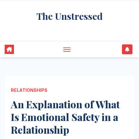
Skip
The Unstressed
to
content
Find Your Calm in the Chaos
RELATIONSHIPS
An Explanation of What
Is Emotional Safety in a
Relationship