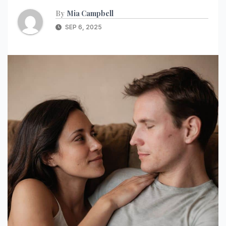
By
Mia Campbell
SEP 6, 2025