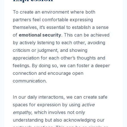
To create an environment where both
partners feel comfortable expressing
themselves, it’s essential to establish a sense
of
emotional security
. This can be achieved
by actively listening to each other, avoiding
criticism or judgment, and showing
appreciation for each other’s thoughts and
feelings. By doing so, we can foster a deeper
connection and encourage open
communication.
In our daily interactions, we can create safe
spaces for expression by using
active
empathy
, which involves not only
understanding but also acknowledging our