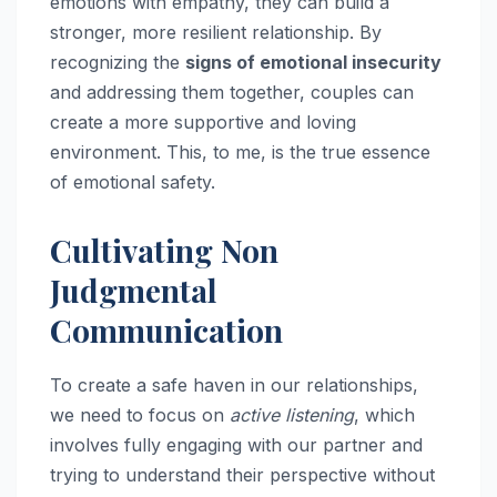
emotions with empathy, they can build a
stronger, more resilient relationship. By
recognizing the
signs of emotional insecurity
and addressing them together, couples can
create a more supportive and loving
environment. This, to me, is the true essence
of emotional safety.
Cultivating Non
Judgmental
Communication
To create a safe haven in our relationships,
we need to focus on
active listening
, which
involves fully engaging with our partner and
trying to understand their perspective without