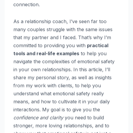
connection.
As a relationship coach, I’ve seen far too
many couples struggle with the same issues
that my partner and I faced. That’s why I’m
committed to providing you with
practical
tools and real-life examples
to help you
navigate the complexities of emotional safety
in your own relationships. In this article, I’ll
share my personal story, as well as insights
from my work with clients, to help you
understand what emotional safety really
means, and how to cultivate it in your daily
interactions. My goal is to give you the
confidence and clarity
you need to build
stronger, more loving relationships, and to