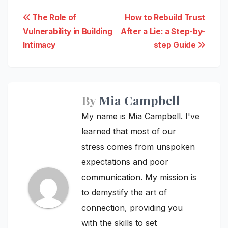
Post
The Role of
How to Rebuild Trust
Vulnerability in Building
After a Lie: a Step-by-
navigation
Intimacy
step Guide
By
Mia Campbell
My name is Mia Campbell. I've
learned that most of our
stress comes from unspoken
expectations and poor
communication. My mission is
to demystify the art of
connection, providing you
with the skills to set