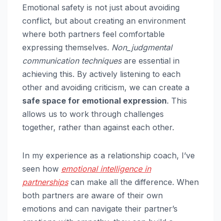
Emotional safety is not just about avoiding
conflict, but about creating an environment
where both partners feel comfortable
expressing themselves.
Non_judgmental
communication techniques
are essential in
achieving this. By actively listening to each
other and avoiding criticism, we can create a
safe space for emotional expression
. This
allows us to work through challenges
together, rather than against each other.
In my experience as a relationship coach, I’ve
seen how
emotional intelligence in
partnerships
can make all the difference. When
both partners are aware of their own
emotions and can navigate their partner’s