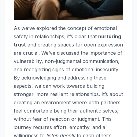
As we’ve explored the concept of emotional
safety in relationships, it’s clear that
nurturing
trust
and creating spaces for open expression
are crucial. We’ve discussed the importance of
vulnerability, non-judgmental communication,
and recognizing signs of emotional insecurity.
By acknowledging and addressing these
aspects, we can work towards building
stronger, more resilient relationships. It’s about
creating an environment where both partners
feel comfortable being their authentic selves,
without fear of rejection or judgment. This
journey requires effort, empathy, and a
willingness to
listen deeply
to each other’s