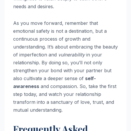
needs and desires.
As you move forward, remember that
emotional safety is not a destination, but a
continuous process of growth and
understanding. It’s about embracing the beauty
of imperfection and
vulnerability
in your
relationship. By doing so, you’ll not only
strengthen your bond with your partner but
also cultivate a deeper sense of
self-
awareness
and compassion. So, take the first
step today, and watch your relationship
transform into a sanctuary of love, trust, and
mutual understanding.
Frequently Asked