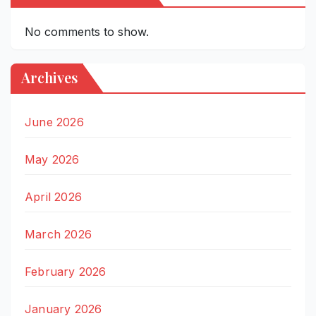
No comments to show.
Archives
June 2026
May 2026
April 2026
March 2026
February 2026
January 2026