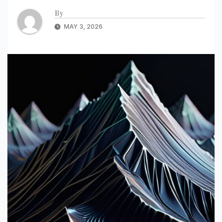
By
MAY 3, 2026