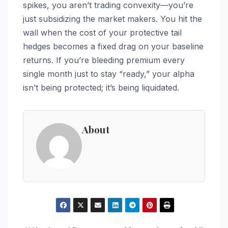
spikes, you aren’t trading convexity—you’re
just subsidizing the market makers. You hit the
wall when the cost of your protective tail
hedges becomes a fixed drag on your baseline
returns. If you’re bleeding premium every
single month just to stay “ready,” your alpha
isn’t being protected; it’s being liquidated.
About