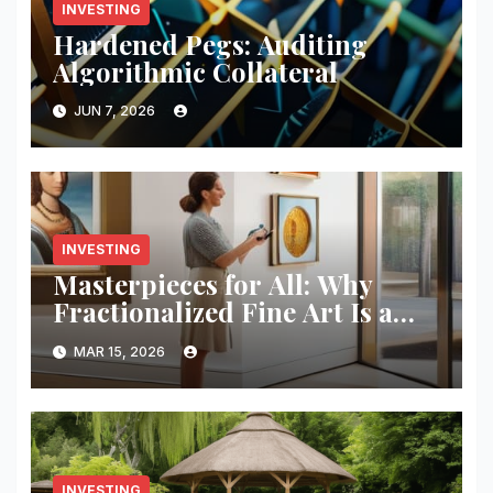
INVESTING
Hardened Pegs: Auditing
Algorithmic Collateral
JUN 7, 2026
INVESTING
Masterpieces for All: Why
Fractionalized Fine Art Is a
Pro Move
MAR 15, 2026
INVESTING