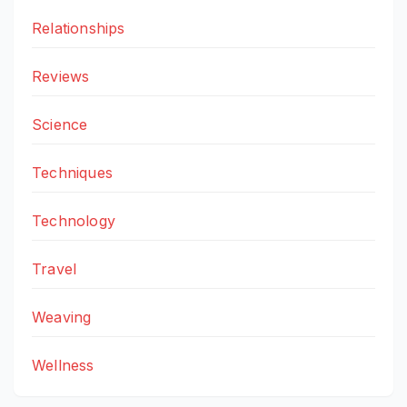
Relationships
Reviews
Science
Techniques
Technology
Travel
Weaving
Wellness