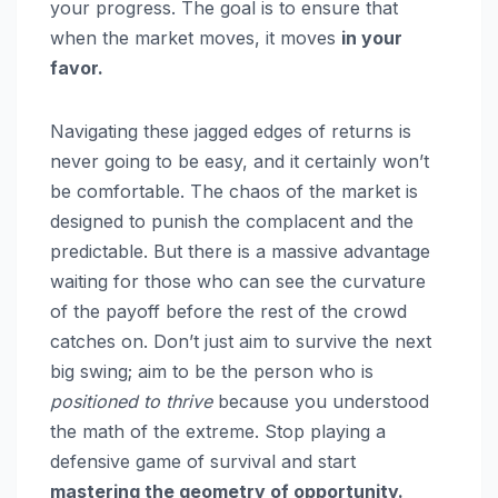
your progress. The goal is to ensure that
when the market moves, it moves
in your
favor.
Navigating these jagged edges of returns is
never going to be easy, and it certainly won’t
be comfortable. The chaos of the market is
designed to punish the complacent and the
predictable. But there is a massive advantage
waiting for those who can see the curvature
of the payoff before the rest of the crowd
catches on. Don’t just aim to survive the next
big swing; aim to be the person who is
positioned to thrive
because you understood
the math of the extreme. Stop playing a
defensive game of survival and start
mastering the geometry of opportunity.