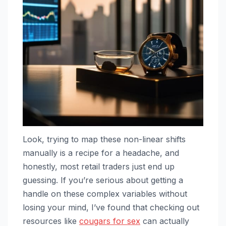
Look, trying to map these non-linear shifts
manually is a recipe for a headache, and
honestly, most retail traders just end up
guessing. If you’re serious about getting a
handle on these complex variables without
losing your mind, I’ve found that checking out
resources like
cougars for sex
can actually