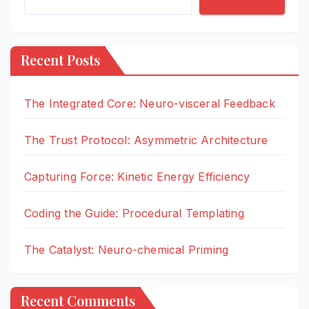
Recent Posts
The Integrated Core: Neuro-visceral Feedback
The Trust Protocol: Asymmetric Architecture
Capturing Force: Kinetic Energy Efficiency
Coding the Guide: Procedural Templating
The Catalyst: Neuro-chemical Priming
Recent Comments