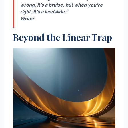
wrong, it’s a bruise, but when you’re
right, it’s a landslide.”
Writer
Beyond the Linear Trap