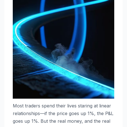
Most traders spend their lives staring at linear
relationships—if the price goes up 1%, the P&L
goes up 1%. But the real money, and the real