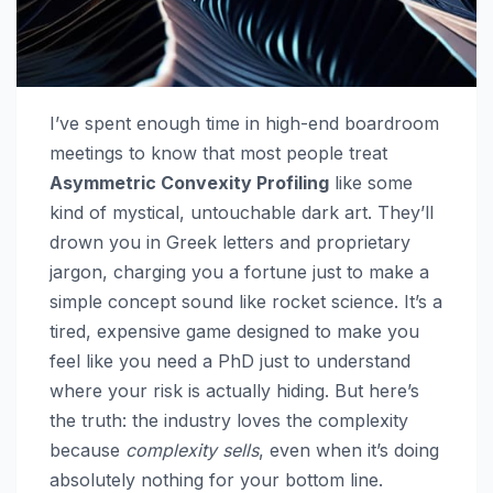
I’ve spent enough time in high-end boardroom
meetings to know that most people treat
Asymmetric Convexity Profiling
like some
kind of mystical, untouchable dark art. They’ll
drown you in Greek letters and proprietary
jargon, charging you a fortune just to make a
simple concept sound like rocket science. It’s a
tired, expensive game designed to make you
feel like you need a PhD just to understand
where your risk is actually hiding. But here’s
the truth: the industry loves the complexity
because
complexity sells
, even when it’s doing
absolutely nothing for your bottom line.