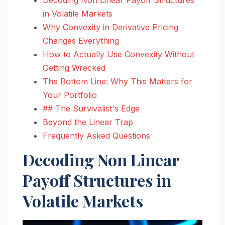
in Volatile Markets
Why Convexity in Derivative Pricing
Changes Everything
How to Actually Use Convexity Without
Getting Wrecked
The Bottom Line: Why This Matters for
Your Portfolio
## The Survivalist's Edge
Beyond the Linear Trap
Frequently Asked Questions
Decoding Non Linear
Payoff Structures in
Volatile Markets