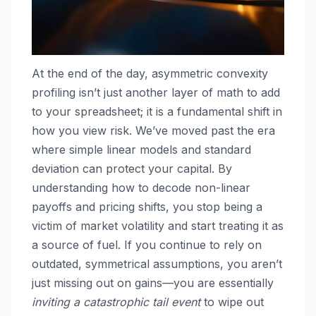
At the end of the day, asymmetric convexity
profiling isn’t just another layer of math to add
to your spreadsheet; it is a fundamental shift in
how you view risk. We’ve moved past the era
where simple linear models and standard
deviation can protect your capital. By
understanding how to decode non-linear
payoffs and pricing shifts, you stop being a
victim of market volatility and start treating it as
a source of fuel. If you continue to rely on
outdated, symmetrical assumptions, you aren’t
just missing out on gains—you are essentially
inviting a catastrophic tail event
to wipe out