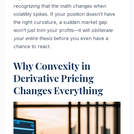
recognizing that the math changes when
volatility spikes. If your position doesn’t have
the right curvature, a sudden market gap
won’t just trim your profits—it will
obliterate
your entire thesis
before you even have a
chance to react.
Why Convexity in
Derivative Pricing
Changes Everything