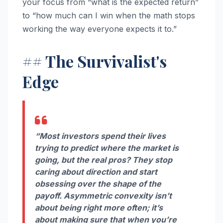
your focus from “what is the expected return”
to “how much can I win when the math stops
working the way everyone expects it to.”
## The Survivalist's
Edge
“Most investors spend their lives
trying to predict where the market is
going, but the real pros? They stop
caring about direction and start
obsessing over the shape of the
payoff. Asymmetric convexity isn’t
about being right more often; it’s
about making sure that when you’re