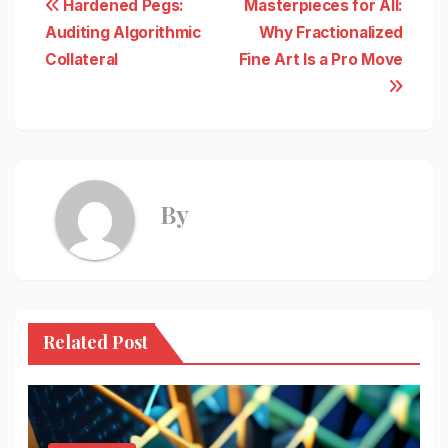
Post
Hardened Pegs:
Masterpieces for All:
Auditing Algorithmic
Why Fractionalized
navigation
Collateral
Fine Art Is a Pro Move
By
Related Post