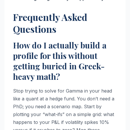
Frequently Asked
Questions
How do I actually build a
profile for this without
getting buried in Greek-
heavy math?
Stop trying to solve for Gamma in your head
like a quant at a hedge fund. You don’t need a
PhD; you need a scenario map. Start by
plotting your “what-ifs” on a simple grid: what
happens to your P&L if volatility spikes 10%
versus if it crushes to zero? Map those