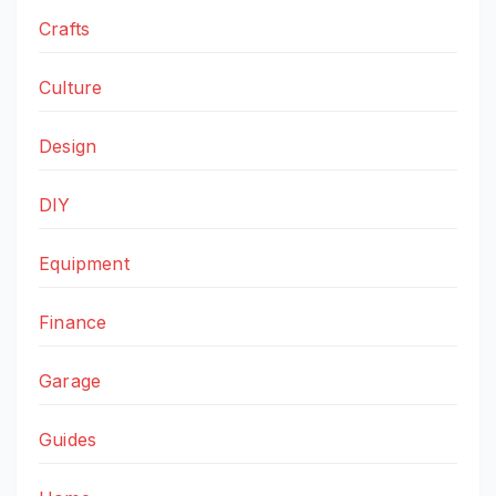
Crafts
Culture
Design
DIY
Equipment
Finance
Garage
Guides