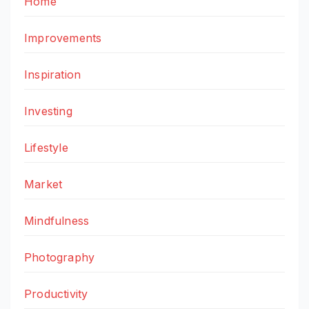
Home
Improvements
Inspiration
Investing
Lifestyle
Market
Mindfulness
Photography
Productivity