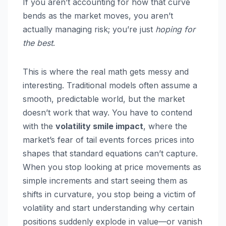
If you aren’t accounting for how that curve
bends as the market moves, you aren’t
actually managing risk; you’re just
hoping for
the best
.
This is where the real math gets messy and
interesting. Traditional models often assume a
smooth, predictable world, but the market
doesn’t work that way. You have to contend
with the
volatility smile impact
, where the
market’s fear of tail events forces prices into
shapes that standard equations can’t capture.
When you stop looking at price movements as
simple increments and start seeing them as
shifts in curvature, you stop being a victim of
volatility and start understanding why certain
positions suddenly explode in value—or vanish