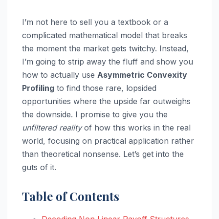
I’m not here to sell you a textbook or a
complicated mathematical model that breaks
the moment the market gets twitchy. Instead,
I’m going to strip away the fluff and show you
how to actually use
Asymmetric Convexity
Profiling
to find those rare, lopsided
opportunities where the upside far outweighs
the downside. I promise to give you the
unfiltered reality
of how this works in the real
world, focusing on practical application rather
than theoretical nonsense. Let’s get into the
guts of it.
Table of Contents
Decoding Non Linear Payoff Structures