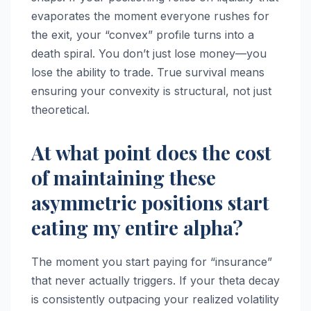
evaporates the moment everyone rushes for
the exit, your “convex” profile turns into a
death spiral. You don’t just lose money—you
lose the ability to trade. True survival means
ensuring your convexity is structural, not just
theoretical.
At what point does the cost
of maintaining these
asymmetric positions start
eating my entire alpha?
The moment you start paying for “insurance”
that never actually triggers. If your theta decay
is consistently outpacing your realized volatility