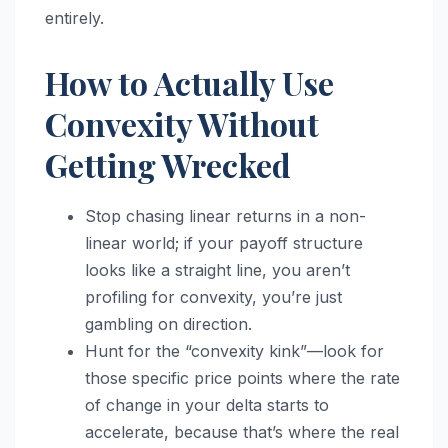
entirely.
How to Actually Use
Convexity Without
Getting Wrecked
Stop chasing linear returns in a non-
linear world; if your payoff structure
looks like a straight line, you aren’t
profiling for convexity, you’re just
gambling on direction.
Hunt for the “convexity kink”—look for
those specific price points where the rate
of change in your delta starts to
accelerate, because that’s where the real