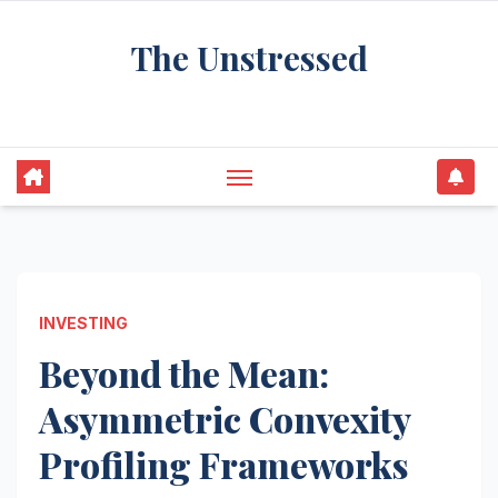
Skip
The Unstressed
to
content
Find Your Calm in the Chaos
INVESTING
Beyond the Mean:
Asymmetric Convexity
Profiling Frameworks