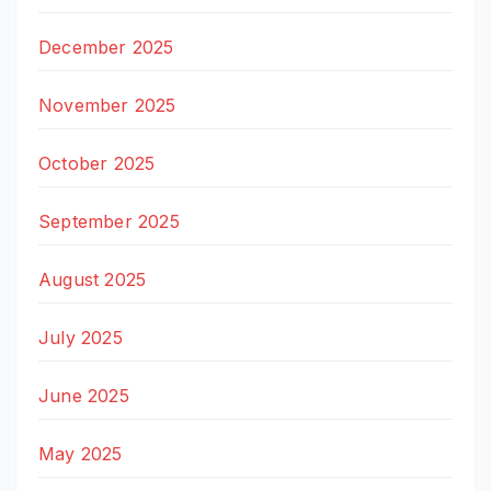
December 2025
November 2025
October 2025
September 2025
August 2025
July 2025
June 2025
May 2025