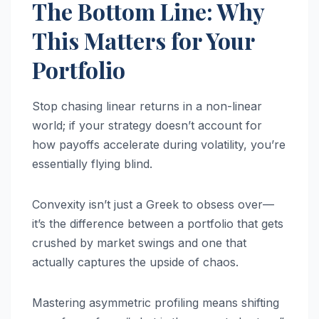
The Bottom Line: Why
This Matters for Your
Portfolio
Stop chasing linear returns in a non-linear
world; if your strategy doesn’t account for
how payoffs accelerate during volatility, you’re
essentially flying blind.
Convexity isn’t just a Greek to obsess over—
it’s the difference between a portfolio that gets
crushed by market swings and one that
actually captures the upside of chaos.
Mastering asymmetric profiling means shifting