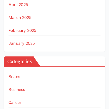
April 2025
March 2025
February 2025
January 2025
Categories
Beans
Business
Career