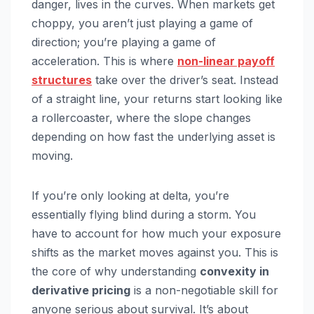
danger, lives in the curves. When markets get
choppy, you aren’t just playing a game of
direction; you’re playing a game of
acceleration. This is where
non-linear payoff
structures
take over the driver’s seat. Instead
of a straight line, your returns start looking like
a rollercoaster, where the slope changes
depending on how fast the underlying asset is
moving.
If you’re only looking at delta, you’re
essentially flying blind during a storm. You
have to account for how much your exposure
shifts as the market moves against you. This is
the core of why understanding
convexity in
derivative pricing
is a non-negotiable skill for
anyone serious about survival. It’s about