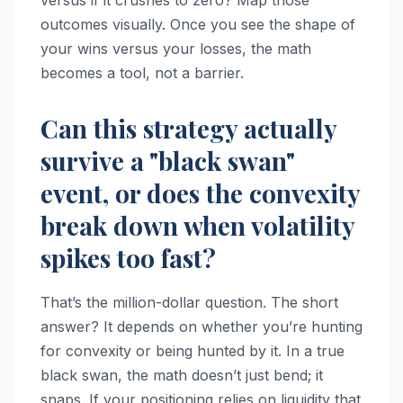
outcomes visually. Once you see the shape of
your wins versus your losses, the math
becomes a tool, not a barrier.
Can this strategy actually
survive a "black swan"
event, or does the convexity
break down when volatility
spikes too fast?
That’s the million-dollar question. The short
answer? It depends on whether you’re hunting
for convexity or being hunted by it. In a true
black swan, the math doesn’t just bend; it
snaps. If your positioning relies on liquidity that