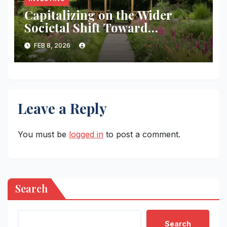
Capitalizing on the Wider
Societal Shift Toward
Metabolic Health and Long-
FEB 8, 2026
term Wellness.
Leave a Reply
You must be
logged in
to post a comment.
Search
Search