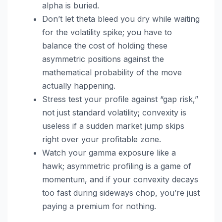
alpha is buried.
Don’t let theta bleed you dry while waiting
for the volatility spike; you have to
balance the cost of holding these
asymmetric positions against the
mathematical probability of the move
actually happening.
Stress test your profile against “gap risk,”
not just standard volatility; convexity is
useless if a sudden market jump skips
right over your profitable zone.
Watch your gamma exposure like a
hawk; asymmetric profiling is a game of
momentum, and if your convexity decays
too fast during sideways chop, you’re just
paying a premium for nothing.