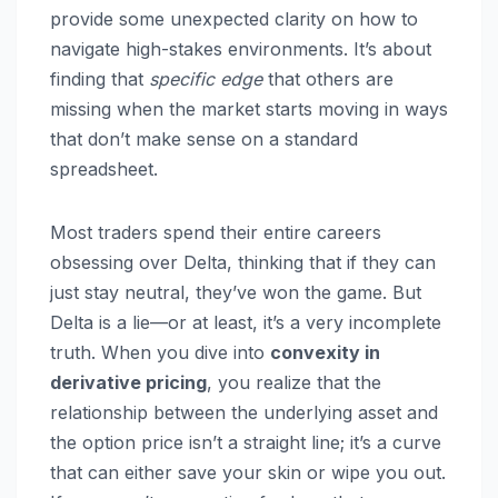
provide some unexpected clarity on how to
navigate high-stakes environments. It’s about
finding that
specific edge
that others are
missing when the market starts moving in ways
that don’t make sense on a standard
spreadsheet.
Most traders spend their entire careers
obsessing over Delta, thinking that if they can
just stay neutral, they’ve won the game. But
Delta is a lie—or at least, it’s a very incomplete
truth. When you dive into
convexity in
derivative pricing
, you realize that the
relationship between the underlying asset and
the option price isn’t a straight line; it’s a curve
that can either save your skin or wipe you out.