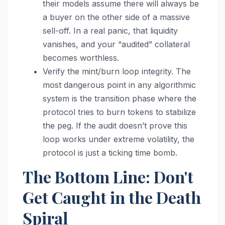
their models assume there will always be
a buyer on the other side of a massive
sell-off. In a real panic, that liquidity
vanishes, and your “audited” collateral
becomes worthless.
Verify the mint/burn loop integrity. The
most dangerous point in any algorithmic
system is the transition phase where the
protocol tries to burn tokens to stabilize
the peg. If the audit doesn’t prove this
loop works under extreme volatility, the
protocol is just a ticking time bomb.
The Bottom Line: Don't
Get Caught in the Death
Spiral