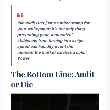
“An audit isn’t just a rubber stamp for
your whitepaper; it’s the only thing
preventing your ‘innovative’
stablecoin from turning into a high-
speed exit liquidity event the
moment the market catches a cold.”
Writer
The Bottom Line: Audit
or Die