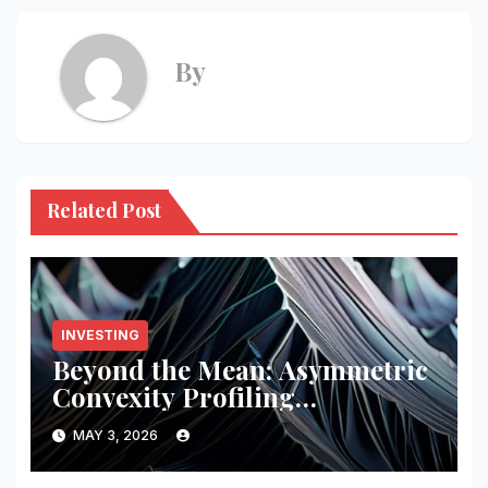
By
Related Post
INVESTING
Beyond the Mean: Asymmetric
Convexity Profiling
Frameworks
MAY 3, 2026