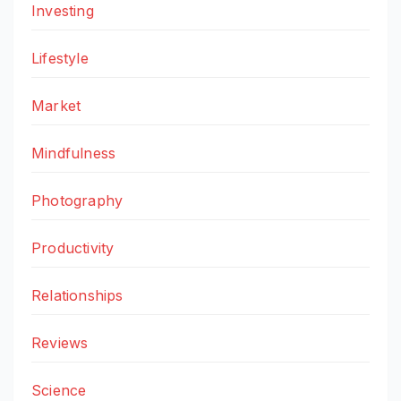
Investing
Lifestyle
Market
Mindfulness
Photography
Productivity
Relationships
Reviews
Science