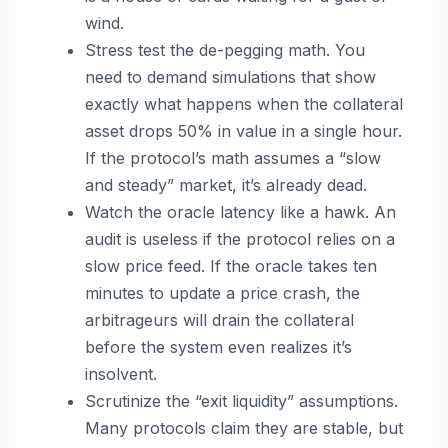
wind.
Stress test the de-pegging math. You
need to demand simulations that show
exactly what happens when the collateral
asset drops 50% in value in a single hour.
If the protocol’s math assumes a “slow
and steady” market, it’s already dead.
Watch the oracle latency like a hawk. An
audit is useless if the protocol relies on a
slow price feed. If the oracle takes ten
minutes to update a price crash, the
arbitrageurs will drain the collateral
before the system even realizes it’s
insolvent.
Scrutinize the “exit liquidity” assumptions.
Many protocols claim they are stable, but