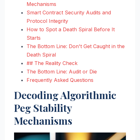
Mechanisms
Smart Contract Security Audits and
Protocol Integrity
How to Spot a Death Spiral Before It
Starts
The Bottom Line: Don't Get Caught in the
Death Spiral
## The Reality Check
The Bottom Line: Audit or Die
Frequently Asked Questions
Decoding Algorithmic
Peg Stability
Mechanisms