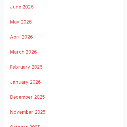
June 2026
May 2026
April 2026
March 2026
February 2026
January 2026
December 2025
November 2025