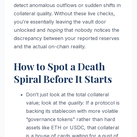
detect anomalous outflows or sudden shifts in
collateral quality. Without these live checks,
you’re essentially leaving the vault door
unlocked and
hoping
that nobody notices the
discrepancy between your reported reserves
and the actual on-chain reality.
How to Spot a Death
Spiral Before It Starts
Don’t just look at the total collateral
value; look at the
quality
. If a protocol is
backing its stablecoin with more volatile
“governance tokens” rather than hard
assets like ETH or USDC, that collateral
is a house of cards waiting for a gust of