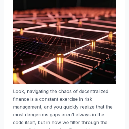
Look, navigating the chaos of decentralized
finance is a constant exercise in risk
management, and you quickly realize that the
most dangerous gaps aren’t always in the
code itself, but in how we filter through the