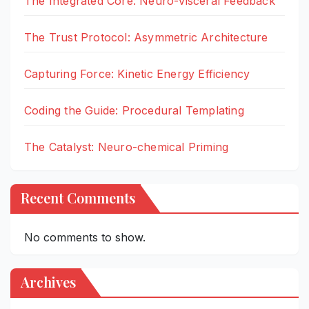
The Integrated Core: Neuro-visceral Feedback
The Trust Protocol: Asymmetric Architecture
Capturing Force: Kinetic Energy Efficiency
Coding the Guide: Procedural Templating
The Catalyst: Neuro-chemical Priming
Recent Comments
No comments to show.
Archives