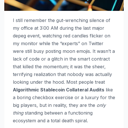
I still remember the gut-wrenching silence of
my office at 3:00 AM during the last major
depeg event, watching red candles flicker on
my monitor while the “experts” on Twitter
were still busy posting moon emojis. It wasn’t a
lack of code or a glitch in the smart contract
that killed the momentum; it was the sheer,
terrifying realization that nobody was actually
looking under the hood. Most people treat
Algorithmic Stablecoin Collateral Audits
like
a boring checkbox exercise or a luxury for the
big players, but in reality, they are the
only
thing
standing between a functioning
ecosystem and a total death spiral.