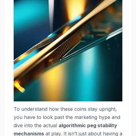
To understand how these coins stay upright,
you have to look past the marketing hype and
dive into the actual
algorithmic peg stability
mechanisms
at play. It isn’t just about having a