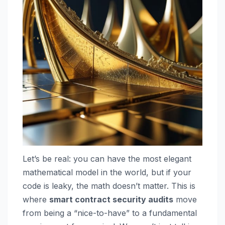
Let’s be real: you can have the most elegant
mathematical model in the world, but if your
code is leaky, the math doesn’t matter. This is
where
smart contract security audits
move
from being a “nice-to-have” to a fundamental