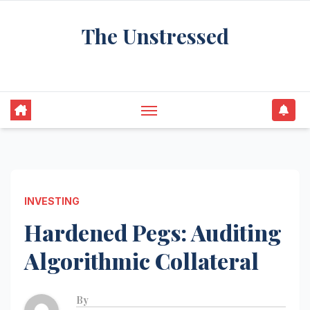
Skip
The Unstressed
to
content
Find Your Calm in the Chaos
INVESTING
Hardened Pegs: Auditing
Algorithmic Collateral
By