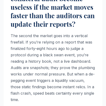
useless if the market moves
faster than the auditors can
update their reports?
The second the market goes into a vertical
freefall. If you’re relying on a report that was
finalized forty-eight hours ago to judge a
protocol during a black swan event, you’re
reading a history book, not a live dashboard.
Audits are snapshots; they prove the plumbing
works under normal pressure. But when a de-
pegging event triggers a liquidity vacuum,
those static findings become instant relics. In a
flash crash, speed beats certainty every single
time.