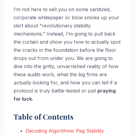
I’m not here to sell you on some sanitized,
corporate whitepaper or blow smoke up your
skirt about “revolutionary stability
mechanisms.” Instead, I’m going to pull back
the curtain and show you how to actually spot
the cracks in the foundation before the floor
drops out from under you. We are going to
dive into the gritty, unvarnished reality of how
these audits work, what the big firms are
actually
looking for, and how you can tell if a
protocol is truly battle-tested or just
praying
for luck.
Table of Contents
Decoding Algorithmic Peg Stability