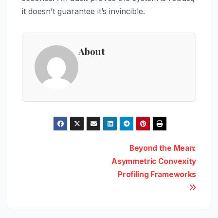
it doesn’t guarantee it’s invincible.
About
Post
Beyond the Mean:
Asymmetric Convexity
navigation
Profiling Frameworks