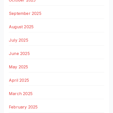
October 2025
September 2025
August 2025
July 2025
June 2025
May 2025
April 2025
March 2025
February 2025