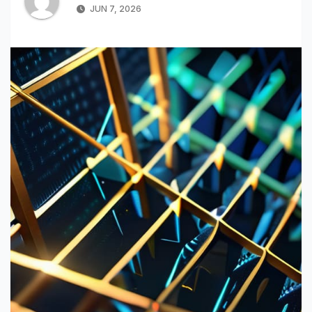
JUN 7, 2026