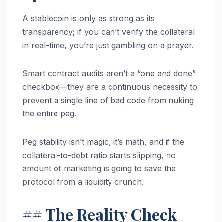
A stablecoin is only as strong as its
transparency; if you can’t verify the collateral
in real-time, you’re just gambling on a prayer.
Smart contract audits aren’t a “one and done”
checkbox—they are a continuous necessity to
prevent a single line of bad code from nuking
the entire peg.
Peg stability isn’t magic, it’s math, and if the
collateral-to-debt ratio starts slipping, no
amount of marketing is going to save the
protocol from a liquidity crunch.
## The Reality Check