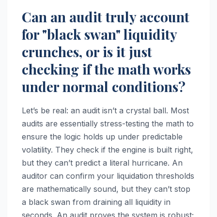
Can an audit truly account
for "black swan" liquidity
crunches, or is it just
checking if the math works
under normal conditions?
Let’s be real: an audit isn’t a crystal ball. Most
audits are essentially stress-testing the math to
ensure the logic holds up under predictable
volatility. They check if the engine is built right,
but they can’t predict a literal hurricane. An
auditor can confirm your liquidation thresholds
are mathematically sound, but they can’t stop
a black swan from draining all liquidity in
seconds. An audit proves the system is robust;