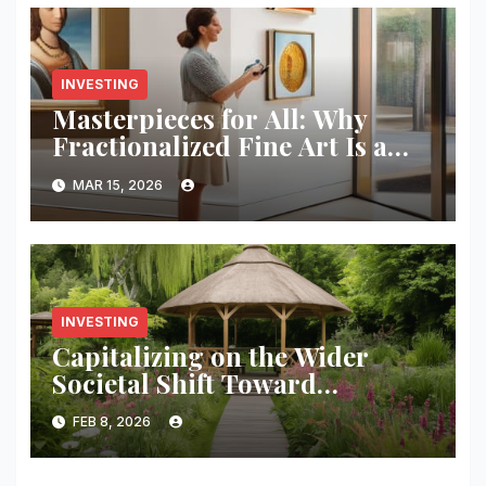
INVESTING
Masterpieces for All: Why
Fractionalized Fine Art Is a
Pro Move
MAR 15, 2026
INVESTING
Capitalizing on the Wider
Societal Shift Toward
Metabolic Health and Long-
FEB 8, 2026
term Wellness.