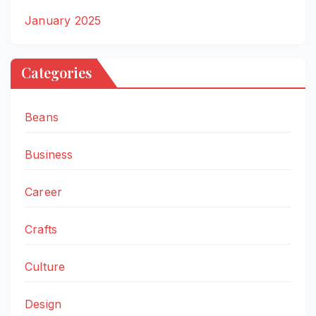
January 2025
Categories
Beans
Business
Career
Crafts
Culture
Design