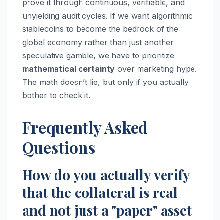
prove it through continuous, verifiable, and
unyielding audit cycles. If we want algorithmic
stablecoins to become the bedrock of the
global economy rather than just another
speculative gamble, we have to prioritize
mathematical certainty
over marketing hype.
The math doesn’t lie, but only if you actually
bother to check it.
Frequently Asked
Questions
How do you actually verify
that the collateral is real
and not just a "paper" asset