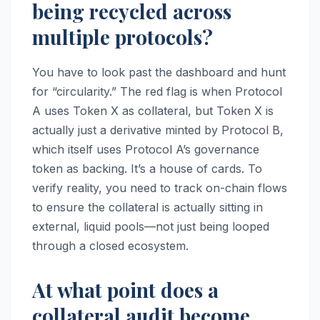
being recycled across
multiple protocols?
You have to look past the dashboard and hunt
for “circularity.” The red flag is when Protocol
A uses Token X as collateral, but Token X is
actually just a derivative minted by Protocol B,
which itself uses Protocol A’s governance
token as backing. It’s a house of cards. To
verify reality, you need to track on-chain flows
to ensure the collateral is actually sitting in
external, liquid pools—not just being looped
through a closed ecosystem.
At what point does a
collateral audit become