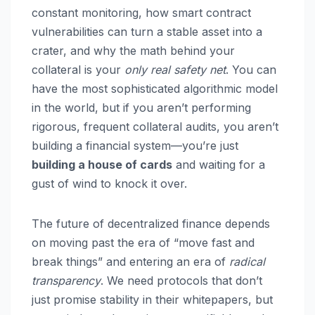
constant monitoring, how smart contract
vulnerabilities can turn a stable asset into a
crater, and why the math behind your
collateral is your
only real safety net
. You can
have the most sophisticated algorithmic model
in the world, but if you aren’t performing
rigorous, frequent collateral audits, you aren’t
building a financial system—you’re just
building a house of cards
and waiting for a
gust of wind to knock it over.
The future of decentralized finance depends
on moving past the era of “move fast and
break things” and entering an era of
radical
transparency
. We need protocols that don’t
just promise stability in their whitepapers, but