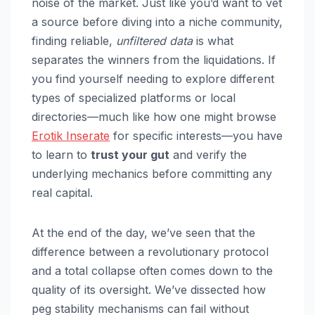
noise of the market. Just like you’d want to vet
a source before diving into a niche community,
finding reliable,
unfiltered data
is what
separates the winners from the liquidations. If
you find yourself needing to explore different
types of specialized platforms or local
directories—much like how one might browse
Erotik Inserate
for specific interests—you have
to learn to
trust your gut
and verify the
underlying mechanics before committing any
real capital.
At the end of the day, we’ve seen that the
difference between a revolutionary protocol
and a total collapse often comes down to the
quality of its oversight. We’ve dissected how
peg stability mechanisms can fail without