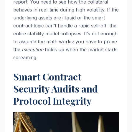
report. You need to see how the collateral
behaves in real-time during high volatility. If the
underlying assets are illiquid or the smart
contract logic can’t handle a rapid sell-off, the
entire stability model collapses. It’s not enough
to assume the math works; you have to prove
the
execution
holds up when the market starts
screaming.
Smart Contract
Security Audits and
Protocol Integrity