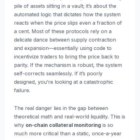
pile of assets sitting in a vault; it’s about the
automated logic that dictates how the system
reacts when the price slips even a fraction of
a cent. Most of these protocols rely on a
delicate dance between supply contraction
and expansion—essentially using code to
incentivize traders to bring the price back to
parity. If the mechanism is robust, the system
self-corrects seamlessly. If it’s poorly
designed, you’re looking at a catastrophic
failure.
The real danger lies in the gap between
theoretical math and real-world liquidity. This is
why
on-chain collateral monitoring
is so
much more critical than a static, once-a-year