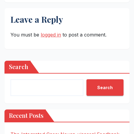
Leave a Reply
You must be
logged in
to post a comment.
Search
Search
Recent Posts