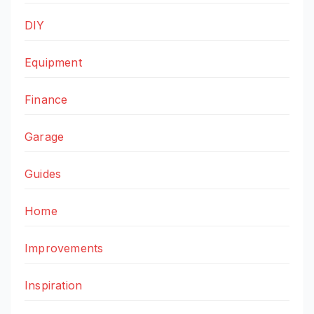
DIY
Equipment
Finance
Garage
Guides
Home
Improvements
Inspiration