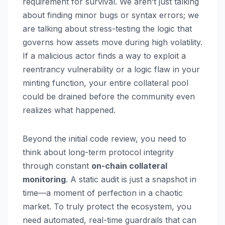
requirement for survival. We aren’t just talking
about finding minor bugs or syntax errors; we
are talking about stress-testing the logic that
governs how assets move during high volatility.
If a malicious actor finds a way to exploit a
reentrancy vulnerability or a logic flaw in your
minting function, your entire collateral pool
could be drained before the community even
realizes what happened.
Beyond the initial code review, you need to
think about long-term protocol integrity
through constant
on-chain collateral
monitoring
. A static audit is just a snapshot in
time—a moment of perfection in a chaotic
market. To truly protect the ecosystem, you
need automated, real-time guardrails that can