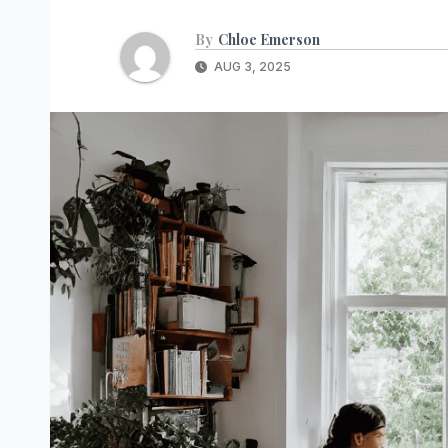
By
Chloe Emerson
AUG 3, 2025