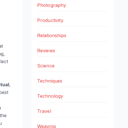
Photography
Productivity
Relationships
at
Reviews
ng,
lect
Science
Techniques
itual
,
best
Technology
a
Travel
the
u
Weaving