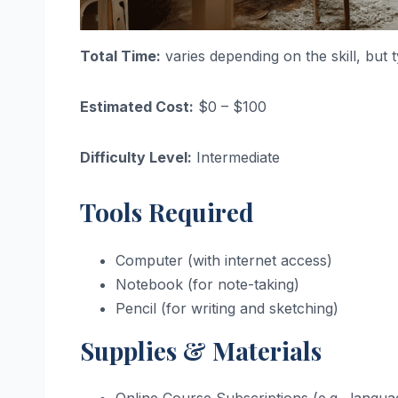
Total Time:
varies depending on the skill, but 
Estimated Cost:
$0 – $100
Difficulty Level:
Intermediate
Tools Required
Computer (with internet access)
Notebook (for note-taking)
Pencil (for writing and sketching)
Supplies & Materials