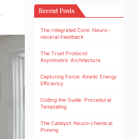
Recent Posts
The Integrated Core: Neuro-
visceral Feedback
The Trust Protocol:
Asymmetric Architecture
Capturing Force: Kinetic Energy
Efficiency
Coding the Guide: Procedural
Templating
The Catalyst: Neuro-chemical
Priming