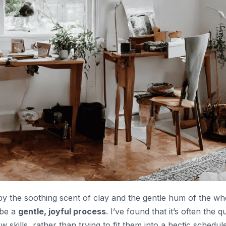
 by the soothing scent of clay and the gentle hum of the wh
 be a
gentle, joyful process
. I’ve found that it’s often the qu
skills, rather than trying to fit them into a hectic schedule