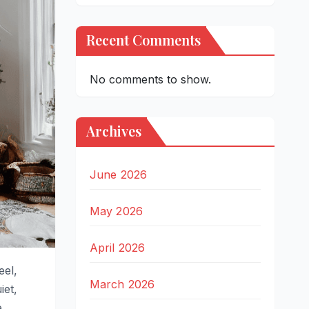
Recent Comments
No comments to show.
Archives
June 2026
May 2026
April 2026
eel,
March 2026
iet,
.