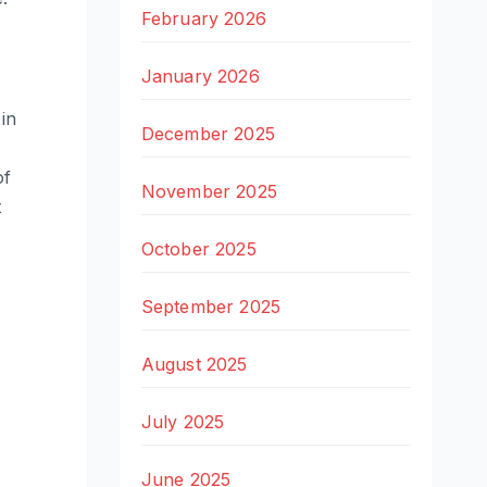
February 2026
January 2026
in
December 2025
of
November 2025
t
October 2025
September 2025
August 2025
July 2025
June 2025