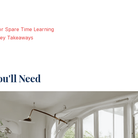
for Spare Time Learning
 Key Takeaways
u'll Need