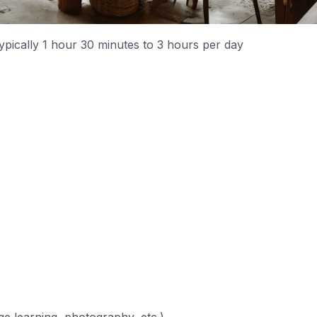
typically 1 hour 30 minutes to 3 hours per day