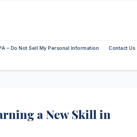
A – Do Not Sell My Personal Information
Contact Us
rning a New Skill in