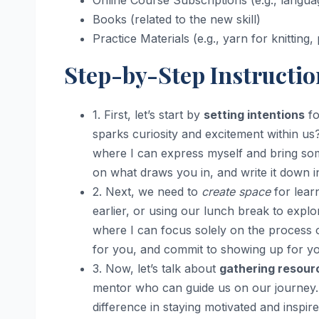
Online Course Subscriptions (e.g., langua
Books (related to the new skill)
Practice Materials (e.g., yarn for knitting, 
Step-by-Step Instructio
1. First, let’s start by
setting intentions
fo
sparks curiosity and excitement within us?
where I can express myself and bring som
on what draws you in, and write it down in
2. Next, we need to
create space
for learn
earlier, or using our lunch break to explor
where I can focus solely on the process 
for you, and commit to showing up for you
3. Now, let’s talk about
gathering resour
mentor who can guide us on our journey. 
difference in staying motivated and inspir