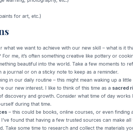
ge learning, photography, etc.)
paints for art, etc.)
ns
r what we want to achieve with our new skill – what is it th
 For me, it’s often something creative like pottery or cooki
ething beautiful into the world. Take a few moments to ref
 a journal or on a sticky note to keep as a reminder.
ing in our daily routine – this might mean waking up a little
e our new interest. I like to think of this time as a
sacred r
of discovery and growth. Consider what time of day works 
rself during that time.
ces
– this could be books, online courses, or even finding 
I’ve found that having a few trusted sources can make all 
ed. Take some time to research and collect the materials yo