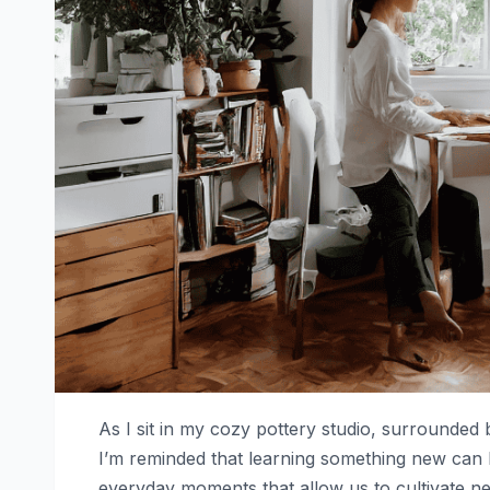
As I sit in my cozy pottery studio, surrounded
I’m reminded that learning something new can
everyday moments that allow us to cultivate new 