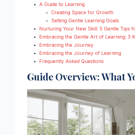
A Guide to Learning
Creating Space for Growth
Setting Gentle Learning Goals
Nurturing Your New Skill: 5 Gentle Tips 
Embracing the Gentle Art of Learning: 3
Embracing the Journey
Embracing the Journey of Learning
Frequently Asked Questions
Guide Overview: What Yo