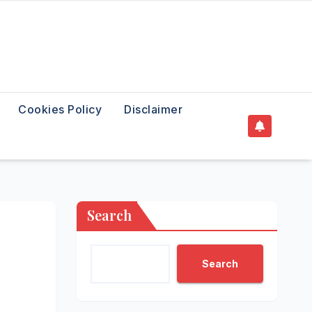
Cookies Policy
Disclaimer
Search
Search