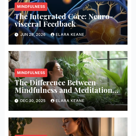
MINDFULNESS
The Integrated Core: Neuro-
visceral Feedback
JUN 28, 2026
ELARA KEANE
MINDFULNESS
The Difference Between
Mindfulness and Meditation
Explained
DEC 30, 2025
ELARA KEANE