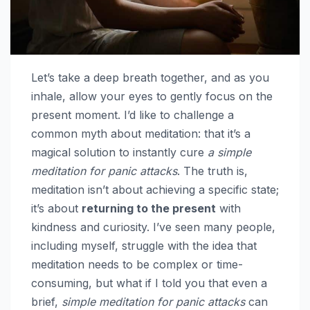
Let’s take a deep breath together, and as you
inhale, allow your eyes to gently focus on the
present moment. I’d like to challenge a
common myth about meditation: that it’s a
magical solution to instantly cure
a simple
meditation for panic attacks
. The truth is,
meditation isn’t about achieving a specific state;
it’s about
returning to the present
with
kindness and curiosity. I’ve seen many people,
including myself, struggle with the idea that
meditation needs to be complex or time-
consuming, but what if I told you that even a
brief,
simple meditation for panic attacks
can