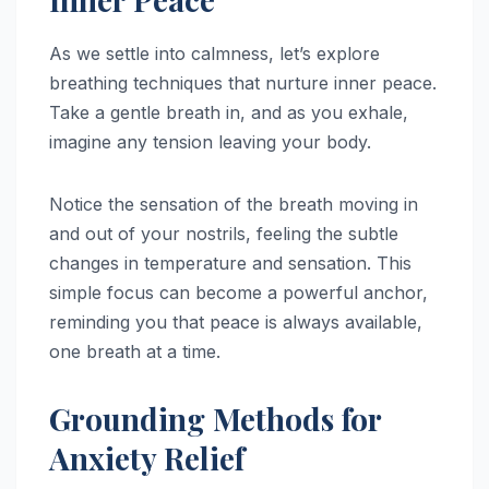
As we settle into calmness, let’s explore
breathing techniques that nurture inner peace.
Take a gentle breath in, and as you exhale,
imagine any tension leaving your body.
Notice the sensation of the breath moving in
and out of your nostrils, feeling the subtle
changes in temperature and sensation. This
simple focus can become a powerful anchor,
reminding you that peace is always available,
one breath at a time.
Grounding Methods for
Anxiety Relief