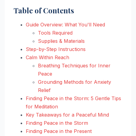
Table of Contents
Guide Overview: What You'll Need
Tools Required
Supplies & Materials
Step-by-Step Instructions
Calm Within Reach
Breathing Techniques for Inner
Peace
Grounding Methods for Anxiety
Relief
Finding Peace in the Storm: 5 Gentle Tips
for Meditation
Key Takeaways for a Peaceful Mind
Finding Peace in the Storm
Finding Peace in the Present