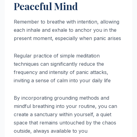
Peaceful Mind
Remember to breathe with intention, allowing
each inhale and exhale to anchor you in the
present moment, especially when panic arises
Regular practice of simple meditation
techniques can significantly reduce the
frequency and intensity of panic attacks,
inviting a sense of calm into your daily life
By incorporating grounding methods and
mindful breathing into your routine, you can
create a sanctuary within yourself, a quiet
space that remains untouched by the chaos
outside, always available to you