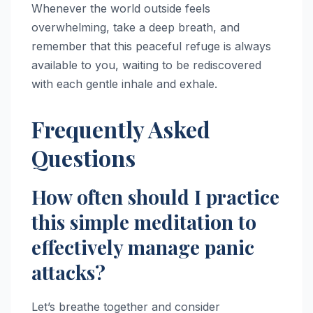
Whenever the world outside feels
overwhelming, take a deep breath, and
remember that this peaceful refuge is always
available to you, waiting to be rediscovered
with each gentle inhale and exhale.
Frequently Asked
Questions
How often should I practice
this simple meditation to
effectively manage panic
attacks?
Let’s breathe together and consider