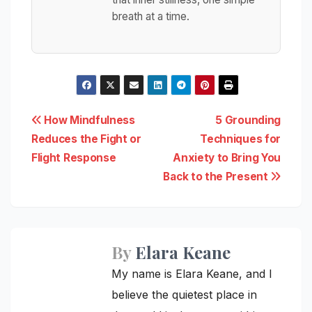
breath at a time.
Post
How Mindfulness
5 Grounding
Reduces the Fight or
Techniques for
navigation
Flight Response
Anxiety to Bring You
Back to the Present
By
Elara Keane
My name is Elara Keane, and I
believe the quietest place in