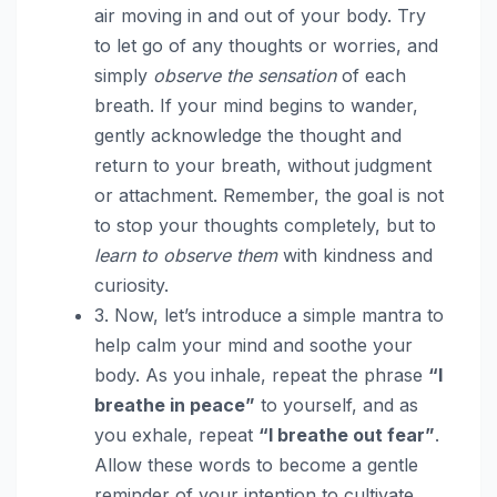
air moving in and out of your body. Try
to let go of any thoughts or worries, and
simply
observe the sensation
of each
breath. If your mind begins to wander,
gently acknowledge the thought and
return to your breath, without judgment
or attachment. Remember, the goal is not
to stop your thoughts completely, but to
learn to observe them
with kindness and
curiosity.
3. Now, let’s introduce a simple mantra to
help calm your mind and soothe your
body. As you inhale, repeat the phrase
“I
breathe in peace”
to yourself, and as
you exhale, repeat
“I breathe out fear”
.
Allow these words to become a gentle
reminder of your intention to cultivate