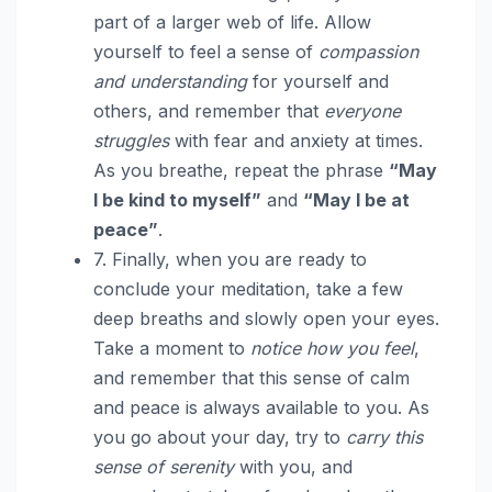
part of a larger web of life. Allow
yourself to feel a sense of
compassion
and understanding
for yourself and
others, and remember that
everyone
struggles
with fear and anxiety at times.
As you breathe, repeat the phrase
“May
I be kind to myself”
and
“May I be at
peace”
.
7. Finally, when you are ready to
conclude your meditation, take a few
deep breaths and slowly open your eyes.
Take a moment to
notice how you feel
,
and remember that this sense of calm
and peace is always available to you. As
you go about your day, try to
carry this
sense of serenity
with you, and