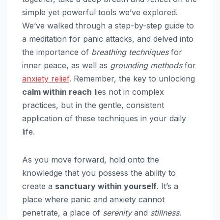
simple yet powerful tools we’ve explored.
We’ve walked through a step-by-step guide to
a meditation for panic attacks, and delved into
the importance of
breathing techniques
for
inner peace, as well as
grounding methods
for
anxiety relief
. Remember, the key to unlocking
calm within reach
lies not in complex
practices, but in the gentle, consistent
application of these techniques in your daily
life.
As you move forward, hold onto the
knowledge that you possess the ability to
create a
sanctuary within yourself
. It’s a
place where panic and anxiety cannot
penetrate, a place of
serenity
and
stillness
.