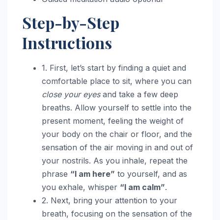
Step-by-Step
Instructions
1. First, let’s start by finding a quiet and
comfortable place to sit, where you can
close your eyes
and take a few deep
breaths. Allow yourself to settle into the
present moment, feeling the weight of
your body on the chair or floor, and the
sensation of the air moving in and out of
your nostrils. As you inhale, repeat the
phrase
“I am here”
to yourself, and as
you exhale, whisper
“I am calm”
.
2. Next, bring your attention to your
breath, focusing on the sensation of the