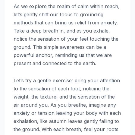
As we explore the realm of calm within reach,
let’s gently shift our focus to grounding
methods that can bring us relief from anxiety.
Take a deep breath in, and as you exhale,
notice the sensation of your feet touching the
ground. This simple awareness can be a
powerful anchor, reminding us that we are
present and connected to the earth.
Let’s try a gentle exercise: bring your attention
to the sensation of each foot, noticing the
weight, the texture, and the sensation of the
air around you. As you breathe, imagine any
anxiety or tension leaving your body with each
exhalation, like autumn leaves gently falling to
the ground. With each breath, feel your roots