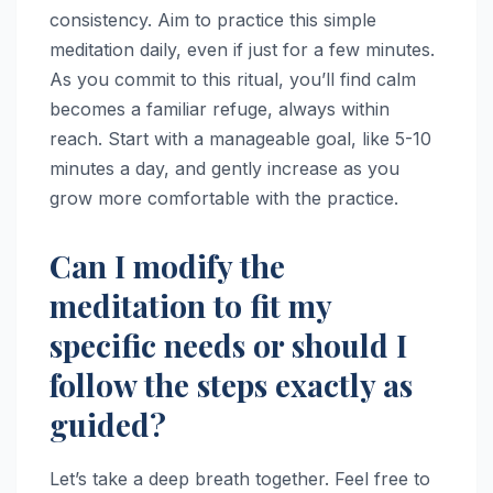
consistency. Aim to practice this simple
meditation daily, even if just for a few minutes.
As you commit to this ritual, you’ll find calm
becomes a familiar refuge, always within
reach. Start with a manageable goal, like 5-10
minutes a day, and gently increase as you
grow more comfortable with the practice.
Can I modify the
meditation to fit my
specific needs or should I
follow the steps exactly as
guided?
Let’s take a deep breath together. Feel free to