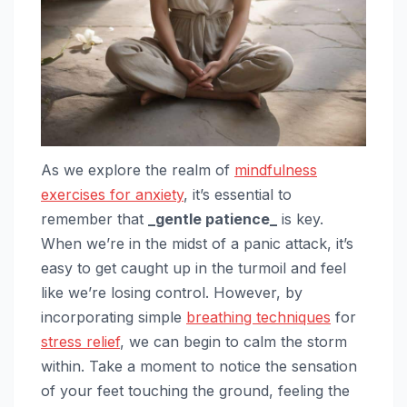
As we explore the realm of
mindfulness
exercises for anxiety
, it’s essential to
remember that
_gentle patience_
is key.
When we’re in the midst of a panic attack, it’s
easy to get caught up in the turmoil and feel
like we’re losing control. However, by
incorporating simple
breathing techniques
for
stress relief
, we can begin to calm the storm
within. Take a moment to notice the sensation
of your feet touching the ground, feeling the