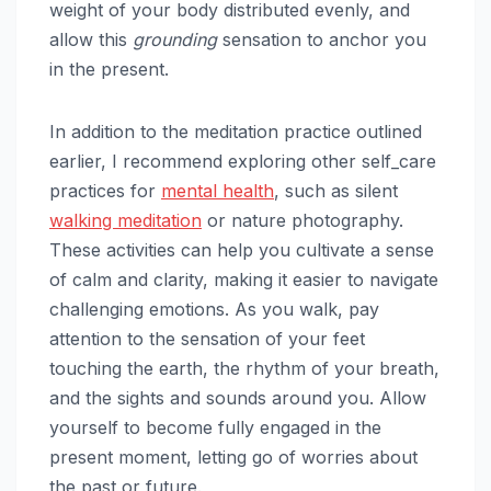
weight of your body distributed evenly, and
allow this
grounding
sensation to anchor you
in the present.
In addition to the meditation practice outlined
earlier, I recommend exploring other self_care
practices for
mental health
, such as silent
walking meditation
or nature photography.
These activities can help you cultivate a sense
of calm and clarity, making it easier to navigate
challenging emotions. As you walk, pay
attention to the sensation of your feet
touching the earth, the rhythm of your breath,
and the sights and sounds around you. Allow
yourself to become fully engaged in the
present moment, letting go of worries about
the past or future.