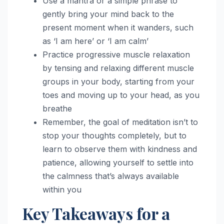
Use a mantra or a simple phrase to
gently bring your mind back to the
present moment when it wanders, such
as ‘I am here’ or ‘I am calm’
Practice progressive muscle relaxation
by tensing and relaxing different muscle
groups in your body, starting from your
toes and moving up to your head, as you
breathe
Remember, the goal of meditation isn’t to
stop your thoughts completely, but to
learn to observe them with kindness and
patience, allowing yourself to settle into
the calmness that’s always available
within you
Key Takeaways for a