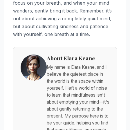
focus on your breath, and when your mind
wanders, gently bring it back. Remember, it’s
not about achieving a completely quiet mind,
but about cultivating kindness and patience
with yourself, one breath at a time.
About Elara Keane
My name is Elara Keane, and I
believe the quietest place in
the world is the space within
yourself. I left a world of noise
to learn that mindfulness isn't
about emptying your mind—it's
about gently returning to the
present. My purpose here is to
be your guide, helping you find
that inner stillness, one simple