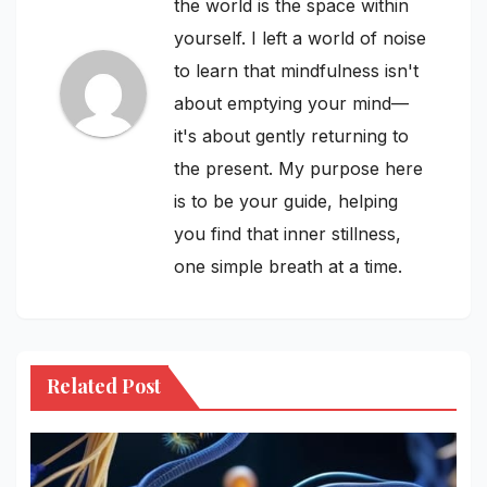
the world is the space within
yourself. I left a world of noise
to learn that mindfulness isn't
about emptying your mind—
it's about gently returning to
the present. My purpose here
is to be your guide, helping
you find that inner stillness,
one simple breath at a time.
Related Post