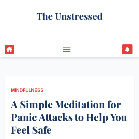
Skip
The Unstressed
to
content
Find Your Calm in the Chaos
MINDFULNESS
A Simple Meditation for
Panic Attacks to Help You
Feel Safe