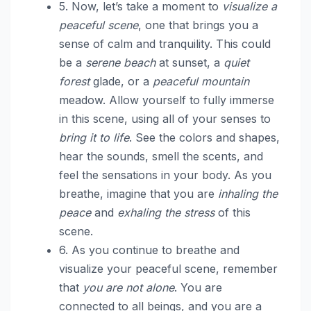
5. Now, let’s take a moment to
visualize a
peaceful scene
, one that brings you a
sense of calm and tranquility. This could
be a
serene beach
at sunset, a
quiet
forest
glade, or a
peaceful mountain
meadow. Allow yourself to fully immerse
in this scene, using all of your senses to
bring it to life
. See the colors and shapes,
hear the sounds, smell the scents, and
feel the sensations in your body. As you
breathe, imagine that you are
inhaling the
peace
and
exhaling the stress
of this
scene.
6. As you continue to breathe and
visualize your peaceful scene, remember
that
you are not alone
. You are
connected to all beings, and you are a