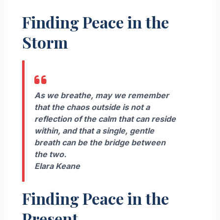
Finding Peace in the
Storm
As we breathe, may we remember
that the chaos outside is not a
reflection of the calm that can reside
within, and that a single, gentle
breath can be the bridge between
the two.
Elara Keane
Finding Peace in the
Present