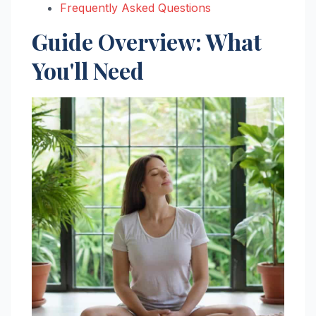
Frequently Asked Questions
Guide Overview: What
You'll Need