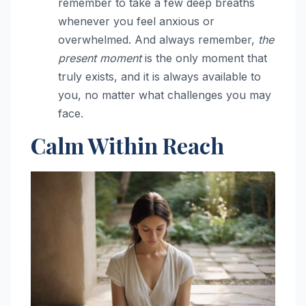
remember to take a few deep breaths
whenever you feel anxious or
overwhelmed. And always remember,
the
present moment
is the only moment that
truly exists, and it is always available to
you, no matter what challenges you may
face.
Calm Within Reach