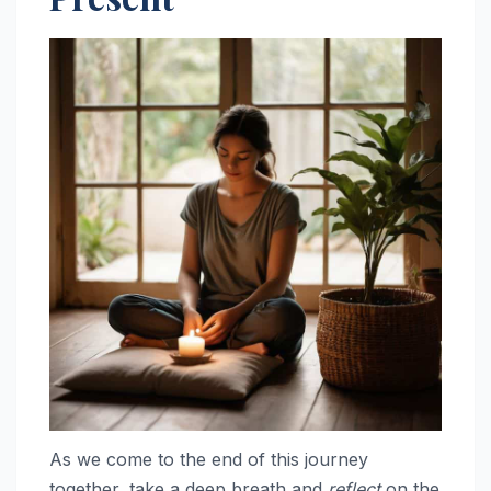
As we come to the end of this journey
together, take a deep breath and
reflect
on the