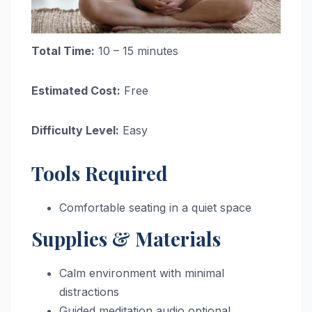
Total Time:
10 – 15 minutes
Estimated Cost:
Free
Difficulty Level:
Easy
Tools Required
Comfortable seating in a quiet space
Supplies & Materials
Calm environment with minimal
distractions
Guided meditation audio optional