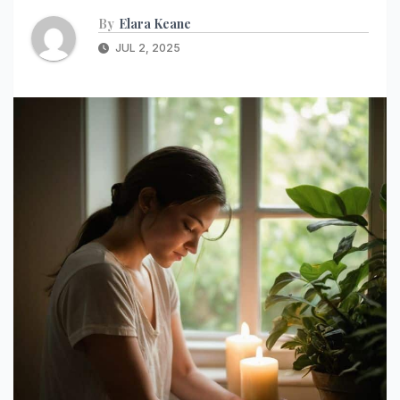
By
Elara Keane
JUL 2, 2025