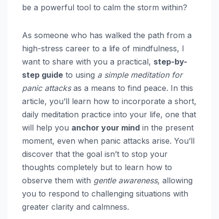
be a powerful tool to calm the storm within?
As someone who has walked the path from a
high-stress career to a life of mindfulness, I
want to share with you a practical,
step-by-
step guide
to using
a simple meditation for
panic attacks
as a means to find peace. In this
article, you’ll learn how to incorporate a short,
daily meditation practice into your life, one that
will help you
anchor your mind
in the present
moment, even when panic attacks arise. You’ll
discover that the goal isn’t to stop your
thoughts completely but to learn how to
observe them with
gentle awareness
, allowing
you to respond to challenging situations with
greater clarity and calmness.