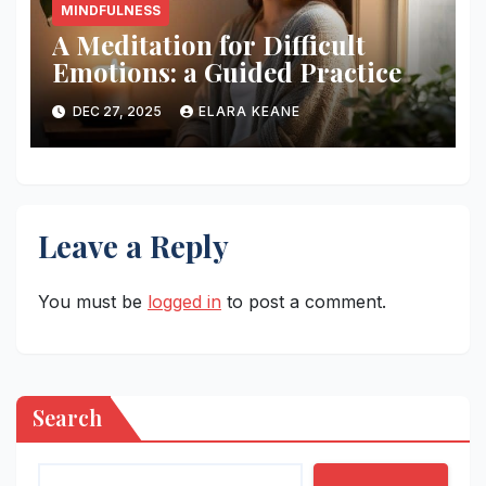
MINDFULNESS
A Meditation for Difficult
Emotions: a Guided Practice
DEC 27, 2025
ELARA KEANE
Leave a Reply
You must be
logged in
to post a comment.
Search