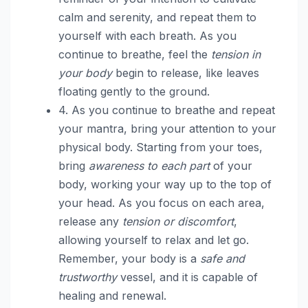
calm and serenity, and repeat them to
yourself with each breath. As you
continue to breathe, feel the
tension in
your body
begin to release, like leaves
floating gently to the ground.
4. As you continue to breathe and repeat
your mantra, bring your attention to your
physical body. Starting from your toes,
bring
awareness to each part
of your
body, working your way up to the top of
your head. As you focus on each area,
release any
tension or discomfort
,
allowing yourself to relax and let go.
Remember, your body is a
safe and
trustworthy
vessel, and it is capable of
healing and renewal.