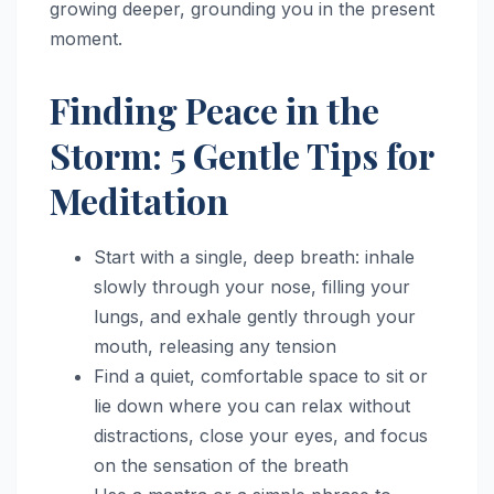
growing deeper, grounding you in the present
moment.
Finding Peace in the
Storm: 5 Gentle Tips for
Meditation
Start with a single, deep breath: inhale
slowly through your nose, filling your
lungs, and exhale gently through your
mouth, releasing any tension
Find a quiet, comfortable space to sit or
lie down where you can relax without
distractions, close your eyes, and focus
on the sensation of the breath