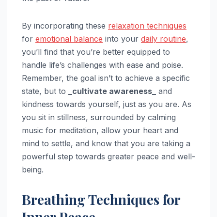
By incorporating these
relaxation techniques
for
emotional balance
into your
daily routine
,
you’ll find that you’re better equipped to
handle life’s challenges with ease and poise.
Remember, the goal isn’t to achieve a specific
state, but to
_cultivate awareness_
and
kindness towards yourself, just as you are. As
you sit in stillness, surrounded by calming
music for meditation, allow your heart and
mind to settle, and know that you are taking a
powerful step towards greater peace and well-
being.
Breathing Techniques for
Inner Peace