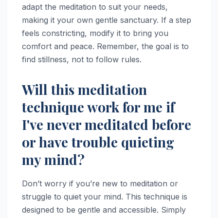
adapt the meditation to suit your needs,
making it your own gentle sanctuary. If a step
feels constricting, modify it to bring you
comfort and peace. Remember, the goal is to
find stillness, not to follow rules.
Will this meditation
technique work for me if
I've never meditated before
or have trouble quieting
my mind?
Don’t worry if you’re new to meditation or
struggle to quiet your mind. This technique is
designed to be gentle and accessible. Simply