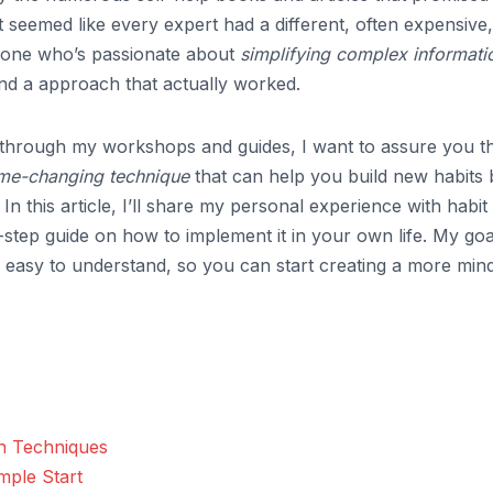
 It seemed like every expert had a different, often expensive,
omeone who’s passionate about
simplifying complex informati
ind a approach that actually worked.
through my workshops and guides, I want to assure you t
me-changing technique
that can help you build new habits 
n this article, I’ll share my personal experience with habit
-step guide on how to implement it in your own life. My goal
 easy to understand, so you can start creating a more mind
n Techniques
mple Start