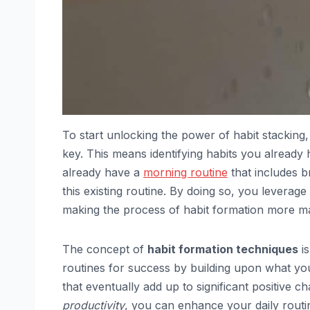
To start unlocking the power of habit stacking, 
key. This means identifying habits you already
already have a
morning routine
that includes b
this existing routine. By doing so, you leverag
making the process of habit formation more m
The concept of
habit formation techniques
is
routines for success by building upon what you
that eventually add up to significant positive c
productivity
, you can enhance your daily routin