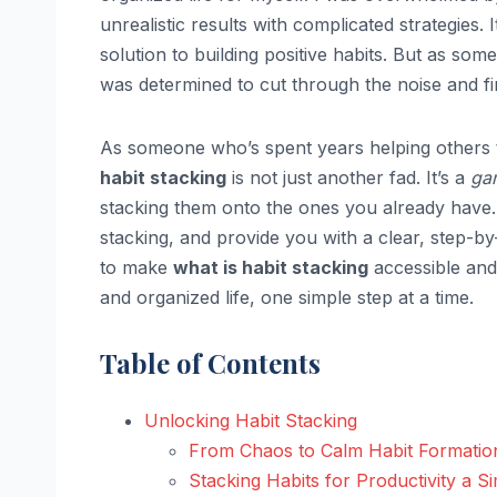
unrealistic results with complicated strategies.
solution to building positive habits. But as s
was determined to cut through the noise and f
As someone who’s spent years helping others 
habit stacking
is not just another fad. It’s a
ga
stacking them onto the ones you already have. I
stacking, and provide you with a clear, step-by
to make
what is habit stacking
accessible and
and organized life, one simple step at a time.
Table of Contents
Unlocking Habit Stacking
From Chaos to Calm Habit Formatio
Stacking Habits for Productivity a Si