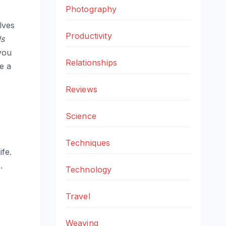
Photography
olves
Productivity
s
 you
Relationships
e a
Reviews
Science
Techniques
ife.
.
Technology
Travel
Weaving