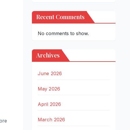
Recent Comments
No comments to show.
Archives
June 2026
May 2026
April 2026
March 2026
more