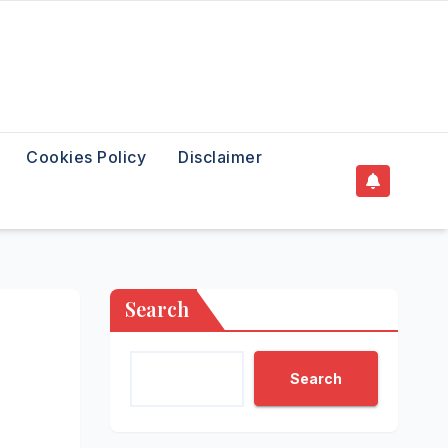
Cookies Policy
Disclaimer
Search
Search