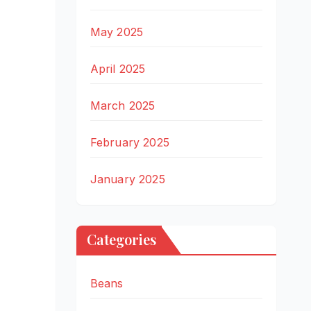
May 2025
April 2025
March 2025
February 2025
January 2025
Categories
Beans