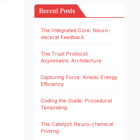
Recent Posts
The Integrated Core: Neuro-
visceral Feedback
The Trust Protocol:
Asymmetric Architecture
Capturing Force: Kinetic Energy
Efficiency
Coding the Guide: Procedural
Templating
The Catalyst: Neuro-chemical
Priming