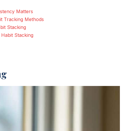
istency Matters
it Tracking Methods
bit Stacking
Habit Stacking
ng