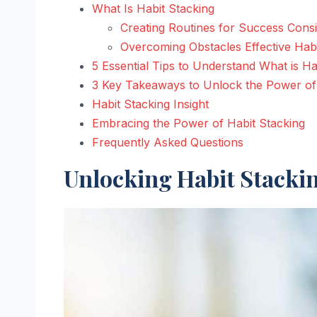
What Is Habit Stacking
Creating Routines for Success Cons
Overcoming Obstacles Effective Hab
5 Essential Tips to Understand What is Ha
3 Key Takeaways to Unlock the Power of 
Habit Stacking Insight
Embracing the Power of Habit Stacking
Frequently Asked Questions
Unlocking Habit Stacki