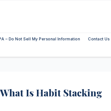
A – Do Not Sell My Personal Information
Contact Us
 What Is Habit Stacking