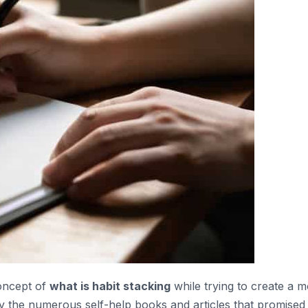
concept of
what is habit stacking
while trying to create a 
by the numerous self-help books and articles that promised