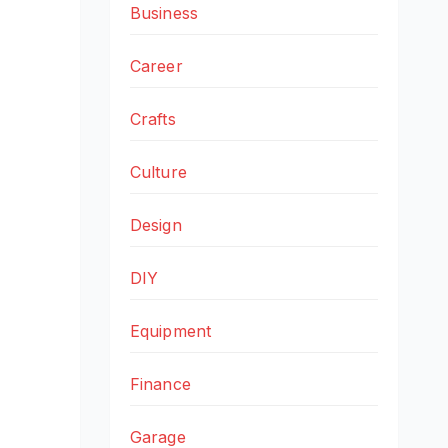
Business
Career
Crafts
Culture
Design
DIY
Equipment
Finance
Garage