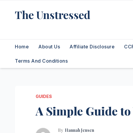
Skip
The Unstressed
to
content
Find Your Calm in the Chaos
Home
About Us
Affiliate Disclosure
CCP
Terms And Conditions
GUIDES
A Simple Guide to
By
Hannah Jensen