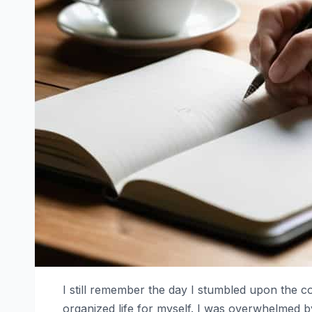
I still remember the day I stumbled upon the 
organized life for myself. I was overwhelmed 