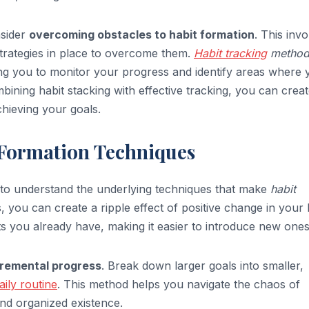
nsider
overcoming obstacles to habit formation
. This inv
strategies in place to overcome them.
Habit tracking
method
wing you to monitor your progress and identify areas where
ining habit stacking with effective tracking, you can creat
hieving your goals.
Formation Techniques
al to understand the underlying techniques that make
habit
s, you can create a ripple effect of positive change in your l
s you already have, making it easier to introduce new ones
cremental progress
. Break down larger goals into smaller,
aily routine
. This method helps you navigate the chaos of
nd organized existence.