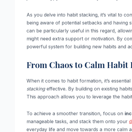
As you delve into habit stacking, it’s vital to co
being aware of potential setbacks and having 
can be particularly useful in this regard, allo
might need extra support or motivation. By comb
powerful system for building new habits and ac
From Chaos to Calm Habit 
When it comes to habit formation, it’s essenti
stacking
effective. By building on existing habit
This approach allows you to leverage the habit
To achieve a smoother transition, focus on
in
manageable tasks, and stack them onto your
d
everyday life and move towards a more calm a