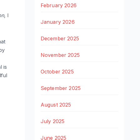
February 2026
on
, I
January 2026
December 2025
hat
by
November 2025
 is
October 2025
ful
September 2025
August 2025
July 2025
June 2025