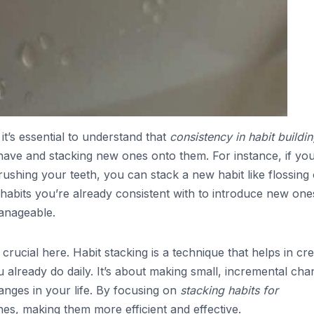
it’s essential to understand that
consistency in habit buildi
 have and stacking new ones onto them. For instance, if yo
rushing your teeth, you can stack a new habit like flossing
e habits you’re already consistent with to introduce new one
anageable.
 crucial here. Habit stacking is a technique that helps in cre
 already do daily. It’s about making small, incremental ch
hanges in your life. By focusing on
stacking habits for
es, making them more efficient and effective.