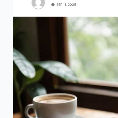
SEP 11, 2025