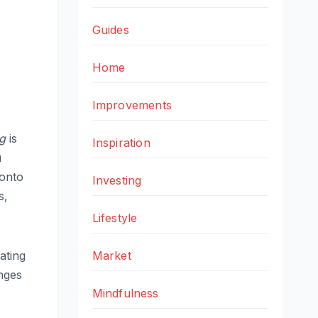
Guides
Home
Improvements
ng
is
Inspiration
u
 onto
Investing
s,
Lifestyle
Market
ating
anges
Mindfulness