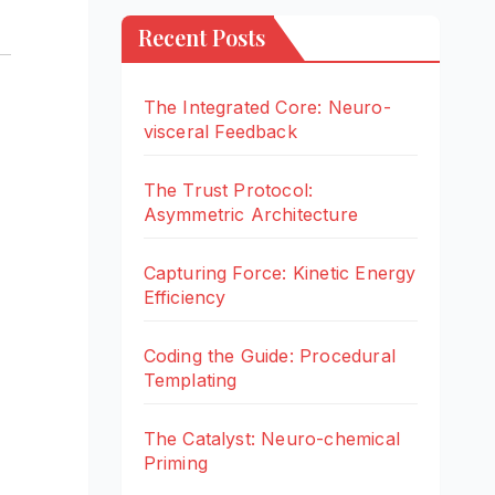
Recent Posts
The Integrated Core: Neuro-
visceral Feedback
The Trust Protocol:
Asymmetric Architecture
Capturing Force: Kinetic Energy
Efficiency
Coding the Guide: Procedural
Templating
The Catalyst: Neuro-chemical
Priming