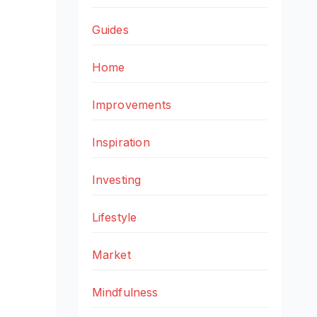
Guides
Home
Improvements
Inspiration
Investing
Lifestyle
Market
Mindfulness