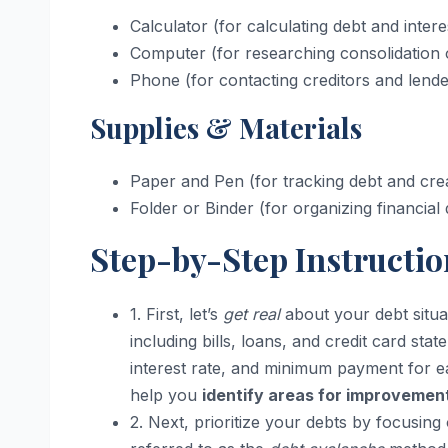
Calculator (for calculating debt and intere
Computer (for researching consolidation 
Phone (for contacting creditors and lende
Supplies & Materials
Paper and Pen (for tracking debt and cre
Folder or Binder (for organizing financia
Step-by-Step Instructio
1. First, let’s
get real
about your debt situa
including bills, loans, and credit card sta
interest rate, and minimum payment for ea
help you
identify areas for improvemen
2. Next, prioritize your debts by focusing o