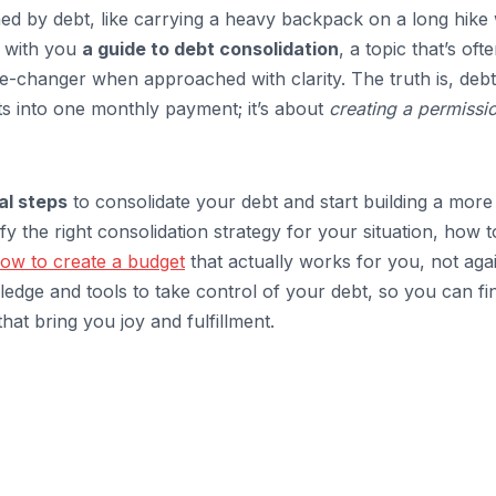
med by debt, like carrying a heavy backpack on a long hike 
e with you
a guide to debt consolidation
, a topic that’s oft
e-changer when approached with clarity. The truth is, debt
ts into one monthly payment; it’s about
creating a permissi
al steps
to consolidate your debt and start building a more
tify the right consolidation strategy for your situation, how t
ow to create a budget
that actually works for you, not aga
dge and tools to take control of your debt, so you can fin
hat bring you joy and fulfillment.