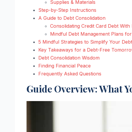
Supplies & Materials
Step-by-Step Instructions
A Guide to Debt Consolidation
Consolidating Credit Card Debt With
Mindful Debt Management Plans fo
5 Mindful Strategies to Simplify Your Deb
Key Takeaways for a Debt-Free Tomorr
Debt Consolidation Wisdom
Finding Financial Peace
Frequently Asked Questions
Guide Overview: What Yo