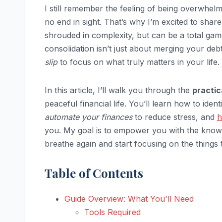
I still remember the feeling of being overwhel
no end in sight. That’s why I’m excited to shar
shrouded in complexity, but can be a total gam
consolidation isn’t just about merging your deb
slip
to focus on what truly matters in your life.
In this article, I’ll walk you through the
practic
peaceful financial life. You’ll learn how to iden
automate your finances
to reduce stress, and
h
you. My goal is to empower you with the knowle
breathe again and start focusing on the things t
Table of Contents
Guide Overview: What You'll Need
Tools Required