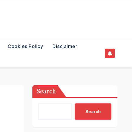
Cookies Policy
Disclaimer
Search
Search