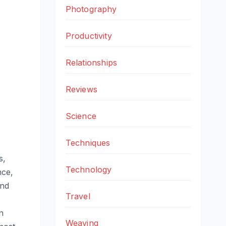
Photography
Productivity
Relationships
Reviews
Science
Techniques
s,
Technology
nce,
and
Travel
n
Weaving