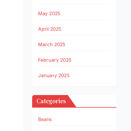
May 2025
April 2025
March 2025
February 2025
January 2025
Categories
Beans