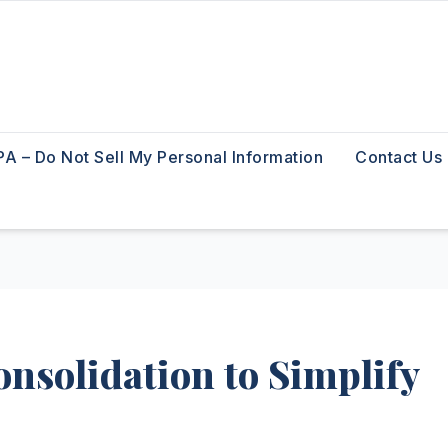
A – Do Not Sell My Personal Information
Contact Us
nsolidation to Simplify