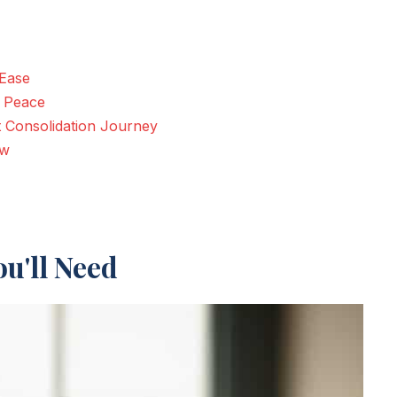
 Ease
r Peace
t Consolidation Journey
ow
u'll Need