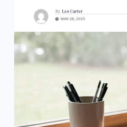
By
Leo Carter
MAR 28, 2025