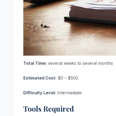
Total Time:
several weeks to several months
Estimated Cost:
$0 – $500
Difficulty Level:
Intermediate
Tools Required