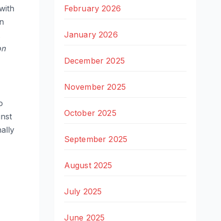
February 2026
with
en
January 2026
on
December 2025
November 2025
o
October 2025
inst
ally
September 2025
August 2025
July 2025
June 2025