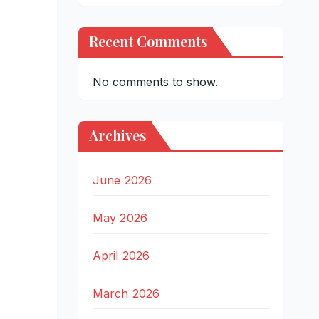
Recent Comments
No comments to show.
Archives
June 2026
May 2026
April 2026
March 2026