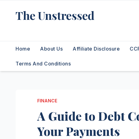
Skip
The Unstressed
to
content
Find Your Calm in the Chaos
Home
About Us
Affiliate Disclosure
CCP
Terms And Conditions
FINANCE
A Guide to Debt Co
Your Payments