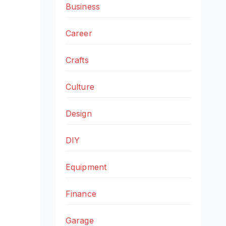
Business
Career
Crafts
Culture
Design
DIY
Equipment
Finance
Garage