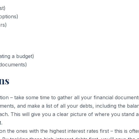
st)
options)
rs)
ating a budget)
l documents)
ns
tion – take some time to gather all your financial document
tements, and make a list of all your debts, including the bala
ch. This will give you a clear picture of where you stand 
t
.
n the ones with the highest interest rates first – this is ofte