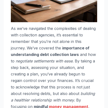
As we’ve navigated the complexities of dealing
with collection agencies, it’s essential to
remember that you’re not alone in this
journey. We’ve covered the
importance of
understanding debt collection laws
and how
to
negotiate settlements with ease
. By taking a
step back, assessing your situation, and
creating a plan, you’ve already begun to
regain control over your finances. It’s crucial
to acknowledge that this process is not just
about resolving debts, but also about
building
a healthier relationship with money
. By
focusing on
mindful
money management
,