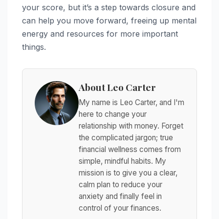
your score, but it’s a step towards closure and
can help you move forward, freeing up mental
energy and resources for more important
things.
About Leo Carter
My name is Leo Carter, and I'm
here to change your
relationship with money. Forget
the complicated jargon; true
financial wellness comes from
simple, mindful habits. My
mission is to give you a clear,
calm plan to reduce your
anxiety and finally feel in
control of your finances.