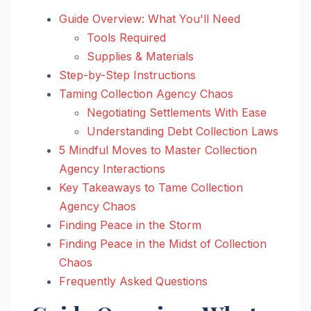
Guide Overview: What You'll Need
Tools Required
Supplies & Materials
Step-by-Step Instructions
Taming Collection Agency Chaos
Negotiating Settlements With Ease
Understanding Debt Collection Laws
5 Mindful Moves to Master Collection
Agency Interactions
Key Takeaways to Tame Collection
Agency Chaos
Finding Peace in the Storm
Finding Peace in the Midst of Collection
Chaos
Frequently Asked Questions