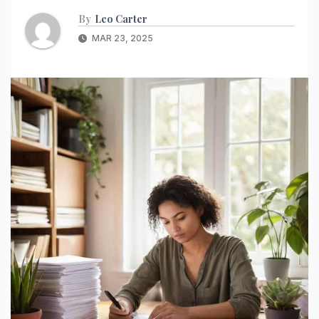
By
Leo Carter
MAR 23, 2025