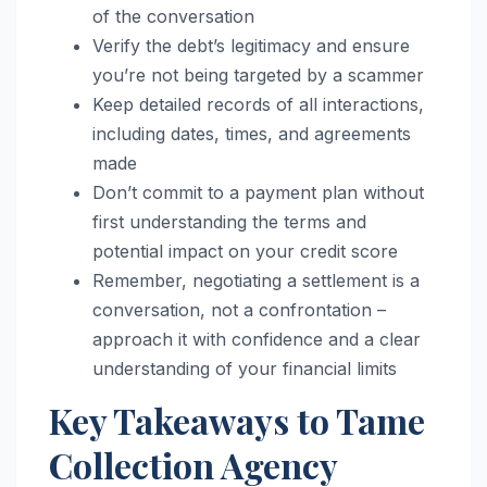
of the conversation
Verify the debt’s legitimacy and ensure
you’re not being targeted by a scammer
Keep detailed records of all interactions,
including dates, times, and agreements
made
Don’t commit to a payment plan without
first understanding the terms and
potential impact on your credit score
Remember, negotiating a settlement is a
conversation, not a confrontation –
approach it with confidence and a clear
understanding of your financial limits
Key Takeaways to Tame
Collection Agency