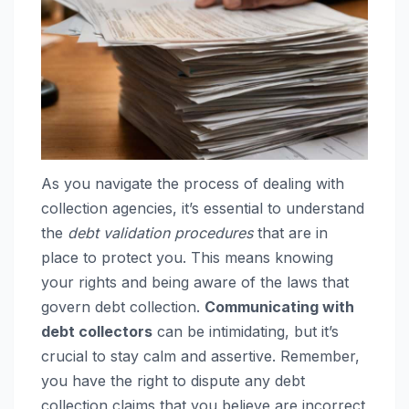
As you navigate the process of dealing with
collection agencies, it’s essential to understand
the
debt validation procedures
that are in
place to protect you. This means knowing
your rights and being aware of the laws that
govern debt collection.
Communicating with
debt collectors
can be intimidating, but it’s
crucial to stay calm and assertive. Remember,
you have the right to dispute any debt
collection claims that you believe are incorrect