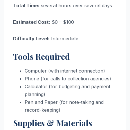
Total Time:
several hours over several days
Estimated Cost:
$0 – $100
Difficulty Level:
Intermediate
Tools Required
Computer (with internet connection)
Phone (for calls to collection agencies)
Calculator (for budgeting and payment
planning)
Pen and Paper (for note-taking and
record-keeping)
Supplies & Materials