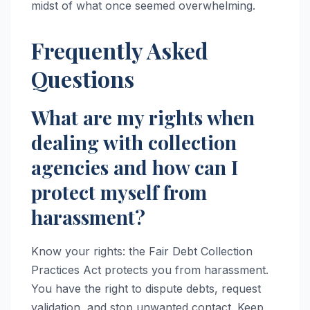
midst of what once seemed overwhelming.
Frequently Asked
Questions
What are my rights when
dealing with collection
agencies and how can I
protect myself from
harassment?
Know your rights: the Fair Debt Collection
Practices Act protects you from harassment.
You have the right to dispute debts, request
validation, and stop unwanted contact. Keep