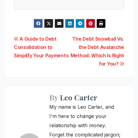
Post
A Guide to Debt
The Debt Snowball Vs.
Consolidation to
the Debt Avalanche
navigation
Simplify Your Payments
Method: Which Is Right
for You?
By
Leo Carter
My name is Leo Carter, and
I'm here to change your
relationship with money.
Forget the complicated jargon;