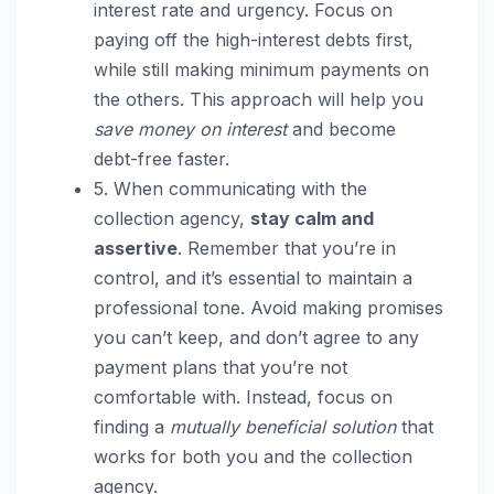
interest rate and urgency. Focus on
paying off the high-interest debts first,
while still making minimum payments on
the others. This approach will help you
save money on interest
and become
debt-free faster.
5. When communicating with the
collection agency,
stay calm and
assertive
. Remember that you’re in
control, and it’s essential to maintain a
professional tone. Avoid making promises
you can’t keep, and don’t agree to any
payment plans that you’re not
comfortable with. Instead, focus on
finding a
mutually beneficial solution
that
works for both you and the collection
agency.