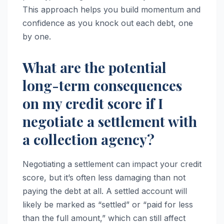
This approach helps you build momentum and
confidence as you knock out each debt, one
by one.
What are the potential
long-term consequences
on my credit score if I
negotiate a settlement with
a collection agency?
Negotiating a settlement can impact your credit
score, but it’s often less damaging than not
paying the debt at all. A settled account will
likely be marked as “settled” or “paid for less
than the full amount,” which can still affect