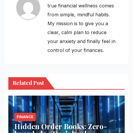
true financial wellness comes
from simple, mindful habits.
My mission is to give you a
clear, calm plan to reduce
your anxiety and finally feel in
control of your finances.
Related Post
FINANCE
Hidden Order Books: Zero-