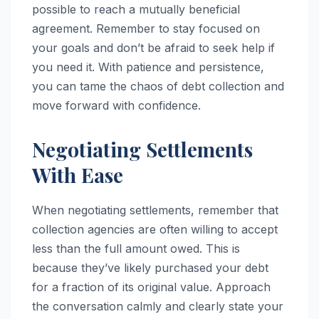
possible to reach a mutually beneficial
agreement. Remember to stay focused on
your goals and don’t be afraid to seek help if
you need it. With patience and persistence,
you can tame the chaos of debt collection and
move forward with confidence.
Negotiating Settlements
With Ease
When negotiating settlements, remember that
collection agencies are often willing to accept
less than the full amount owed. This is
because they’ve likely purchased your debt
for a fraction of its original value. Approach
the conversation calmly and clearly state your