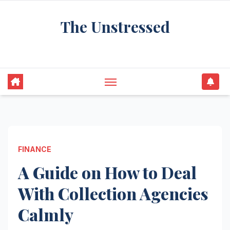
Skip
The Unstressed
to
content
Find Your Calm in the Chaos
FINANCE
A Guide on How to Deal
With Collection Agencies
Calmly