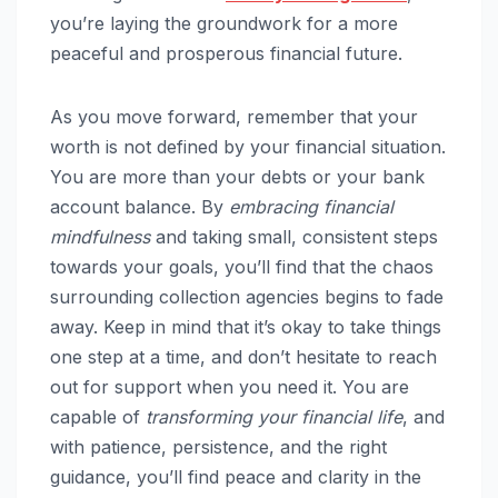
you’re laying the groundwork for a more
peaceful and prosperous financial future.
As you move forward, remember that your
worth is not defined by your financial situation.
You are more than your debts or your bank
account balance. By
embracing financial
mindfulness
and taking small, consistent steps
towards your goals, you’ll find that the chaos
surrounding collection agencies begins to fade
away. Keep in mind that it’s okay to take things
one step at a time, and don’t hesitate to reach
out for support when you need it. You are
capable of
transforming your financial life
, and
with patience, persistence, and the right
guidance, you’ll find peace and clarity in the