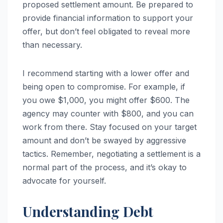
proposed settlement amount. Be prepared to
provide financial information to support your
offer, but don’t feel obligated to reveal more
than necessary.
I recommend starting with a lower offer and
being open to compromise. For example, if
you owe $1,000, you might offer $600. The
agency may counter with $800, and you can
work from there. Stay focused on your target
amount and don’t be swayed by aggressive
tactics. Remember, negotiating a settlement is a
normal part of the process, and it’s okay to
advocate for yourself.
Understanding Debt