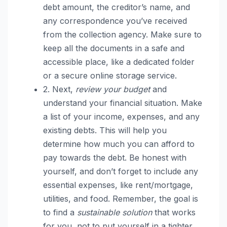
debt amount, the creditor’s name, and
any correspondence you’ve received
from the collection agency. Make sure to
keep all the documents in a safe and
accessible place, like a dedicated folder
or a secure online storage service.
2. Next,
review your budget
and
understand your financial situation. Make
a list of your income, expenses, and any
existing debts. This will help you
determine how much you can afford to
pay towards the debt. Be honest with
yourself, and don’t forget to include any
essential expenses, like rent/mortgage,
utilities, and food. Remember, the goal is
to find a
sustainable solution
that works
for you, not to put yourself in a tighter