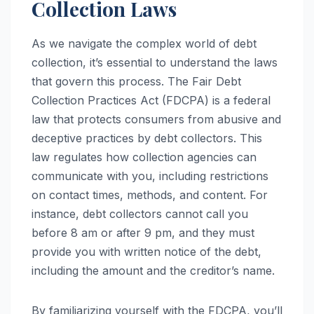
Collection Laws
As we navigate the complex world of debt
collection, it’s essential to understand the laws
that govern this process. The Fair Debt
Collection Practices Act (FDCPA) is a federal
law that protects consumers from abusive and
deceptive practices by debt collectors. This
law regulates how collection agencies can
communicate with you, including restrictions
on contact times, methods, and content. For
instance, debt collectors cannot call you
before 8 am or after 9 pm, and they must
provide you with written notice of the debt,
including the amount and the creditor’s name.
By familiarizing yourself with the FDCPA, you’ll