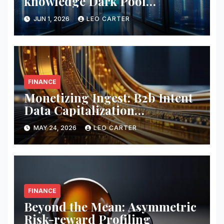
knowledge Dark Pool
Liquidity
JUN 1, 2026
LEO CARTER
FINANCE
Monetizing Ingest: B2b Intent
Data Capitalization
Frameworks
MAY 24, 2026
LEO CARTER
FINANCE
Beyond the Mean: Asymmetric
Risk-reward Profiling