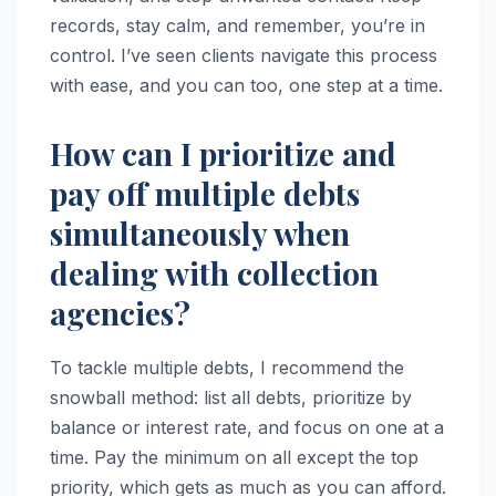
records, stay calm, and remember, you’re in
control. I’ve seen clients navigate this process
with ease, and you can too, one step at a time.
How can I prioritize and
pay off multiple debts
simultaneously when
dealing with collection
agencies?
To tackle multiple debts, I recommend the
snowball method: list all debts, prioritize by
balance or interest rate, and focus on one at a
time. Pay the minimum on all except the top
priority, which gets as much as you can afford.