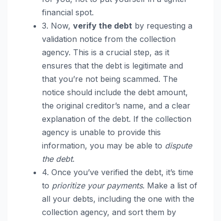
financial spot.
3. Now,
verify the debt
by requesting a
validation notice from the collection
agency. This is a crucial step, as it
ensures that the debt is legitimate and
that you’re not being scammed. The
notice should include the debt amount,
the original creditor’s name, and a clear
explanation of the debt. If the collection
agency is unable to provide this
information, you may be able to
dispute
the debt
.
4. Once you’ve verified the debt, it’s time
to
prioritize your payments
. Make a list of
all your debts, including the one with the
collection agency, and sort them by