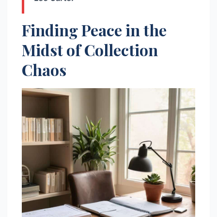
Finding Peace in the
Midst of Collection
Chaos