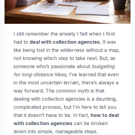
I still remember the anxiety I felt when I first
had to
deal with collection agencies
. It was
like being lost in the wilderness without a map,
not knowing which step to take next. But, as
someone who’s passionate about
budgeting
for long-distance hikes
, I’ve learned that even
in the most uncertain terrain, there’s always a
way forward. The common myth is that
dealing with collection agencies is a daunting,
complicated process, but I’m here to tell you
that it doesn’t have to be. In fact,
how to deal
with collection agencies
can be broken
down into simple, manageable steps.