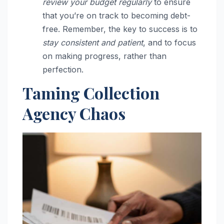
review your budget regularly
to ensure
that you’re on track to becoming debt-
free. Remember, the key to success is to
stay consistent and patient
, and to focus
on making progress, rather than
perfection.
Taming Collection
Agency Chaos