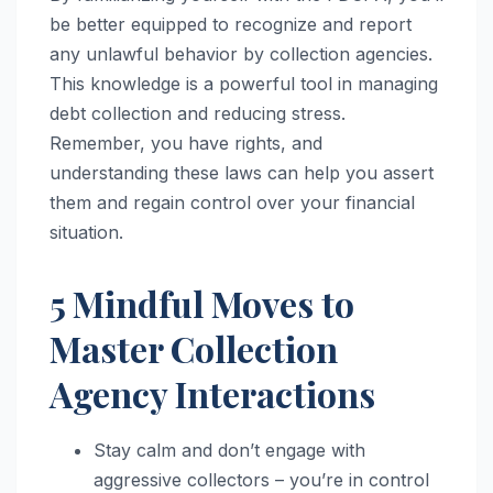
be better equipped to recognize and report
any unlawful behavior by collection agencies.
This knowledge is a powerful tool in managing
debt collection and reducing stress.
Remember, you have rights, and
understanding these laws can help you assert
them and regain control over your financial
situation.
5 Mindful Moves to
Master Collection
Agency Interactions
Stay calm and don’t engage with
aggressive collectors – you’re in control