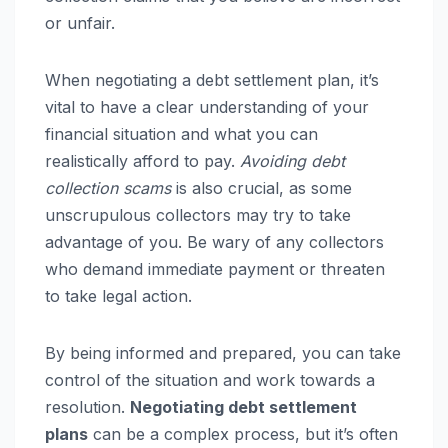
or unfair.
When negotiating a debt settlement plan, it’s
vital to have a clear understanding of your
financial situation and what you can
realistically afford to pay.
Avoiding debt
collection scams
is also crucial, as some
unscrupulous collectors may try to take
advantage of you. Be wary of any collectors
who demand immediate payment or threaten
to take legal action.
By being informed and prepared, you can take
control of the situation and work towards a
resolution.
Negotiating debt settlement
plans
can be a complex process, but it’s often