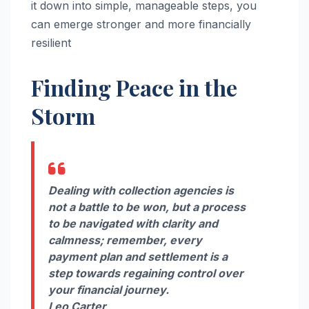
it down into simple, manageable steps, you
can emerge stronger and more financially
resilient
Finding Peace in the
Storm
Dealing with collection agencies is
not a battle to be won, but a process
to be navigated with clarity and
calmness; remember, every
payment plan and settlement is a
step towards regaining control over
your financial journey.
Leo Carter