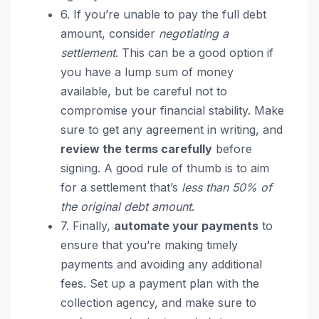
6. If you’re unable to pay the full debt
amount, consider
negotiating a
settlement
. This can be a good option if
you have a lump sum of money
available, but be careful not to
compromise your financial stability. Make
sure to get any agreement in writing, and
review the terms carefully
before
signing. A good rule of thumb is to aim
for a settlement that’s
less than 50% of
the original debt amount
.
7. Finally,
automate your payments
to
ensure that you’re making timely
payments and avoiding any additional
fees. Set up a payment plan with the
collection agency, and make sure to