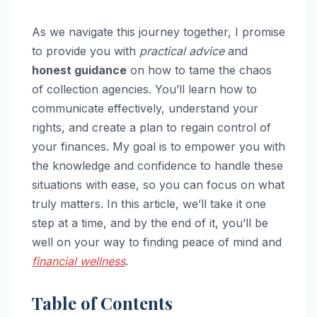
As we navigate this journey together, I promise
to provide you with
practical advice
and
honest guidance
on how to tame the chaos
of collection agencies. You’ll learn how to
communicate effectively, understand your
rights, and create a plan to regain control of
your finances. My goal is to empower you with
the knowledge and confidence to handle these
situations with ease, so you can focus on what
truly matters. In this article, we’ll take it one
step at a time, and by the end of it, you’ll be
well on your way to finding peace of mind and
financial wellness
.
Table of Contents