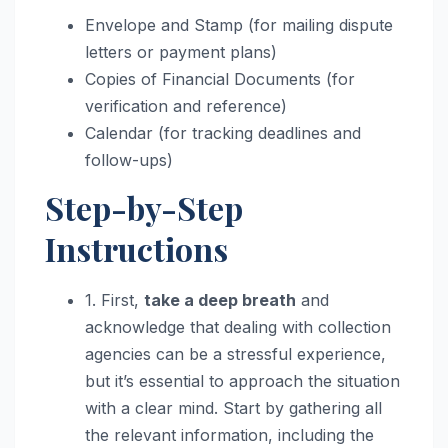
Envelope and Stamp (for mailing dispute
letters or payment plans)
Copies of Financial Documents (for
verification and reference)
Calendar (for tracking deadlines and
follow-ups)
Step-by-Step
Instructions
1. First,
take a deep breath
and
acknowledge that dealing with collection
agencies can be a stressful experience,
but it’s essential to approach the situation
with a clear mind. Start by gathering all
the relevant information, including the