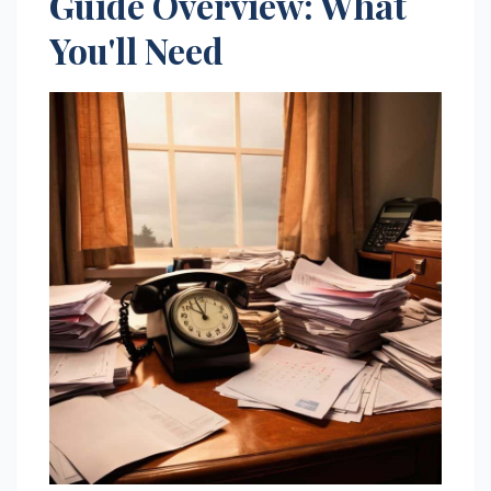
Guide Overview: What
You'll Need