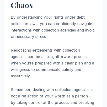
Chaos
By understanding your rights under debt
collection laws, you can confidently navigate
interactions with collection agencies and avoid
unnecessary stress
Negotiating settlements with collection
agencies can be a straightforward process
when you’re prepared with a clear plan and a
willingness to communicate calmly and
assertively
Remember, dealing with collection agencies is
not a reflection of your worth as a person –
by taking control of the process and breaking