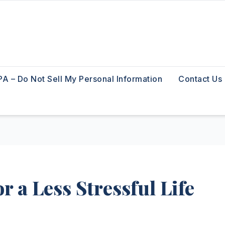
A – Do Not Sell My Personal Information
Contact Us
r a Less Stressful Life