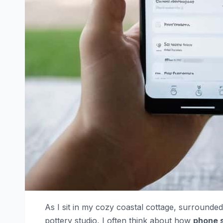
As I sit in my cozy coastal cottage, surround
pottery studio, I often think about how
phone s