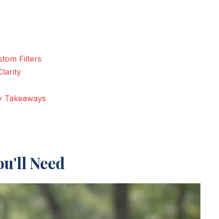
tom Filters
larity
ey Takeaways
u'll Need