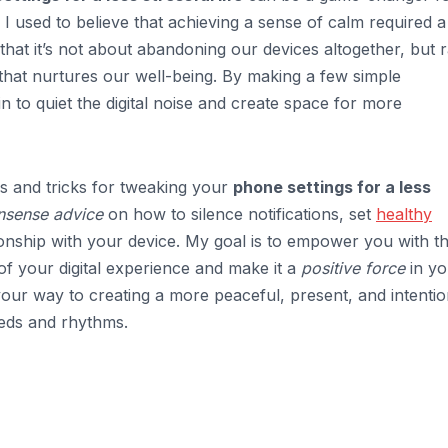
I used to believe that achieving a sense of calm required a
 that it’s not about abandoning our devices altogether, but 
that nurtures our well-being. By making a few simple
 to quiet the digital noise and create space for more
tips and tricks for tweaking your
phone settings for a less
onsense advice
on how to silence notifications, set
healthy
tionship with your device. My goal is to empower you with t
f your digital experience and make it a
positive force
in yo
n your way to creating a more peaceful, present, and intentio
eds and rhythms.