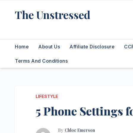
Skip
The Unstressed
to
content
Find Your Calm in the Chaos
Home
About Us
Affiliate Disclosure
CCP
Terms And Conditions
LIFESTYLE
5 Phone Settings fo
By
Chloe Emerson