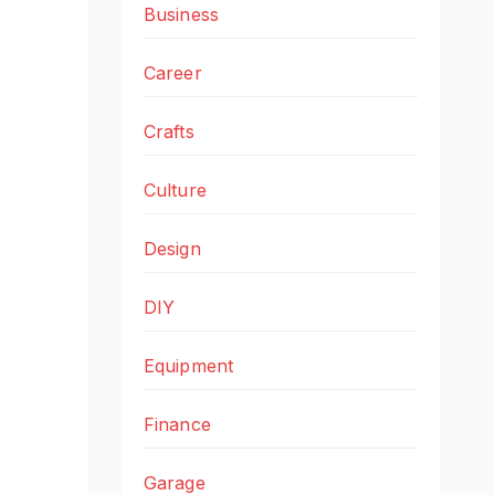
Business
Career
Crafts
Culture
Design
DIY
Equipment
Finance
Garage