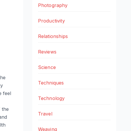
Photography
Productivity
Relationships
Reviews
Science
the
Techniques
my
 feel
Technology
 the
Travel
 and
lth
Weaving