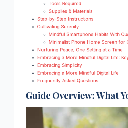
Tools Required
Supplies & Materials
Step-by-Step Instructions
Cultivating Serenity
Mindful Smartphone Habits With Cus
Minimalist Phone Home Screen for C
Nurturing Peace, One Setting at a Time
Embracing a More Mindful Digital Life: K
Embracing Simplicity
Embracing a More Mindful Digital Life
Frequently Asked Questions
Guide Overview: What Yo