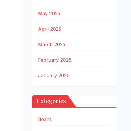
May 2025
April 2025
March 2025
February 2025
January 2025
Categories
Beans