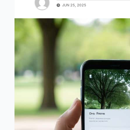
JUN 25, 2025