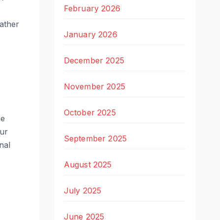
February 2026
rather
January 2026
December 2025
November 2025
October 2025
he
ur
September 2025
nal
August 2025
July 2025
June 2025