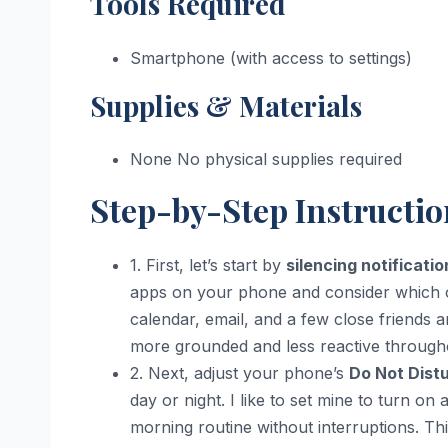
Tools Required
Smartphone (with access to settings)
Supplies & Materials
None No physical supplies required
Step-by-Step Instructio
1. First, let’s start by
silencing notificatio
apps on your phone and consider which one
calendar, email, and a few close friends 
more grounded and less reactive througho
2. Next, adjust your phone’s
Do Not Dist
day or night. I like to set mine to turn o
morning routine without interruptions. T