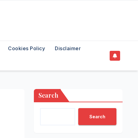
Cookies Policy
Disclaimer
Search
Search