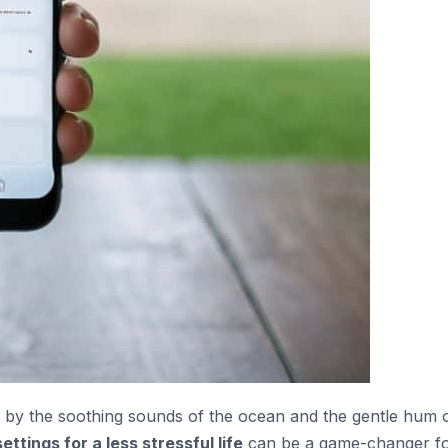
ed by the soothing sounds of the ocean and the gentle hum 
ettings for a less stressful life
can be a game-changer f