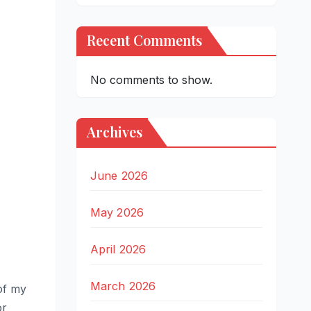
Recent Comments
No comments to show.
Archives
June 2026
May 2026
April 2026
March 2026
of my
or