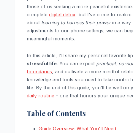
those of us seeking a more peaceful existence. 
complete
digital detox
, but I’ve come to realize
about
learning to harness their power
in a way 
adjustments to our phone settings, we can begin
meaningful moments.
In this article, I’ll share my personal favorite 
stressful life
. You can expect
practical, no-n
boundaries
, and cultivate a more mindful rela
knowledge and tools you need to take control o
life. By the end of this guide, you’ll be well o
daily routine
– one that honors your unique ne
Table of Contents
Guide Overview: What You'll Need