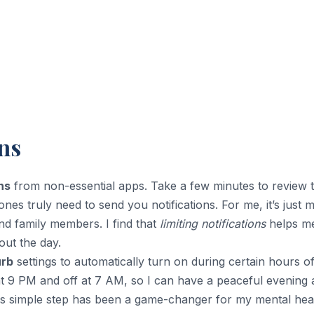
ns
ns
from non-essential apps. Take a few minutes to review 
s truly need to send you notifications. For me, it’s just 
and family members. I find that
limiting notifications
helps me
ut the day.
urb
settings to automatically turn on during certain hours of
n at 9 PM and off at 7 AM, so I can have a peaceful evening
his simple step has been a game-changer for my mental hea