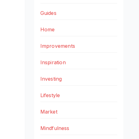
Guides
Home
Improvements
Inspiration
Investing
Lifestyle
Market
Mindfulness