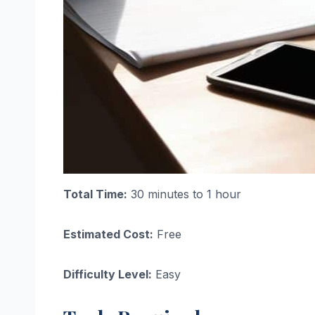
Total Time:
30 minutes to 1 hour
Estimated Cost:
Free
Difficulty Level:
Easy