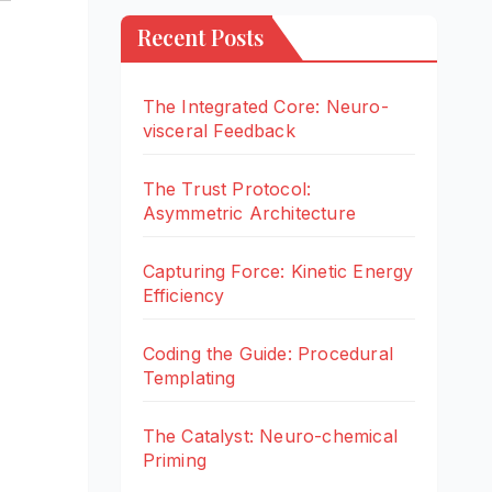
Recent Posts
The Integrated Core: Neuro-
visceral Feedback
The Trust Protocol:
Asymmetric Architecture
Capturing Force: Kinetic Energy
Efficiency
Coding the Guide: Procedural
Templating
The Catalyst: Neuro-chemical
Priming