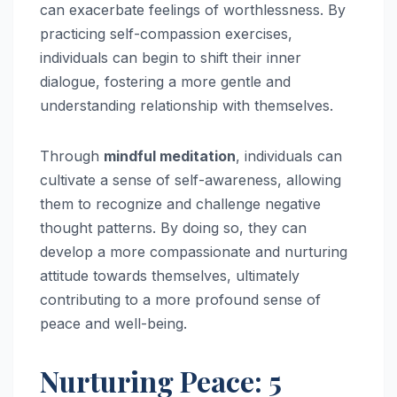
can exacerbate feelings of worthlessness. By
practicing self-compassion exercises,
individuals can begin to shift their inner
dialogue, fostering a more gentle and
understanding relationship with themselves.
Through
mindful meditation
, individuals can
cultivate a sense of self-awareness, allowing
them to recognize and challenge negative
thought patterns. By doing so, they can
develop a more compassionate and nurturing
attitude towards themselves, ultimately
contributing to a more profound sense of
peace and well-being.
Nurturing Peace: 5