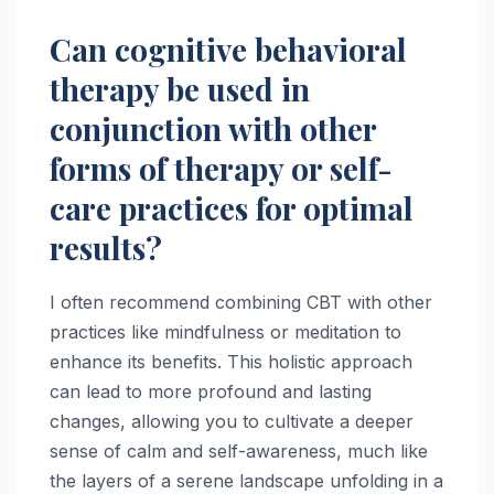
Can cognitive behavioral
therapy be used in
conjunction with other
forms of therapy or self-
care practices for optimal
results?
I often recommend combining CBT with other
practices like mindfulness or meditation to
enhance its benefits. This holistic approach
can lead to more profound and lasting
changes, allowing you to cultivate a deeper
sense of calm and self-awareness, much like
the layers of a serene landscape unfolding in a