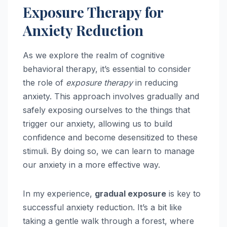
Exposure Therapy for
Anxiety Reduction
As we explore the realm of cognitive
behavioral therapy, it’s essential to consider
the role of
exposure therapy
in reducing
anxiety. This approach involves gradually and
safely exposing ourselves to the things that
trigger our anxiety, allowing us to build
confidence and become desensitized to these
stimuli. By doing so, we can learn to manage
our anxiety in a more effective way.
In my experience,
gradual exposure
is key to
successful anxiety reduction. It’s a bit like
taking a gentle walk through a forest, where