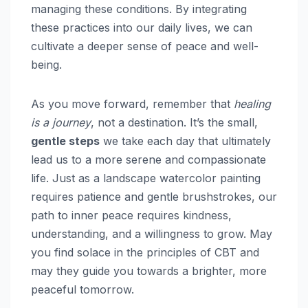
managing these conditions. By integrating
these practices into our daily lives, we can
cultivate a deeper sense of peace and well-
being.
As you move forward, remember that
healing
is a journey
, not a destination. It’s the small,
gentle steps
we take each day that ultimately
lead us to a more serene and compassionate
life. Just as a landscape watercolor painting
requires patience and gentle brushstrokes, our
path to inner peace requires kindness,
understanding, and a willingness to grow. May
you find solace in the principles of CBT and
may they guide you towards a brighter, more
peaceful tomorrow.