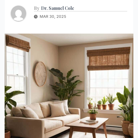
By
Dr. Samuel Cole
MAR 30, 2025