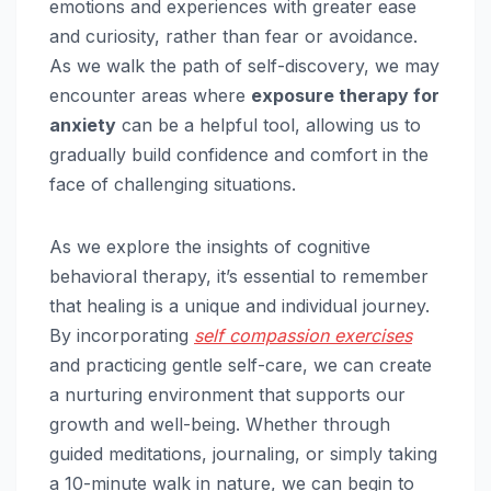
emotions and experiences with greater ease
and curiosity, rather than fear or avoidance.
As we walk the path of self-discovery, we may
encounter areas where
exposure therapy for
anxiety
can be a helpful tool, allowing us to
gradually build confidence and comfort in the
face of challenging situations.
As we explore the insights of cognitive
behavioral therapy, it’s essential to remember
that healing is a unique and individual journey.
By incorporating
self compassion exercises
and practicing gentle self-care, we can create
a nurturing environment that supports our
growth and well-being. Whether through
guided meditations, journaling, or simply taking
a 10-minute walk in nature, we can begin to