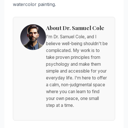
watercolor painting.
About Dr. Samuel Cole
I'm Dr. Samuel Cole, and I
believe well-being shouldn't be
complicated. My work is to
take proven principles from
psychology and make them
simple and accessible for your
everyday life. I'm here to offer
a calm, non-judgmental space
where you can learn to find
your own peace, one small
step at a time.