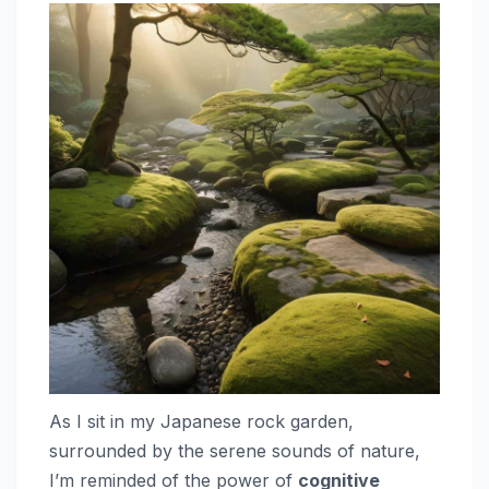
As I sit in my Japanese rock garden,
surrounded by the serene sounds of nature,
I’m reminded of the power of
cognitive