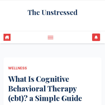
Skip
The Unstressed
to
content
Find Your Calm in the Chaos
WELLNESS
What Is Cognitive
Behavioral Therapy
(cbt)? a Simple Guide