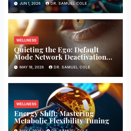
Composition Analysis
JUN 1, 2026
DR. SAMUEL COLE
WELLNESS
Quieting the Ego: Default
Mode Network Deactivation
Protocols
MAY 18, 2026
DR. SAMUEL COLE
WELLNESS
Energy Shift: Mastering
Metabolic Flexibility Tuning
MAY 1, 2026
DR. SAMUEL COLE