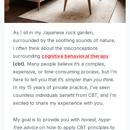
As I sit in my Japanese rock garden,
surrounded by the soothing sounds of nature,
I often think about the misconceptions
surrounding
cognitive behavioral therapy
(cbt)
. Many people believe it’s a complex,
expensive, or time-consuming process, but I’m
here to tell you that it’s
simpler than you think
.
In my 15 years of private practice, I’ve seen
countless individuals benefit from CBT, and I’m
excited to share my experience with you.
My goal is to provide you with
honest, hype-
free advice
on how to apply CBT principles to