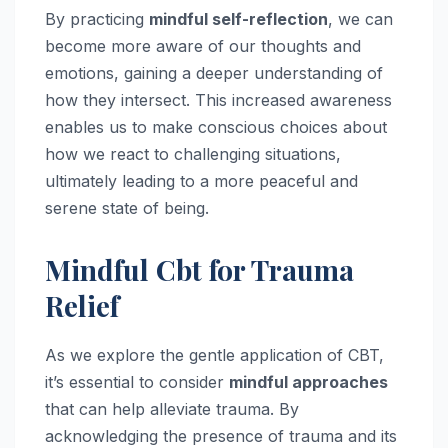
By practicing
mindful self-reflection
, we can
become more aware of our thoughts and
emotions, gaining a deeper understanding of
how they intersect. This increased awareness
enables us to make conscious choices about
how we react to challenging situations,
ultimately leading to a more peaceful and
serene state of being.
Mindful Cbt for Trauma
Relief
As we explore the gentle application of CBT,
it’s essential to consider
mindful approaches
that can help alleviate trauma. By
acknowledging the presence of trauma and its