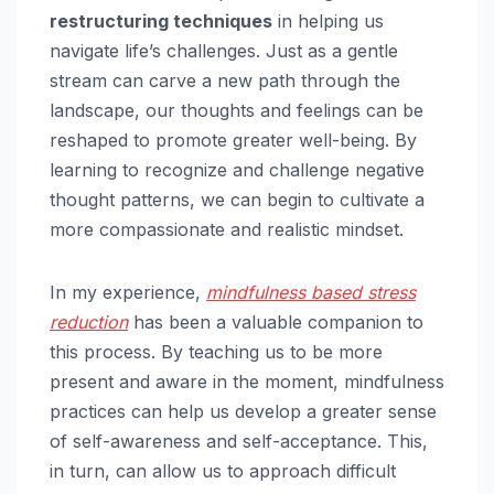
restructuring techniques
in helping us
navigate life’s challenges. Just as a gentle
stream can carve a new path through the
landscape, our thoughts and feelings can be
reshaped to promote greater well-being. By
learning to recognize and challenge negative
thought patterns, we can begin to cultivate a
more compassionate and realistic mindset.
In my experience,
mindfulness based
stress
reduction
has been a valuable companion to
this process. By teaching us to be more
present and aware in the moment, mindfulness
practices can help us develop a greater sense
of self-awareness and self-acceptance. This,
in turn, can allow us to approach difficult