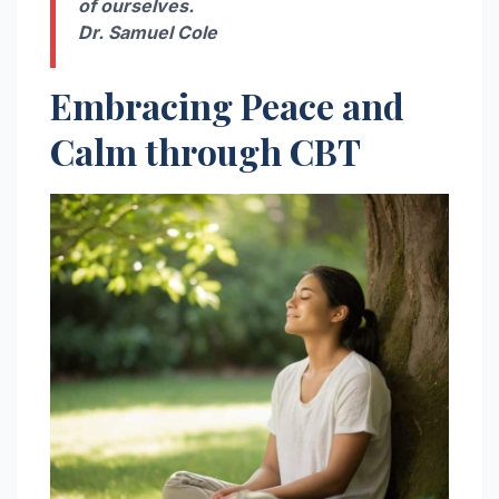
of ourselves.
Dr. Samuel Cole
Embracing Peace and
Calm through CBT