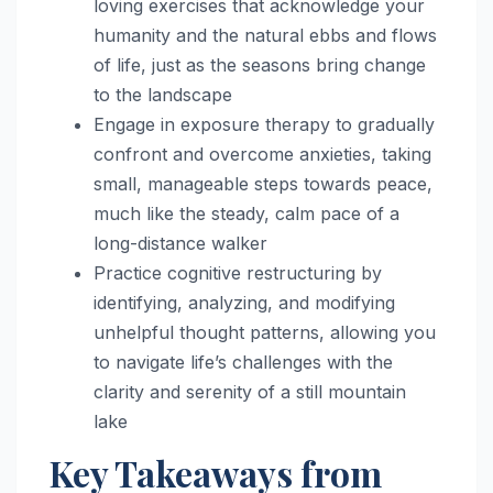
loving exercises that acknowledge your
humanity and the natural ebbs and flows
of life, just as the seasons bring change
to the landscape
Engage in exposure therapy to gradually
confront and overcome anxieties, taking
small, manageable steps towards peace,
much like the steady, calm pace of a
long-distance walker
Practice cognitive restructuring by
identifying, analyzing, and modifying
unhelpful thought patterns, allowing you
to navigate life’s challenges with the
clarity and serenity of a still mountain
lake
Key Takeaways from