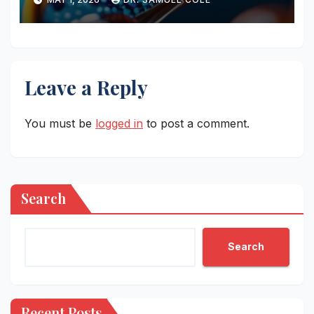
Leave a Reply
You must be
logged in
to post a comment.
Search
Search
Recent Posts