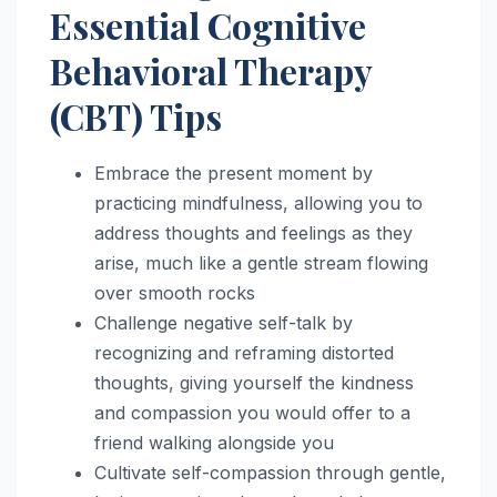
Essential Cognitive
Behavioral Therapy
(CBT) Tips
Embrace the present moment by
practicing mindfulness, allowing you to
address thoughts and feelings as they
arise, much like a gentle stream flowing
over smooth rocks
Challenge negative self-talk by
recognizing and reframing distorted
thoughts, giving yourself the kindness
and compassion you would offer to a
friend walking alongside you
Cultivate self-compassion through gentle,