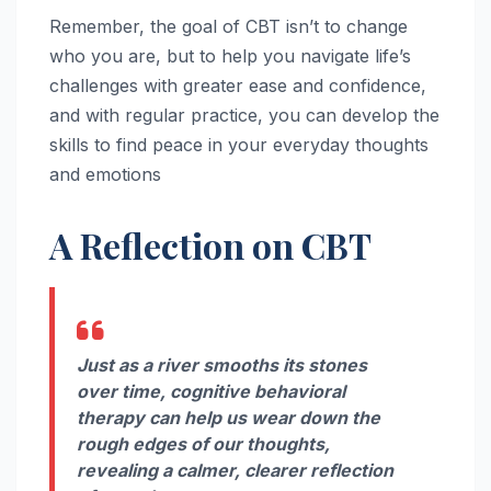
Remember, the goal of CBT isn’t to change
who you are, but to help you navigate life’s
challenges with greater ease and confidence,
and with regular practice, you can develop the
skills to find peace in your everyday thoughts
and emotions
A Reflection on CBT
Just as a river smooths its stones
over time, cognitive behavioral
therapy can help us wear down the
rough edges of our thoughts,
revealing a calmer, clearer reflection