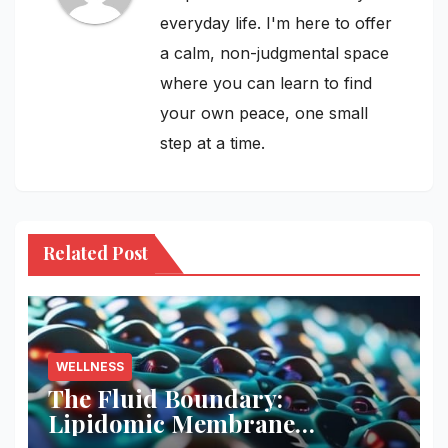
everyday life. I'm here to offer
a calm, non-judgmental space
where you can learn to find
your own peace, one small
step at a time.
Related Post
WELLNESS
The Fluid Boundary:
Lipidomic Membrane