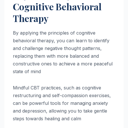
Cognitive Behavioral
Therapy
By applying the principles of cognitive
behavioral therapy, you can learn to identify
and challenge negative thought patterns,
replacing them with more balanced and
constructive ones to achieve a more peaceful
state of mind
Mindful CBT practices, such as cognitive
restructuring and self-compassion exercises,
can be powerful tools for managing anxiety
and depression, allowing you to take gentle
steps towards healing and calm