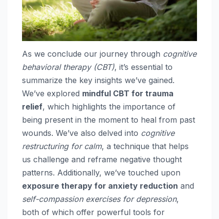
As we conclude our journey through
cognitive
behavioral therapy (CBT)
, it’s essential to
summarize the key insights we’ve gained.
We’ve explored
mindful CBT for trauma
relief
, which highlights the importance of
being present in the moment to heal from past
wounds. We’ve also delved into
cognitive
restructuring for calm
, a technique that helps
us challenge and reframe negative thought
patterns. Additionally, we’ve touched upon
exposure therapy for anxiety reduction
and
self-compassion exercises for depression
,
both of which offer powerful tools for