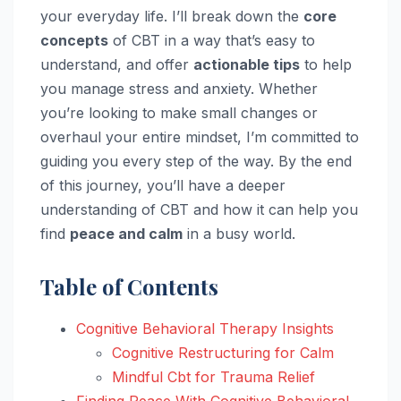
your everyday life. I’ll break down the
core
concepts
of CBT in a way that’s easy to
understand, and offer
actionable tips
to help
you manage stress and anxiety. Whether
you’re looking to make small changes or
overhaul your entire mindset, I’m committed to
guiding you every step of the way. By the end
of this journey, you’ll have a deeper
understanding of CBT and how it can help you
find
peace and calm
in a busy world.
Table of Contents
Cognitive Behavioral Therapy Insights
Cognitive Restructuring for Calm
Mindful Cbt for Trauma Relief
Finding Peace With Cognitive Behavioral