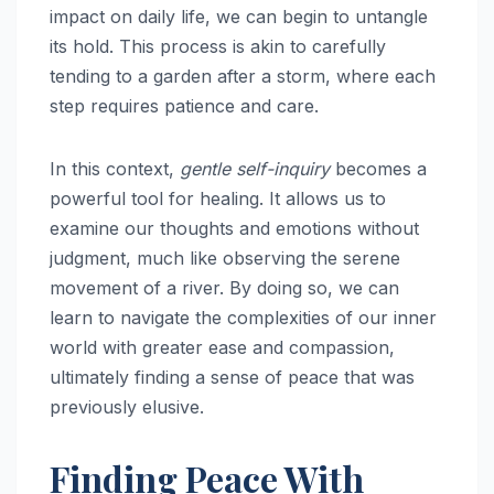
impact on daily life, we can begin to untangle
its hold. This process is akin to carefully
tending to a garden after a storm, where each
step requires patience and care.
In this context,
gentle self-inquiry
becomes a
powerful tool for healing. It allows us to
examine our thoughts and emotions without
judgment, much like observing the serene
movement of a river. By doing so, we can
learn to navigate the complexities of our inner
world with greater ease and compassion,
ultimately finding a sense of peace that was
previously elusive.
Finding Peace With