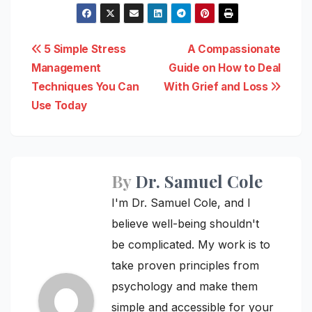
Post
5 Simple Stress
A Compassionate
Management
Guide on How to Deal
navigation
Techniques You Can
With Grief and Loss
Use Today
By
Dr. Samuel Cole
I'm Dr. Samuel Cole, and I
believe well-being shouldn't
be complicated. My work is to
take proven principles from
psychology and make them
simple and accessible for your