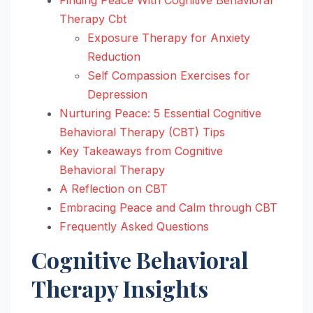
Therapy Cbt
Exposure Therapy for Anxiety
Reduction
Self Compassion Exercises for
Depression
Nurturing Peace: 5 Essential Cognitive
Behavioral Therapy (CBT) Tips
Key Takeaways from Cognitive
Behavioral Therapy
A Reflection on CBT
Embracing Peace and Calm through CBT
Frequently Asked Questions
Cognitive Behavioral
Therapy Insights