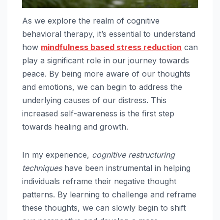
As we explore the realm of cognitive
behavioral therapy, it’s essential to understand
how
mindfulness based stress reduction
can
play a significant role in our journey towards
peace. By being more aware of our thoughts
and emotions, we can begin to address the
underlying causes of our distress. This
increased self-awareness is the first step
towards healing and growth.
In my experience,
cognitive restructuring
techniques
have been instrumental in helping
individuals reframe their negative thought
patterns. By learning to challenge and reframe
these thoughts, we can slowly begin to shift