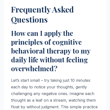
Frequently Asked
Questions
How can I apply the
principles of cognitive
behavioral therapy to my
daily life without feeling
overwhelmed?
Let’s start small – try taking just 10 minutes
each day to notice your thoughts, gently
challenging any negative ones. Imagine each
thought as a leaf on a stream, watching them
float by without judgment. This simple practice