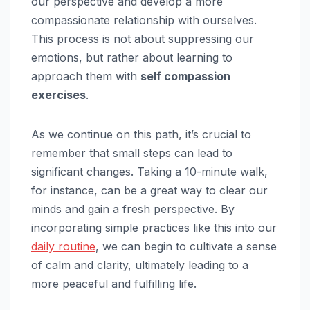
our perspective and develop a more
compassionate relationship with ourselves.
This process is not about suppressing our
emotions, but rather about learning to
approach them with
self compassion
exercises
.
As we continue on this path, it’s crucial to
remember that small steps can lead to
significant changes. Taking a 10-minute walk,
for instance, can be a great way to clear our
minds and gain a fresh perspective. By
incorporating simple practices like this into our
daily routine
, we can begin to cultivate a sense
of calm and clarity, ultimately leading to a
more peaceful and fulfilling life.