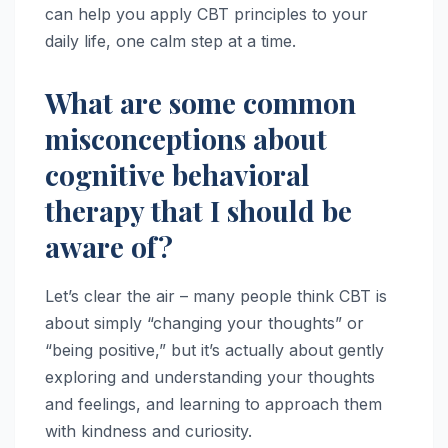
can help you apply CBT principles to your
daily life, one calm step at a time.
What are some common
misconceptions about
cognitive behavioral
therapy that I should be
aware of?
Let’s clear the air – many people think CBT is
about simply “changing your thoughts” or
“being positive,” but it’s actually about gently
exploring and understanding your thoughts
and feelings, and learning to approach them
with kindness and curiosity.