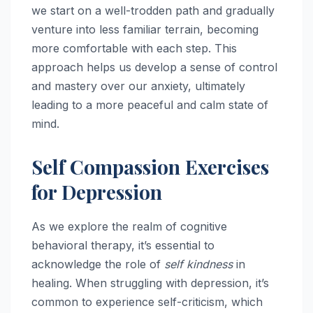
we start on a well-trodden path and gradually
venture into less familiar terrain, becoming
more comfortable with each step. This
approach helps us develop a sense of control
and mastery over our anxiety, ultimately
leading to a more peaceful and calm state of
mind.
Self Compassion Exercises
for Depression
As we explore the realm of cognitive
behavioral therapy, it’s essential to
acknowledge the role of
self kindness
in
healing. When struggling with depression, it’s
common to experience self-criticism, which