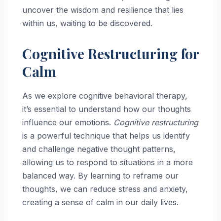
uncover the wisdom and resilience that lies
within us, waiting to be discovered.
Cognitive Restructuring for
Calm
As we explore cognitive behavioral therapy,
it’s essential to understand how our thoughts
influence our emotions.
Cognitive restructuring
is a powerful technique that helps us identify
and challenge negative thought patterns,
allowing us to respond to situations in a more
balanced way. By learning to reframe our
thoughts, we can reduce stress and anxiety,
creating a sense of calm in our daily lives.