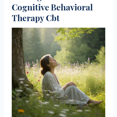
Cognitive Behavioral
Therapy Cbt